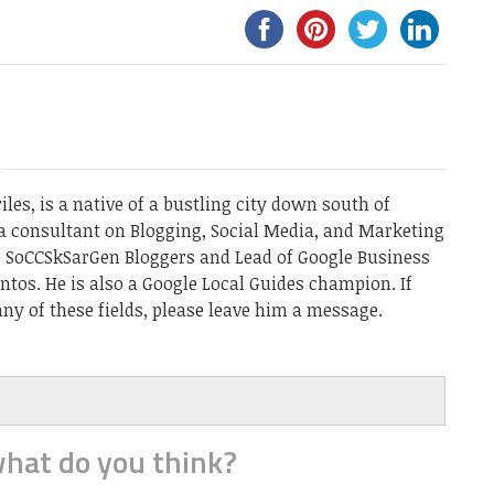
les, is a native of a bustling city down south of
a consultant on Blogging, Social Media, and Marketing
he SoCCSkSarGen Bloggers and Lead of Google Business
ntos. He is also a Google Local Guides champion. If
ny of these fields, please leave him a message.
hat do you think?