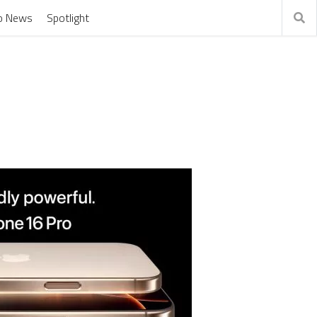
o News
Spotlight