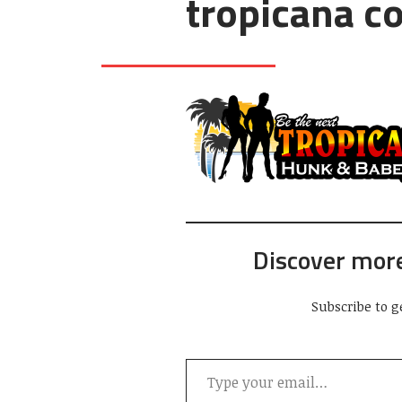
tropicana c
Discover mor
Subscribe to g
Type your email…