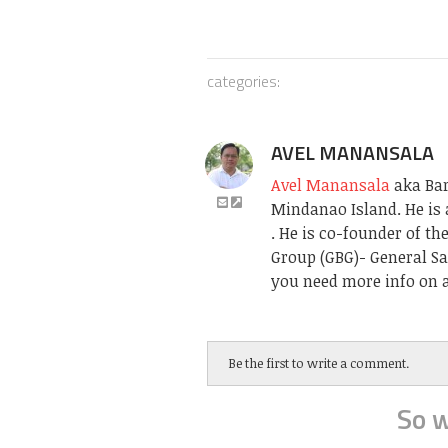
categories:
AVEL MANANSALA
Avel Manansala
aka Bari
Mindanao Island. He is 
. He is co-founder of t
Group (GBG)- General Sa
you need more info on a
Be the first to write a comment.
So w