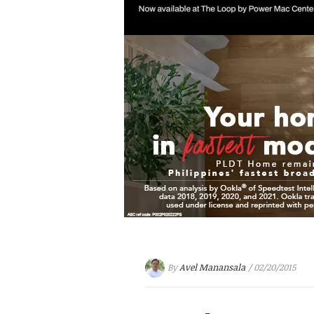
By
Avel Manansala
/ 02/20/2015