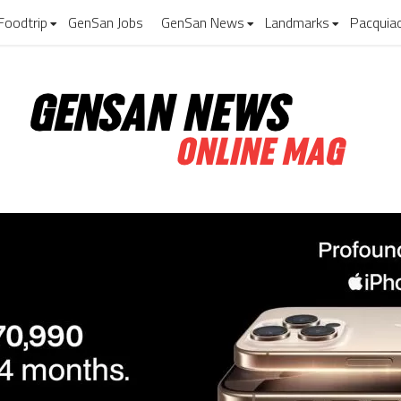
Foodtrip
GenSan Jobs
GenSan News
Landmarks
Pacquia