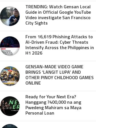
TRENDING: Watch Gensan Local
Guide in Official Google YouTube
Video investigate San Francisco
City Sights
From 16,619 Phishing Attacks to
AI-Driven Fraud: Cyber Threats
Intensify Across the Philippines in
H1 2026
GENSAN-MADE VIDEO GAME
BRINGS ‘LANGIT LUPA’ AND
OTHER PINOY CHILDHOOD GAMES
ONLINE
Ready for Your Next Era?
Hanggang ?400,000 na ang
Pwedeng Mahiram sa Maya
Personal Loan