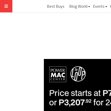
Best Buys
Blog World
Events