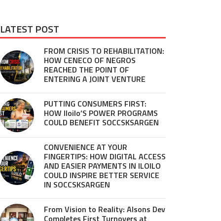
LATEST POST
FROM CRISIS TO REHABILITATION:
HOW CENECO OF NEGROS
REACHED THE POINT OF
ENTERING A JOINT VENTURE
PUTTING CONSUMERS FIRST:
HOW Iloilo’S POWER PROGRAMS
COULD BENEFIT SOCCSKSARGEN
CONVENIENCE AT YOUR
FINGERTIPS: HOW DIGITAL ACCESS
AND EASIER PAYMENTS IN ILOILO
COULD INSPIRE BETTER SERVICE
IN SOCCSKSARGEN
From Vision to Reality: Alsons Dev
Completes First Turnovers at