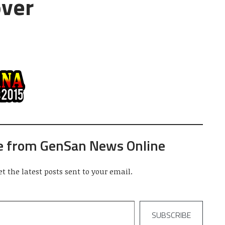
over
e from GenSan News Online
et the latest posts sent to your email.
SUBSCRIBE