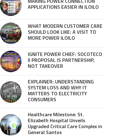
MAKING POWER CONNECTION
APPLICATIONS EASIER IN ILOILO
WHAT MODERN CUSTOMER CARE
SHOULD LOOK LIKE: A VISIT TO
MORE POWER ILOILO
IGNITE POWER CHIEF: SOCOTECO
II PROPOSAL IS PARTNERSHIP,
NOT TAKEOVER
EXPLAINER: UNDERSTANDING
SYSTEM LOSS AND WHY IT
MATTERS TO ELECTRICITY
CONSUMERS
Healthcare Milestone: St.
Elizabeth Hospital Unveils
Upgraded Critical Care Complex in
General Santos