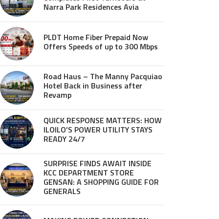
Narra Park Residences Avia
PLDT Home Fiber Prepaid Now
Offers Speeds of up to 300 Mbps
Road Haus – The Manny Pacquiao
Hotel Back in Business after
Revamp
QUICK RESPONSE MATTERS: HOW
ILOILO’S POWER UTILITY STAYS
READY 24/7
SURPRISE FINDS AWAIT INSIDE
KCC DEPARTMENT STORE
GENSAN: A SHOPPING GUIDE FOR
GENERALS