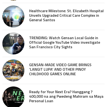
Healthcare Milestone: St. Elizabeth Hospital
Unveils Upgraded Critical Care Complex in
General Santos
TRENDING: Watch Gensan Local Guide in
Official Google YouTube Video investigate
San Francisco City Sights
GENSAN-MADE VIDEO GAME BRINGS
‘LANGIT LUPA’ AND OTHER PINOY
CHILDHOOD GAMES ONLINE
Ready for Your Next Era? Hanggang ?
400,000 na ang Pwedeng Mahiram sa Maya
Personal Loan