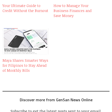
Your Ultimate Guide to
How to Manage Your
Credit Without the Burnout
Business Finances and
Save Money
Maya Shares Smarter Ways
for Filipinos to Stay Ahead
of Monthly Bills
Discover more from GenSan News Online
Subscribe to get the latest posts sent to your email.