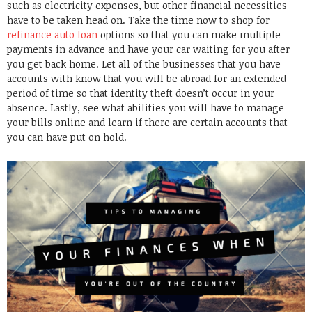
such as electricity expenses, but other financial necessities
have to be taken head on. Take the time now to shop for
refinance auto loan
options so that you can make multiple
payments in advance and have your car waiting for you after
you get back home. Let all of the businesses that you have
accounts with know that you will be abroad for an extended
period of time so that identity theft doesn’t occur in your
absence. Lastly, see what abilities you will have to manage
your bills online and learn if there are certain accounts that
you can have put on hold.