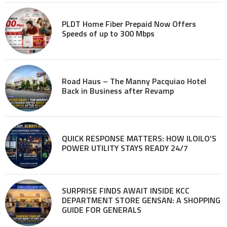
PLDT Home Fiber Prepaid Now Offers
Speeds of up to 300 Mbps
Road Haus – The Manny Pacquiao Hotel
Back in Business after Revamp
QUICK RESPONSE MATTERS: HOW ILOILO’S
POWER UTILITY STAYS READY 24/7
SURPRISE FINDS AWAIT INSIDE KCC
DEPARTMENT STORE GENSAN: A SHOPPING
GUIDE FOR GENERALS