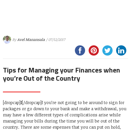
By
Avel Manansala
/ 07/12/2017
Tips for Managing your Finances when
you’re Out of the Country
[dropcap]
I
[/dropcap]f you’re not going to be around to sign for
packages or go down to your bank and make a withdrawal, you
may have a few different types of complications arise while
managing your bills during the time you will be out of the
country. There are some expenses that you can put on hold,