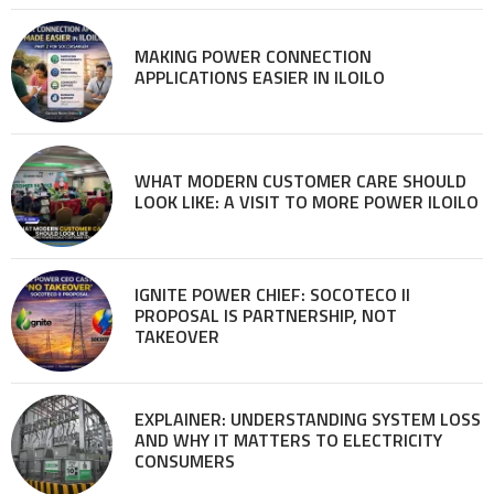
MAKING POWER CONNECTION
APPLICATIONS EASIER IN ILOILO
WHAT MODERN CUSTOMER CARE SHOULD
LOOK LIKE: A VISIT TO MORE POWER ILOILO
IGNITE POWER CHIEF: SOCOTECO II
PROPOSAL IS PARTNERSHIP, NOT
TAKEOVER
EXPLAINER: UNDERSTANDING SYSTEM LOSS
AND WHY IT MATTERS TO ELECTRICITY
CONSUMERS