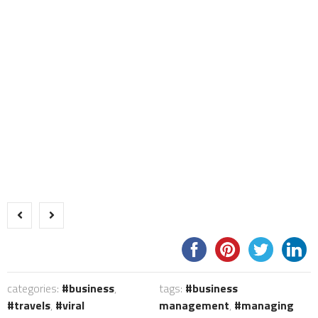
categories:
business
,
tags:
business
travels
,
viral
management
,
managing