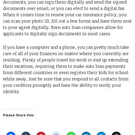
documents, you can sign them digitally and send the signed
documents over email, or you can elect to send a digital fax.
When it comes time to renew your car insurance policy, you
can scan your photo ID, fill out a few forms and have them sent
to your agent digitally. Even auto loan companies allow for
applicants to digitally sign documents in most cases.
If you have a computer and a phone, you can pretty much take
care of all of your finances no matter where you currently are
residing. Plenty of people travel for work or end up extending
their vacations, requiring them to make auto loan payments
from different countries or even register their kids for school
while away. Just be sure that you respond to all contacts from
your creditors promptly and have the ability to verify your
identity.
Please Share this: