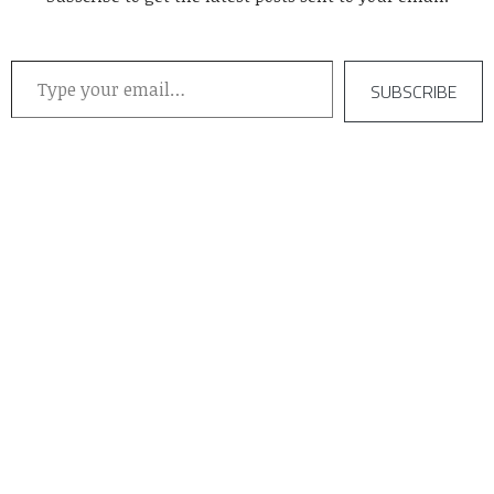
Type your email…
SUBSCRIBE