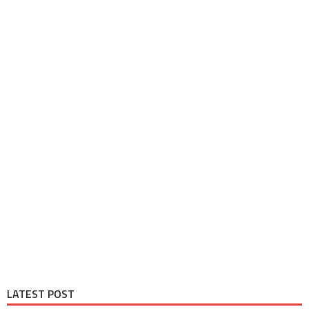
LATEST POST