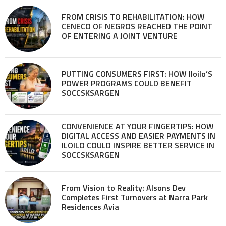
FROM CRISIS TO REHABILITATION: HOW
CENECO OF NEGROS REACHED THE POINT
OF ENTERING A JOINT VENTURE
PUTTING CONSUMERS FIRST: HOW Iloilo’S
POWER PROGRAMS COULD BENEFIT
SOCCSKSARGEN
CONVENIENCE AT YOUR FINGERTIPS: HOW
DIGITAL ACCESS AND EASIER PAYMENTS IN
ILOILO COULD INSPIRE BETTER SERVICE IN
SOCCSKSARGEN
From Vision to Reality: Alsons Dev
Completes First Turnovers at Narra Park
Residences Avia