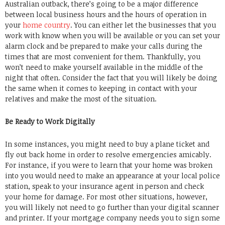
Australian outback, there’s going to be a major difference
between local business hours and the hours of operation in
your
home country
. You can either let the businesses that you
work with know when you will be available or you can set your
alarm clock and be prepared to make your calls during the
times that are most convenient for them. Thankfully, you
won’t need to make yourself available in the middle of the
night that often. Consider the fact that you will likely be doing
the same when it comes to keeping in contact with your
relatives and make the most of the situation.
Be Ready to Work Digitally
In some instances, you might need to buy a plane ticket and
fly out back home in order to resolve emergencies amicably.
For instance, if you were to learn that your home was broken
into you would need to make an appearance at your local police
station, speak to your insurance agent in person and check
your home for damage. For most other situations, however,
you will likely not need to go further than your digital scanner
and printer. If your mortgage company needs you to sign some