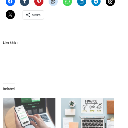
More
Like this:
Related