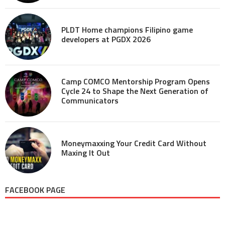
PLDT Home champions Filipino game
developers at PGDX 2026
Camp COMCO Mentorship Program Opens
Cycle 24 to Shape the Next Generation of
Communicators
Moneymaxxing Your Credit Card Without
Maxing It Out
FACEBOOK PAGE