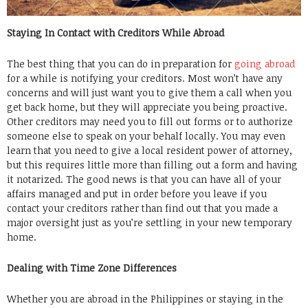
Staying In Contact with Creditors While Abroad
The best thing that you can do in preparation for
going abroad
for a while is notifying your creditors. Most won’t have any
concerns and will just want you to give them a call when you
get back home, but they will appreciate you being proactive.
Other creditors may need you to fill out forms or to authorize
someone else to speak on your behalf locally. You may even
learn that you need to give a local resident power of attorney,
but this requires little more than filling out a form and having
it notarized. The good news is that you can have all of your
affairs managed and put in order before you leave if you
contact your creditors rather than find out that you made a
major oversight just as you’re settling in your new temporary
home.
Dealing with Time Zone Differences
Whether you are abroad in the Philippines or staying in the