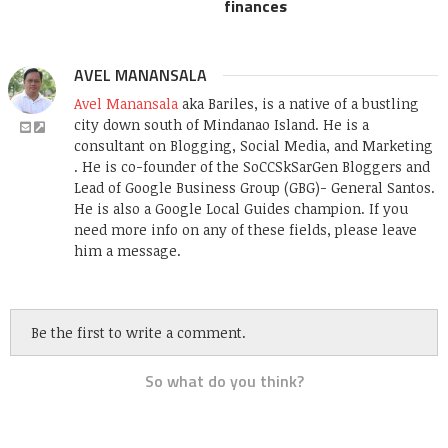
finances
AVEL MANANSALA
Avel Manansala
aka Bariles, is a native of a bustling
city down south of Mindanao Island. He is a
consultant on Blogging, Social Media, and Marketing
. He is co-founder of the SoCCSkSarGen Bloggers and
Lead of Google Business Group (GBG)- General Santos.
He is also a Google Local Guides champion. If you
need more info on any of these fields, please leave
him a message.
Be the first to write a comment.
So what do you think?