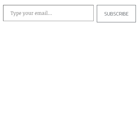
Type your email…
SUBSCRIBE