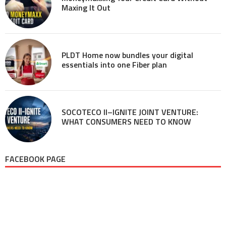
Maxing It Out
PLDT Home now bundles your digital
essentials into one Fiber plan
SOCOTECO II–IGNITE JOINT VENTURE:
WHAT CONSUMERS NEED TO KNOW
FACEBOOK PAGE