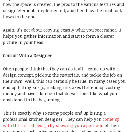
how the space is created, the pros to the various features and
design elements implemented, and then how the final look
flows in the end.
Again, it’s not about copying exactly what you see; rather, it
helps you gather information and start to form a clearer
picture in your head.
Consult With a Designer
Often people think that they can do it all – come up with a
design concept, pick out the materials, and tackle the job on
their own. Well, this can certainly be true. In many cases you
end up hitting snags, making mistakes that end up costing
money and have a kitchen that doesn’t look like what you
envisioned in the beginning.
This is exactly why so many people end up hiring a
professional kitchen designer. They can help you
come up
with that initial design by showing you a portfolio
of their
previous projects, give you some ideas, show you materials,