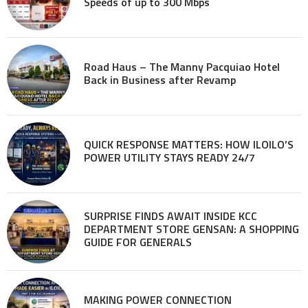
Speeds of up to 300 Mbps
Road Haus – The Manny Pacquiao Hotel
Back in Business after Revamp
QUICK RESPONSE MATTERS: HOW ILOILO’S
POWER UTILITY STAYS READY 24/7
SURPRISE FINDS AWAIT INSIDE KCC
DEPARTMENT STORE GENSAN: A SHOPPING
GUIDE FOR GENERALS
MAKING POWER CONNECTION