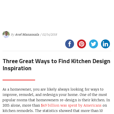
By
Avel Manansala
/ 02/14/2018
Three Great Ways to Find Kitchen Design
Inspiration
As a homeowner, you are likely always looking for ways to
improve, remodel, and redesign your home. One of the most
popular rooms that homeowners re-design is their kitchen. In
2015 alone, more than
$49 billion was spent by Americans
on
kitchen remodels. The statistics showed that more than 10