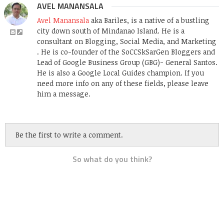
AVEL MANANSALA
Avel Manansala
aka Bariles, is a native of a bustling
city down south of Mindanao Island. He is a
consultant on Blogging, Social Media, and Marketing
. He is co-founder of the SoCCSkSarGen Bloggers and
Lead of Google Business Group (GBG)- General Santos.
He is also a Google Local Guides champion. If you
need more info on any of these fields, please leave
him a message.
Be the first to write a comment.
So what do you think?