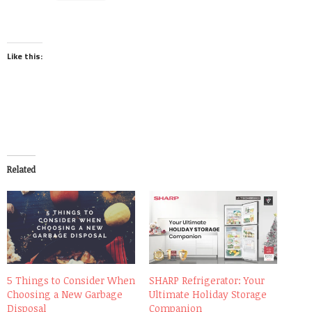
Like this:
Related
5 Things to Consider When
SHARP Refrigerator: Your
Choosing a New Garbage
Ultimate Holiday Storage
Disposal
Companion