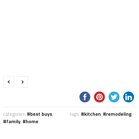
categories:
best buys
,
tags:
kitchen
,
remodeling
family
,
home