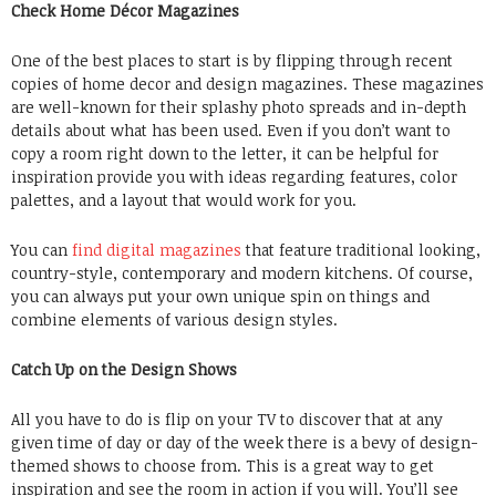
Check Home Décor Magazines
One of the best places to start is by flipping through recent
copies of home decor and design magazines. These magazines
are well-known for their splashy photo spreads and in-depth
details about what has been used. Even if you don’t want to
copy a room right down to the letter, it can be helpful for
inspiration provide you with ideas regarding features, color
palettes, and a layout that would work for you.
You can
find digital magazines
that feature traditional looking,
country-style, contemporary and modern kitchens. Of course,
you can always put your own unique spin on things and
combine elements of various design styles.
Catch Up on the Design Shows
All you have to do is flip on your TV to discover that at any
given time of day or day of the week there is a bevy of design-
themed shows to choose from. This is a great way to get
inspiration and see the room in action if you will. You’ll see