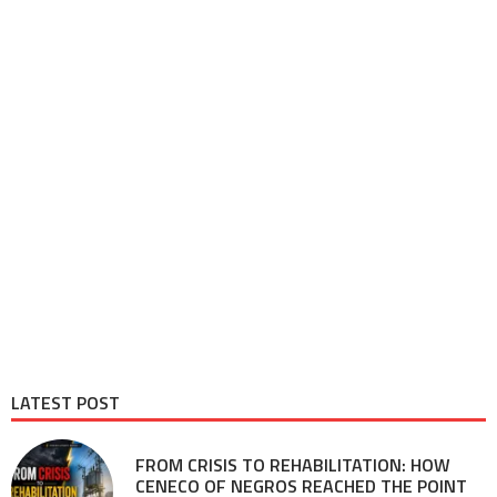
LATEST POST
FROM CRISIS TO REHABILITATION: HOW
CENECO OF NEGROS REACHED THE POINT