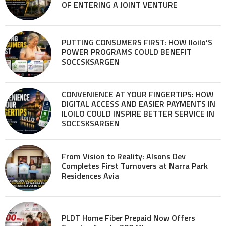
OF ENTERING A JOINT VENTURE
PUTTING CONSUMERS FIRST: HOW Iloilo’S
POWER PROGRAMS COULD BENEFIT
SOCCSKSARGEN
CONVENIENCE AT YOUR FINGERTIPS: HOW
DIGITAL ACCESS AND EASIER PAYMENTS IN
ILOILO COULD INSPIRE BETTER SERVICE IN
SOCCSKSARGEN
From Vision to Reality: Alsons Dev
Completes First Turnovers at Narra Park
Residences Avia
PLDT Home Fiber Prepaid Now Offers