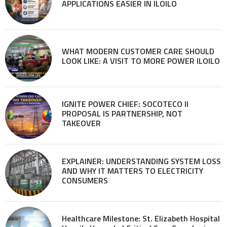
APPLICATIONS EASIER IN ILOILO
WHAT MODERN CUSTOMER CARE SHOULD
LOOK LIKE: A VISIT TO MORE POWER ILOILO
IGNITE POWER CHIEF: SOCOTECO II
PROPOSAL IS PARTNERSHIP, NOT
TAKEOVER
EXPLAINER: UNDERSTANDING SYSTEM LOSS
AND WHY IT MATTERS TO ELECTRICITY
CONSUMERS
Healthcare Milestone: St. Elizabeth Hospital