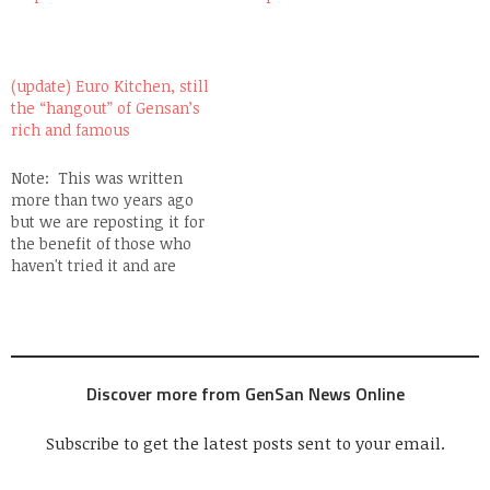
(update) Euro Kitchen, still
the “hangout” of Gensan’s
rich and famous
Note: This was written
more than two years ago
but we are reposting it for
the benefit of those who
haven't tried it and are
missing so much!
GenSan's rich are quite the
finicky kind. They have so
much money to spend and
yet when it comes to
Discover more from GenSan News Online
entertainment, they…
Subscribe to get the latest posts sent to your email.