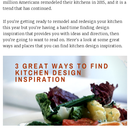
million Americans remodeled their kitchens in 2015, and it is a
trend that has continued.
If you’re getting ready to remodel and redesign your kitchen
this year but you’re having a hard time finding design
inspiration that provides you with ideas and direction, then
you’re going to want to read on. Here’s a look at some great
ways and places that you can find kitchen design inspiration.