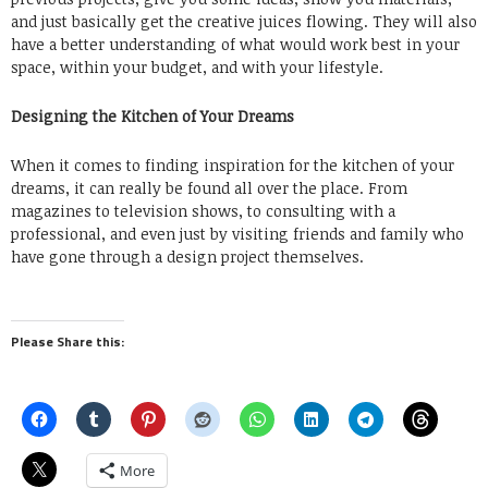
and just basically get the creative juices flowing. They will also
have a better understanding of what would work best in your
space, within your budget, and with your lifestyle.
Designing the Kitchen of Your Dreams
When it comes to finding inspiration for the kitchen of your
dreams, it can really be found all over the place. From
magazines to television shows, to consulting with a
professional, and even just by visiting friends and family who
have gone through a design project themselves.
Please Share this:
More