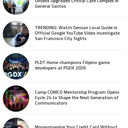
Unveils Upgraded Critical Care Complex in
General Santos
TRENDING: Watch Gensan Local Guide in
Official Google YouTube Video investigate
San Francisco City Sights
PLDT Home champions Filipino game
developers at PGDX 2026
Camp COMCO Mentorship Program Opens
Cycle 24 to Shape the Next Generation of
Communicators
Moneymaxxing Your Credit Card Without