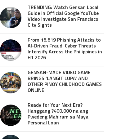
TRENDING: Watch Gensan Local
Guide in Official Google YouTube
Video investigate San Francisco
City Sights
From 16,619 Phishing Attacks to
AI-Driven Fraud: Cyber Threats
Intensify Across the Philippines in
H1 2026
GENSAN-MADE VIDEO GAME
BRINGS ‘LANGIT LUPA’ AND
OTHER PINOY CHILDHOOD GAMES
ONLINE
Ready for Your Next Era?
Hanggang ?400,000 na ang
Pwedeng Mahiram sa Maya
Personal Loan