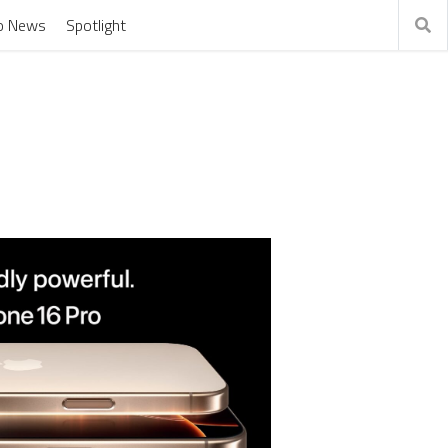
o News
Spotlight