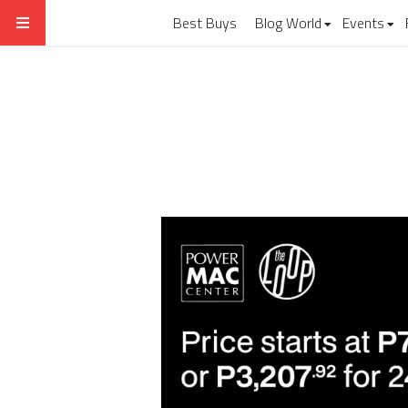
Best Buys
Blog World
Events