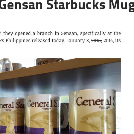
l Gensan Starbucks Mug
er they opened a branch in Gensan, specifically at the
ks Philippines released today, January 8,
2015,
2016, its