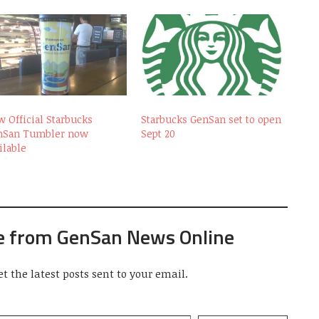
 Official Starbucks
Starbucks GenSan set to open
nSan Tumbler now
Sept 20
ilable
e from GenSan News Online
et the latest posts sent to your email.