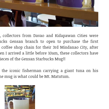
, collectors from Davao and Kidapawan Cities were
bucks Gensan branch to open to purchase the first
 coffee shop chain for their 3rd Mindanao City, after
I arrived a little before 10am, these collectors have
pieces of the Gensan Starbucks Mug!!
the iconic fisherman carrying a giant tuna on his
 the mug is what could be Mt. Matutum.