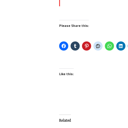
Please Share this:
Like this:
Related