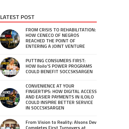
LATEST POST
FROM CRISIS TO REHABILITATION:
HOW CENECO OF NEGROS
REACHED THE POINT OF
ENTERING A JOINT VENTURE
PUTTING CONSUMERS FIRST:
HOW Iloilo’S POWER PROGRAMS
COULD BENEFIT SOCCSKSARGEN
CONVENIENCE AT YOUR
FINGERTIPS: HOW DIGITAL ACCESS
AND EASIER PAYMENTS IN ILOILO
COULD INSPIRE BETTER SERVICE
IN SOCCSKSARGEN
From Vision to Reality: Alsons Dev
Completes First Turnovers at