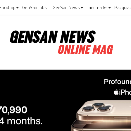
Foodtrip
GenSan Jobs
GenSan News
Landmarks
Pacquia