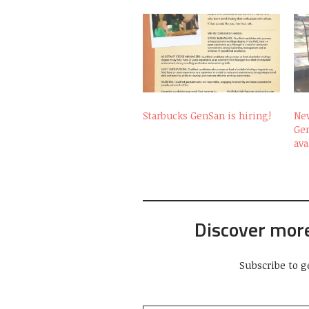
Starbucks GenSan is hiring!
New
Ge
ava
Discover mor
Subscribe to g
Type your email…