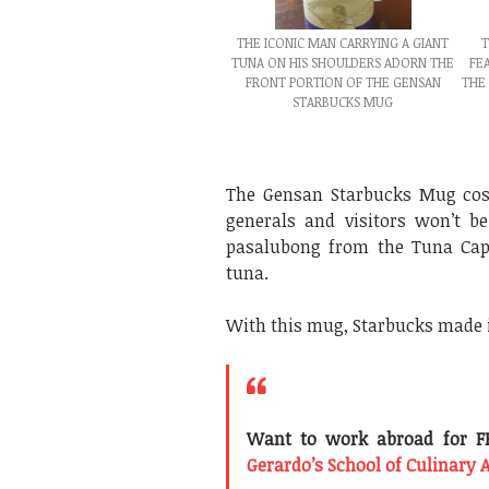
THE ICONIC MAN CARRYING A GIANT
T
TUNA ON HIS SHOULDERS ADORN THE
FE
FRONT PORTION OF THE GENSAN
THE
STARBUCKS MUG
The Gensan Starbucks Mug co
generals and visitors won’t b
pasalubong from the Tuna Capi
tuna.
With this mug, Starbucks made i
Want to work abroad for FR
Gerardo’s School of Culinary 