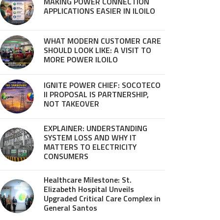
MAKING POWER CONNECTION
APPLICATIONS EASIER IN ILOILO
WHAT MODERN CUSTOMER CARE
SHOULD LOOK LIKE: A VISIT TO
MORE POWER ILOILO
IGNITE POWER CHIEF: SOCOTECO
II PROPOSAL IS PARTNERSHIP,
NOT TAKEOVER
EXPLAINER: UNDERSTANDING
SYSTEM LOSS AND WHY IT
MATTERS TO ELECTRICITY
CONSUMERS
Healthcare Milestone: St.
Elizabeth Hospital Unveils
Upgraded Critical Care Complex in
General Santos