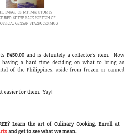
HE IMAGE OF MT. MATUTUM IS
ATURED AT THE BACK PORTION OF
 OFFICIAL GENSAN STARBUCKS MUG
sts
P450.00
and is definitely a collector’s item. Now
e having a hard time deciding on what to bring as
tal of the Philippines, aside from frozen or canned
t easier for them. Yay!
EE? Learn the art of Culinary Cooking. Enroll at
Arts
and get to see what we mean.