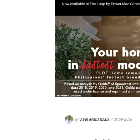
By
Avel Manansala
/ 01/08/2016