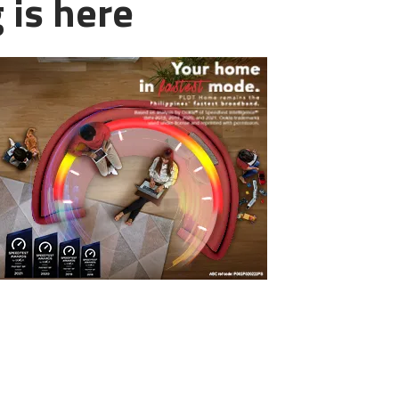
 is here