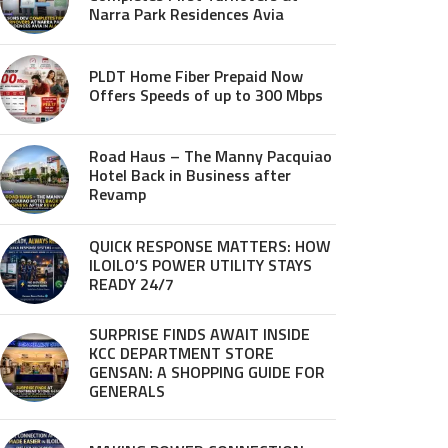
Narra Park Residences Avia
PLDT Home Fiber Prepaid Now
Offers Speeds of up to 300 Mbps
Road Haus – The Manny Pacquiao
Hotel Back in Business after
Revamp
QUICK RESPONSE MATTERS: HOW
ILOILO’S POWER UTILITY STAYS
READY 24/7
SURPRISE FINDS AWAIT INSIDE
KCC DEPARTMENT STORE
GENSAN: A SHOPPING GUIDE FOR
GENERALS