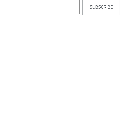
SUBSCRIBE