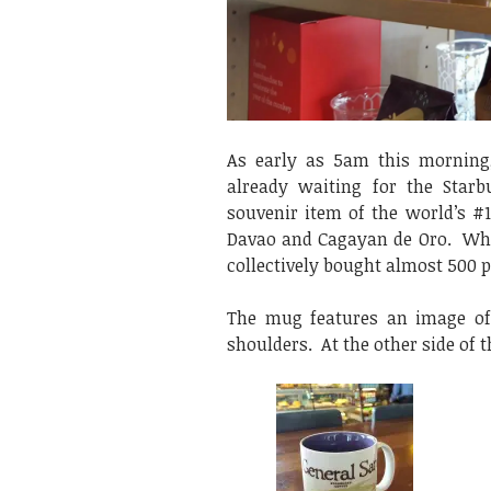
As early as 5am this morning
already waiting for the Star
souvenir item of the world’s #1
Davao and Cagayan de Oro. When 
collectively bought almost 500 
The mug features an image of 
shoulders. At the other side of