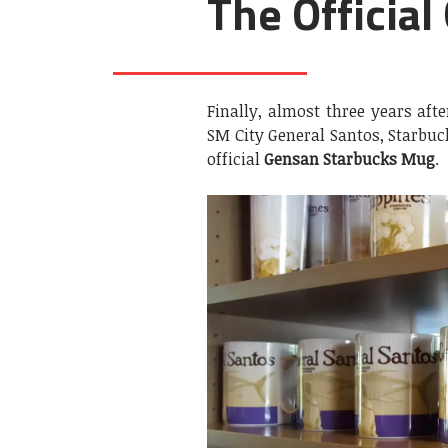
The Officia
Finally, almost three years aft
SM City General Santos, Starbuc
official
Gensan Starbucks Mug
.