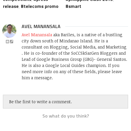
release
,
telecoms promo
smart
AVEL MANANSALA
Avel Manansala
aka Bariles, is a native of a bustling
city down south of Mindanao Island. He is a
consultant on Blogging, Social Media, and Marketing
. He is co-founder of the SoCCSkSarGen Bloggers and
Lead of Google Business Group (GBG)- General Santos.
He is also a Google Local Guides champion. If you
need more info on any of these fields, please leave
him a message.
Be the first to write a comment.
So what do you think?