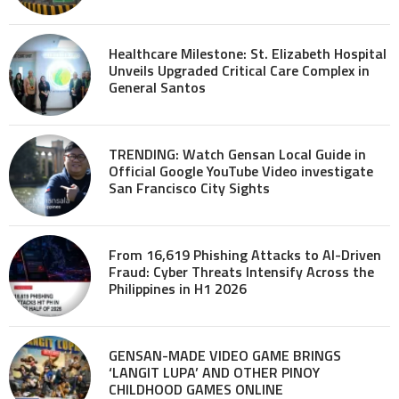
Healthcare Milestone: St. Elizabeth Hospital
Unveils Upgraded Critical Care Complex in
General Santos
TRENDING: Watch Gensan Local Guide in
Official Google YouTube Video investigate
San Francisco City Sights
From 16,619 Phishing Attacks to AI-Driven
Fraud: Cyber Threats Intensify Across the
Philippines in H1 2026
GENSAN-MADE VIDEO GAME BRINGS
‘LANGIT LUPA’ AND OTHER PINOY
CHILDHOOD GAMES ONLINE