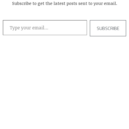
Subscribe to get the latest posts sent to your email.
Type your email…
SUBSCRIBE