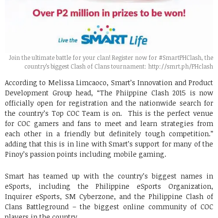
Join the ultimate battle for your clan! Register now for #SmartPHClash, the
country’s biggest Clash of Clans tournament: http://smrt.ph/PHclash
According to Melissa Limcaoco, Smart’s Innovation and Product
Development Group head, “The Phiippine Clash 2015 is now
officially open for registration and the nationwide search for
the country’s Top COC Team is on. This is the perfect venue
for COC gamers and fans to meet and learn strategies from
each other in a friendly but definitely tough competition.”
adding that this is in line with Smart’s support for many of the
Pinoy’s passion points including mobile gaming.
Smart has teamed up with the country’s biggest names in
eSports, including the Philippine eSports Organization,
Inquirer eSports, SM Cyberzone, and the Philippine Clash of
Clans Battleground – the biggest online community of COC
players in the country.