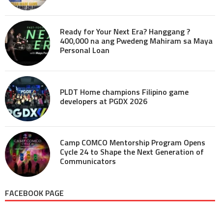
Ready for Your Next Era? Hanggang ?
400,000 na ang Pwedeng Mahiram sa Maya
Personal Loan
PLDT Home champions Filipino game
developers at PGDX 2026
Camp COMCO Mentorship Program Opens
Cycle 24 to Shape the Next Generation of
Communicators
FACEBOOK PAGE