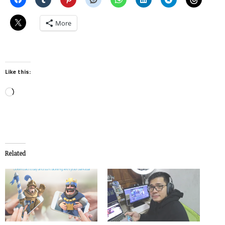
More
Like this:
Loading…
Related