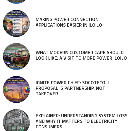
MAKING POWER CONNECTION
APPLICATIONS EASIER IN ILOILO
WHAT MODERN CUSTOMER CARE SHOULD
LOOK LIKE: A VISIT TO MORE POWER ILOILO
IGNITE POWER CHIEF: SOCOTECO II
PROPOSAL IS PARTNERSHIP, NOT
TAKEOVER
EXPLAINER: UNDERSTANDING SYSTEM LOSS
AND WHY IT MATTERS TO ELECTRICITY
CONSUMERS