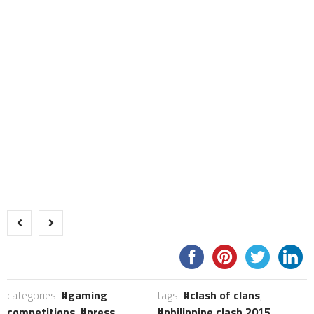
categories:
gaming
tags:
clash of clans
,
competitions
,
press
philippine clash 2015
,