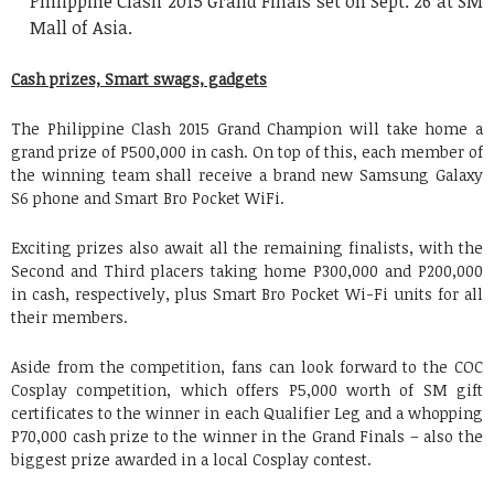
Philippine Clash 2015 Grand Finals set on Sept. 26 at SM
Mall of Asia.
Cash prizes, Smart swags, gadgets
The Philippine Clash 2015 Grand Champion will take home a
grand prize of P500,000 in cash. On top of this, each member of
the winning team shall receive a brand new Samsung Galaxy
S6 phone and Smart Bro Pocket WiFi.
Exciting prizes also await all the remaining finalists, with the
Second and Third placers taking home P300,000 and P200,000
in cash, respectively, plus Smart Bro Pocket Wi-Fi units for all
their members.
Aside from the competition, fans can look forward to the COC
Cosplay competition, which offers P5,000 worth of SM gift
certificates to the winner in each Qualifier Leg and a whopping
P70,000 cash prize to the winner in the Grand Finals – also the
biggest prize awarded in a local Cosplay contest.