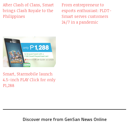
After Clash of Clans, Smart
From entrepreneur to
brings Clash Royale to the
esports enthusiast: PLDT-
Philippines
Smart serves customers
24/7 in a pandemic
Smart, Starmobile launch
4.5-inch PLAY Click for only
P1,288
Discover more from GenSan News Online