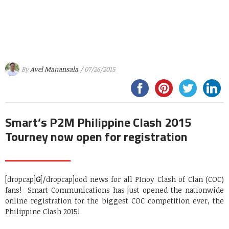
By
Avel Manansala
/ 07/26/2015
Smart’s P2M Philippine Clash 2015
Tourney now open for registration
[dropcap]
G
[/dropcap]ood news for all PInoy Clash of Clan (COC)
fans! Smart Communications has just opened the nationwide
online registration for the biggest COC competition ever, the
Philippine Clash 2015!