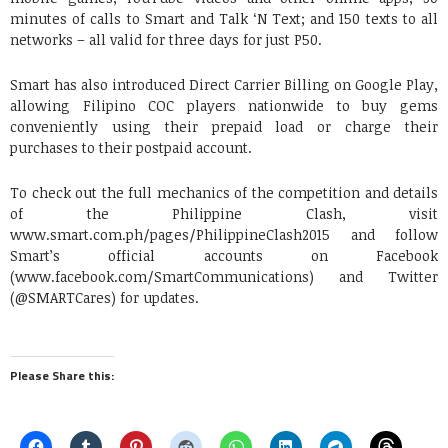
minutes of calls to Smart and Talk ‘N Text; and 150 texts to all
networks – all valid for three days for just P50.
Smart has also introduced Direct Carrier Billing on Google Play,
allowing Filipino COC players nationwide to buy gems
conveniently using their prepaid load or charge their
purchases to their postpaid account.
To check out the full mechanics of the competition and details
of the Philippine Clash, visit
www.smart.com.ph/pages/PhilippineClash2015 and follow
Smart’s official accounts on Facebook
(www.facebook.com/SmartCommunications) and Twitter
(@SMARTCares) for updates.
Please Share this: