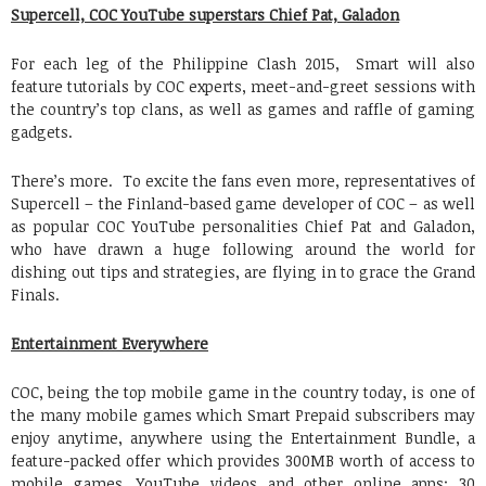
Supercell, COC YouTube superstars Chief Pat, Galadon
For each leg of the Philippine Clash 2015, Smart will also
feature tutorials by COC experts, meet-and-greet sessions with
the country’s top clans, as well as games and raffle of gaming
gadgets.
There’s more. To excite the fans even more, representatives of
Supercell – the Finland-based game developer of COC – as well
as popular COC YouTube personalities Chief Pat and Galadon,
who have drawn a huge following around the world for
dishing out tips and strategies, are flying in to grace the Grand
Finals.
Entertainment Everywhere
COC, being the top mobile game in the country today, is one of
the many mobile games which Smart Prepaid subscribers may
enjoy anytime, anywhere using the Entertainment Bundle, a
feature-packed offer which provides 300MB worth of access to
mobile games, YouTube videos and other online apps; 30