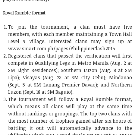
Royal Rumble format
To join the tournament, a clan must have five
members, with each member maintaining a Town Hall
Level 9 Village. Interested clans may sign up at
www.smart.com.ph/pages/PhilippineClash2015.
Registered clans that passed the verification will first
compete in Qualifying Legs in Metro Manila (Aug. 2 at
SM Light Residences); Southern Luzon (Aug. 8 at SM
Lipa); Visayas (Aug. 23 at SM City Cebu); Mindanao
(Sept. 5 at SM Lanang Premier Davao); and Northern
Luzon (Sept. 18 at SM Baguio).
The tournament will follow a Royal Rumble format,
which means all clans will play at the same time
without rankings or groupings. The top two clans with
the most number of trophies gained after six hours of
battling it out will automatically advance to the