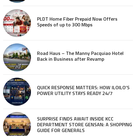
PLDT Home Fiber Prepaid Now Offers
Speeds of up to 300 Mbps
Road Haus – The Manny Pacquiao Hotel
Back in Business after Revamp
QUICK RESPONSE MATTERS: HOW ILOILO’S
POWER UTILITY STAYS READY 24/7
SURPRISE FINDS AWAIT INSIDE KCC
DEPARTMENT STORE GENSAN: A SHOPPING
GUIDE FOR GENERALS