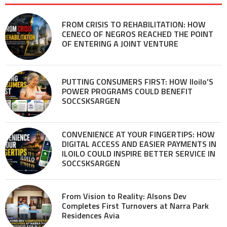
FROM CRISIS TO REHABILITATION: HOW
CENECO OF NEGROS REACHED THE POINT
OF ENTERING A JOINT VENTURE
PUTTING CONSUMERS FIRST: HOW Iloilo’S
POWER PROGRAMS COULD BENEFIT
SOCCSKSARGEN
CONVENIENCE AT YOUR FINGERTIPS: HOW
DIGITAL ACCESS AND EASIER PAYMENTS IN
ILOILO COULD INSPIRE BETTER SERVICE IN
SOCCSKSARGEN
From Vision to Reality: Alsons Dev
Completes First Turnovers at Narra Park
Residences Avia