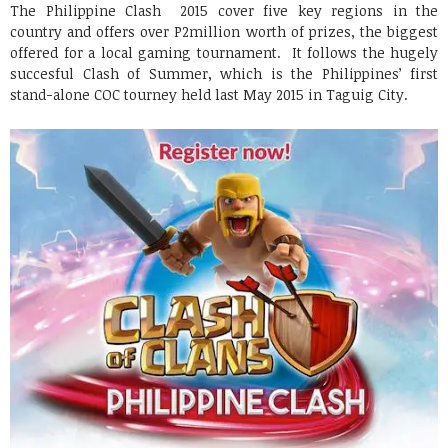
The Philippine Clash 2015 cover five key regions in the
country and offers over P2million worth of prizes, the biggest
offered for a local gaming tournament. It follows the hugely
succesful Clash of Summer, which is the Philippines’ first
stand-alone COC tourney held last May 2015 in Taguig City.