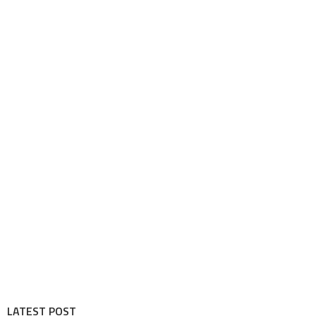
LATEST POST