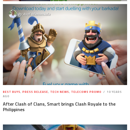
By
Avel Manansala
BEST BUYS
,
PRESS RELEASE
,
TECH NEWS
,
TELECOMS PROMO
10 YEARS
AGO
After Clash of Clans, Smart brings Clash Royale to the
Philippines