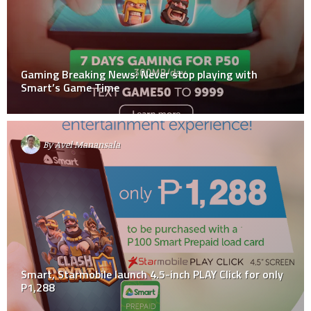
Gaming Breaking News: Never stop playing with
Smart’s Game Time
By
Avel Manansala
Smart, Starmobile launch 4.5-inch PLAY Click for only
P1,288