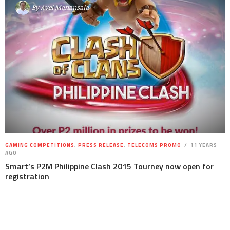
By
Avel Manansala
GAMING COMPETITIONS
,
PRESS RELEASE
,
TELECOMS PROMO
11 YEARS
AGO
Smart’s P2M Philippine Clash 2015 Tourney now open for
registration