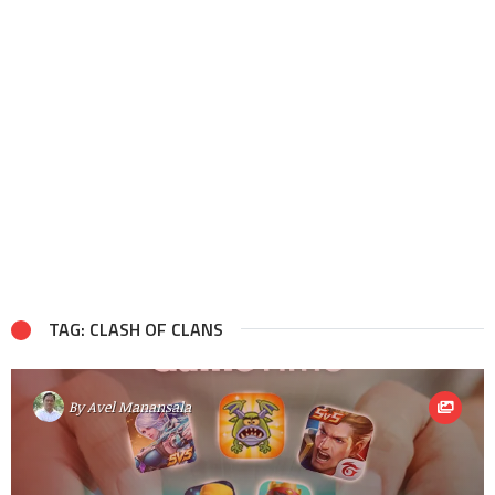
TAG: CLASH OF CLANS
By
Avel Manansala