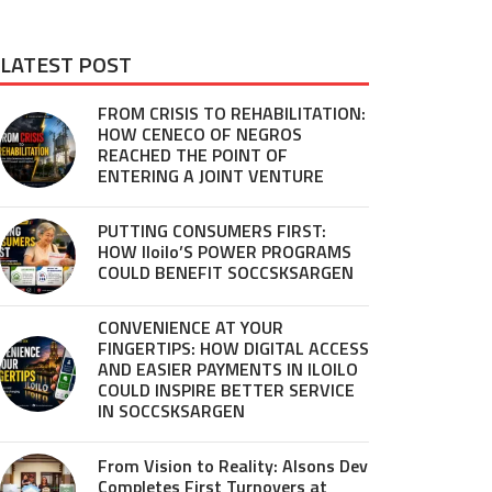
LATEST POST
FROM CRISIS TO REHABILITATION:
HOW CENECO OF NEGROS
REACHED THE POINT OF
ENTERING A JOINT VENTURE
PUTTING CONSUMERS FIRST:
HOW Iloilo’S POWER PROGRAMS
COULD BENEFIT SOCCSKSARGEN
CONVENIENCE AT YOUR
FINGERTIPS: HOW DIGITAL ACCESS
AND EASIER PAYMENTS IN ILOILO
COULD INSPIRE BETTER SERVICE
IN SOCCSKSARGEN
From Vision to Reality: Alsons Dev
Completes First Turnovers at