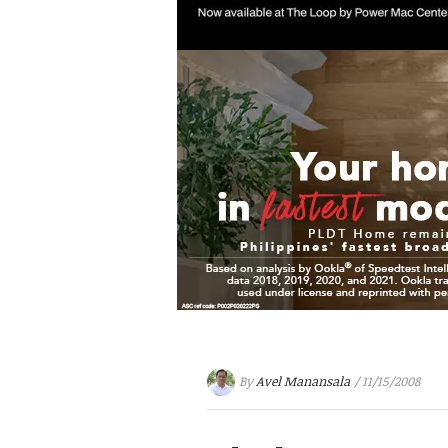
By
Avel Manansala
/ 11/15/2008