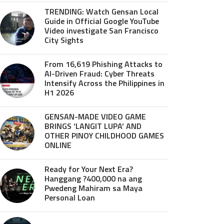
TRENDING: Watch Gensan Local
Guide in Official Google YouTube
Video investigate San Francisco
City Sights
From 16,619 Phishing Attacks to
AI-Driven Fraud: Cyber Threats
Intensify Across the Philippines in
H1 2026
GENSAN-MADE VIDEO GAME
BRINGS ‘LANGIT LUPA’ AND
OTHER PINOY CHILDHOOD GAMES
ONLINE
Ready for Your Next Era?
Hanggang ?400,000 na ang
Pwedeng Mahiram sa Maya
Personal Loan