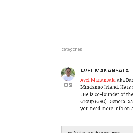
categories:
AVEL MANANSALA
Avel Manansala
aka Bari
Mindanao Island. He is 
. He is co-founder of t
Group (GBG)- General Sa
you need more info on a
Be the first to write a comment.