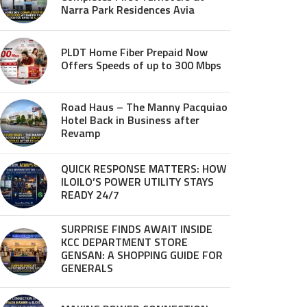
Narra Park Residences Avia
PLDT Home Fiber Prepaid Now
Offers Speeds of up to 300 Mbps
Road Haus – The Manny Pacquiao
Hotel Back in Business after
Revamp
QUICK RESPONSE MATTERS: HOW
ILOILO’S POWER UTILITY STAYS
READY 24/7
SURPRISE FINDS AWAIT INSIDE
KCC DEPARTMENT STORE
GENSAN: A SHOPPING GUIDE FOR
GENERALS