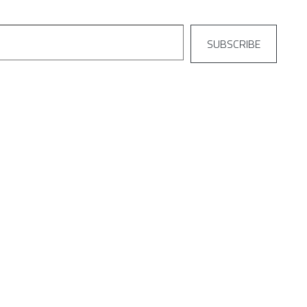
SUBSCRIBE