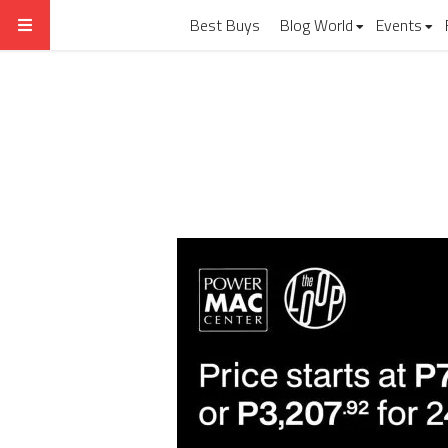
Best Buys
Blog World
Events