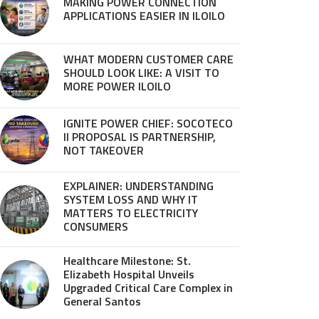
MAKING POWER CONNECTION
APPLICATIONS EASIER IN ILOILO
WHAT MODERN CUSTOMER CARE
SHOULD LOOK LIKE: A VISIT TO
MORE POWER ILOILO
IGNITE POWER CHIEF: SOCOTECO
II PROPOSAL IS PARTNERSHIP,
NOT TAKEOVER
EXPLAINER: UNDERSTANDING
SYSTEM LOSS AND WHY IT
MATTERS TO ELECTRICITY
CONSUMERS
Healthcare Milestone: St.
Elizabeth Hospital Unveils
Upgraded Critical Care Complex in
General Santos