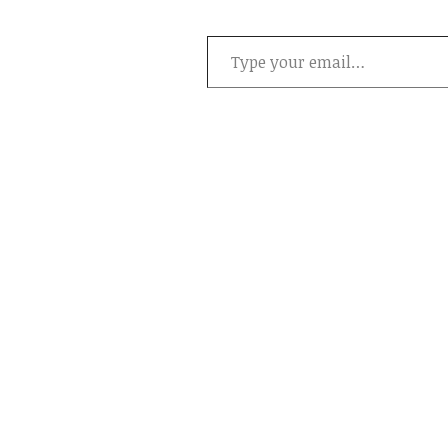
Type your email…