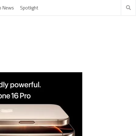
o News
Spotlight