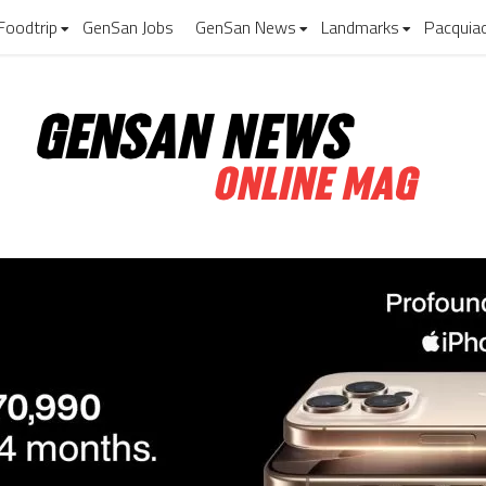
Foodtrip
GenSan Jobs
GenSan News
Landmarks
Pacquia