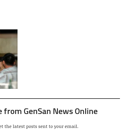
e from GenSan News Online
et the latest posts sent to your email.