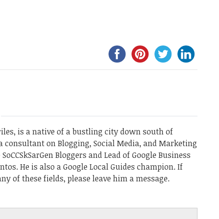
les, is a native of a bustling city down south of
a consultant on Blogging, Social Media, and Marketing
he SoCCSkSarGen Bloggers and Lead of Google Business
ntos. He is also a Google Local Guides champion. If
ny of these fields, please leave him a message.