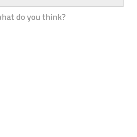
hat do you think?