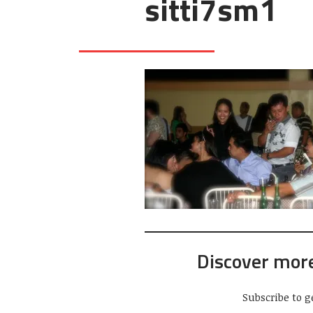
sitti7sm1
Discover mor
Subscribe to g