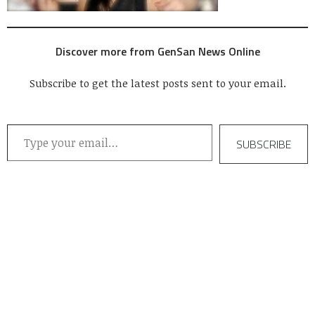
Discover more from GenSan News Online
Subscribe to get the latest posts sent to your email.
Type your email…
SUBSCRIBE