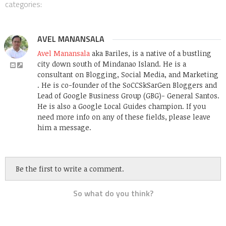
categories:
AVEL MANANSALA
Avel Manansala
aka Bariles, is a native of a bustling
city down south of Mindanao Island. He is a
consultant on Blogging, Social Media, and Marketing
. He is co-founder of the SoCCSkSarGen Bloggers and
Lead of Google Business Group (GBG)- General Santos.
He is also a Google Local Guides champion. If you
need more info on any of these fields, please leave
him a message.
Be the first to write a comment.
So what do you think?