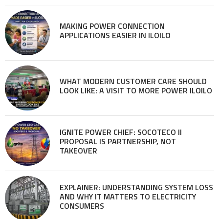
MAKING POWER CONNECTION
APPLICATIONS EASIER IN ILOILO
WHAT MODERN CUSTOMER CARE SHOULD
LOOK LIKE: A VISIT TO MORE POWER ILOILO
IGNITE POWER CHIEF: SOCOTECO II
PROPOSAL IS PARTNERSHIP, NOT
TAKEOVER
EXPLAINER: UNDERSTANDING SYSTEM LOSS
AND WHY IT MATTERS TO ELECTRICITY
CONSUMERS