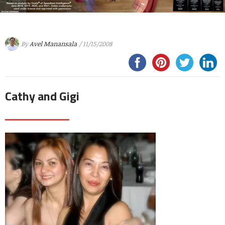
By
Avel Manansala
/ 11/15/2008
Cathy and Gigi