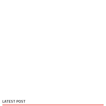
LATEST POST