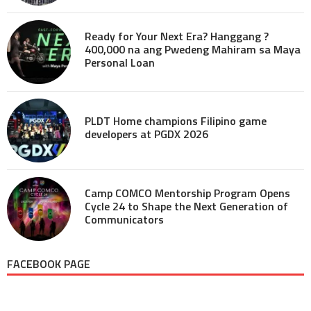
Ready for Your Next Era? Hanggang ?
400,000 na ang Pwedeng Mahiram sa Maya
Personal Loan
PLDT Home champions Filipino game
developers at PGDX 2026
Camp COMCO Mentorship Program Opens
Cycle 24 to Shape the Next Generation of
Communicators
FACEBOOK PAGE