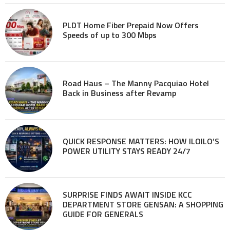
PLDT Home Fiber Prepaid Now Offers
Speeds of up to 300 Mbps
Road Haus – The Manny Pacquiao Hotel
Back in Business after Revamp
QUICK RESPONSE MATTERS: HOW ILOILO’S
POWER UTILITY STAYS READY 24/7
SURPRISE FINDS AWAIT INSIDE KCC
DEPARTMENT STORE GENSAN: A SHOPPING
GUIDE FOR GENERALS