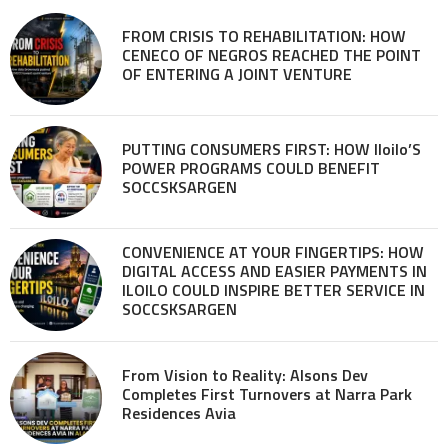
FROM CRISIS TO REHABILITATION: HOW
CENECO OF NEGROS REACHED THE POINT
OF ENTERING A JOINT VENTURE
PUTTING CONSUMERS FIRST: HOW Iloilo’S
POWER PROGRAMS COULD BENEFIT
SOCCSKSARGEN
CONVENIENCE AT YOUR FINGERTIPS: HOW
DIGITAL ACCESS AND EASIER PAYMENTS IN
ILOILO COULD INSPIRE BETTER SERVICE IN
SOCCSKSARGEN
From Vision to Reality: Alsons Dev
Completes First Turnovers at Narra Park
Residences Avia