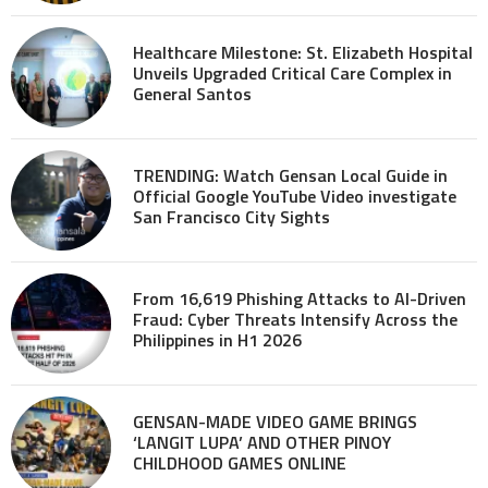
Healthcare Milestone: St. Elizabeth Hospital
Unveils Upgraded Critical Care Complex in
General Santos
TRENDING: Watch Gensan Local Guide in
Official Google YouTube Video investigate
San Francisco City Sights
From 16,619 Phishing Attacks to AI-Driven
Fraud: Cyber Threats Intensify Across the
Philippines in H1 2026
GENSAN-MADE VIDEO GAME BRINGS
‘LANGIT LUPA’ AND OTHER PINOY
CHILDHOOD GAMES ONLINE