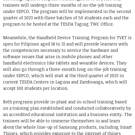
trainees will undergo three months of on-the-job training
under SEPCO. The program will be implemented in the second
quarter of 2023 with three batches of 50 students each and the
program to be hosted at the TESDA Taguig TWC Office.
Meanwhile, the Handheld Device Training Program for TVET is
open for Filipinos aged 18 to 21 and will provide learners with
the competencies necessary to service the hardware and
software issues that arise in mobile phones and other
handheld electronics like tablets and wearable devices. They
will also go through a three-month long on-the-job training
under SEPCO, which will start at the third quarter of 2023 in
current TESDA Centers in Laguna and Zamboanga, which will
accept 100 students per location.
Both programs provide in-plant and in-school training based
on a training plan established and conducted collaboratively by
an accredited educational institution and a business entity. The
trainees will be able to immerse themselves in and learn
about the whole line-up of Samsung products, including Smart
Things, which provides exposure to the internet of things