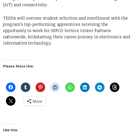
(IoT) and connectivity.
TESDA will oversee student selection and enrollment with the
program’s top-performing apprentices receiving the
opportunity to work for SEPCO Service Center Partners
nationwide, kickstarting their career journey in electronics and
information technology.
Please Share this:
More
Like this: