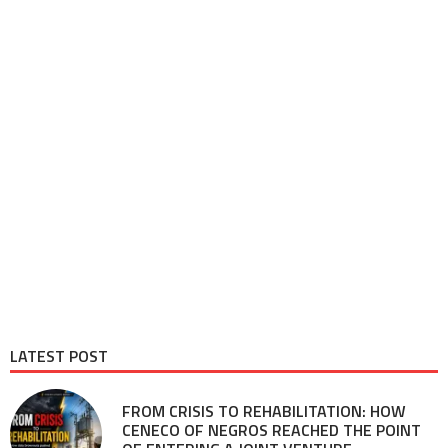
LATEST POST
FROM CRISIS TO REHABILITATION: HOW
CENECO OF NEGROS REACHED THE POINT