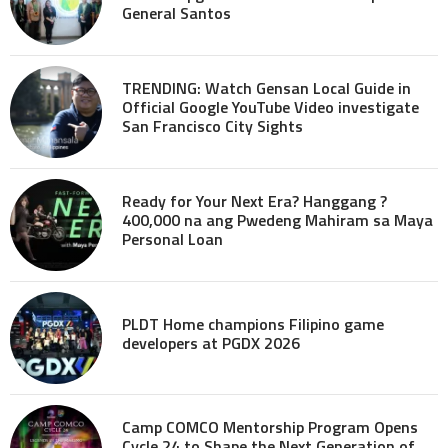
General Santos
TRENDING: Watch Gensan Local Guide in
Official Google YouTube Video investigate
San Francisco City Sights
Ready for Your Next Era? Hanggang ?
400,000 na ang Pwedeng Mahiram sa Maya
Personal Loan
PLDT Home champions Filipino game
developers at PGDX 2026
Camp COMCO Mentorship Program Opens
Cycle 24 to Shape the Next Generation of