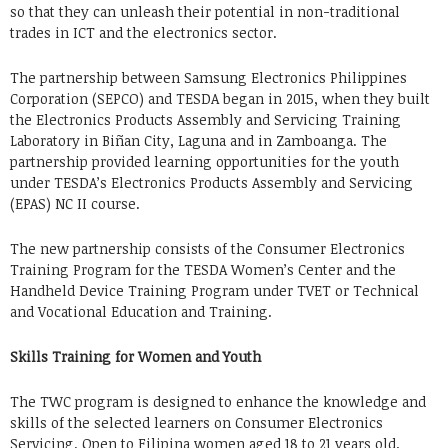
so that they can unleash their potential in non-traditional
trades in ICT and the electronics sector.
The partnership between Samsung Electronics Philippines
Corporation (SEPCO) and TESDA began in 2015, when they built
the Electronics Products Assembly and Servicing Training
Laboratory in Biñan City, Laguna and in Zamboanga. The
partnership provided learning opportunities for the youth
under TESDA’s Electronics Products Assembly and Servicing
(EPAS) NC II course.
The new partnership consists of the Consumer Electronics
Training Program for the TESDA Women’s Center and the
Handheld Device Training Program under TVET or Technical
and Vocational Education and Training.
Skills Training for Women and Youth
The TWC program is designed to enhance the knowledge and
skills of the selected learners on Consumer Electronics
Servicing. Open to Filipina women aged 18 to 21 years old,