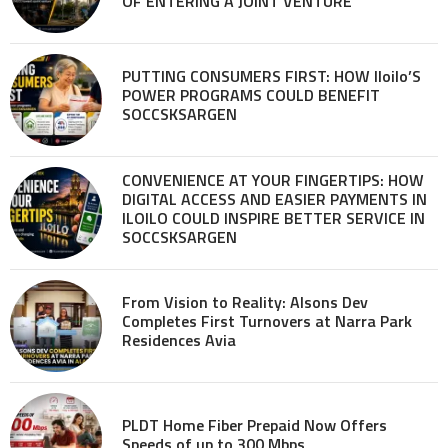
OF ENTERING A JOINT VENTURE
PUTTING CONSUMERS FIRST: HOW Iloilo’S
POWER PROGRAMS COULD BENEFIT
SOCCSKSARGEN
CONVENIENCE AT YOUR FINGERTIPS: HOW
DIGITAL ACCESS AND EASIER PAYMENTS IN
ILOILO COULD INSPIRE BETTER SERVICE IN
SOCCSKSARGEN
From Vision to Reality: Alsons Dev
Completes First Turnovers at Narra Park
Residences Avia
PLDT Home Fiber Prepaid Now Offers
Speeds of up to 300 Mbps