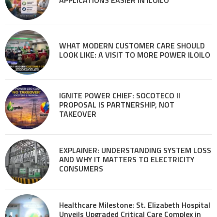
WHAT MODERN CUSTOMER CARE SHOULD
LOOK LIKE: A VISIT TO MORE POWER ILOILO
IGNITE POWER CHIEF: SOCOTECO II
PROPOSAL IS PARTNERSHIP, NOT
TAKEOVER
EXPLAINER: UNDERSTANDING SYSTEM LOSS
AND WHY IT MATTERS TO ELECTRICITY
CONSUMERS
Healthcare Milestone: St. Elizabeth Hospital
Unveils Upgraded Critical Care Complex in