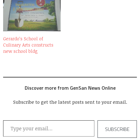
Gerardo’s School of
Culinary Arts constructs
new school bldg
Discover more from GenSan News Online
Subscribe to get the latest posts sent to your email.
Type your email…
SUBSCRIBE