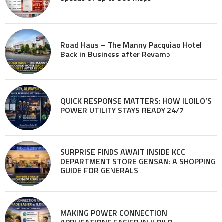
Road Haus – The Manny Pacquiao Hotel
Back in Business after Revamp
QUICK RESPONSE MATTERS: HOW ILOILO’S
POWER UTILITY STAYS READY 24/7
SURPRISE FINDS AWAIT INSIDE KCC
DEPARTMENT STORE GENSAN: A SHOPPING
GUIDE FOR GENERALS
MAKING POWER CONNECTION
APPLICATIONS EASIER IN ILOILO