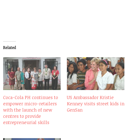
Related
Coca-Cola PH continues to
US Ambassador Kristie
empower micro-retailers
Kenney visits street kids in
with the launch of new
GenSan
centres to provide
entrepreneurial skills