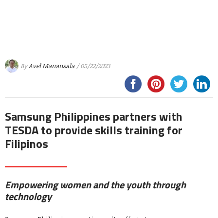
By
Avel Manansala
/ 05/22/2023
Samsung Philippines partners with
TESDA to provide skills training for
Filipinos
Empowering women and the youth through
technology