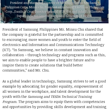
President and Managing Director of Samsung Electro-Mechanics
Philippines Corp., Minsu Chu, President of Samsung Electronic Philippines
Corp., Danilo P. Cruz, Director General of TESDA and Vidal D. Villanueva,
Deputy Director General for Special Concerns of TESDA.
President of Samsung Philippines Mr. Minsu Chu shared that
the company is grateful for the partnership and is committed
to encouraging more women and youth to enter the field of
electronics and Information and Communications Technology
(ICT). “In Samsung, we believe in constant innovation and
collaboration – through technology and programs such as this,
we aim to enable people to have a brighter future and to
inspire them to create solutions that build better
communities,” said Mr. Chu.
As a global leader in technology, Samsung strives to set a good
example by advocating for gender equality, empowerment of
all women in the workplace, and talent development for the
youth with the
Samsung and TESDA Technical Training
Program.
The program aims to equip them with competencies
and opportunities by providing skills development and training