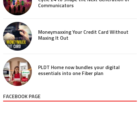
Communicators
Moneymaxxing Your Credit Card Without
Maxing It Out
PLDT Home now bundles your digital
essentials into one Fiber plan
FACEBOOK PAGE