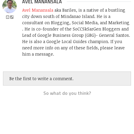
AVEL MANANSALA
Avel Manansala
aka Bariles, is a native of a bustling
city down south of Mindanao Island. He is a
consultant on Blogging, Social Media, and Marketing
. He is co-founder of the SoCCSkSarGen Bloggers and
Lead of Google Business Group (GBG)- General Santos.
He is also a Google Local Guides champion. If you
need more info on any of these fields, please leave
him a message.
Be the first to write a comment.
So what do you think?