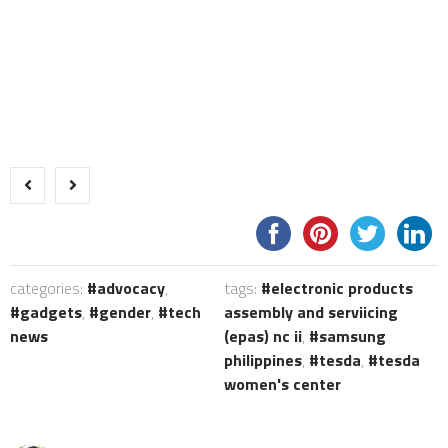
categories:
advocacy
,
tags:
electronic products
gadgets
,
gender
,
tech
assembly and serviicing
news
(epas) nc ii
,
samsung
philippines
,
tesda
,
tesda
women's center