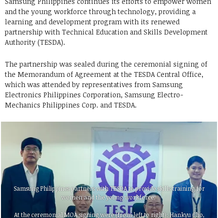
Samsung Philippines continues its efforts to empower women
and the young workforce through technology, providing a
learning and development program with its renewed
partnership with Technical Education and Skills Development
Authority (TESDA).
The partnership was sealed during the ceremonial signing of
the Memorandum of Agreement at the TESDA Central Office,
which was attended by representatives from Samsung
Electronics Philippines Corporation, Samsung Electro-
Mechanics Philippines Corp. and TESDA.
Samsung Philippines partners with TESDA to provide skills training for
women and the young workforce.
At the ceremonial MOA signing were (from left to right): Hankyu Cho,