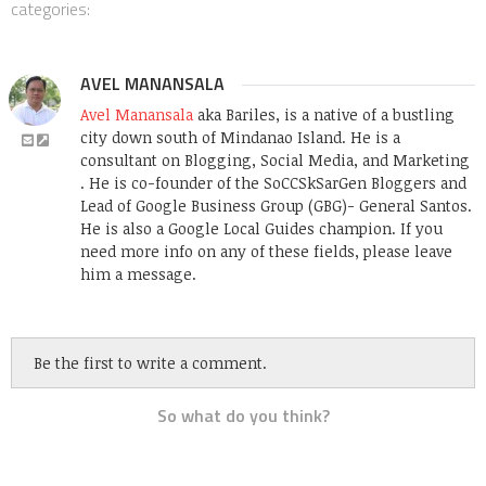
categories:
AVEL MANANSALA
Avel Manansala
aka Bariles, is a native of a bustling
city down south of Mindanao Island. He is a
consultant on Blogging, Social Media, and Marketing
. He is co-founder of the SoCCSkSarGen Bloggers and
Lead of Google Business Group (GBG)- General Santos.
He is also a Google Local Guides champion. If you
need more info on any of these fields, please leave
him a message.
Be the first to write a comment.
So what do you think?