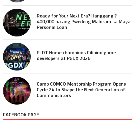
Ready for Your Next Era? Hanggang ?
400,000 na ang Pwedeng Mahiram sa Maya
Personal Loan
PLDT Home champions Filipino game
developers at PGDX 2026
Camp COMCO Mentorship Program Opens
Cycle 24 to Shape the Next Generation of
Communicators
FACEBOOK PAGE