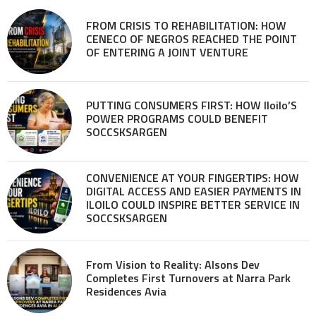
FROM CRISIS TO REHABILITATION: HOW
CENECO OF NEGROS REACHED THE POINT
OF ENTERING A JOINT VENTURE
PUTTING CONSUMERS FIRST: HOW Iloilo’S
POWER PROGRAMS COULD BENEFIT
SOCCSKSARGEN
CONVENIENCE AT YOUR FINGERTIPS: HOW
DIGITAL ACCESS AND EASIER PAYMENTS IN
ILOILO COULD INSPIRE BETTER SERVICE IN
SOCCSKSARGEN
From Vision to Reality: Alsons Dev
Completes First Turnovers at Narra Park
Residences Avia