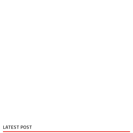
LATEST POST