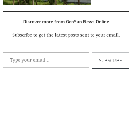
Discover more from GenSan News Online
Subscribe to get the latest posts sent to your email.
Type your email…
SUBSCRIBE