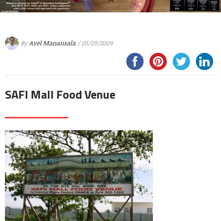
By
Avel Manansala
/ 05/29/2009
SAFI Mall Food Venue