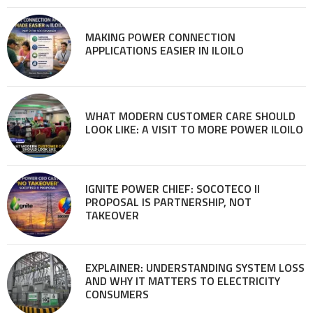
MAKING POWER CONNECTION
APPLICATIONS EASIER IN ILOILO
WHAT MODERN CUSTOMER CARE SHOULD
LOOK LIKE: A VISIT TO MORE POWER ILOILO
IGNITE POWER CHIEF: SOCOTECO II
PROPOSAL IS PARTNERSHIP, NOT
TAKEOVER
EXPLAINER: UNDERSTANDING SYSTEM LOSS
AND WHY IT MATTERS TO ELECTRICITY
CONSUMERS