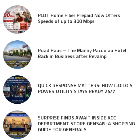
PLDT Home Fiber Prepaid Now Offers
Speeds of up to 300 Mbps
Road Haus – The Manny Pacquiao Hotel
Back in Business after Revamp
QUICK RESPONSE MATTERS: HOW ILOILO’S
POWER UTILITY STAYS READY 24/7
SURPRISE FINDS AWAIT INSIDE KCC
DEPARTMENT STORE GENSAN: A SHOPPING
GUIDE FOR GENERALS