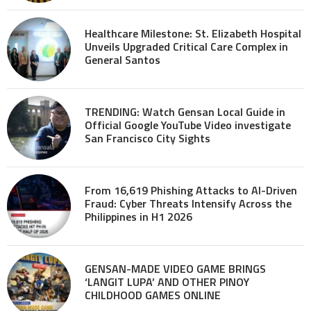
Healthcare Milestone: St. Elizabeth Hospital
Unveils Upgraded Critical Care Complex in
General Santos
TRENDING: Watch Gensan Local Guide in
Official Google YouTube Video investigate
San Francisco City Sights
From 16,619 Phishing Attacks to AI-Driven
Fraud: Cyber Threats Intensify Across the
Philippines in H1 2026
GENSAN-MADE VIDEO GAME BRINGS
‘LANGIT LUPA’ AND OTHER PINOY
CHILDHOOD GAMES ONLINE