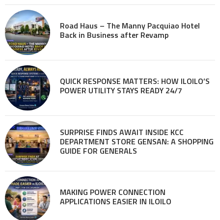
Road Haus – The Manny Pacquiao Hotel
Back in Business after Revamp
QUICK RESPONSE MATTERS: HOW ILOILO’S
POWER UTILITY STAYS READY 24/7
SURPRISE FINDS AWAIT INSIDE KCC
DEPARTMENT STORE GENSAN: A SHOPPING
GUIDE FOR GENERALS
MAKING POWER CONNECTION
APPLICATIONS EASIER IN ILOILO