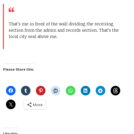
That’s me in front of the wall dividing the receiving
section from the admin and records section. That’s the
local city seal above me.
Please Share this:
More
Like this: