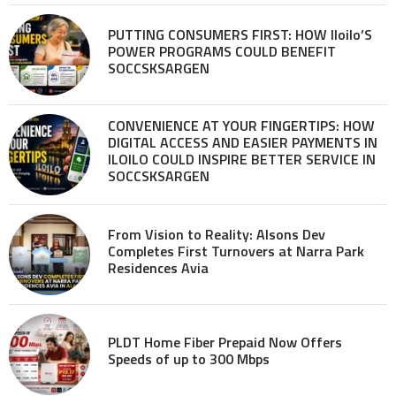
PUTTING CONSUMERS FIRST: HOW Iloilo’S
POWER PROGRAMS COULD BENEFIT
SOCCSKSARGEN
CONVENIENCE AT YOUR FINGERTIPS: HOW
DIGITAL ACCESS AND EASIER PAYMENTS IN
ILOILO COULD INSPIRE BETTER SERVICE IN
SOCCSKSARGEN
From Vision to Reality: Alsons Dev
Completes First Turnovers at Narra Park
Residences Avia
PLDT Home Fiber Prepaid Now Offers
Speeds of up to 300 Mbps