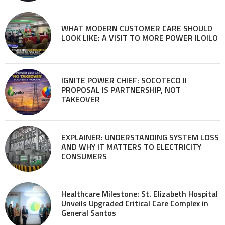
WHAT MODERN CUSTOMER CARE SHOULD
LOOK LIKE: A VISIT TO MORE POWER ILOILO
IGNITE POWER CHIEF: SOCOTECO II
PROPOSAL IS PARTNERSHIP, NOT
TAKEOVER
EXPLAINER: UNDERSTANDING SYSTEM LOSS
AND WHY IT MATTERS TO ELECTRICITY
CONSUMERS
Healthcare Milestone: St. Elizabeth Hospital
Unveils Upgraded Critical Care Complex in
General Santos