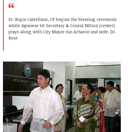
Fr. Rogie Castellano, CP begins the blessing ceremony
while Japanese 1st Secretary & Consul Mitsui (center)
prays along with City Mayor Jun Acharon and wife, Dr.
Rose