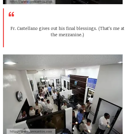
Fr. Castellano gives out his final blessings. (That’s me at
the mezzanine.)