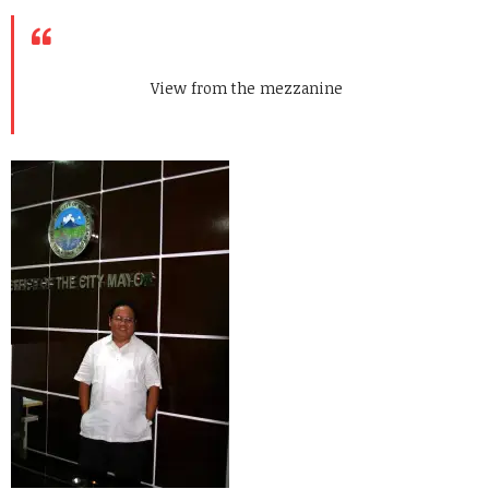
View from the mezzanine