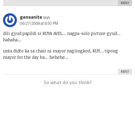
REPLY
gensanite
says:
06/27/2008 at 6:50 PM
dili gyud papildi si KUYA AVEL… nagpa-solo picture gyud…
hahaha…
unta didto ka sa chair ni mayor naglingkod, KUY… tipong
mayor for the day ba… hehehe…
REPLY
So what do you think?