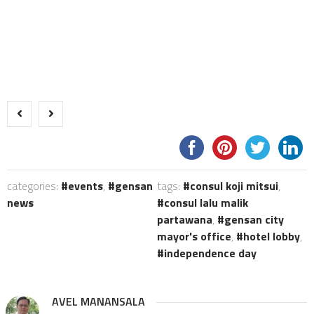
categories:
events
,
gensan
tags:
consul koji mitsui
,
news
consul lalu malik
partawana
,
gensan city
mayor's office
,
hotel lobby
,
independence day
AVEL MANANSALA