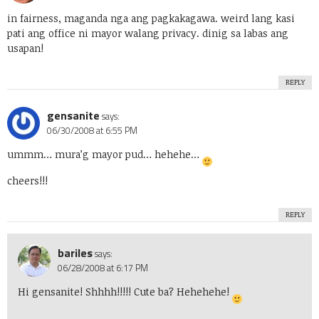
in fairness, maganda nga ang pagkakagawa. weird lang kasi
pati ang office ni mayor walang privacy. dinig sa labas ang
usapan!
REPLY
gensanite
says:
06/30/2008 at 6:55 PM
ummm… mura’g mayor pud… hehehe…
cheers!!!
REPLY
bariles
says:
06/28/2008 at 6:17 PM
Hi gensanite! Shhhh!!!!! Cute ba? Hehehehe!