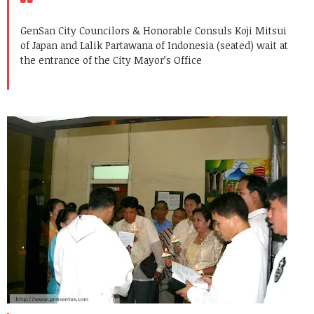
GenSan City Councilors & Honorable Consuls Koji Mitsui
of Japan and Lalik Partawana of Indonesia (seated) wait at
the entrance of the City Mayor’s Office