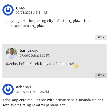
rj
says:
07/08/2008 at 5:11 PM
hope yong exterior part ng city hall at ung plaza rin..i
landnscape sana ang plaza…
REPLY
bariles
says:
07/06/2008 at 3:32 PM
@Ache, hello! Korek ka dyan!!! hehehehe!
REPLY
ache
says:
07/06/2008 at 11:26 AM
Ache! ang cute mo! I agree with orman sana gumanda rin ang
serbisyo ng ating lokal na pamahalaan….