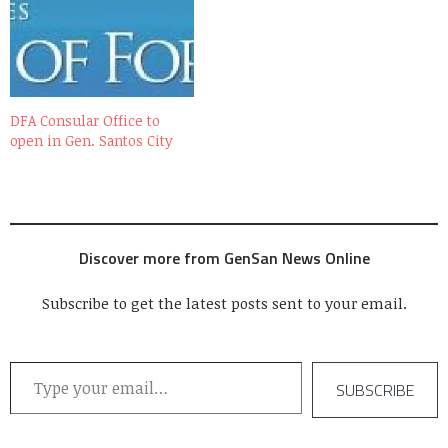
Smart Communications,
Inc. (SMART) with the local
government of Gen. Santos
City, the building is now a
HOT SPOT with the…
DFA Consular Office to
open in Gen. Santos City
Discover more from GenSan News Online
Subscribe to get the latest posts sent to your email.
Type your email…
SUBSCRIBE