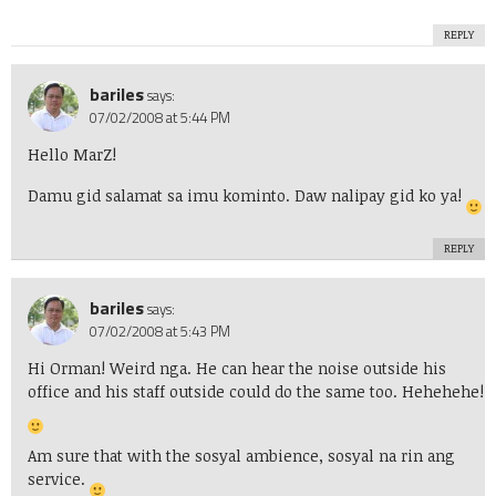
REPLY
bariles
says:
07/02/2008 at 5:44 PM
Hello MarZ!
Damu gid salamat sa imu kominto. Daw nalipay gid ko ya!
REPLY
bariles
says:
07/02/2008 at 5:43 PM
Hi Orman! Weird nga. He can hear the noise outside his
office and his staff outside could do the same too. Hehehehe!
Am sure that with the sosyal ambience, sosyal na rin ang
service.