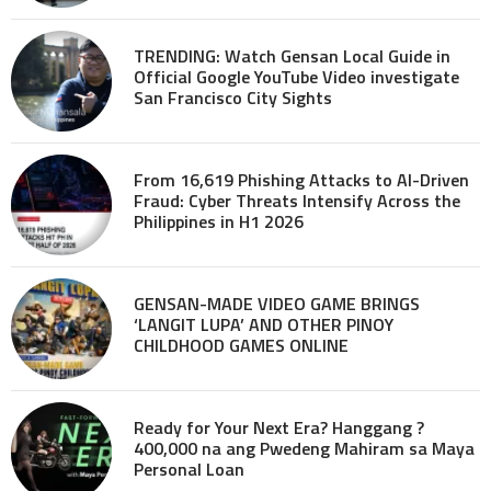
TRENDING: Watch Gensan Local Guide in
Official Google YouTube Video investigate
San Francisco City Sights
From 16,619 Phishing Attacks to AI-Driven
Fraud: Cyber Threats Intensify Across the
Philippines in H1 2026
GENSAN-MADE VIDEO GAME BRINGS
‘LANGIT LUPA’ AND OTHER PINOY
CHILDHOOD GAMES ONLINE
Ready for Your Next Era? Hanggang ?
400,000 na ang Pwedeng Mahiram sa Maya
Personal Loan