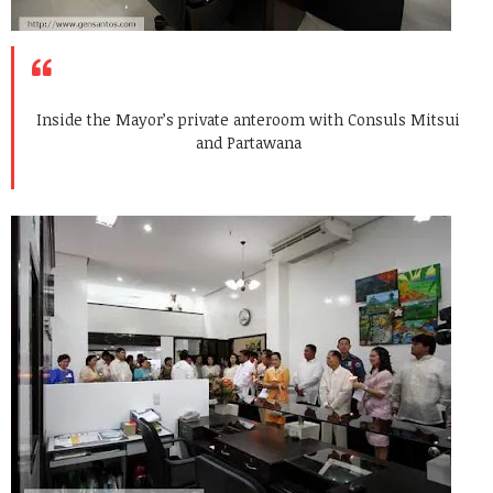
Inside the Mayor’s private anteroom with Consuls Mitsui
and Partawana