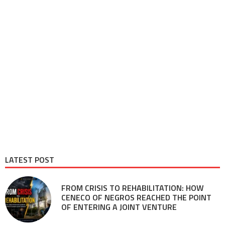
LATEST POST
FROM CRISIS TO REHABILITATION: HOW
CENECO OF NEGROS REACHED THE POINT
OF ENTERING A JOINT VENTURE