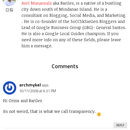
Avel Manansala
aka Bariles, is a native of a bustling
city down south of Mindanao Island. He is a
consultant on Blogging, Social Media, and Marketing
. He is co-founder of the SoCCSkSarGen Bloggers and
Lead of Google Business Group (GBG)- General Santos.
He is also a Google Local Guides champion. If you
need more info on any of these fields, please leave
him a message.
Comments
archmykel
says:
10/11/2008 at 9:31 PM
Hi Orms and Bariles
its not weird, that is what we call transparency.
REPLY