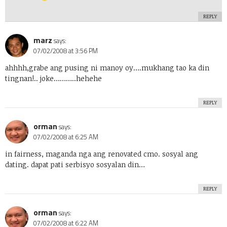
REPLY
marz
says:
07/02/2008 at 3:56 PM
ahhhh,grabe ang pusing ni manoy oy….mukhang tao ka din
tingnan!.. joke………..hehehe
REPLY
orman
says:
07/02/2008 at 6:25 AM
in fairness, maganda nga ang renovated cmo. sosyal ang
dating. dapat pati serbisyo sosyalan din…
REPLY
orman
says:
07/02/2008 at 6:22 AM