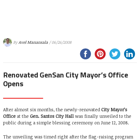
By
Avel Manansala
/ 06/26/2008
Renovated GenSan City Mayor’s Office
Opens
After almost six months, the newly-renovated
City Mayor’s
Office
at the
Gen. Santos City Hall
was finally unveiled to the
public during a simple blessing ceremony on June 12, 2008.
The unveiling was timed right after the flag-raising program