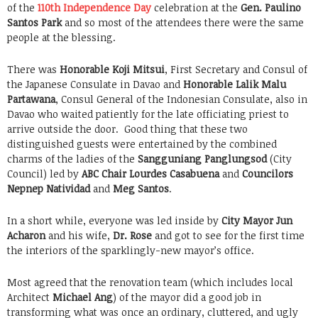
of the
110th Independence Day
celebration at the
Gen. Paulino
Santos Park
and so most of the attendees there were the same
people at the blessing.
There was
Honorable Koji Mitsui
, First Secretary and Consul of
the Japanese Consulate in Davao and
Honorable Lalik Malu
Partawana
, Consul General of the Indonesian Consulate, also in
Davao who waited patiently for the late officiating priest to
arrive outside the door. Good thing that these two
distinguished guests were entertained by the combined
charms of the ladies of the
Sangguniang Panglungsod
(City
Council) led by
ABC Chair Lourdes Casabuena
and
Councilors
Nepnep Natividad
and
Meg Santos
.
In a short while, everyone was led inside by
City Mayor Jun
Acharon
and his wife,
Dr. Rose
and got to see for the first time
the interiors of the sparklingly-new mayor’s office.
Most agreed that the renovation team (which includes local
Architect
Michael Ang
) of the mayor did a good job in
transforming what was once an ordinary, cluttered, and ugly