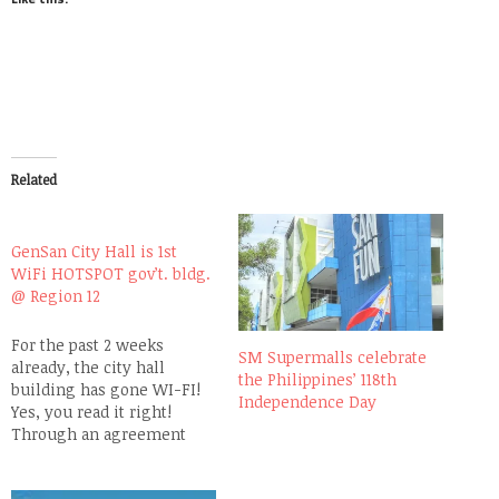
Related
GenSan City Hall is 1st
WiFi HOTSPOT gov’t. bldg.
@ Region 12
For the past 2 weeks
SM Supermalls celebrate
already, the city hall
the Philippines’ 118th
building has gone WI-FI!
Independence Day
Yes, you read it right!
Through an agreement
entered into by the leading
wireless services provider