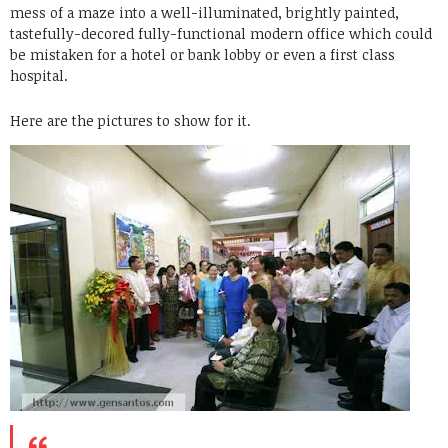
mess of a maze into a well-illuminated, brightly painted,
tastefully-decored fully-functional modern office which could
be mistaken for a hotel or bank lobby or even a first class
hospital.
Here are the pictures to show for it.