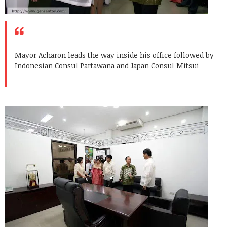
Mayor Acharon leads the way inside his office followed by
Indonesian Consul Partawana and Japan Consul Mitsui