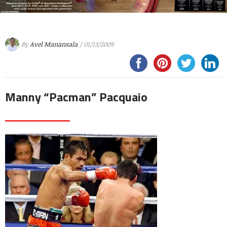
By
Avel Manansala
/ 01/13/2009
Manny “Pacman” Pacquaio