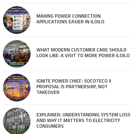
MAKING POWER CONNECTION
APPLICATIONS EASIER IN ILOILO
WHAT MODERN CUSTOMER CARE SHOULD
LOOK LIKE: A VISIT TO MORE POWER ILOILO
IGNITE POWER CHIEF: SOCOTECO II
PROPOSAL IS PARTNERSHIP, NOT
TAKEOVER
EXPLAINER: UNDERSTANDING SYSTEM LOSS
AND WHY IT MATTERS TO ELECTRICITY
CONSUMERS