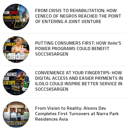
FROM CRISIS TO REHABILITATION: HOW
CENECO OF NEGROS REACHED THE POINT
OF ENTERING A JOINT VENTURE
PUTTING CONSUMERS FIRST: HOW Iloilo’S
POWER PROGRAMS COULD BENEFIT
SOCCSKSARGEN
CONVENIENCE AT YOUR FINGERTIPS: HOW
DIGITAL ACCESS AND EASIER PAYMENTS IN
ILOILO COULD INSPIRE BETTER SERVICE IN
SOCCSKSARGEN
From Vision to Reality: Alsons Dev
Completes First Turnovers at Narra Park
Residences Avia