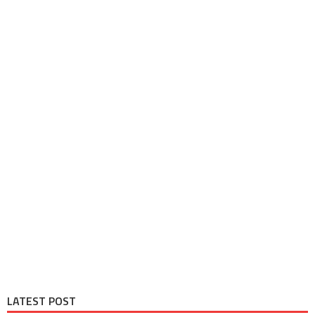
LATEST POST