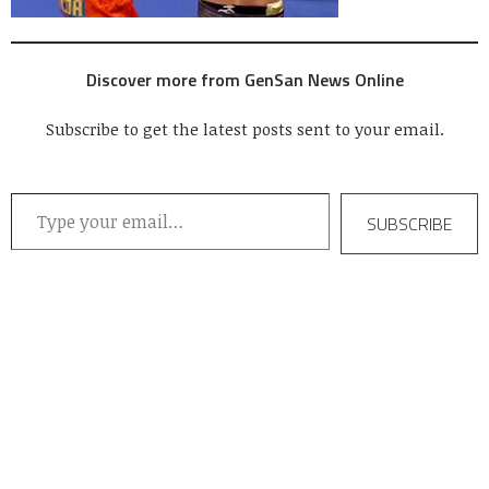
Discover more from GenSan News Online
Subscribe to get the latest posts sent to your email.
Type your email…
SUBSCRIBE