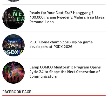
Ready for Your Next Era? Hanggang ?
400,000 na ang Pwedeng Mahiram sa Maya
Personal Loan
PLDT Home champions Filipino game
developers at PGDX 2026
Camp COMCO Mentorship Program Opens
Cycle 24 to Shape the Next Generation of
Communicators
FACEBOOK PAGE