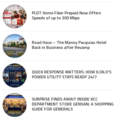
PLDT Home Fiber Prepaid Now Offers
Speeds of up to 300 Mbps
Road Haus – The Manny Pacquiao Hotel
Back in Business after Revamp
QUICK RESPONSE MATTERS: HOW ILOILO’S
POWER UTILITY STAYS READY 24/7
SURPRISE FINDS AWAIT INSIDE KCC
DEPARTMENT STORE GENSAN: A SHOPPING
GUIDE FOR GENERALS