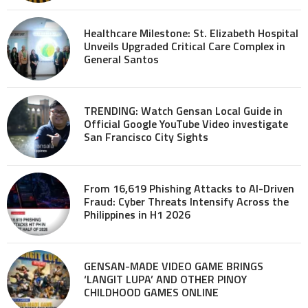
Healthcare Milestone: St. Elizabeth Hospital
Unveils Upgraded Critical Care Complex in
General Santos
TRENDING: Watch Gensan Local Guide in
Official Google YouTube Video investigate
San Francisco City Sights
From 16,619 Phishing Attacks to AI-Driven
Fraud: Cyber Threats Intensify Across the
Philippines in H1 2026
GENSAN-MADE VIDEO GAME BRINGS
‘LANGIT LUPA’ AND OTHER PINOY
CHILDHOOD GAMES ONLINE