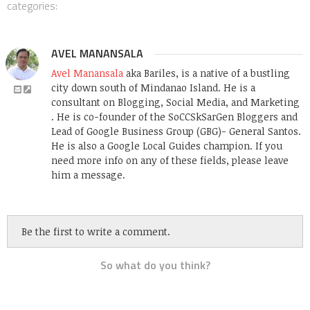
categories:
AVEL MANANSALA
Avel Manansala
aka Bariles, is a native of a bustling
city down south of Mindanao Island. He is a
consultant on Blogging, Social Media, and Marketing
. He is co-founder of the SoCCSkSarGen Bloggers and
Lead of Google Business Group (GBG)- General Santos.
He is also a Google Local Guides champion. If you
need more info on any of these fields, please leave
him a message.
Be the first to write a comment.
So what do you think?