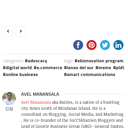
categories:
advocacy
,
tags:
ebiznovation program
,
digital world
,
e.commerce
,
lanao del sur
,
msme
,
pldt
,
online business
smart communications
AVEL MANANSALA
Avel Manansala
aka Bariles, is a native of a bustling
city down south of Mindanao Island. He is a
consultant on Blogging, Social Media, and Marketing
. He is co-founder of the SoCCSkSarGen Bloggers and
Lead of Google Business Group (GBG)- General Santos.