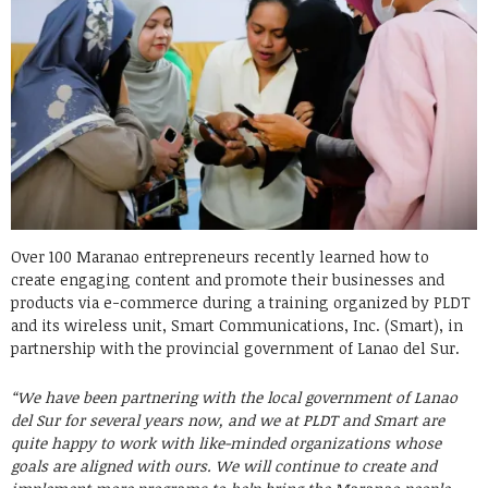
Over 100 Maranao entrepreneurs recently learned how to
create engaging content and promote their businesses and
products via e-commerce during a training organized by PLDT
and its wireless unit, Smart Communications, Inc. (Smart), in
partnership with the provincial government of Lanao del Sur.
“We have been partnering with the local government of Lanao
del Sur for several years now, and we at PLDT and Smart are
quite happy to work with like-minded organizations whose
goals are aligned with ours. We will continue to create and