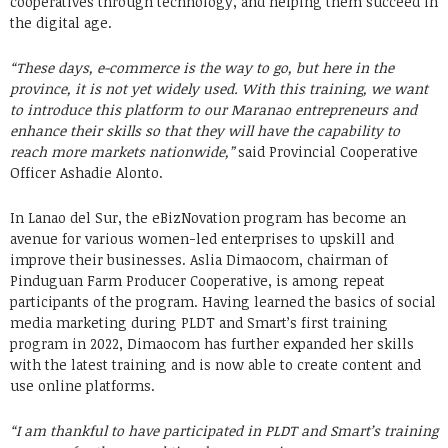
cooperatives through technology, and helping them succeed in
the digital age.
“These days, e-commerce is the way to go, but here in the
province, it is not yet widely used. With this training, we want
to introduce this platform to our Maranao entrepreneurs and
enhance their skills so that they will have the capability to
reach more markets nationwide,”
said Provincial Cooperative
Officer Ashadie Alonto.
In Lanao del Sur, the eBizNovation program has become an
avenue for various women-led enterprises to upskill and
improve their businesses. Aslia Dimaocom, chairman of
Pinduguan Farm Producer Cooperative, is among repeat
participants of the program. Having learned the basics of social
media marketing during PLDT and Smart’s first training
program in 2022, Dimaocom has further expanded her skills
with the latest training and is now able to create content and
use online platforms.
“I am thankful to have participated in PLDT and Smart’s training