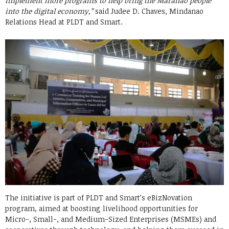
implement more programs to help bring the Maranao people
into the digital economy,”
said Judee D. Chaves, Mindanao
Relations Head at PLDT and Smart.
The initiative is part of PLDT and Smart’s eBizNovation
program, aimed at boosting livelihood opportunities for
Micro-, Small-, and Medium-Sized Enterprises (MSMEs) and