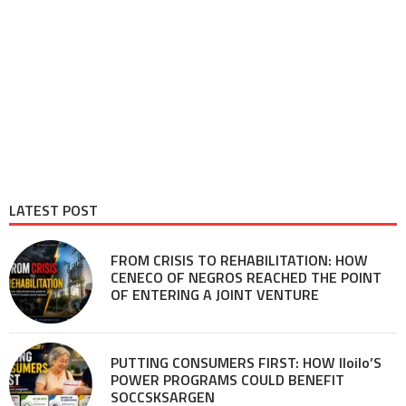
LATEST POST
FROM CRISIS TO REHABILITATION: HOW
CENECO OF NEGROS REACHED THE POINT
OF ENTERING A JOINT VENTURE
PUTTING CONSUMERS FIRST: HOW Iloilo’S
POWER PROGRAMS COULD BENEFIT
SOCCSKSARGEN