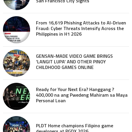
San Francisco City Sights
From 16,619 Phishing Attacks to AI-Driven
Fraud: Cyber Threats Intensify Across the
Philippines in H1 2026
GENSAN-MADE VIDEO GAME BRINGS
‘LANGIT LUPA’ AND OTHER PINOY
CHILDHOOD GAMES ONLINE
Ready for Your Next Era? Hanggang ?
400,000 na ang Pwedeng Mahiram sa Maya
Personal Loan
PLDT Home champions Filipino game
developers at PGDX 2026