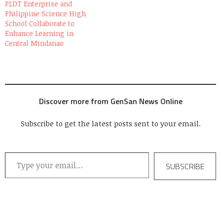
PLDT Enterprise and
Philippine Science High
School Collaborate to
Enhance Learning in
Central Mindanao
Discover more from GenSan News Online
Subscribe to get the latest posts sent to your email.
Type your email…
SUBSCRIBE