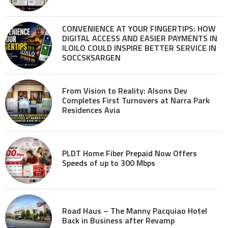
CONVENIENCE AT YOUR FINGERTIPS: HOW
DIGITAL ACCESS AND EASIER PAYMENTS IN
ILOILO COULD INSPIRE BETTER SERVICE IN
SOCCSKSARGEN
From Vision to Reality: Alsons Dev
Completes First Turnovers at Narra Park
Residences Avia
PLDT Home Fiber Prepaid Now Offers
Speeds of up to 300 Mbps
Road Haus – The Manny Pacquiao Hotel
Back in Business after Revamp