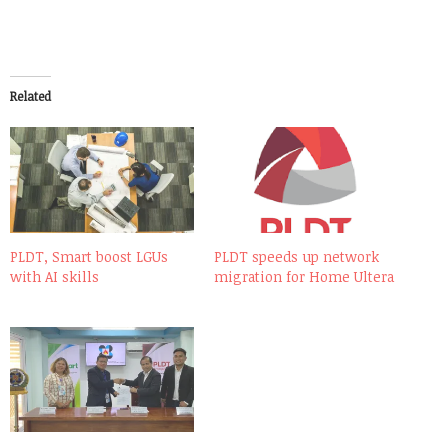
Related
PLDT, Smart boost LGUs
PLDT speeds up network
with AI skills
migration for Home Ultera