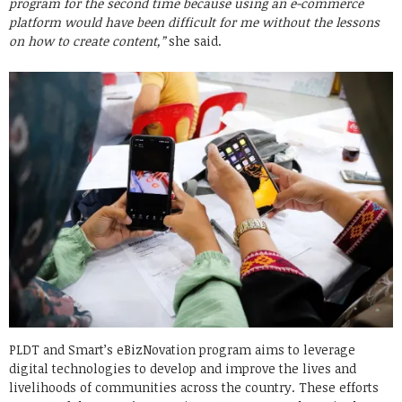
program for the second time because using an e-commerce
platform would have been difficult for me without the lessons
on how to create content,”
she said.
PLDT and Smart’s eBizNovation program aims to leverage
digital technologies to develop and improve the lives and
livelihoods of communities across the country. These efforts