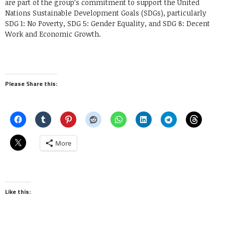
are part of the group’s commitment to support the United
Nations Sustainable Development Goals (SDGs), particularly
SDG 1: No Poverty, SDG 5: Gender Equality, and SDG 8: Decent
Work and Economic Growth.
Please Share this:
More
Like this: