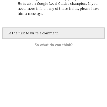
He is also a Google Local Guides champion. If you
need more info on any of these fields, please leave
him a message.
Be the first to write a comment.
So what do you think?