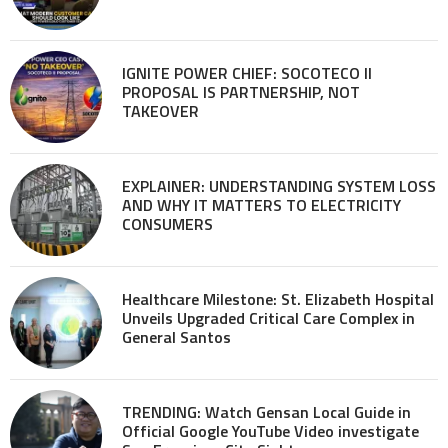
IGNITE POWER CHIEF: SOCOTECO II
PROPOSAL IS PARTNERSHIP, NOT
TAKEOVER
EXPLAINER: UNDERSTANDING SYSTEM LOSS
AND WHY IT MATTERS TO ELECTRICITY
CONSUMERS
Healthcare Milestone: St. Elizabeth Hospital
Unveils Upgraded Critical Care Complex in
General Santos
TRENDING: Watch Gensan Local Guide in
Official Google YouTube Video investigate