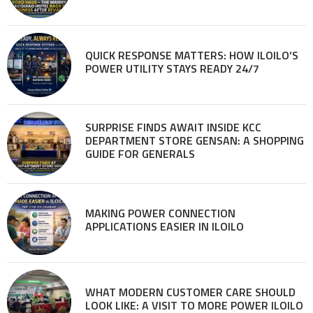
QUICK RESPONSE MATTERS: HOW ILOILO’S
POWER UTILITY STAYS READY 24/7
SURPRISE FINDS AWAIT INSIDE KCC
DEPARTMENT STORE GENSAN: A SHOPPING
GUIDE FOR GENERALS
MAKING POWER CONNECTION
APPLICATIONS EASIER IN ILOILO
WHAT MODERN CUSTOMER CARE SHOULD
LOOK LIKE: A VISIT TO MORE POWER ILOILO