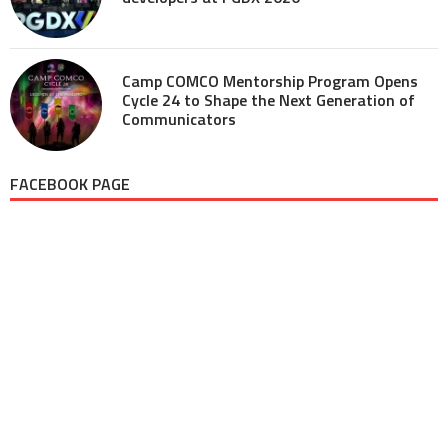
Camp COMCO Mentorship Program Opens
Cycle 24 to Shape the Next Generation of
Communicators
FACEBOOK PAGE