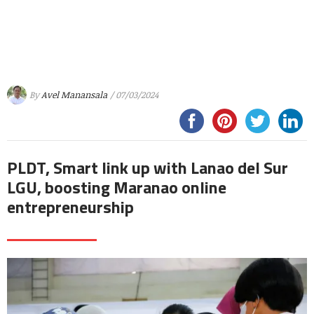
By
Avel Manansala
/ 07/03/2024
PLDT, Smart link up with Lanao del Sur
LGU, boosting Maranao online
entrepreneurship