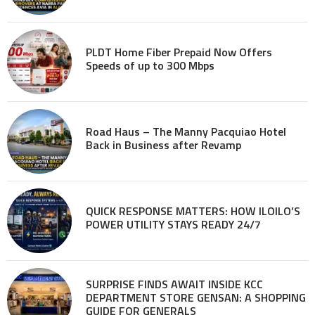
PLDT Home Fiber Prepaid Now Offers
Speeds of up to 300 Mbps
Road Haus – The Manny Pacquiao Hotel
Back in Business after Revamp
QUICK RESPONSE MATTERS: HOW ILOILO’S
POWER UTILITY STAYS READY 24/7
SURPRISE FINDS AWAIT INSIDE KCC
DEPARTMENT STORE GENSAN: A SHOPPING
GUIDE FOR GENERALS