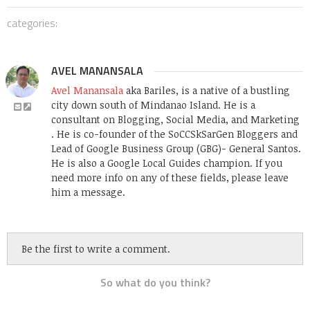
categories:
AVEL MANANSALA
Avel Manansala
aka Bariles, is a native of a bustling
city down south of Mindanao Island. He is a
consultant on Blogging, Social Media, and Marketing
. He is co-founder of the SoCCSkSarGen Bloggers and
Lead of Google Business Group (GBG)- General Santos.
He is also a Google Local Guides champion. If you
need more info on any of these fields, please leave
him a message.
Be the first to write a comment.
So what do you think?