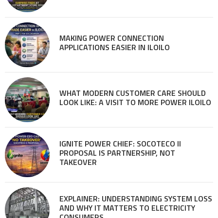
MAKING POWER CONNECTION
APPLICATIONS EASIER IN ILOILO
WHAT MODERN CUSTOMER CARE SHOULD
LOOK LIKE: A VISIT TO MORE POWER ILOILO
IGNITE POWER CHIEF: SOCOTECO II
PROPOSAL IS PARTNERSHIP, NOT
TAKEOVER
EXPLAINER: UNDERSTANDING SYSTEM LOSS
AND WHY IT MATTERS TO ELECTRICITY
CONSUMERS