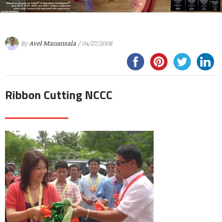
By
Avel Manansala
/ 04/27/2008
Ribbon Cutting NCCC