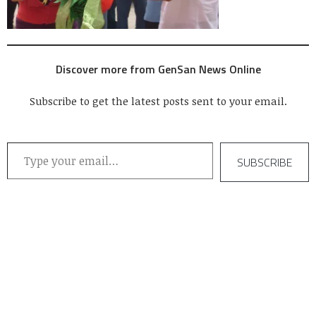
Discover more from GenSan News Online
Subscribe to get the latest posts sent to your email.
Type your email…
SUBSCRIBE