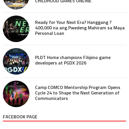
CHILDHOOD GAMES ONLINE
Ready for Your Next Era? Hanggang ?
400,000 na ang Pwedeng Mahiram sa Maya
Personal Loan
PLDT Home champions Filipino game
developers at PGDX 2026
Camp COMCO Mentorship Program Opens
Cycle 24 to Shape the Next Generation of
Communicators
FACEBOOK PAGE