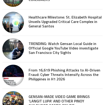
Healthcare Milestone: St. Elizabeth Hospital
Unveils Upgraded Critical Care Complex in
General Santos
TRENDING: Watch Gensan Local Guide in
Official Google YouTube Video investigate
San Francisco City Sights
From 16,619 Phishing Attacks to AI-Driven
Fraud: Cyber Threats Intensify Across the
Philippines in H1 2026
GENSAN-MADE VIDEO GAME BRINGS
‘LANGIT LUPA’ AND OTHER PINOY