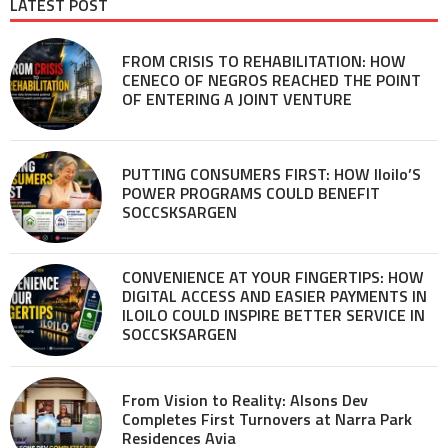
LATEST POST
FROM CRISIS TO REHABILITATION: HOW
CENECO OF NEGROS REACHED THE POINT
OF ENTERING A JOINT VENTURE
PUTTING CONSUMERS FIRST: HOW Iloilo’S
POWER PROGRAMS COULD BENEFIT
SOCCSKSARGEN
CONVENIENCE AT YOUR FINGERTIPS: HOW
DIGITAL ACCESS AND EASIER PAYMENTS IN
ILOILO COULD INSPIRE BETTER SERVICE IN
SOCCSKSARGEN
From Vision to Reality: Alsons Dev
Completes First Turnovers at Narra Park
Residences Avia