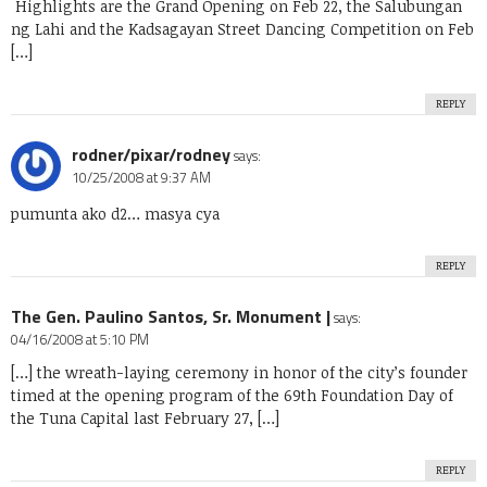
Highlights are the Grand Opening on Feb 22, the Salubungan
ng Lahi and the Kadsagayan Street Dancing Competition on Feb
[…]
REPLY
rodner/pixar/rodney
says:
10/25/2008 at 9:37 AM
pumunta ako d2… masya cya
REPLY
The Gen. Paulino Santos, Sr. Monument |
says:
04/16/2008 at 5:10 PM
[…] the wreath-laying ceremony in honor of the city’s founder
timed at the opening program of the 69th Foundation Day of
the Tuna Capital last February 27, […]
REPLY