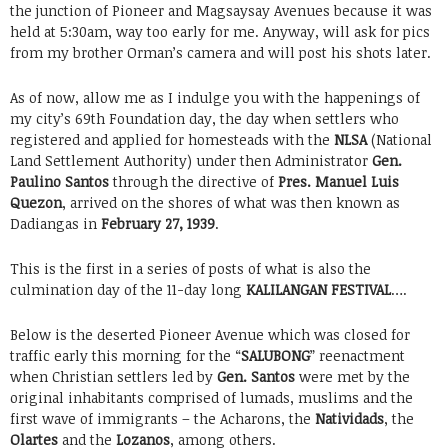
the junction of Pioneer and Magsaysay Avenues because it was
held at 5:30am, way too early for me. Anyway, will ask for pics
from my brother Orman’s camera and will post his shots later.
As of now, allow me as I indulge you with the happenings of
my city’s 69th Foundation day, the day when settlers who
registered and applied for homesteads with the
NLSA
(National
Land Settlement Authority) under then Administrator
Gen.
Paulino Santos
through the directive of
Pres. Manuel Luis
Quezon
, arrived on the shores of what was then known as
Dadiangas in
February 27, 1939
.
This is the first in a series of posts of what is also the
culmination day of the 11-day long
KALILANGAN FESTIVAL
….
Below is the deserted Pioneer Avenue which was closed for
traffic early this morning for the “
SALUBONG
” reenactment
when Christian settlers led by
Gen. Santos
were met by the
original inhabitants comprised of lumads, muslims and the
first wave of immigrants – the Acharons, the
Natividads
, the
Olartes
and the
Lozanos
, among others.