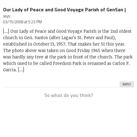
Our Lady of Peace and Good Voyage Parish of GenSan |
says:
03/15/2008 at 5:23 PM
[…] Our Lady of Peace and Good Voyage Parish is the 2nd oldest
church in Gen. Santos (after Lagao’s St. Peter and Paul),
established in October 13, 1957. That makes her 51 this year.
The photo above was taken on Good Friday 1965 when there
was hardly any tree at the park in front of the church. The park
which used to be called Freedom Park is renamed as Carlos P.
Garcia. […]
REPLY
So what do you think?