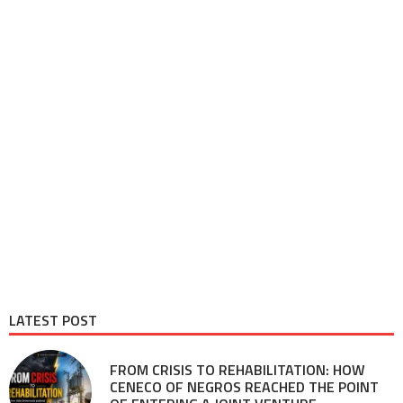
LATEST POST
FROM CRISIS TO REHABILITATION: HOW
CENECO OF NEGROS REACHED THE POINT