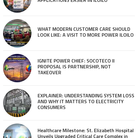
WHAT MODERN CUSTOMER CARE SHOULD
LOOK LIKE: A VISIT TO MORE POWER ILOILO
IGNITE POWER CHIEF: SOCOTECO II
PROPOSAL IS PARTNERSHIP, NOT
TAKEOVER
EXPLAINER: UNDERSTANDING SYSTEM LOSS
AND WHY IT MATTERS TO ELECTRICITY
CONSUMERS
Healthcare Milestone: St. Elizabeth Hospital
Unveils Upgraded Critical Care Complex in