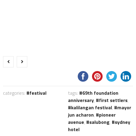
categories:
festival
tags:
69th foundation
anniversary
,
first settlers
,
kalilangan festival
,
mayor
jun acharon
,
pioneer
avenue
,
salubong
,
sydney
hotel