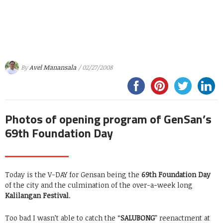
By
Avel Manansala
/ 02/27/2008
Photos of opening program of GenSan’s
69th Foundation Day
Today is the V-DAY for Gensan being the
69th Foundation Day
of the city and the culmination of the over-a-week long
Kalilangan Festival
.
Too bad I wasn’t able to catch the “
SALUBONG
” reenactment at