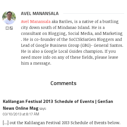
AVEL MANANSALA
Avel Manansala
aka Bariles, is a native of a bustling
city down south of Mindanao Island. He is a
consultant on Blogging, Social Media, and Marketing
. He is co-founder of the SoCCSkSarGen Bloggers and
Lead of Google Business Group (GBG)- General Santos.
He is also a Google Local Guides champion. If you
need more info on any of these fields, please leave
him a message.
Comments
Kalilangan Festival 2013 Schedule of Events | GenSan
News Online Mag
says:
03/10/2013 at 8:17 AM
[…] out the Kalilangan Festival 2013 Schedule of Events below.