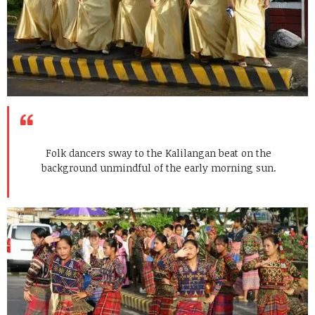
Folk dancers sway to the Kalilangan beat on the
background unmindful of the early morning sun.