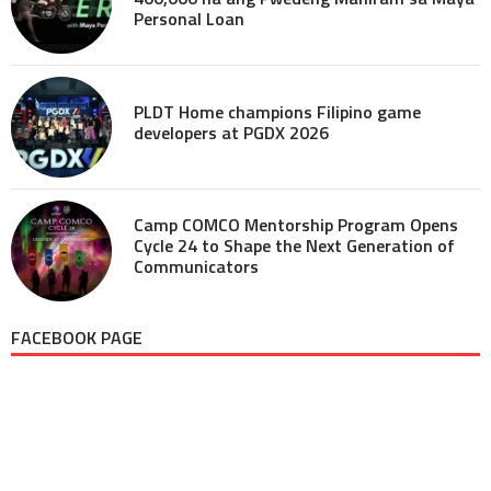
Personal Loan
PLDT Home champions Filipino game
developers at PGDX 2026
Camp COMCO Mentorship Program Opens
Cycle 24 to Shape the Next Generation of
Communicators
FACEBOOK PAGE