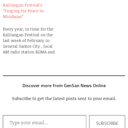
Contest and a Grand
festival commemorates
Kalilangan Festival’s
Fireworks Display
the 69th Foundation
“Singing for Peace in
preceded the formal
Anniversary of General
Mindanao”
opening ceremony which
Santos City on February
was spearheaded by the
27th where everything
Every year, in time for the
Department of Education. I
culminates in…
Kalilangan Festival on the
am reposting…
last week of February in
General Santos City , local
AM radio station RGMA and
its FM affiliate Campus
Radio, conduct a singing
competition called
"Singing for Peace in
Mindanao". Unlike the
Discover more from GenSan News Online
usual talent competitions
which are a dime a…
Subscribe to get the latest posts sent to your email.
Type your email…
SUBSCRIBE