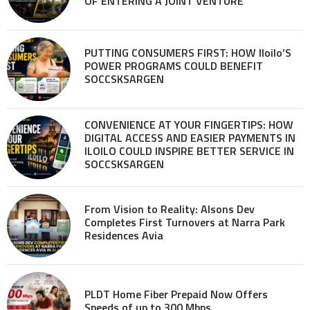
OF ENTERING A JOINT VENTURE
PUTTING CONSUMERS FIRST: HOW Iloilo’S
POWER PROGRAMS COULD BENEFIT
SOCCSKSARGEN
CONVENIENCE AT YOUR FINGERTIPS: HOW
DIGITAL ACCESS AND EASIER PAYMENTS IN
ILOILO COULD INSPIRE BETTER SERVICE IN
SOCCSKSARGEN
From Vision to Reality: Alsons Dev
Completes First Turnovers at Narra Park
Residences Avia
PLDT Home Fiber Prepaid Now Offers
Speeds of up to 300 Mbps