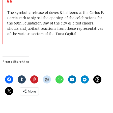
The symbolic release of doves & balloons at the Carlos P.
Garcia Park to signal the opening of the celebrations for
the 69th Foundation Day of the city elicited cheers,
shouts and jubilant reactions from these representatives
of the various sectors of the Tuna Capital.
Please Share this:
More