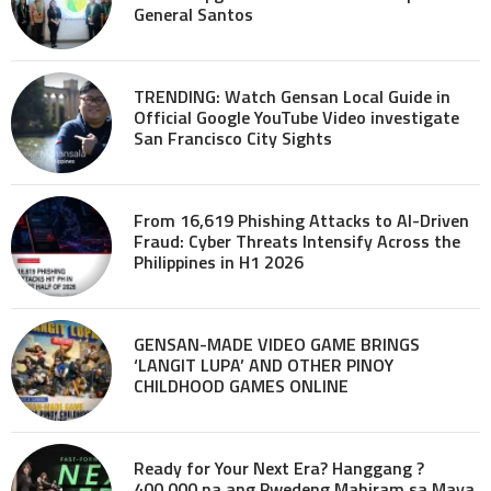
General Santos
TRENDING: Watch Gensan Local Guide in
Official Google YouTube Video investigate
San Francisco City Sights
From 16,619 Phishing Attacks to AI-Driven
Fraud: Cyber Threats Intensify Across the
Philippines in H1 2026
GENSAN-MADE VIDEO GAME BRINGS
‘LANGIT LUPA’ AND OTHER PINOY
CHILDHOOD GAMES ONLINE
Ready for Your Next Era? Hanggang ?
400,000 na ang Pwedeng Mahiram sa Maya