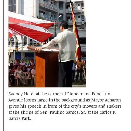
Sydney Hotel at the corner of Pioneer and Pendatun
Avenue looms large in the background as Mayor Acharon
gives his speech in front of the city’s movers and shakers
at the shrine of Gen. Paulino Santos, Sr. at the Carlos P.
Garcia Park.