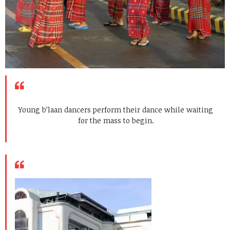
Young b’laan dancers perform their dance while waiting
for the mass to begin.