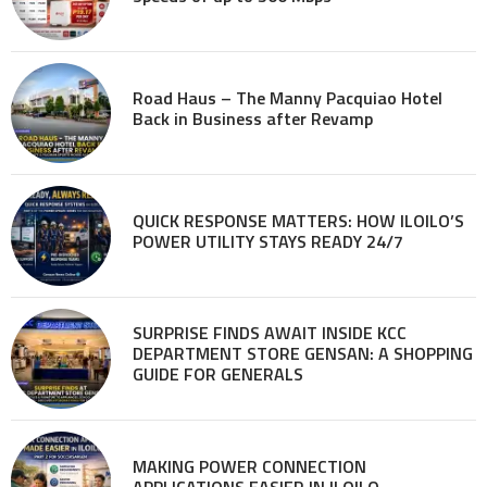
Road Haus – The Manny Pacquiao Hotel
Back in Business after Revamp
QUICK RESPONSE MATTERS: HOW ILOILO’S
POWER UTILITY STAYS READY 24/7
SURPRISE FINDS AWAIT INSIDE KCC
DEPARTMENT STORE GENSAN: A SHOPPING
GUIDE FOR GENERALS
MAKING POWER CONNECTION
APPLICATIONS EASIER IN ILOILO