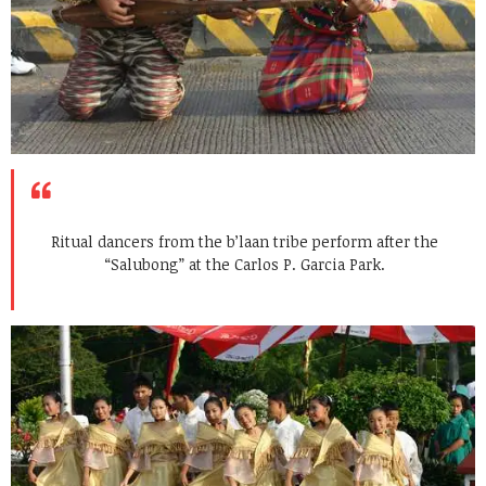
Ritual dancers from the b’laan tribe perform after the
“Salubong” at the Carlos P. Garcia Park.