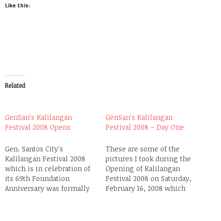
Like this:
Related
GenSan’s Kalilangan
GenSan’s Kalilangan
Festival 2008 Opens
Festival 2008 – Day One
Gen. Santos City's
These are some of the
Kalilangan Festival 2008
pictures I took during the
which is in celebration of
Opening of Kalilangan
its 69th Foundation
Festival 2008 on Saturday,
Anniversary was formally
February 16, 2008 which
opened yesterday
was covered live by ABS-
afternoon at the Oval Plaza
CBN at their affiliate
Stage. A Folk Dance
SkyCable Channel 28. The