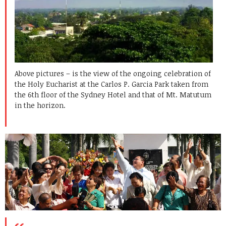
Above pictures – is the view of the ongoing celebration of
the Holy Eucharist at the Carlos P. Garcia Park taken from
the 6th floor of the Sydney Hotel and that of Mt. Matutum
in the horizon.