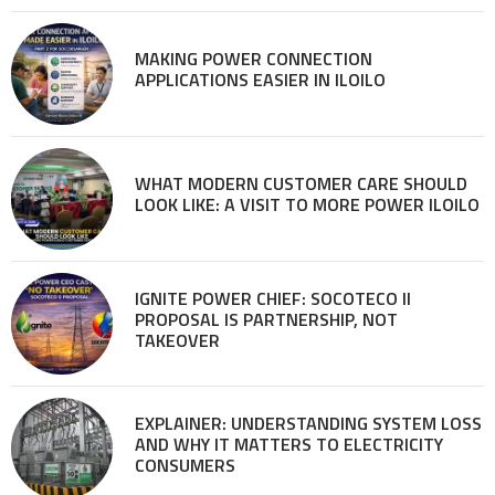
MAKING POWER CONNECTION
APPLICATIONS EASIER IN ILOILO
WHAT MODERN CUSTOMER CARE SHOULD
LOOK LIKE: A VISIT TO MORE POWER ILOILO
IGNITE POWER CHIEF: SOCOTECO II
PROPOSAL IS PARTNERSHIP, NOT
TAKEOVER
EXPLAINER: UNDERSTANDING SYSTEM LOSS
AND WHY IT MATTERS TO ELECTRICITY
CONSUMERS