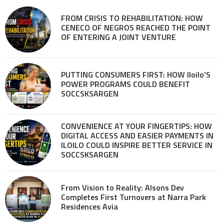
FROM CRISIS TO REHABILITATION: HOW
CENECO OF NEGROS REACHED THE POINT
OF ENTERING A JOINT VENTURE
PUTTING CONSUMERS FIRST: HOW Iloilo’S
POWER PROGRAMS COULD BENEFIT
SOCCSKSARGEN
CONVENIENCE AT YOUR FINGERTIPS: HOW
DIGITAL ACCESS AND EASIER PAYMENTS IN
ILOILO COULD INSPIRE BETTER SERVICE IN
SOCCSKSARGEN
From Vision to Reality: Alsons Dev
Completes First Turnovers at Narra Park
Residences Avia