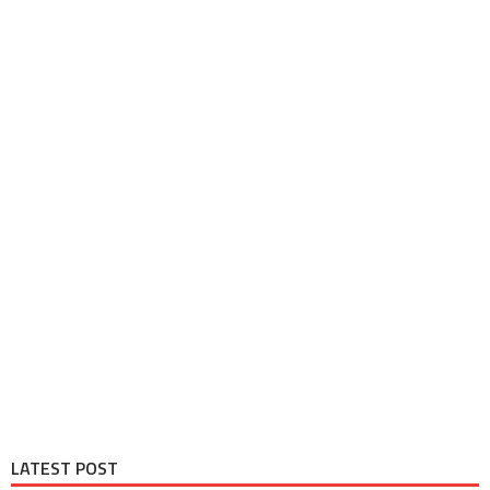
LATEST POST