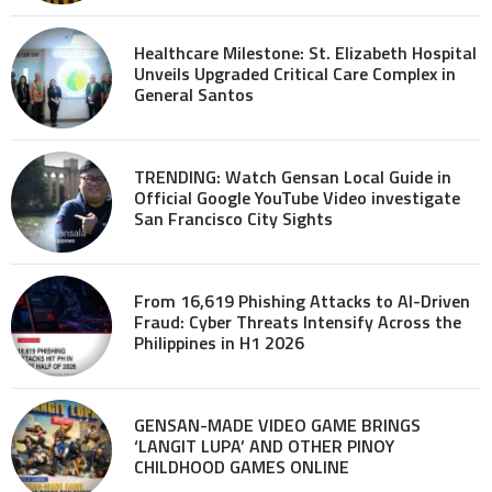
Healthcare Milestone: St. Elizabeth Hospital
Unveils Upgraded Critical Care Complex in
General Santos
TRENDING: Watch Gensan Local Guide in
Official Google YouTube Video investigate
San Francisco City Sights
From 16,619 Phishing Attacks to AI-Driven
Fraud: Cyber Threats Intensify Across the
Philippines in H1 2026
GENSAN-MADE VIDEO GAME BRINGS
‘LANGIT LUPA’ AND OTHER PINOY
CHILDHOOD GAMES ONLINE