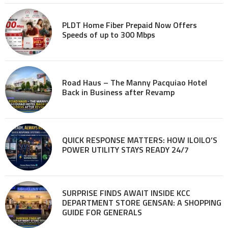
PLDT Home Fiber Prepaid Now Offers
Speeds of up to 300 Mbps
Road Haus – The Manny Pacquiao Hotel
Back in Business after Revamp
QUICK RESPONSE MATTERS: HOW ILOILO’S
POWER UTILITY STAYS READY 24/7
SURPRISE FINDS AWAIT INSIDE KCC
DEPARTMENT STORE GENSAN: A SHOPPING
GUIDE FOR GENERALS