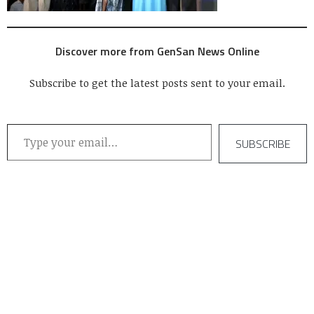
Discover more from GenSan News Online
Subscribe to get the latest posts sent to your email.
Type your email…
SUBSCRIBE