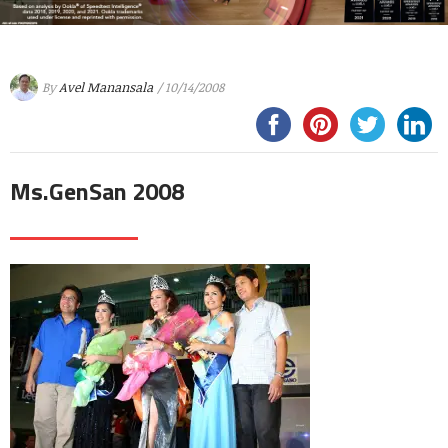
By
Avel Manansala
/ 10/14/2008
Ms.GenSan 2008