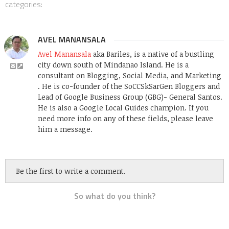
categories:
AVEL MANANSALA
Avel Manansala
aka Bariles, is a native of a bustling
city down south of Mindanao Island. He is a
consultant on Blogging, Social Media, and Marketing
. He is co-founder of the SoCCSkSarGen Bloggers and
Lead of Google Business Group (GBG)- General Santos.
He is also a Google Local Guides champion. If you
need more info on any of these fields, please leave
him a message.
Be the first to write a comment.
So what do you think?