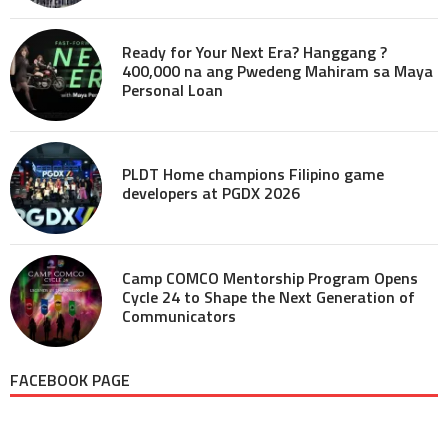
Ready for Your Next Era? Hanggang ?
400,000 na ang Pwedeng Mahiram sa Maya
Personal Loan
PLDT Home champions Filipino game
developers at PGDX 2026
Camp COMCO Mentorship Program Opens
Cycle 24 to Shape the Next Generation of
Communicators
FACEBOOK PAGE