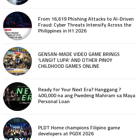
From 16,619 Phishing Attacks to AI-Driven
Fraud: Cyber Threats Intensify Across the
Philippines in H1 2026
GENSAN-MADE VIDEO GAME BRINGS
‘LANGIT LUPA’ AND OTHER PINOY
CHILDHOOD GAMES ONLINE
Ready for Your Next Era? Hanggang ?
400,000 na ang Pwedeng Mahiram sa Maya
Personal Loan
PLDT Home champions Filipino game
developers at PGDX 2026