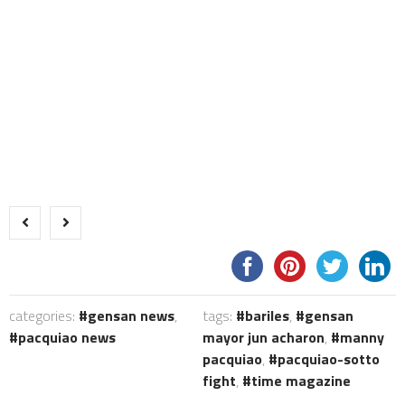
categories:
gensan news
,
tags:
bariles
,
gensan
pacquiao news
mayor jun acharon
,
manny
pacquiao
,
pacquiao-sotto
fight
,
time magazine