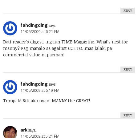
REPLY
fahdingding
says:
11/06/2009 at 6:21 PM
Dati reader’s digest…ngaun TIME Magazine..What’s next for
manny? Pag manalo sa against COTTO..mas lalaki pa
commercial value ni pacman!
REPLY
fahdingding
says:
11/06/2009 at 6:19 PM
Tumpak! Bili ako nyan! MANNY the GREAT!
REPLY
ark
says:
11/06/2009 at 5:21 PM