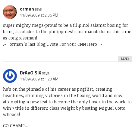
orman
says:
11/09/2009 at 2:36 PM
super mighty mega-proud to be a filipino! salamat bosing for
bring accolades to the philippines! sana manalo ka na this time
as congressman!
.-= orman´s last blog ..
Vote For Your CNN Hero
=-.
REPLY
BrAvO SiX
says:
11/09/2009 at 1:23 AM
he’s on the pinnacle of his career as pugilist, creating
headlines, stunning victories in the boxing world and now,
attempting a new feat to become the only boxer in the world to
win 7 title in different class weight by beating Miguel Cotto.
whoooa!
GO CHAMP…!