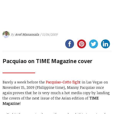
By
Avel Manansala
/ 11/06/2009
Pacquiao on TIME Magazine cover
Barely a week before the
Pacquiao-Cotto figh
t in Las Vegas on
November 15, 2009 (Philippine time), Manny Pacquiao once
again proves that he is very much a hot media copy by landing
the covers of the next issue of the Asian edition of
TIME
Magazine
!