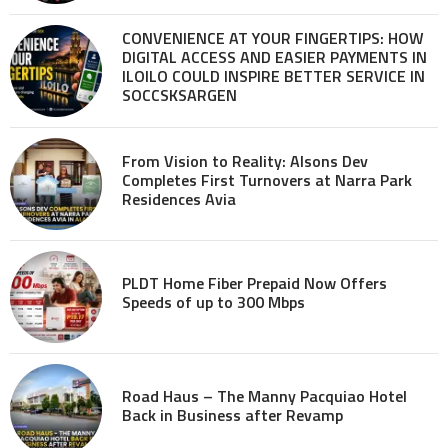
CONVENIENCE AT YOUR FINGERTIPS: HOW
DIGITAL ACCESS AND EASIER PAYMENTS IN
ILOILO COULD INSPIRE BETTER SERVICE IN
SOCCSKSARGEN
From Vision to Reality: Alsons Dev
Completes First Turnovers at Narra Park
Residences Avia
PLDT Home Fiber Prepaid Now Offers
Speeds of up to 300 Mbps
Road Haus – The Manny Pacquiao Hotel
Back in Business after Revamp