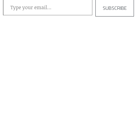
SUBSCRIBE