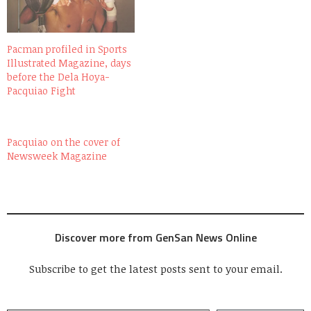
Pacman profiled in Sports
Illustrated Magazine, days
before the Dela Hoya-
Pacquiao Fight
Pacquiao on the cover of
Newsweek Magazine
Discover more from GenSan News Online
Subscribe to get the latest posts sent to your email.
Type your email…