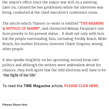
the mayor’s office since the mayor was still on a meeting.
Later on, I joined the two gentlemen while the interview was
being conducted at the chief executive’s conference room.
The article which Tharoor co-write is entitled
“THE MEANING
& MYTHOS OF MANNY
“, and chronicled Manny Pacquiao’s rise
from poverty to his present status. It dealt not only with him
but the people surrounding him, including Freddy Roach, Mike
Konch, his mother Dionisia, Governor Chavit Singson, among
other people.
It also speaks lenghtily on his upcoming second foray into
politics and although the writers were ambivalent about his
chances, they both agree that the 2010 elections will have to be
“
the fight of his life
“.
To read the
TIME Magazine
article,
PLEASE CLICK HERE
.
Please Share this: