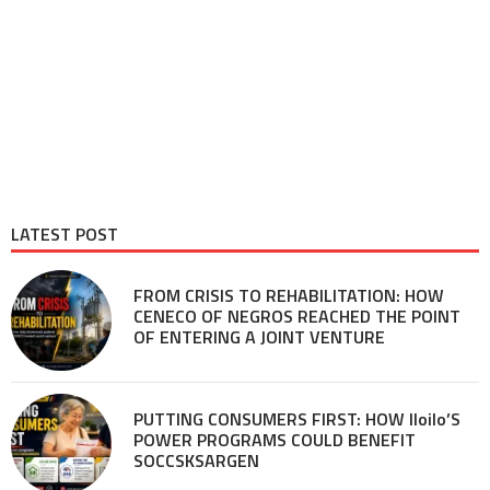
LATEST POST
FROM CRISIS TO REHABILITATION: HOW
CENECO OF NEGROS REACHED THE POINT
OF ENTERING A JOINT VENTURE
PUTTING CONSUMERS FIRST: HOW Iloilo’S
POWER PROGRAMS COULD BENEFIT
SOCCSKSARGEN