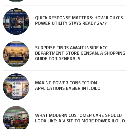
QUICK RESPONSE MATTERS: HOW ILOILO’S
POWER UTILITY STAYS READY 24/7
SURPRISE FINDS AWAIT INSIDE KCC
DEPARTMENT STORE GENSAN: A SHOPPING
GUIDE FOR GENERALS
MAKING POWER CONNECTION
APPLICATIONS EASIER IN ILOILO
WHAT MODERN CUSTOMER CARE SHOULD
LOOK LIKE: A VISIT TO MORE POWER ILOILO