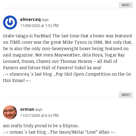
REPLY
elmerceq
says:
11/08/2009 at 1:53 PM
Grabe talaga si PacMan! The last time that a boxer was featured
on TIME cover was the great Mike Tyson in 1988. Not only that,
he is also the only non-heavyweight boxer being featured on
said magazine. Not even Mayweather, dela Hoya, Sugar Ray
Leonard, Duran, Chavez nor Thomas Hearns – all Hall of
Famers and future Hall of Famers! Sukol ka ana!
.-= elmerceq´s last blog ..
Pop Idol Open Competition on the Go
this Xmas!
=-.
REPLY
orman
says:
11/07/2009 at 9:43 PM
am really truly proud to be a filipino.
.-= orman´s last blog ..
The Jason/Melai “Love” Affair
=-.