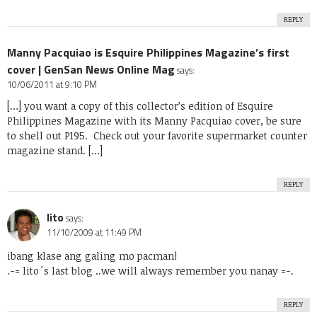
REPLY
Manny Pacquiao is Esquire Philippines Magazine’s first
cover | GenSan News Online Mag
says:
10/06/2011 at 9:10 PM
[…] you want a copy of this collector’s edition of Esquire
Philippines Magazine with its Manny Pacquiao cover, be sure
to shell out P195. Check out your favorite supermarket counter
magazine stand. […]
REPLY
lito
says:
11/10/2009 at 11:49 PM
ibang klase ang galing mo pacman!
.-= lito´s last blog ..
we will always remember you nanay
=-.
REPLY