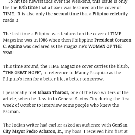
To hit the newsstands over the weekend, this issue is only
the the
10th time
that a boxer was featured on the cover of
TIME. It is also only the
second time
that a
Filipino celebrity
made it.
The last time a Filipino was featured on the cover of TIME
Magazine was in
1986
when then Philippine
President Corazon
C. Aquino
was declared as the magazine’s
WOMAN OF THE
YEAR
!
This time around, the TIME Magazine cover carries the blurb,
“THE GREAT HOPE
“, in reference to Manny Pacquiao as the
Filipino’s icon for a better life, a better tomorrow.
I personally met
Ishaan Tharoor
, one of the two writers of the
article, when he flew in to General Santos City during the first
week of October to interview some people who knew the
Pacman.
The Indian writer had earlier asked an audience with
GenSan
City Mayor Pedro Acharon, Jr
., my boss. I received him first at