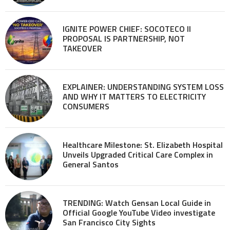
IGNITE POWER CHIEF: SOCOTECO II
PROPOSAL IS PARTNERSHIP, NOT
TAKEOVER
EXPLAINER: UNDERSTANDING SYSTEM LOSS
AND WHY IT MATTERS TO ELECTRICITY
CONSUMERS
Healthcare Milestone: St. Elizabeth Hospital
Unveils Upgraded Critical Care Complex in
General Santos
TRENDING: Watch Gensan Local Guide in
Official Google YouTube Video investigate
San Francisco City Sights