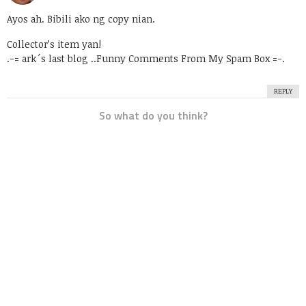
Ayos ah. Bibili ako ng copy nian.
Collector’s item yan!
.-= ark´s last blog ..
Funny Comments From My Spam Box
=-.
REPLY
So what do you think?