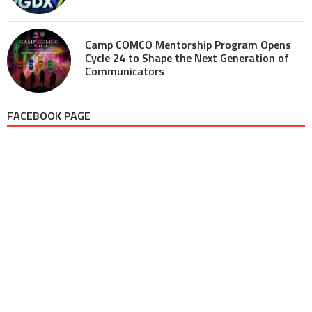
Camp COMCO Mentorship Program Opens
Cycle 24 to Shape the Next Generation of
Communicators
FACEBOOK PAGE