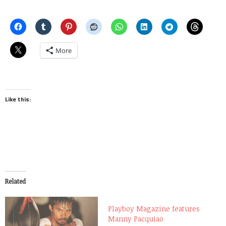
More
Like this:
Related
Playboy Magazine features
Manny Pacquiao