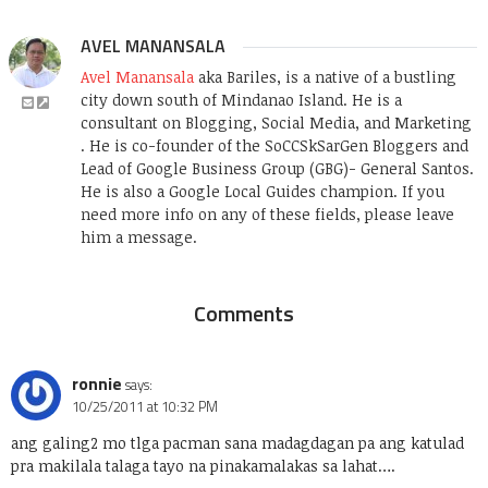
AVEL MANANSALA
Avel Manansala
aka Bariles, is a native of a bustling
city down south of Mindanao Island. He is a
consultant on Blogging, Social Media, and Marketing
. He is co-founder of the SoCCSkSarGen Bloggers and
Lead of Google Business Group (GBG)- General Santos.
He is also a Google Local Guides champion. If you
need more info on any of these fields, please leave
him a message.
Comments
ronnie
says:
10/25/2011 at 10:32 PM
ang galing2 mo tlga pacman sana madagdagan pa ang katulad
pra makilala talaga tayo na pinakamalakas sa lahat….