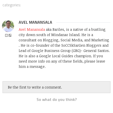
categories:
AVEL MANANSALA
Avel Manansala
aka Bariles, is a native of a bustling
city down south of Mindanao Island. He is a
consultant on Blogging, Social Media, and Marketing
. He is co-founder of the SoCCSkSarGen Bloggers and
Lead of Google Business Group (GBG)- General Santos.
He is also a Google Local Guides champion. If you
need more info on any of these fields, please leave
him a message.
Be the first to write a comment.
So what do you think?