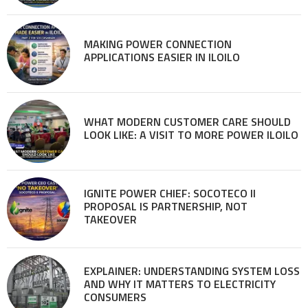
MAKING POWER CONNECTION
APPLICATIONS EASIER IN ILOILO
WHAT MODERN CUSTOMER CARE SHOULD
LOOK LIKE: A VISIT TO MORE POWER ILOILO
IGNITE POWER CHIEF: SOCOTECO II
PROPOSAL IS PARTNERSHIP, NOT
TAKEOVER
EXPLAINER: UNDERSTANDING SYSTEM LOSS
AND WHY IT MATTERS TO ELECTRICITY
CONSUMERS