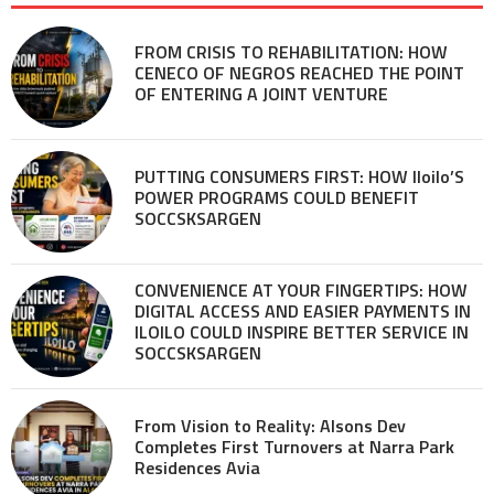
FROM CRISIS TO REHABILITATION: HOW
CENECO OF NEGROS REACHED THE POINT
OF ENTERING A JOINT VENTURE
PUTTING CONSUMERS FIRST: HOW Iloilo’S
POWER PROGRAMS COULD BENEFIT
SOCCSKSARGEN
CONVENIENCE AT YOUR FINGERTIPS: HOW
DIGITAL ACCESS AND EASIER PAYMENTS IN
ILOILO COULD INSPIRE BETTER SERVICE IN
SOCCSKSARGEN
From Vision to Reality: Alsons Dev
Completes First Turnovers at Narra Park
Residences Avia