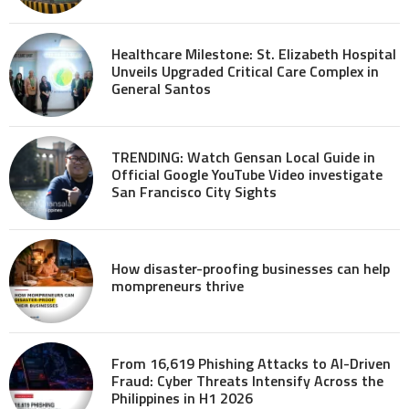
Healthcare Milestone: St. Elizabeth Hospital
Unveils Upgraded Critical Care Complex in
General Santos
TRENDING: Watch Gensan Local Guide in
Official Google YouTube Video investigate
San Francisco City Sights
How disaster-proofing businesses can help
mompreneurs thrive
From 16,619 Phishing Attacks to AI-Driven
Fraud: Cyber Threats Intensify Across the
Philippines in H1 2026