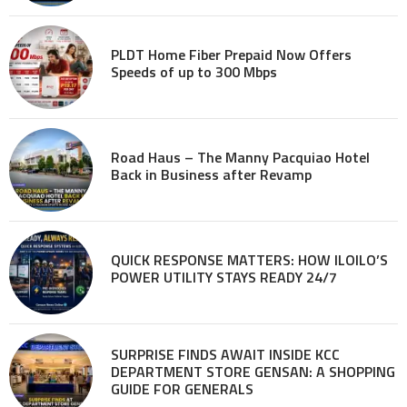
PLDT Home Fiber Prepaid Now Offers
Speeds of up to 300 Mbps
Road Haus – The Manny Pacquiao Hotel
Back in Business after Revamp
QUICK RESPONSE MATTERS: HOW ILOILO’S
POWER UTILITY STAYS READY 24/7
SURPRISE FINDS AWAIT INSIDE KCC
DEPARTMENT STORE GENSAN: A SHOPPING
GUIDE FOR GENERALS