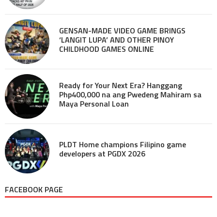
GENSAN-MADE VIDEO GAME BRINGS
‘LANGIT LUPA’ AND OTHER PINOY
CHILDHOOD GAMES ONLINE
Ready for Your Next Era? Hanggang
Php400,000 na ang Pwedeng Mahiram sa
Maya Personal Loan
PLDT Home champions Filipino game
developers at PGDX 2026
FACEBOOK PAGE