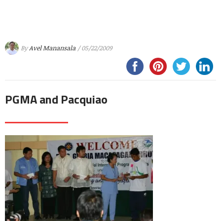
By
Avel Manansala
/ 05/22/2009
PGMA and Pacquiao