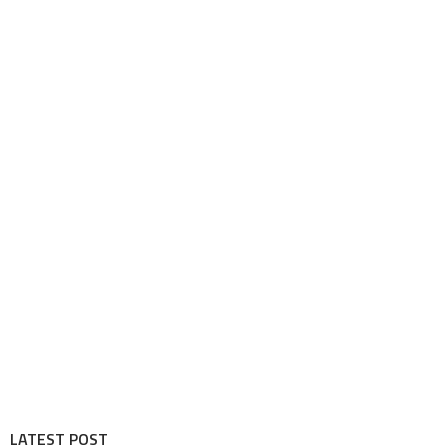
LATEST POST