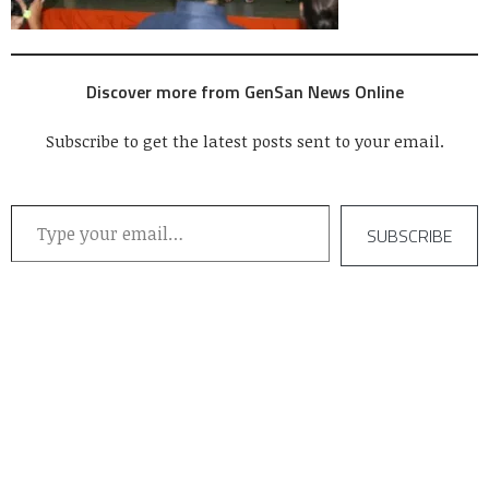
Discover more from GenSan News Online
Subscribe to get the latest posts sent to your email.
Type your email…
SUBSCRIBE