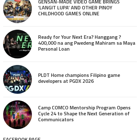
GENSAN-MADE VIDEO GAME BRINGS
‘LANGIT LUPA’ AND OTHER PINOY
CHILDHOOD GAMES ONLINE
Ready for Your Next Era? Hanggang ?
400,000 na ang Pwedeng Mahiram sa Maya
Personal Loan
PLDT Home champions Filipino game
developers at PGDX 2026
Camp COMCO Mentorship Program Opens
Cycle 24 to Shape the Next Generation of
Communicators
FACEBOOK PAGE