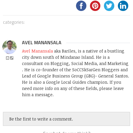
categories:
AVEL MANANSALA
Avel Manansala
aka Bariles, is a native of a bustling
city down south of Mindanao Island. He is a
consultant on Blogging, Social Media, and Marketing
. He is co-founder of the SoCCSkSarGen Bloggers and
Lead of Google Business Group (GBG)- General Santos.
He is also a Google Local Guides champion. If you
need more info on any of these fields, please leave
him a message.
Be the first to write a comment.