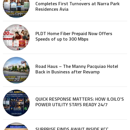
Completes First Turnovers at Narra Park
Residences Avia
PLDT Home Fiber Prepaid Now Offers
Speeds of up to 300 Mbps
Road Haus – The Manny Pacquiao Hotel
Back in Business after Revamp
QUICK RESPONSE MATTERS: HOW ILOILO’S
POWER UTILITY STAYS READY 24/7
SURPRISE FINDS AWAIT INSIDE KCC