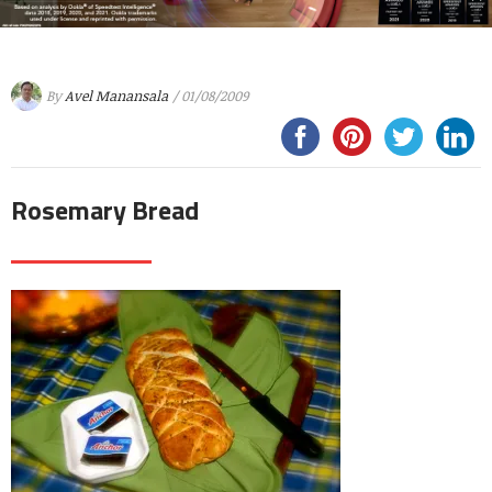
By
Avel Manansala
/ 01/08/2009
Rosemary Bread