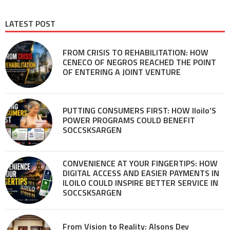
LATEST POST
FROM CRISIS TO REHABILITATION: HOW
CENECO OF NEGROS REACHED THE POINT
OF ENTERING A JOINT VENTURE
PUTTING CONSUMERS FIRST: HOW Iloilo’S
POWER PROGRAMS COULD BENEFIT
SOCCSKSARGEN
CONVENIENCE AT YOUR FINGERTIPS: HOW
DIGITAL ACCESS AND EASIER PAYMENTS IN
ILOILO COULD INSPIRE BETTER SERVICE IN
SOCCSKSARGEN
From Vision to Reality: Alsons Dev