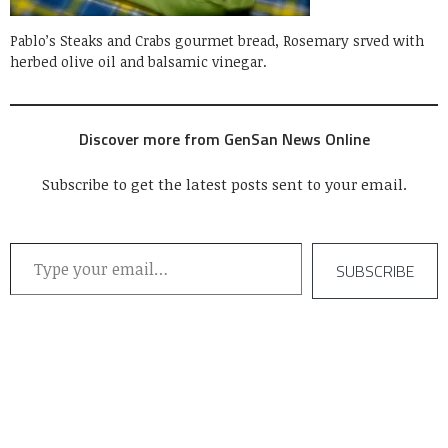
Pablo’s Steaks and Crabs gourmet bread, Rosemary srved with
herbed olive oil and balsamic vinegar.
Discover more from GenSan News Online
Subscribe to get the latest posts sent to your email.
Type your email…
SUBSCRIBE