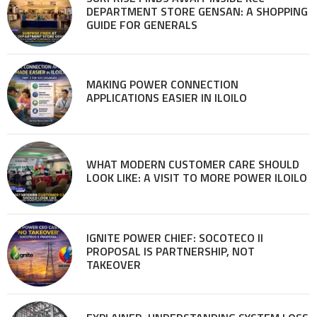
DEPARTMENT STORE GENSAN: A SHOPPING
GUIDE FOR GENERALS
MAKING POWER CONNECTION
APPLICATIONS EASIER IN ILOILO
WHAT MODERN CUSTOMER CARE SHOULD
LOOK LIKE: A VISIT TO MORE POWER ILOILO
IGNITE POWER CHIEF: SOCOTECO II
PROPOSAL IS PARTNERSHIP, NOT
TAKEOVER