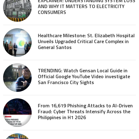
EXPLAINER: UNDERSTANDING SYSTEM LOSS
AND WHY IT MATTERS TO ELECTRICITY
CONSUMERS
Healthcare Milestone: St. Elizabeth Hospital
Unveils Upgraded Critical Care Complex in
General Santos
TRENDING: Watch Gensan Local Guide in
Official Google YouTube Video investigate
San Francisco City Sights
From 16,619 Phishing Attacks to AI-Driven
Fraud: Cyber Threats Intensify Across the
Philippines in H1 2026