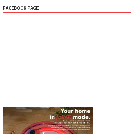
FACEBOOK PAGE