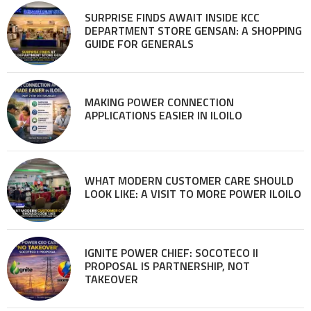
SURPRISE FINDS AWAIT INSIDE KCC
DEPARTMENT STORE GENSAN: A SHOPPING
GUIDE FOR GENERALS
MAKING POWER CONNECTION
APPLICATIONS EASIER IN ILOILO
WHAT MODERN CUSTOMER CARE SHOULD
LOOK LIKE: A VISIT TO MORE POWER ILOILO
IGNITE POWER CHIEF: SOCOTECO II
PROPOSAL IS PARTNERSHIP, NOT
TAKEOVER