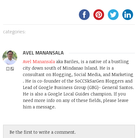
categories:
AVEL MANANSALA
Avel Manansala
aka Bariles, is a native of a bustling
city down south of Mindanao Island. He is a
consultant on Blogging, Social Media, and Marketing
. He is co-founder of the SoCCSkSarGen Bloggers and
Lead of Google Business Group (GBG)- General Santos.
He is also a Google Local Guides champion. If you
need more info on any of these fields, please leave
him a message.
Be the first to write a comment.