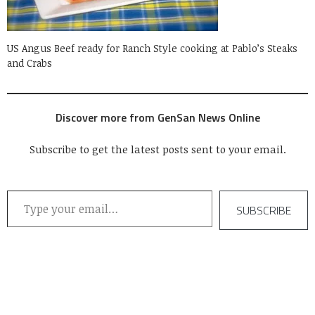
US Angus Beef ready for Ranch Style cooking at Pablo’s Steaks
and Crabs
Discover more from GenSan News Online
Subscribe to get the latest posts sent to your email.
Type your email…
SUBSCRIBE