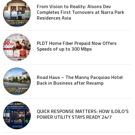
From Vision to Reality: Alsons Dev
Completes First Turnovers at Narra Park
Residences Avia
PLDT Home Fiber Prepaid Now Offers
Speeds of up to 300 Mbps
Road Haus – The Manny Pacquiao Hotel
Back in Business after Revamp
QUICK RESPONSE MATTERS: HOW ILOILO’S
POWER UTILITY STAYS READY 24/7