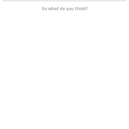
So what do you think?