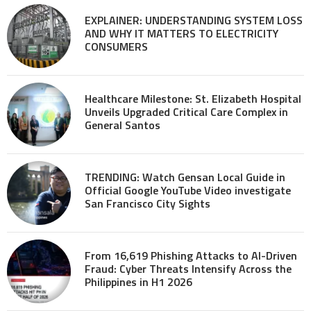
EXPLAINER: UNDERSTANDING SYSTEM LOSS
AND WHY IT MATTERS TO ELECTRICITY
CONSUMERS
Healthcare Milestone: St. Elizabeth Hospital
Unveils Upgraded Critical Care Complex in
General Santos
TRENDING: Watch Gensan Local Guide in
Official Google YouTube Video investigate
San Francisco City Sights
From 16,619 Phishing Attacks to AI-Driven
Fraud: Cyber Threats Intensify Across the
Philippines in H1 2026