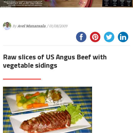
By
Avel Manansala
/ 01/08/2009
Raw slices of US Angus Beef with
vegetable sidings