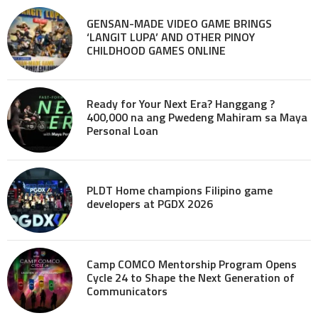
GENSAN-MADE VIDEO GAME BRINGS
‘LANGIT LUPA’ AND OTHER PINOY
CHILDHOOD GAMES ONLINE
Ready for Your Next Era? Hanggang ?
400,000 na ang Pwedeng Mahiram sa Maya
Personal Loan
PLDT Home champions Filipino game
developers at PGDX 2026
Camp COMCO Mentorship Program Opens
Cycle 24 to Shape the Next Generation of
Communicators