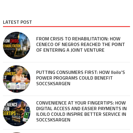
LATEST POST
FROM CRISIS TO REHABILITATION: HOW
CENECO OF NEGROS REACHED THE POINT
OF ENTERING A JOINT VENTURE
PUTTING CONSUMERS FIRST: HOW Iloilo’S
POWER PROGRAMS COULD BENEFIT
SOCCSKSARGEN
CONVENIENCE AT YOUR FINGERTIPS: HOW
DIGITAL ACCESS AND EASIER PAYMENTS IN
ILOILO COULD INSPIRE BETTER SERVICE IN
SOCCSKSARGEN