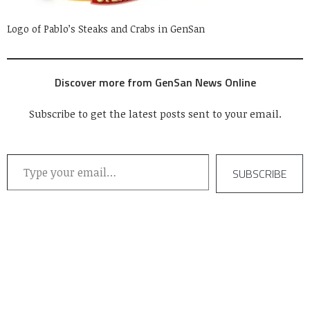
Logo of Pablo’s Steaks and Crabs in GenSan
Discover more from GenSan News Online
Subscribe to get the latest posts sent to your email.
Type your email…
SUBSCRIBE