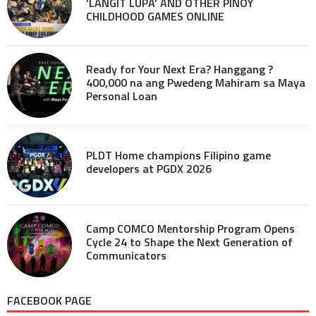
‘LANGIT LUPA’ AND OTHER PINOY
CHILDHOOD GAMES ONLINE
Ready for Your Next Era? Hanggang ?
400,000 na ang Pwedeng Mahiram sa Maya
Personal Loan
PLDT Home champions Filipino game
developers at PGDX 2026
Camp COMCO Mentorship Program Opens
Cycle 24 to Shape the Next Generation of
Communicators
FACEBOOK PAGE