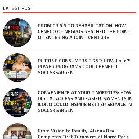
LATEST POST
FROM CRISIS TO REHABILITATION: HOW
CENECO OF NEGROS REACHED THE POINT
OF ENTERING A JOINT VENTURE
PUTTING CONSUMERS FIRST: HOW Iloilo’S
POWER PROGRAMS COULD BENEFIT
SOCCSKSARGEN
CONVENIENCE AT YOUR FINGERTIPS: HOW
DIGITAL ACCESS AND EASIER PAYMENTS IN
ILOILO COULD INSPIRE BETTER SERVICE IN
SOCCSKSARGEN
From Vision to Reality: Alsons Dev
Completes First Turnovers at Narra Park