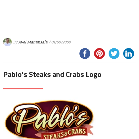
By
Avel Manansala
/ 01/09/2009
Pablo’s Steaks and Crabs Logo