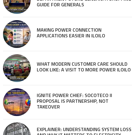
GUIDE FOR GENERALS
MAKING POWER CONNECTION
APPLICATIONS EASIER IN ILOILO
WHAT MODERN CUSTOMER CARE SHOULD
LOOK LIKE: A VISIT TO MORE POWER ILOILO
IGNITE POWER CHIEF: SOCOTECO II
PROPOSAL IS PARTNERSHIP, NOT
TAKEOVER
EXPLAINER: UNDERSTANDING SYSTEM LOSS
AND WHY IT MATTERS TO ELECTRICITY