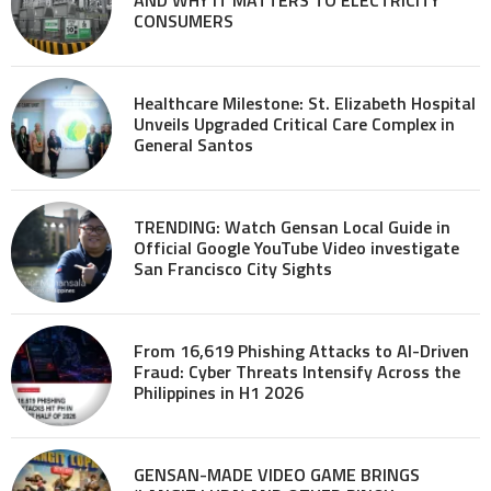
CONSUMERS
Healthcare Milestone: St. Elizabeth Hospital
Unveils Upgraded Critical Care Complex in
General Santos
TRENDING: Watch Gensan Local Guide in
Official Google YouTube Video investigate
San Francisco City Sights
From 16,619 Phishing Attacks to AI-Driven
Fraud: Cyber Threats Intensify Across the
Philippines in H1 2026
GENSAN-MADE VIDEO GAME BRINGS