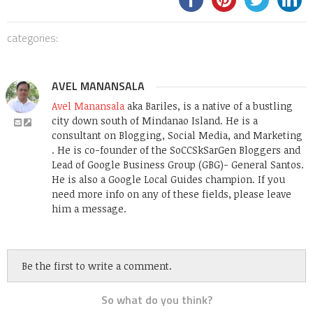
categories:
AVEL MANANSALA
Avel Manansala
aka Bariles, is a native of a bustling
city down south of Mindanao Island. He is a
consultant on Blogging, Social Media, and Marketing
. He is co-founder of the SoCCSkSarGen Bloggers and
Lead of Google Business Group (GBG)- General Santos.
He is also a Google Local Guides champion. If you
need more info on any of these fields, please leave
him a message.
Be the first to write a comment.
So what do you think?