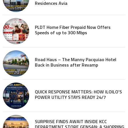
Residences Avia
PLDT Home Fiber Prepaid Now Offers
Speeds of up to 300 Mbps
Road Haus – The Manny Pacquiao Hotel
Back in Business after Revamp
QUICK RESPONSE MATTERS: HOW ILOILO’S
POWER UTILITY STAYS READY 24/7
SURPRISE FINDS AWAIT INSIDE KCC
DEPARTMENT STORE GENSAN: A SHOPPING