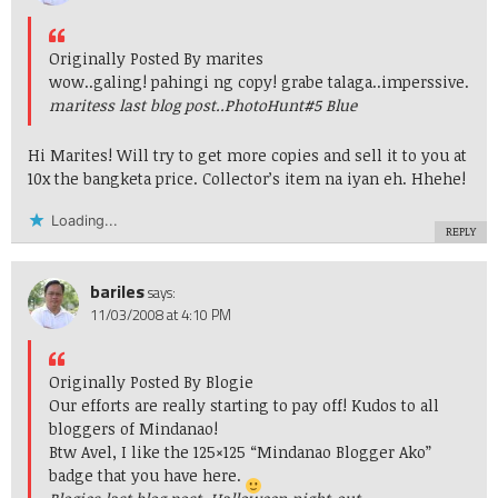
Originally Posted By marites
wow..galing! pahingi ng copy! grabe talaga..imperssive.
maritess last blog post..
PhotoHunt#5 Blue
Hi Marites! Will try to get more copies and sell it to you at
10x the bangketa price. Collector’s item na iyan eh. Hhehe!
Loading...
REPLY
bariles
says:
11/03/2008 at 4:10 PM
Originally Posted By Blogie
Our efforts are really starting to pay off! Kudos to all
bloggers of Mindanao!
Btw Avel, I like the 125×125 “Mindanao Blogger Ako”
badge that you have here.