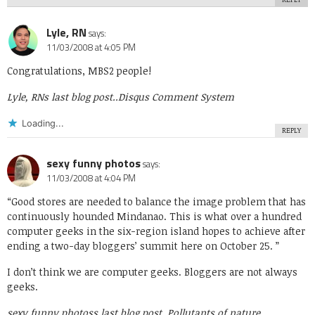
Lyle, RN
says:
11/03/2008 at 4:05 PM
Congratulations, MBS2 people!
Lyle, RNs last blog post..
Disqus Comment System
Loading...
REPLY
sexy funny photos
says:
11/03/2008 at 4:04 PM
“Good stores are needed to balance the image problem that has
continuously hounded Mindanao. This is what over a hundred
computer geeks in the six-region island hopes to achieve after
ending a two-day bloggers’ summit here on October 25. ”
I don’t think we are computer geeks. Bloggers are not always
geeks.
sexy funny photoss last blog post..
Pollutants of nature