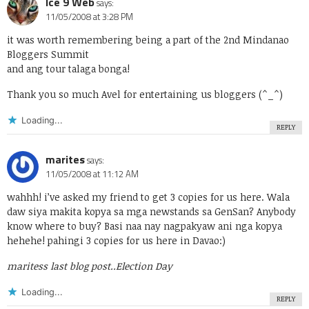
Ice 9 Web
says:
11/05/2008 at 3:28 PM
it was worth remembering being a part of the
2nd Mindanao
Bloggers Summit
and ang tour talaga bonga!
Thank you so much Avel for entertaining us bloggers (^_^)
Loading...
REPLY
marites
says:
11/05/2008 at 11:12 AM
wahhh! i’ve asked my friend to get 3 copies for us here. Wala
daw siya makita kopya sa mga newstands sa GenSan? Anybody
know where to buy? Basi naa nay nagpakyaw ani nga kopya
hehehe! pahingi 3 copies for us here in Davao:)
maritess last blog post..
Election Day
Loading...
REPLY