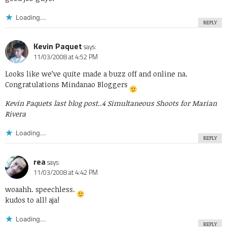
Loading...
REPLY
Kevin Paquet
says:
11/03/2008 at 4:52 PM
Looks like we’ve quite made a buzz off and online na.
Congratulations Mindanao Bloggers
Kevin Paquets last blog post..
4 Simultaneous Shoots for Marian
Rivera
Loading...
REPLY
rea
says:
11/03/2008 at 4:42 PM
woaahh. speechless.
kudos to all! aja!
Loading...
REPLY