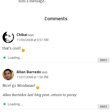
him a message.
Comments
Chikai
says:
11/09/2008 at 9:57 AM
that’s cool!
Loading...
REPLY
Allan Barredo
says:
11/07/2008 at 1:50 PM
Nice! go Mindanao!
Allan Barredos last blog post..
return to puray
Loading...
REPLY