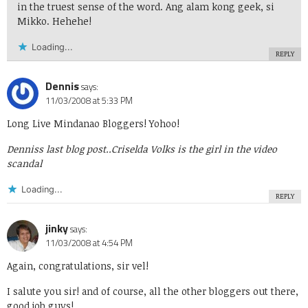
in the truest sense of the word. Ang alam kong geek, si
Mikko. Hehehe!
Loading...
REPLY
Dennis
says:
11/03/2008 at 5:33 PM
Long Live Mindanao Bloggers! Yohoo!
Denniss last blog post..
Criselda Volks is the girl in the video
scandal
Loading...
REPLY
jinky
says:
11/03/2008 at 4:54 PM
Again, congratulations, sir vel!
I salute you sir! and of course, all the other bloggers out there,
good job guys!