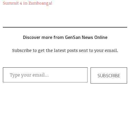
Summit 4 in Zamboanga!
Discover more from GenSan News Online
Subscribe to get the latest posts sent to your email.
Type your email…
SUBSCRIBE