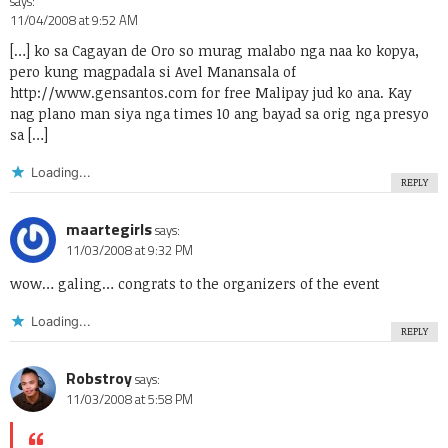
says:
11/04/2008 at 9:52 AM
[…] ko sa Cagayan de Oro so murag malabo nga naa ko kopya,
pero kung magpadala si Avel Manansala of
http://www.gensantos.com
for free Malipay jud ko ana. Kay
nag plano man siya nga times 10 ang bayad sa orig nga presyo
sa […]
Loading...
REPLY
maartegirls
says:
11/03/2008 at 9:32 PM
wow… galing… congrats to the organizers of the event
Loading...
REPLY
Robstroy
says:
11/03/2008 at 5:58 PM