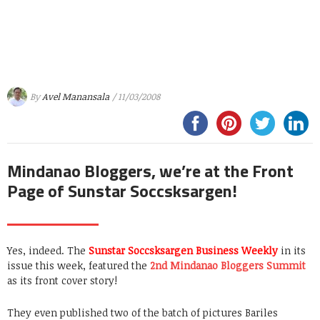
By
Avel Manansala
/ 11/03/2008
Mindanao Bloggers, we’re at the Front
Page of Sunstar Soccsksargen!
Yes, indeed. The
Sunstar Soccsksargen Business Weekly
in its
issue this week, featured the
2nd Mindanao Bloggers Summit
as its front cover story!
They even published two of the batch of pictures Bariles