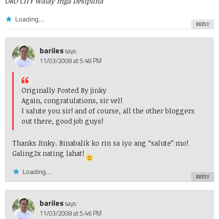
ORO CITY walay mga Desiplina
Loading...
REPLY
bariles
says:
11/03/2008 at 5:48 PM
Originally Posted By jinky
Again, congratulations, sir vel!
I salute you sir! and of course, all the other bloggers
out there, good job guys!
Thanks Jinky. Binabalik ko rin sa iyo ang “salute” mo!
Galing2x nating lahat!
Loading...
REPLY
bariles
says:
11/03/2008 at 5:46 PM