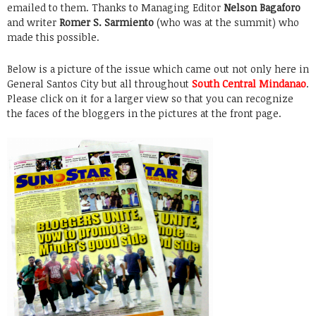
emailed to them. Thanks to Managing Editor
Nelson Bagaforo
and writer
Romer S. Sarmiento
(who was at the summit) who
made this possible.
Below is a picture of the issue which came out not only here in
General Santos City but all throughout
South Central Mindanao
.
Please click on it for a larger view so that you can recognize
the faces of the bloggers in the pictures at the front page.