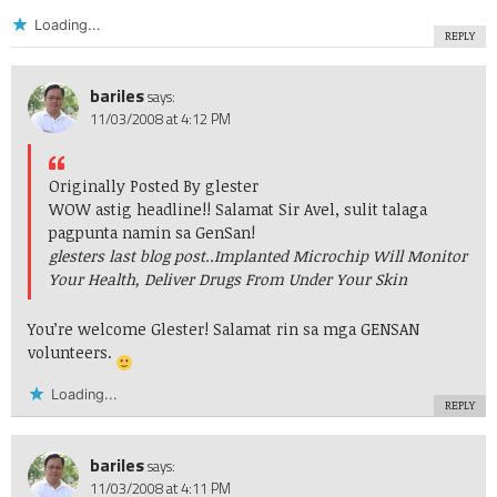
Loading...
REPLY
bariles
says:
11/03/2008 at 4:12 PM
Originally Posted By glester
WOW astig headline!! Salamat Sir Avel, sulit talaga
pagpunta namin sa GenSan!
glesters last blog post..
Implanted Microchip Will Monitor
Your Health, Deliver Drugs From Under Your Skin
You’re welcome Glester! Salamat rin sa mga GENSAN
volunteers.
Loading...
REPLY
bariles
says:
11/03/2008 at 4:11 PM