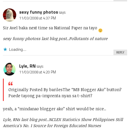
sexy funny photos
says:
11/03/2008 at 4:37 PM
Sir Avel baka next time sa National Paper na tayo
sexy funny photoss last blog post..
Pollutants of nature
Loading...
REPLY
Lyle, RN
says:
11/03/2008 at 4:20 PM
Originally Posted By bariles
The “MB Blogger Ako” button?
Puede tayong pa-imprenta nyan sa t-shirt?
yeah, a “mindanao blogger ako” shirt would be nice..
Lyle, RNs last blog post..
NCLEX Statistics Show Philippines Still
America’s No. 1 Source for Foreign Educated Nurses