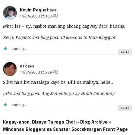
Kevin Paquet
says:
11/04/2008 at 8:08 PM
@bariles
– uy, naabot man ang akoang dagway dara. hahaha.
Kevin Paquets last blog post..
10 Reasons to Hate BlogSpot
Loading...
REPLY
ark
says:
11/04/2008 at 6:29 PM
Sikat na sikat na talaga kayo ba. Dili na makaya, hehe..
arks last blog post..
Ang Sementeryo ay Hindi Cementery
Loading...
REPLY
Kagay-anon, Bisaya Ta mga Choi » Blog Archive »
Mindanao Bloggers sa Sunstar Soccsksargen Front Page