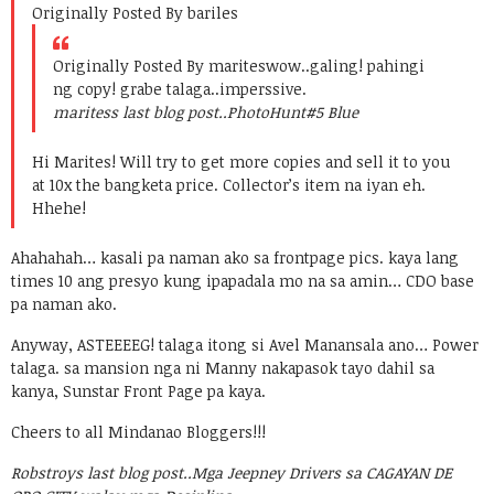
Originally Posted By bariles
Originally Posted By marites
wow..galing! pahingi
ng copy! grabe talaga..imperssive.
maritess last blog post..
PhotoHunt#5 Blue
Hi Marites! Will try to get more copies and sell it to you
at 10x the bangketa price. Collector’s item na iyan eh.
Hhehe!
Ahahahah… kasali pa naman ako sa frontpage pics. kaya lang
times 10 ang presyo kung ipapadala mo na sa amin… CDO base
pa naman ako.
Anyway, ASTEEEEG! talaga itong si Avel Manansala ano… Power
talaga. sa mansion nga ni Manny nakapasok tayo dahil sa
kanya, Sunstar Front Page pa kaya.
Cheers to all Mindanao Bloggers!!!
Robstroys last blog post..
Mga Jeepney Drivers sa CAGAYAN DE