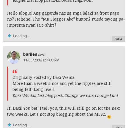
Blogies last blog post..
Halloween night-out
Hello Blogie! Ang gaganda nating mga lalaki sa front page
no? Hehehe! The “MB Blogger Ako” button? Puede tayong pa-
imprenta nyan sa t-shirt?
Loading...
REPLY
bariles
says:
11/03/2008 at 4:08 PM
Originally Posted By Daxi Weida
More than a week since and yet the ripples are still
being felt. Long live!!
Daxi Weidas last blog post..
Change we can; change I did
Hi Daxi! You bet! I tell you, this will still go on for the next
two weeks. Let’s not stop blogging about the MBS2.
Loading...
REPLY