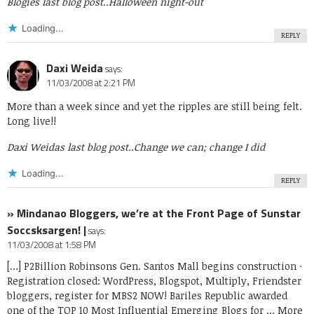
Blogies last blog post..
Halloween night-out
Loading...
REPLY
Daxi Weida
says:
11/03/2008 at 2:21 PM
More than a week since and yet the ripples are still being felt.
Long live!!
Daxi Weidas last blog post..
Change we can; change I did
Loading...
REPLY
» Mindanao Bloggers, we’re at the Front Page of Sunstar
Soccsksargen! |
says:
11/03/2008 at 1:58 PM
[…] P2Billion Robinsons Gen. Santos Mall begins construction ·
Registration closed: WordPress, Blogspot, Multiply, Friendster
bloggers, register for MBS2 NOW! Bariles Republic awarded
one of the TOP 10 Most Influential Emerging Blogs for … More