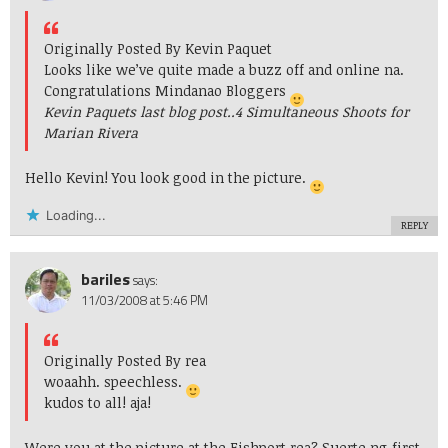
Originally Posted By Kevin Paquet
Looks like we’ve quite made a buzz off and online na.
Congratulations Mindanao Bloggers
Kevin Paquets last blog post..
4 Simultaneous Shoots for
Marian Rivera
Hello Kevin! You look good in the picture.
Loading...
REPLY
bariles
says:
11/03/2008 at 5:46 PM
Originally Posted By rea
woaahh. speechless.
kudos to all! aja!
Were you at the picture at the Fishport rea? Suerte ng first