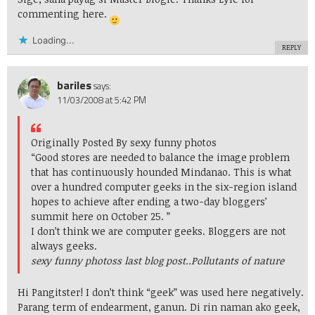
commenting here.
Loading...
REPLY
bariles
says:
11/03/2008 at 5:42 PM
Originally Posted By sexy funny photos
“Good stores are needed to balance the image problem
that has continuously hounded Mindanao. This is what
over a hundred computer geeks in the six-region island
hopes to achieve after ending a two-day bloggers’
summit here on October 25. ”
I don’t think we are computer geeks. Bloggers are not
always geeks.
sexy funny photoss last blog post..
Pollutants of nature
Hi Pangitster! I don’t think “geek” was used here negatively.
Parang term of endearment, ganun. Di rin naman ako geek,