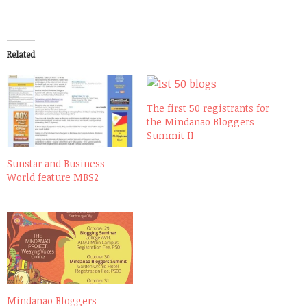
Related
The first 50 registrants for
the Mindanao Bloggers
Summit II
Sunstar and Business
World feature MBS2
Mindanao Bloggers