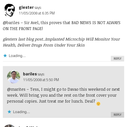
glester
says:
11/05/2008 at 6:35 PM
@bariles
– Sir Avel, this proves that BAD NEWS IS NOT ALWAYS
ON THE FRONT PAGE!
glesters last blog post..
Implanted Microchip Will Monitor Your
Health, Deliver Drugs From Under Your Skin
Loading...
REPLY
bariles
says:
11/05/2008 at 5:50 PM
@marites
– Tess, I might go to Davao this weekend or next
week. Will bring you and the rest on the front cover your
personal copies. Just treat me for lunch. Deal?
Loading...
REPLY