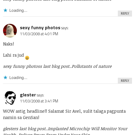
Loading...
REPLY
sexy funny photos
says:
11/03/2008 at 4:01 PM
Naks!
Lahi ra jud
sexy funny photoss last blog post..
Pollutants of nature
Loading...
REPLY
glester
says:
11/03/2008 at 3:41 PM
WOW astig headline!! Salamat Sir Avel, sulit talaga pagpunta
namin sa GenSan!
glesters last blog post..
Implanted Microchip Will Monitor Your
Health, Deliver Drugs From Under Your Skin