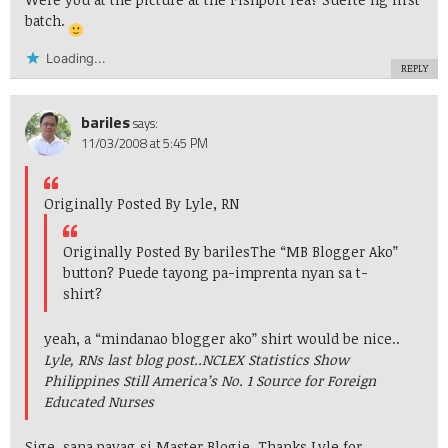
batch.
Loading...
REPLY
bariles
says:
11/03/2008 at 5:45 PM
Originally Posted By Lyle, RN
Originally Posted By bariles
The “MB Blogger Ako”
button? Puede tayong pa-imprenta nyan sa t-
shirt?
yeah, a “mindanao blogger ako” shirt would be nice..
Lyle, RNs last blog post..
NCLEX Statistics Show
Philippines Still America’s No. 1 Source for Foreign
Educated Nurses
Sige, sana payag si Master Blogie. Thanks Lyle for