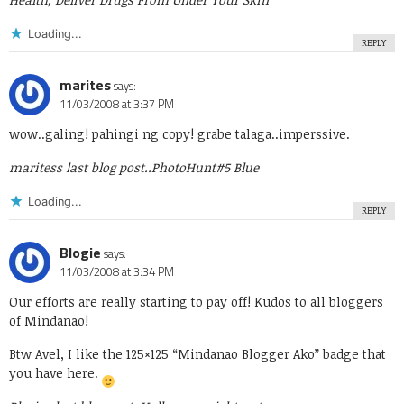
Loading...
REPLY
marites
says:
11/03/2008 at 3:37 PM
wow..galing! pahingi ng copy! grabe talaga..imperssive.
maritess last blog post..
PhotoHunt#5 Blue
Loading...
REPLY
Blogie
says:
11/03/2008 at 3:34 PM
Our efforts are really starting to pay off! Kudos to all bloggers
of Mindanao!
Btw Avel, I like the 125×125 “Mindanao Blogger Ako” badge that
you have here.