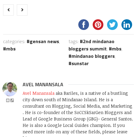
categories:
gensan news
,
tags:
2nd mindanao
mbs
bloggers summit
,
mbs
,
mindanao bloggers
,
sunstar
AVEL MANANSALA
Avel Manansala
aka Bariles, is a native of a bustling
city down south of Mindanao Island. He is a
consultant on Blogging, Social Media, and Marketing
. He is co-founder of the SoCCSkSarGen Bloggers and
Lead of Google Business Group (GBG)- General Santos.
He is also a Google Local Guides champion. If you
need more info on any of these fields, please leave