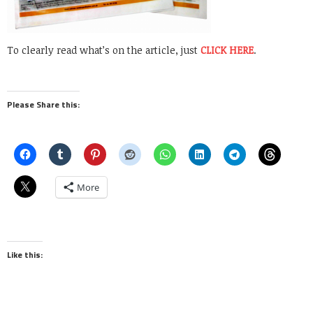
To clearly read what’s on the article, just
CLICK HERE
.
Please Share this:
More
Like this: