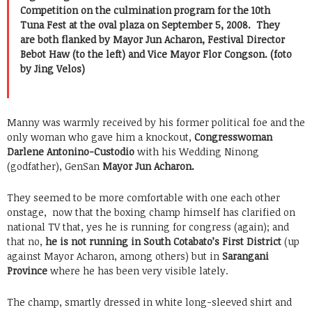
Competition on the culmination program for the 10th
Tuna Fest at the oval plaza on September 5, 2008. They
are both flanked by Mayor Jun Acharon, Festival Director
Bebot Haw (to the left) and Vice Mayor Flor Congson. (foto
by Jing Velos)
Manny was warmly received by his former political foe and the
only woman who gave him a knockout,
Congresswoman
Darlene Antonino-Custodio
with his Wedding Ninong
(godfather), GenSan
Mayor Jun Acharon.
They seemed to be more comfortable with one each other
onstage, now that the boxing champ himself has clarified on
national TV that, yes he is running for congress (again); and
that no,
he is not running in South Cotabato’s First District
(up
against Mayor Acharon, among others) but in
Sarangani
Province
where he has been very visible lately.
The champ, smartly dressed in white long-sleeved shirt and