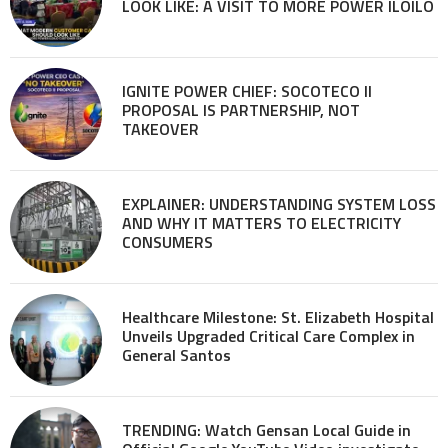
LOOK LIKE: A VISIT TO MORE POWER ILOILO
IGNITE POWER CHIEF: SOCOTECO II
PROPOSAL IS PARTNERSHIP, NOT
TAKEOVER
EXPLAINER: UNDERSTANDING SYSTEM LOSS
AND WHY IT MATTERS TO ELECTRICITY
CONSUMERS
Healthcare Milestone: St. Elizabeth Hospital
Unveils Upgraded Critical Care Complex in
General Santos
TRENDING: Watch Gensan Local Guide in