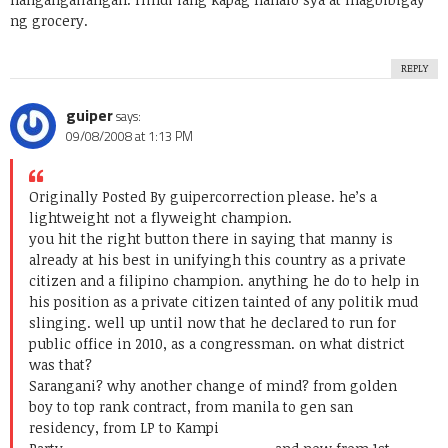
ng grocery.
REPLY
guiper
says:
09/08/2008 at 1:13 PM
Originally Posted By guiper
correction please. he’s a
lightweight not a flyweight champion.
you hit the right button there in saying that manny is
already at his best in unifyingh this country as a private
citizen and a filipino champion. anything he do to help in
his position as a private citizen tainted of any politik mud
slinging. well up until now that he declared to run for
public office in 2010, as a congressman. on what district
was that?
Sarangani? why another change of mind? from golden
boy to top rank contract, from manila to gen san
residency, from LP to Kampi