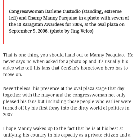
Congresswoman Darlene Custodio (standing, extreme
left) and Champ Manny Pacquiao in a photo with seven of
the 10 Karagatan Awardees for 2008, at the oval plaza on
September 5, 2008. (photo by Jing Velos)
That is one thing you should hand out to Manny Pacquiao. He
never says no when asked for a photo op and it’s usually his
aides who tell his fans that GenSan’s hometown hero has to
move on.
Nevertheless, his presence at the oval plaza stage that day
together with the mayor and the congresswoman not only
pleased his fans but including those people who earlier were
turned off by his first foray into the dirty world of politics in
2007.
I hope Manny wakes up to the fact that he is at his best at
unifying his country in his capacity as a private citizen and a