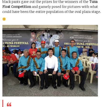
black pants gave out the prizes for the winners of the
Tuna
Float Competition
and gamely posed for pictures with what
could have been the entire population of the oval plaza stage.