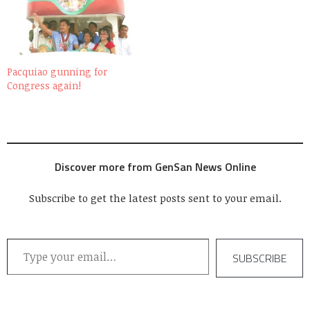
been asking about it. As
promised, I am posting
some of the photos I took
during that morning of
July…
Pacquiao gunning for
Congress again!
Discover more from GenSan News Online
Subscribe to get the latest posts sent to your email.
Type your email…
SUBSCRIBE