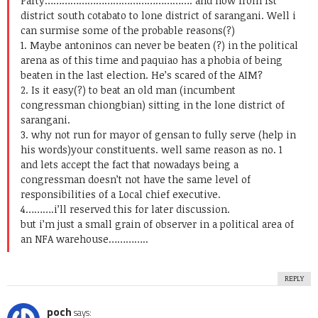
Party……………………………………………. and now from 1st
district south cotabato to lone district of sarangani. Well i
can surmise some of the probable reasons(?)
1. Maybe antoninos can never be beaten (?) in the political
arena as of this time and paquiao has a phobia of being
beaten in the last election. He’s scared of the AIM?
2. Is it easy(?) to beat an old man (incumbent
congressman chiongbian) sitting in the lone district of
sarangani.
3. why not run for mayor of gensan to fully serve (help in
his words)your constituents. well same reason as no. 1
and lets accept the fact that nowadays being a
congressman doesn’t not have the same level of
responsibilities of a Local chief executive.
4……….i’ll reserved this for later discussion.
but i’m just a small grain of observer in a political area of
an NFA warehouse…………..
REPLY
poch
says: