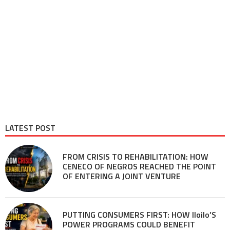
LATEST POST
FROM CRISIS TO REHABILITATION: HOW
CENECO OF NEGROS REACHED THE POINT
OF ENTERING A JOINT VENTURE
PUTTING CONSUMERS FIRST: HOW Iloilo’S
POWER PROGRAMS COULD BENEFIT