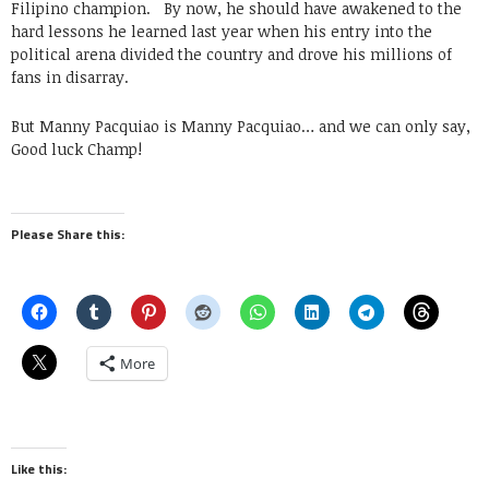
Filipino champion. By now, he should have awakened to the
hard lessons he learned last year when his entry into the
political arena divided the country and drove his millions of
fans in disarray.
But Manny Pacquiao is Manny Pacquiao… and we can only say,
Good luck Champ!
Please Share this:
More
Like this: