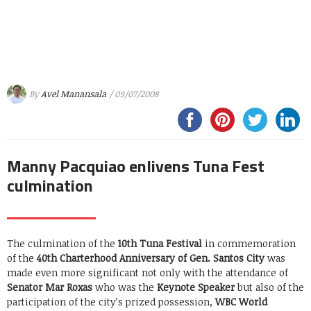
By
Avel Manansala
/ 09/07/2008
Manny Pacquiao enlivens Tuna Fest
culmination
The culmination of the
10th Tuna Festival
in commemoration
of the
40th Charterhood Anniversary of Gen. Santos City
was
made even more significant not only with the attendance of
Senator Mar Roxas
who was the
Keynote Speaker
but also of the
participation of the city’s prized possession,
WBC World