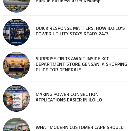
Back in Business after Revamp
QUICK RESPONSE MATTERS: HOW ILOILO’S
POWER UTILITY STAYS READY 24/7
SURPRISE FINDS AWAIT INSIDE KCC
DEPARTMENT STORE GENSAN: A SHOPPING
GUIDE FOR GENERALS
MAKING POWER CONNECTION
APPLICATIONS EASIER IN ILOILO
WHAT MODERN CUSTOMER CARE SHOULD