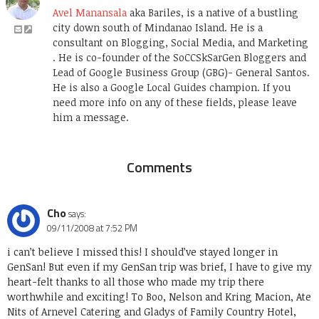
Avel Manansala
aka Bariles, is a native of a bustling
city down south of Mindanao Island. He is a
consultant on Blogging, Social Media, and Marketing
. He is co-founder of the SoCCSkSarGen Bloggers and
Lead of Google Business Group (GBG)- General Santos.
He is also a Google Local Guides champion. If you
need more info on any of these fields, please leave
him a message.
Comments
Cho
says:
09/11/2008 at 7:52 PM
i can’t believe I missed this! I should’ve stayed longer in
GenSan! But even if my GenSan trip was brief, I have to give my
heart-felt thanks to all those who made my trip there
worthwhile and exciting! To Boo, Nelson and Kring Macion, Ate
Nits of Arnevel Catering and Gladys of Family Country Hotel,