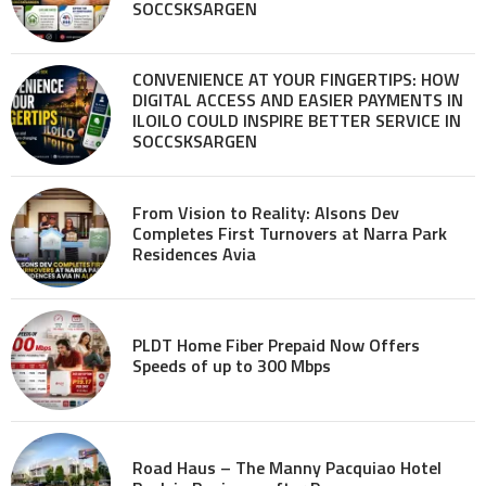
SOCCSKSARGEN
CONVENIENCE AT YOUR FINGERTIPS: HOW
DIGITAL ACCESS AND EASIER PAYMENTS IN
ILOILO COULD INSPIRE BETTER SERVICE IN
SOCCSKSARGEN
From Vision to Reality: Alsons Dev
Completes First Turnovers at Narra Park
Residences Avia
PLDT Home Fiber Prepaid Now Offers
Speeds of up to 300 Mbps
Road Haus – The Manny Pacquiao Hotel