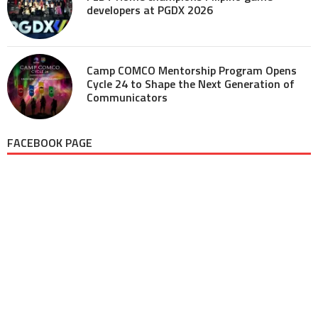
developers at PGDX 2026
Camp COMCO Mentorship Program Opens
Cycle 24 to Shape the Next Generation of
Communicators
FACEBOOK PAGE