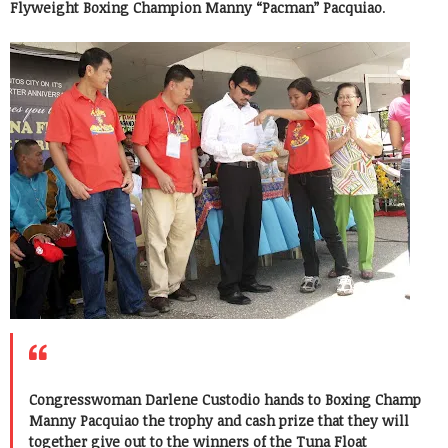
Flyweight Boxing Champion Manny “Pacman” Pacquiao
.
Congresswoman Darlene Custodio hands to Boxing Champ
Manny Pacquiao the trophy and cash prize that they will
together give out to the winners of the Tuna Float