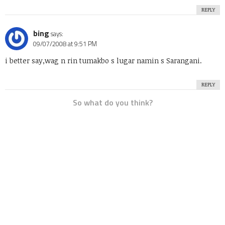
REPLY
bing
says:
09/07/2008 at 9:51 PM
i better say,wag n rin tumakbo s lugar namin s Sarangani.
REPLY
So what do you think?