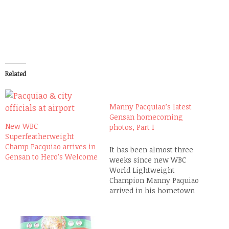
Related
Manny Pacquiao’s latest
Gensan homecoming
New WBC
photos, Part I
Superfeatherweight
Champ Pacquiao arrives in
It has been almost three
Gensan to Hero’s Welcome
weeks since new WBC
World Lightweight
Champion Manny Paquiao
arrived in his hometown
General Santos City to
another Hero's Welcome
and a few people have