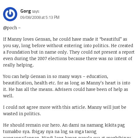
Gorg
says:
09/08/2008 at 5:13 PM
@poch
–
If Manny loves Gensan, he could have made it “beautiful” as
you say, long before without entering into politics. He created
a Foundation but in name only. They could not present a report
even during the 2007 elections because there was no intent of
really helping.
You can help Gensan in so many ways – education,
beautification, health etc. for as long as Manny’s heart is into
it. He has all the means. Advisers could have been of help as
well.
I could not agree more with this article. Manny will just be
wasted in politics.
He should remain our hero. An dami na namang kikita pag
tumakbo sya. Ibigay nya na lng sa mga taong
nangangailangan. Hindi lang kapag nanalo sya at magbibigay