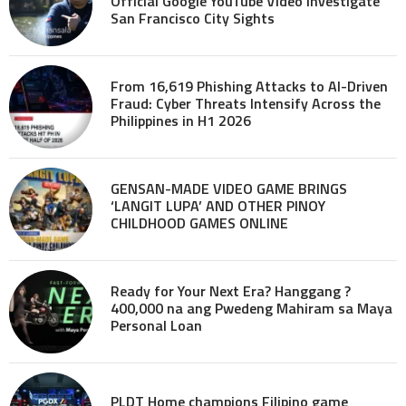
Official Google YouTube Video investigate
San Francisco City Sights
From 16,619 Phishing Attacks to AI-Driven
Fraud: Cyber Threats Intensify Across the
Philippines in H1 2026
GENSAN-MADE VIDEO GAME BRINGS
‘LANGIT LUPA’ AND OTHER PINOY
CHILDHOOD GAMES ONLINE
Ready for Your Next Era? Hanggang ?
400,000 na ang Pwedeng Mahiram sa Maya
Personal Loan
PLDT Home champions Filipino game