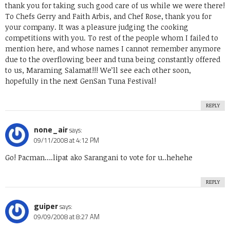
thank you for taking such good care of us while we were there!
To Chefs Gerry and Faith Arbis, and Chef Rose, thank you for
your company. It was a pleasure judging the cooking
competitions with you. To rest of the people whom I failed to
mention here, and whose names I cannot remember anymore
due to the overflowing beer and tuna being constantly offered
to us, Maraming Salamat!!! We’ll see each other soon,
hopefully in the next GenSan Tuna Festival!
REPLY
none_air
says:
09/11/2008 at 4:12 PM
Go! Pacman….lipat ako Sarangani to vote for u..hehehe
REPLY
guiper
says:
09/09/2008 at 8:27 AM