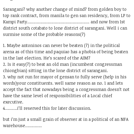
Sarangani? why another change of mind? from golden boy to
top rank contract, from manila to gen san residency, from LP to
Kampi Party……………………………………………. and now from 1st
district south cotabato to lone district of sarangani. Well i can
surmise some of the probable reasons(?)
1. Maybe antoninos can never be beaten (?) in the political
arena as of this time and paquiao has a phobia of being beaten
in the last election. He’s scared of the AIM?
2. Is it easy(?) to beat an old man (incumbent congressman
chiongbian) sitting in the lone district of sarangani.
3. why not run for mayor of gensan to fully serve (help in his
words)your constituents. well same reason as no. 1 and lets
accept the fact that nowadays being a congressman doesn’t not
have the same level of responsibilities of a Local chief
executive.
4……….i’ll reserved this for later discussion.
but i’m just a small grain of observer at in a political of an NFA
warehouse…………..