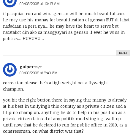
09/08/2008 at 10:13 AM
if pacquiao run and win…gensan will be much beautiful..coz
he may use his monay for beautification of gensan BUT di lahat
nadadaan sa pera nya… he may have the heart to serve but
natatakot din ako sa mangyayari sa gensan if ever he wins in
politics… HUHUHU…
REPLY
guiper
says:
09/08/2008 at 8:49 AM
correction please. he’s a lightweight not a flyweight
champion.
you hit the right button there in saying that manny is already
at his best in unifyingh this country as a private citizen and a
filipino champion. anything he do to help in his position as a
private citizen tainted of any politik mud slinging. well up
until now that he declared to run for public office in 2010, as a
congressman. on what district was that?