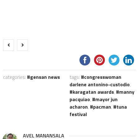
categories:
gensan news
tags:
congresswoman
darlene antonino-custodio
,
karagatan awards
,
manny
pacquiao
,
mayor jun
acharon
,
pacman
,
tuna
festival
AVEL MANANSALA