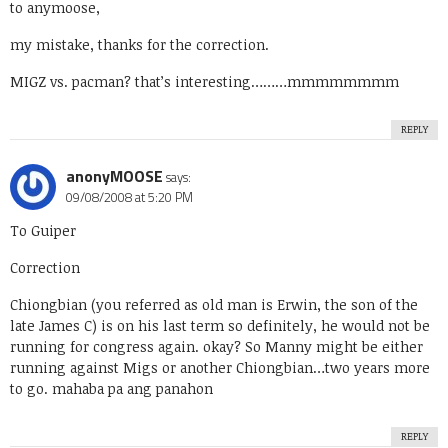
to anymoose,
my mistake, thanks for the correction.
MIGZ vs. pacman? that’s interesting………mmmmmmmm
REPLY
anonyMOOSE
says:
09/08/2008 at 5:20 PM
To Guiper
Correction
Chiongbian (you referred as old man is Erwin, the son of the
late James C) is on his last term so definitely, he would not be
running for congress again. okay? So Manny might be either
running against Migs or another Chiongbian…two years more
to go. mahaba pa ang panahon
REPLY