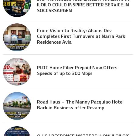
ILOILO COULD INSPIRE BETTER SERVICE IN
SOCCSKSARGEN
From Vision to Reality: Alsons Dev
Completes First Turnovers at Narra Park
Residences Avia
PLDT Home Fiber Prepaid Now Offers
Speeds of up to 300 Mbps
Road Haus – The Manny Pacquiao Hotel
Back in Business after Revamp