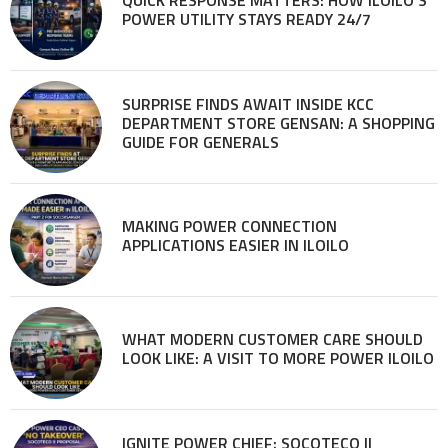
QUICK RESPONSE MATTERS: HOW ILOILO’S
POWER UTILITY STAYS READY 24/7
SURPRISE FINDS AWAIT INSIDE KCC
DEPARTMENT STORE GENSAN: A SHOPPING
GUIDE FOR GENERALS
MAKING POWER CONNECTION
APPLICATIONS EASIER IN ILOILO
WHAT MODERN CUSTOMER CARE SHOULD
LOOK LIKE: A VISIT TO MORE POWER ILOILO
IGNITE POWER CHIEF: SOCOTECO II