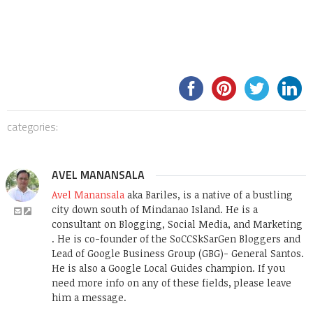
categories:
AVEL MANANSALA
Avel Manansala
aka Bariles, is a native of a bustling
city down south of Mindanao Island. He is a
consultant on Blogging, Social Media, and Marketing
. He is co-founder of the SoCCSkSarGen Bloggers and
Lead of Google Business Group (GBG)- General Santos.
He is also a Google Local Guides champion. If you
need more info on any of these fields, please leave
him a message.