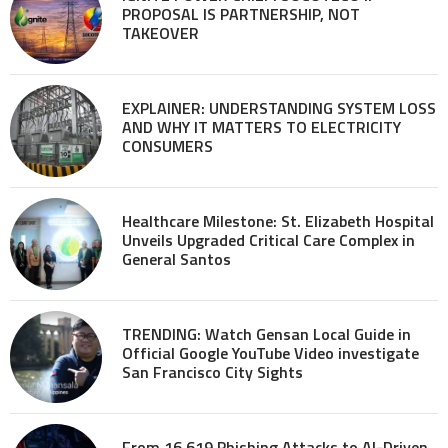
PROPOSAL IS PARTNERSHIP, NOT
TAKEOVER
EXPLAINER: UNDERSTANDING SYSTEM LOSS
AND WHY IT MATTERS TO ELECTRICITY
CONSUMERS
Healthcare Milestone: St. Elizabeth Hospital
Unveils Upgraded Critical Care Complex in
General Santos
TRENDING: Watch Gensan Local Guide in
Official Google YouTube Video investigate
San Francisco City Sights
From 16,619 Phishing Attacks to AI-Driven