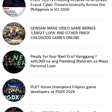
Fraud: Cyber Threats Intensify Across the
Philippines in H1 2026
GENSAN-MADE VIDEO GAME BRINGS
‘LANGIT LUPA’ AND OTHER PINOY
CHILDHOOD GAMES ONLINE
Ready for Your Next Era? Hanggang ?
400,000 na ang Pwedeng Mahiram sa Maya
Personal Loan
PLDT Home champions Filipino game
developers at PGDX 2026