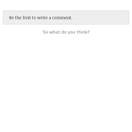
Be the first to write a comment.
So what do you think?