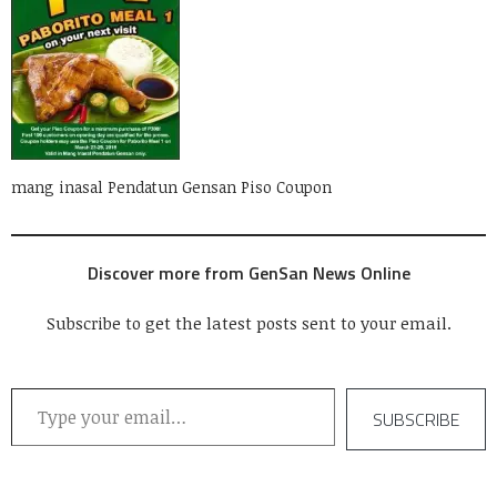
mang inasal Pendatun Gensan Piso Coupon
Discover more from GenSan News Online
Subscribe to get the latest posts sent to your email.
Type your email…
SUBSCRIBE