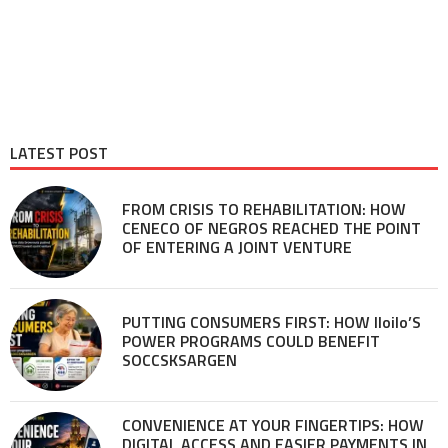
LATEST POST
FROM CRISIS TO REHABILITATION: HOW
CENECO OF NEGROS REACHED THE POINT
OF ENTERING A JOINT VENTURE
PUTTING CONSUMERS FIRST: HOW Iloilo’S
POWER PROGRAMS COULD BENEFIT
SOCCSKSARGEN
CONVENIENCE AT YOUR FINGERTIPS: HOW
DIGITAL ACCESS AND EASIER PAYMENTS IN