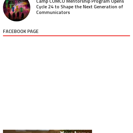
Camp COMCO Mentorship Program Opens
Cycle 24 to Shape the Next Generation of
Communicators
FACEBOOK PAGE