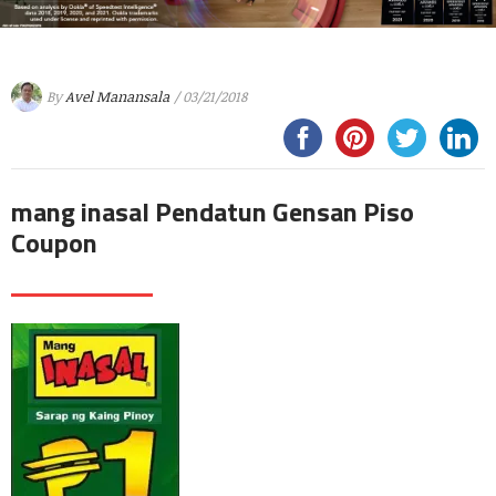
By
Avel Manansala
/ 03/21/2018
mang inasal Pendatun Gensan Piso
Coupon