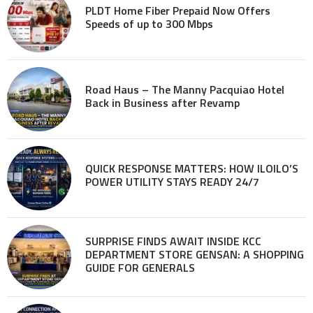
PLDT Home Fiber Prepaid Now Offers
Speeds of up to 300 Mbps
Road Haus – The Manny Pacquiao Hotel
Back in Business after Revamp
QUICK RESPONSE MATTERS: HOW ILOILO’S
POWER UTILITY STAYS READY 24/7
SURPRISE FINDS AWAIT INSIDE KCC
DEPARTMENT STORE GENSAN: A SHOPPING
GUIDE FOR GENERALS