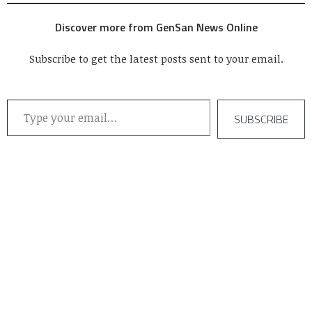
Discover more from GenSan News Online
Subscribe to get the latest posts sent to your email.
Type your email…
SUBSCRIBE