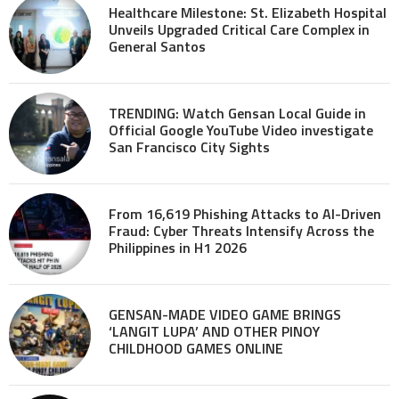
Healthcare Milestone: St. Elizabeth Hospital
Unveils Upgraded Critical Care Complex in
General Santos
TRENDING: Watch Gensan Local Guide in
Official Google YouTube Video investigate
San Francisco City Sights
From 16,619 Phishing Attacks to AI-Driven
Fraud: Cyber Threats Intensify Across the
Philippines in H1 2026
GENSAN-MADE VIDEO GAME BRINGS
‘LANGIT LUPA’ AND OTHER PINOY
CHILDHOOD GAMES ONLINE