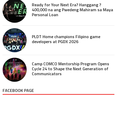
Ready for Your Next Era? Hanggang ?
400,000 na ang Pwedeng Mahiram sa Maya
Personal Loan
PLDT Home champions Filipino game
developers at PGDX 2026
Camp COMCO Mentorship Program Opens
Cycle 24 to Shape the Next Generation of
Communicators
FACEBOOK PAGE