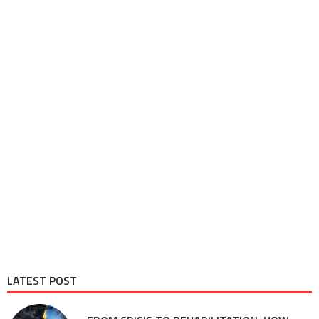
LATEST POST