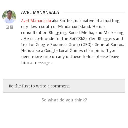
AVEL MANANSALA
Avel Manansala
aka Bariles, is a native of a bustling
city down south of Mindanao Island. He is a
consultant on Blogging, Social Media, and Marketing
. He is co-founder of the SoCCSkSarGen Bloggers and
Lead of Google Business Group (GBG)- General Santos.
He is also a Google Local Guides champion. If you
need more info on any of these fields, please leave
him a message.
Be the first to write a comment.
So what do you think?