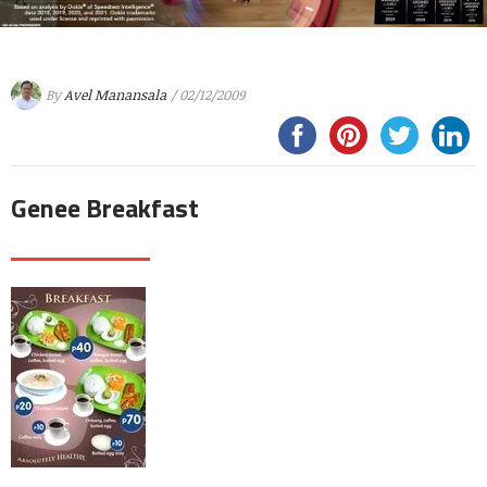
By
Avel Manansala
/ 02/12/2009
Genee Breakfast