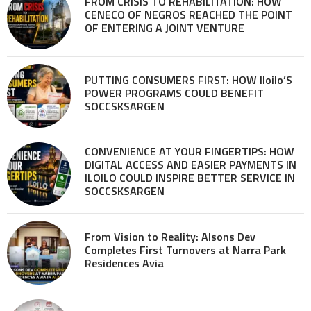
FROM CRISIS TO REHABILITATION: HOW
CENECO OF NEGROS REACHED THE POINT
OF ENTERING A JOINT VENTURE
PUTTING CONSUMERS FIRST: HOW Iloilo’S
POWER PROGRAMS COULD BENEFIT
SOCCSKSARGEN
CONVENIENCE AT YOUR FINGERTIPS: HOW
DIGITAL ACCESS AND EASIER PAYMENTS IN
ILOILO COULD INSPIRE BETTER SERVICE IN
SOCCSKSARGEN
From Vision to Reality: Alsons Dev
Completes First Turnovers at Narra Park
Residences Avia