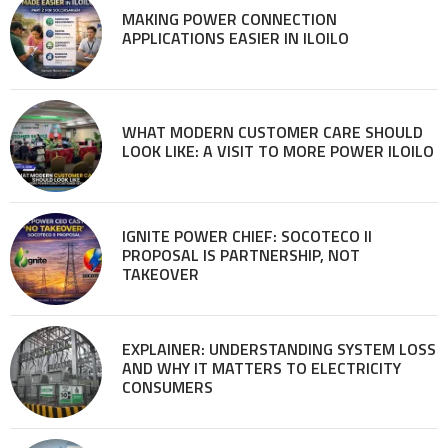
MAKING POWER CONNECTION
APPLICATIONS EASIER IN ILOILO
WHAT MODERN CUSTOMER CARE SHOULD
LOOK LIKE: A VISIT TO MORE POWER ILOILO
IGNITE POWER CHIEF: SOCOTECO II
PROPOSAL IS PARTNERSHIP, NOT
TAKEOVER
EXPLAINER: UNDERSTANDING SYSTEM LOSS
AND WHY IT MATTERS TO ELECTRICITY
CONSUMERS