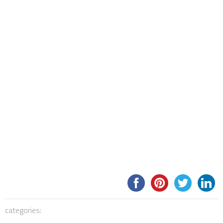
categories: