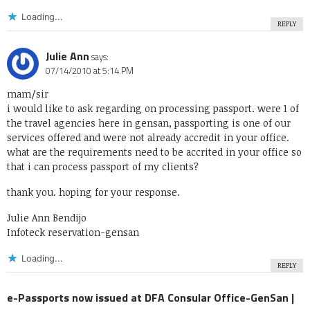
Loading...
REPLY
Julie Ann
says:
07/14/2010 at 5:14 PM
mam/sir
i would like to ask regarding on processing passport. were 1 of
the travel agencies here in gensan, passporting is one of our
services offered and were not already accredit in your office.
what are the requirements need to be accrited in your office so
that i can process passport of my clients?
thank you. hoping for your response.
Julie Ann Bendijo
Infoteck reservation-gensan
Loading...
REPLY
e-Passports now issued at DFA Consular Office-GenSan |