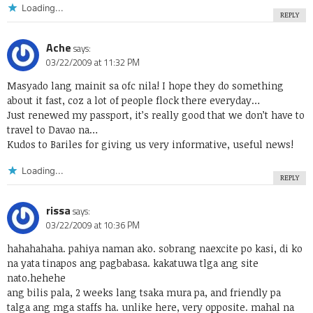
Loading...
REPLY
Ache
says:
03/22/2009 at 11:32 PM
Masyado lang mainit sa ofc nila! I hope they do something
about it fast, coz a lot of people flock there everyday…
Just renewed my passport, it’s really good that we don’t have to
travel to Davao na…
Kudos to Bariles for giving us very informative, useful news!
Loading...
REPLY
rissa
says:
03/22/2009 at 10:36 PM
hahahahaha. pahiya naman ako. sobrang naexcite po kasi, di ko
na yata tinapos ang pagbabasa. kakatuwa tlga ang site
nato.hehehe
ang bilis pala, 2 weeks lang tsaka mura pa, and friendly pa
talga ang mga staffs ha. unlike here, very opposite. mahal na