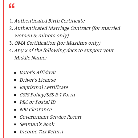
Authenticated Birth Certificate
Authenticated Marriage Contract (for married
women & minors only)
OMA Certification (for Muslims only)
Any 2 of the following docs to support your
Middle Name:
Voter’s Affidavit
Driver’s License
Baptismal Certificate
GSIS Policy/SSS E-1 Form
PRC or Postal ID
NBI Clearance
Government Service Recort
Seaman’s Book
Income Tax Return