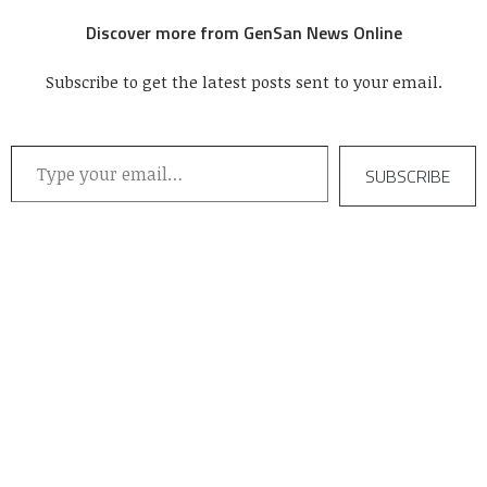
Discover more from GenSan News Online
Subscribe to get the latest posts sent to your email.
Type your email…
SUBSCRIBE