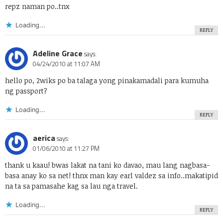
repz naman po..tnx
Loading...
REPLY
Adeline Grace
says:
04/24/2010 at 11:07 AM
hello po, 2wiks po ba talaga yong pinakamadali para kumuha
ng passport?
Loading...
REPLY
aerica
says:
01/06/2010 at 11:27 PM
thank u kaau! bwas lakat na tani ko davao, mau lang nagbasa-
basa anay ko sa net! thnx man kay earl valdez sa info..makatipid
na ta sa pamasahe kag sa lau nga travel.
Loading...
REPLY