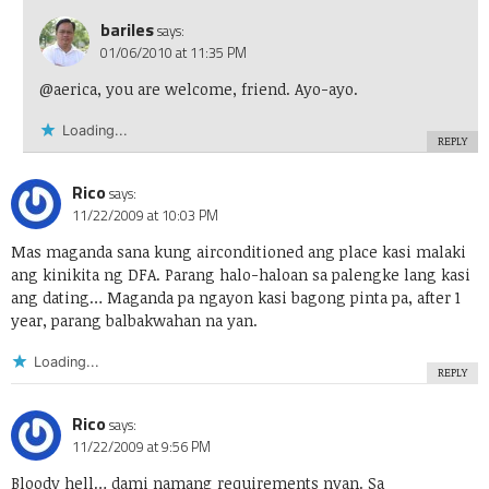
bariles
says:
01/06/2010 at 11:35 PM
@aerica, you are welcome, friend. Ayo-ayo.
Loading...
REPLY
Rico
says:
11/22/2009 at 10:03 PM
Mas maganda sana kung airconditioned ang place kasi malaki
ang kinikita ng DFA. Parang halo-haloan sa palengke lang kasi
ang dating… Maganda pa ngayon kasi bagong pinta pa, after 1
year, parang balbakwahan na yan.
Loading...
REPLY
Rico
says:
11/22/2009 at 9:56 PM
Bloody hell… dami namang requirements nyan. Sa