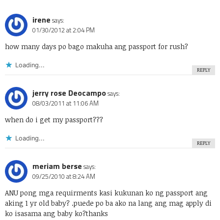
irene
says:
01/30/2012 at 2:04 PM
how many days po bago makuha ang passport for rush?
Loading...
REPLY
jerry rose Deocampo
says:
08/03/2011 at 11:06 AM
when do i get my passport???
Loading...
REPLY
meriam berse
says:
09/25/2010 at 8:24 AM
ANU pong mga requirments kasi kukunan ko ng passport ang
aking 1 yr old baby? .puede po ba ako na lang ang mag apply di
ko isasama ang baby ko?thanks