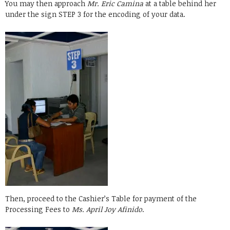
You may then approach
Mr. Eric Camina
at a table behind her
under the sign STEP 3 for the encoding of your data.
Then, proceed to the Cashier’s Table for payment of the
Processing Fees to
Ms. April Joy Afinido
.