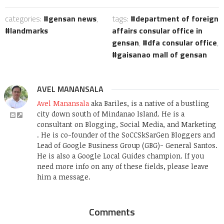
categories:
gensan news
,
tags:
department of foreign
landmarks
affairs consular office in
gensan
,
dfa consular office
,
gaisanao mall of gensan
AVEL MANANSALA
Avel Manansala
aka Bariles, is a native of a bustling
city down south of Mindanao Island. He is a
consultant on Blogging, Social Media, and Marketing
. He is co-founder of the SoCCSkSarGen Bloggers and
Lead of Google Business Group (GBG)- General Santos.
He is also a Google Local Guides champion. If you
need more info on any of these fields, please leave
him a message.
Comments