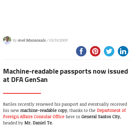
By
Avel Manansala
/ 03/19/2009
Machine-readable passports now issued
at DFA GenSan
Bariles recently renewed his passport and eventually received
his new
machine-readable copy
, thanks to the
Department of
Foreign Affairs Consular Office
here in
General Santos City
,
headed by
Mr. Daniel Te
.