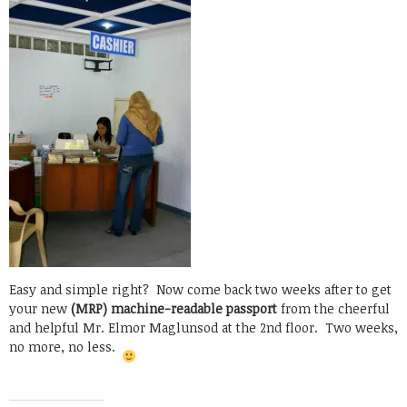
Easy and simple right? Now come back two weeks after to get
your new
(MRP) machine-readable passport
from the cheerful
and helpful Mr. Elmor Maglunsod at the 2nd floor. Two weeks,
no more, no less.