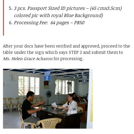
3 pcs. Passport Sized ID pictures – (45 cmx3.5cm)
colored pic with royal Blue Background)
Processing Fee: 64 pages – P850
After your docs have been verified and approved, proceed to the
table under the sign which says STEP 2 and submit them to
Ms. Helen Grace Acharon
for processing.