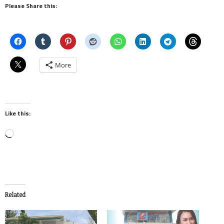
Please Share this:
More
Like this:
Loading…
Related