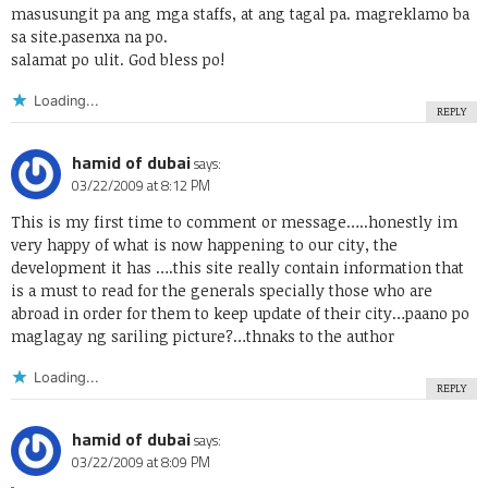
masusungit pa ang mga staffs, at ang tagal pa. magreklamo ba
sa site.pasenxa na po.
salamat po ulit. God bless po!
Loading...
REPLY
hamid of dubai
says:
03/22/2009 at 8:12 PM
This is my first time to comment or message…..honestly im
very happy of what is now happening to our city, the
development it has ….this site really contain information that
is a must to read for the generals specially those who are
abroad in order for them to keep update of their city…paano po
maglagay ng sariling picture?…thnaks to the author
Loading...
REPLY
hamid of dubai
says:
03/22/2009 at 8:09 PM