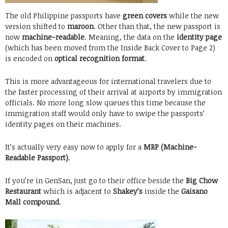
The old Philippine passports have
green covers
while the new
version shifted to
maroon
. Other than that, the new passport is
now
machine-readable
. Meaning, the data on the
identity page
(which has been moved from the Inside Back Cover to Page 2)
is encoded on
optical recognition format
.
This is more advantageous for international travelers due to
the faster processing of their arrival at airports by immigration
officials. No more long slow queues this time because the
immigration staff would only have to swipe the passports’
identity pages on their machines.
It’s actually very easy now to apply for a
MRP (Machine-
Readable Passport)
.
If you’re in GenSan, just go to their office beside the
Big Chow
Restaurant
which is adjacent to
Shakey’s
inside the
Gaisano
Mall compound
.