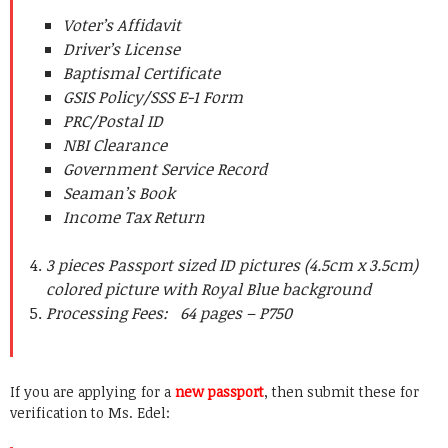
Voter’s Affidavit
Driver’s License
Baptismal Certificate
GSIS Policy/SSS E-1 Form
PRC/Postal ID
NBI Clearance
Government Service Record
Seaman’s Book
Income Tax Return
3 pieces Passport sized ID pictures (4.5cm x 3.5cm)
colored picture with Royal Blue background
Processing Fees: 64 pages – P750
If you are applying for a
new passport
, then submit these for
verification to Ms. Edel: