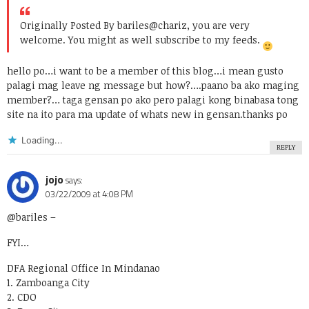
Originally Posted By bariles
@chariz, you are very
welcome. You might as well subscribe to my feeds.
hello po…i want to be a member of this blog…i mean gusto
palagi mag leave ng message but how?….paano ba ako maging
member?… taga gensan po ako pero palagi kong binabasa tong
site na ito para ma update of whats new in gensan.thanks po
Loading...
REPLY
jojo
says:
03/22/2009 at 4:08 PM
@bariles
–
FYI…
DFA Regional Office In Mindanao
1. Zamboanga City
2. CDO