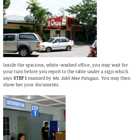
Inside the spacious, white-washed office, you may wait for
your turn before you report to the table under a sign which
says
STEP 1
manned by
Ms. Edel Mae Patugan
. You may then
show her your documents.