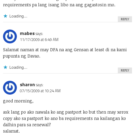
requirements pa lang isang libo na ang gagastosin mo.
Loading...
REPLY
mabes
says:
11/17/2009 at 6:49 AM
Salamat naman at may DFA na ang Gensan at least di na kami
pupunta ng Davao.
Loading...
REPLY
sharon
says:
07/15/2009 at 10:24 AM
good morning,
ask lang po ako nawala ko ang pastport ko but then may xerox
copy ako sa pastport ko ano ba requirements na kailangan ko
dalhin para sa renewal?
salamat.