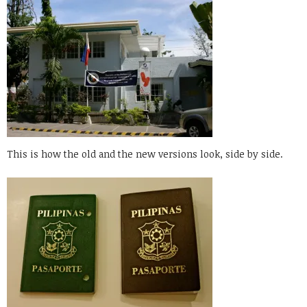
This is how the old and the new versions look, side by side.