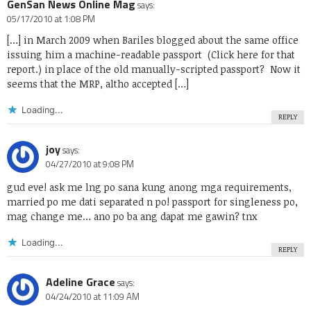
GenSan News Online Mag
says:
05/17/2010 at 1:08 PM
[…] in March 2009 when Bariles blogged about the same office
issuing him a machine-readable passport (Click here for that
report.) in place of the old manually-scripted passport? Now it
seems that the MRP, altho accepted […]
Loading...
REPLY
joy
says:
04/27/2010 at 9:08 PM
gud eve! ask me lng po sana kung anong mga requirements,
married po me dati separated n po! passport for singleness po,
mag change me… ano po ba ang dapat me gawin? tnx
Loading...
REPLY
Adeline Grace
says:
04/24/2010 at 11:09 AM