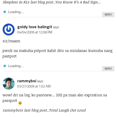
Sleepless In KLs last blog post..
You Know It’s A Bad Sign…
Loading...
REPLY
goldy love balingit
says:
04/04/2009 at 12:08 PM
sir/maam
pwidi na makuha pstport kahit dito sa mindanao kumuha nang
pastport
Loading...
REPLY
rammyboi
says:
03/27/2009 at 1:02 AM
wow! dri na lng ko parenew… 2011 pa man ako expiration sa
passport
rammybois last blog post..
Total Laugh Out Loud