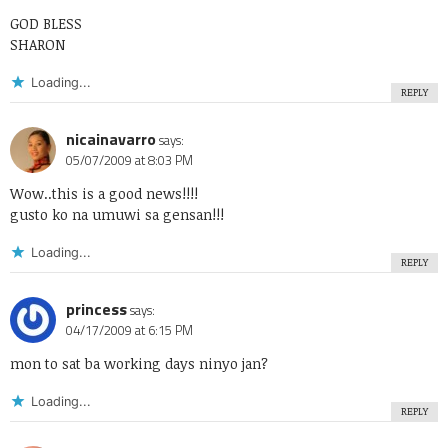
GOD BLESS
SHARON
Loading...
REPLY
nicainavarro
says:
05/07/2009 at 8:03 PM
Wow..this is a good news!!!!
gusto ko na umuwi sa gensan!!!
Loading...
REPLY
princess
says:
04/17/2009 at 6:15 PM
mon to sat ba working days ninyo jan?
Loading...
REPLY