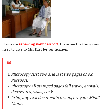
If you are
renewing your passport
, these are the things you
need to give to Ms. Edel for verification:
Photocopy first two and last two pages of old
Passport;
Photocopy all stamped pages (all travel, arrivals,
departures, visas, etc.);
Bring any two documents to support your Middle
Name: