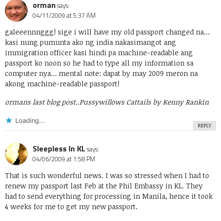
orman
says:
04/11/2009 at 5:37 AM
galeeennnggg! sige i will have my old passport changed na…
kasi nung pumunta ako ng india nakasimangot ang
immigration officer kasi hindi pa machine-readable ang
passport ko noon so he had to type all my information sa
computer nya… mental note: dapat by may 2009 meron na
akong machine-readable passport!
ormans last blog post..
Pussywillows Cattails by Kenny Rankin
Loading...
REPLY
Sleepless In KL
says:
04/06/2009 at 1:58 PM
That is such wonderful news. I was so stressed when I had to
renew my passport last Feb at the Phil Embassy in KL. They
had to send everything for processing in Manila, hence it took
4 weeks for me to get my new passport.