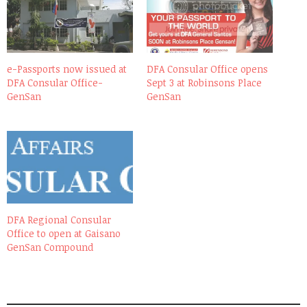
e-Passports now issued at
DFA Consular Office opens
DFA Consular Office-
Sept 3 at Robinsons Place
GenSan
GenSan
DFA Regional Consular
Office to open at Gaisano
GenSan Compound