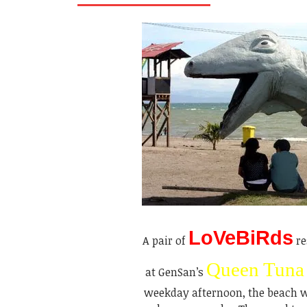
LoVeBiRds
A pair of
re
Queen Tuna
at GenSan’s
weekday afternoon, the beach wa