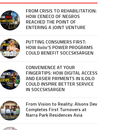
FROM CRISIS TO REHABILITATION:
HOW CENECO OF NEGROS
REACHED THE POINT OF
ENTERING A JOINT VENTURE
PUTTING CONSUMERS FIRST:
HOW Iloilo’S POWER PROGRAMS
COULD BENEFIT SOCCSKSARGEN
CONVENIENCE AT YOUR
FINGERTIPS: HOW DIGITAL ACCESS
AND EASIER PAYMENTS IN ILOILO
COULD INSPIRE BETTER SERVICE
IN SOCCSKSARGEN
From Vision to Reality: Alsons Dev
Completes First Turnovers at
Narra Park Residences Avia