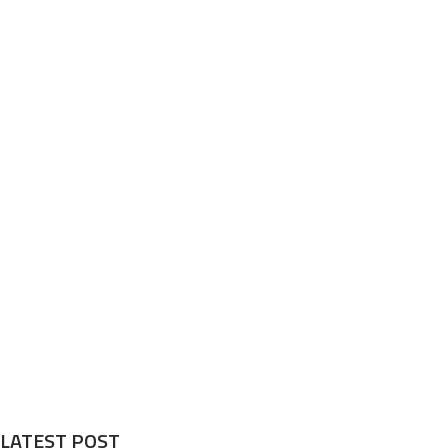
LATEST POST