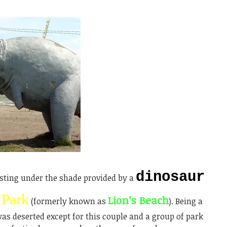
dinosaur
sting under the shade provided by a
 Park
Lion’s Beach
(formerly known as
). Being a
s deserted except for this couple and a group of park