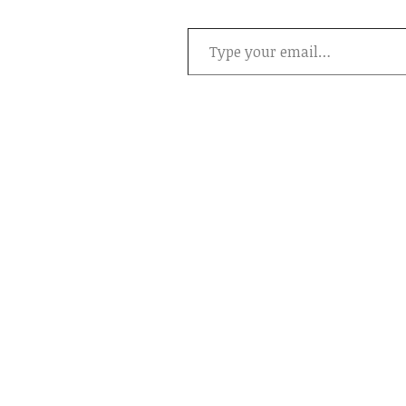
Type your email…