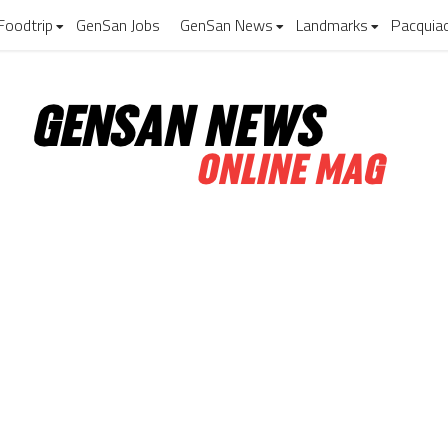
Foodtrip
GenSan Jobs
GenSan News
Landmarks
Pacquia