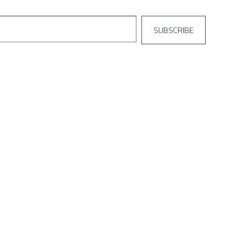
SUBSCRIBE