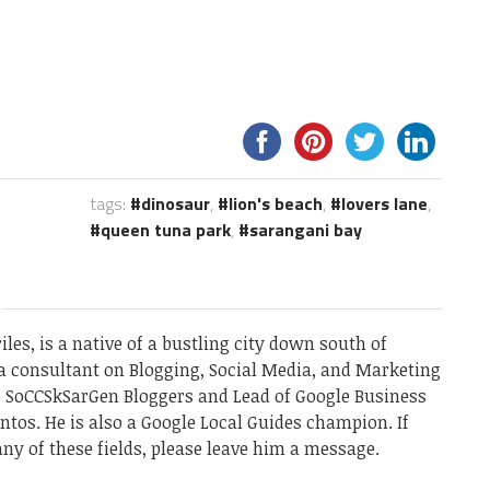
tags:
dinosaur
,
lion's beach
,
lovers lane
,
queen tuna park
,
sarangani bay
les, is a native of a bustling city down south of
a consultant on Blogging, Social Media, and Marketing
he SoCCSkSarGen Bloggers and Lead of Google Business
ntos. He is also a Google Local Guides champion. If
ny of these fields, please leave him a message.