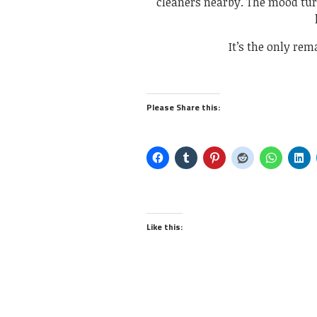
cleaners nearby. The mood tur
It’s the only rem
Please Share this:
Like this: