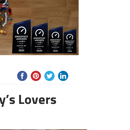
y’s Lovers