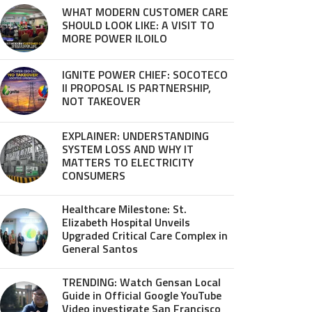
WHAT MODERN CUSTOMER CARE
SHOULD LOOK LIKE: A VISIT TO
MORE POWER ILOILO
IGNITE POWER CHIEF: SOCOTECO
II PROPOSAL IS PARTNERSHIP,
NOT TAKEOVER
EXPLAINER: UNDERSTANDING
SYSTEM LOSS AND WHY IT
MATTERS TO ELECTRICITY
CONSUMERS
Healthcare Milestone: St.
Elizabeth Hospital Unveils
Upgraded Critical Care Complex in
General Santos
TRENDING: Watch Gensan Local
Guide in Official Google YouTube
Video investigate San Francisco