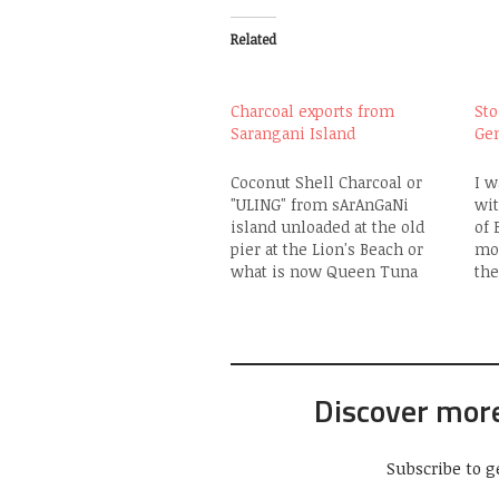
Related
Charcoal exports from
Sto
Sarangani Island
Ge
Coconut Shell Charcoal or
I w
"ULING" from sArAnGaNi
wit
island unloaded at the old
of 
pier at the Lion's Beach or
mor
what is now Queen Tuna
the
Park. The trip from the island
30t
to GenSan normally takes 5-6
of 
hours. 90% of the needs of
ear
the islanders there and
"B
nearby Balut Island are
to 
Discover mor
sourced from…
Qu
Subscribe to g