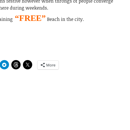
ns festive however when throngs of people converge
here during weekends.
“FREE”
aining
Beach in the city.
More