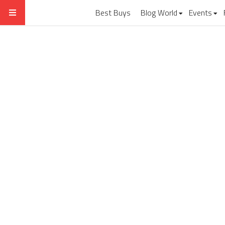
Best Buys
Blog World
Events