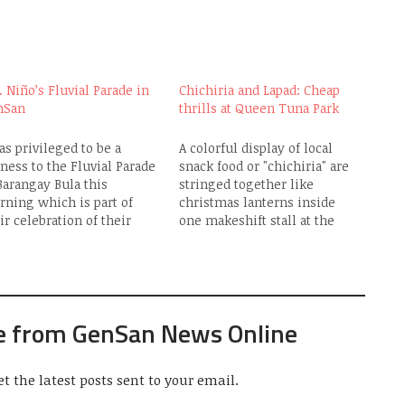
. Niño’s Fluvial Parade in
Chichiria and Lapad: Cheap
nSan
thrills at Queen Tuna Park
as privileged to be a
A colorful display of local
ness to the Fluvial Parade
snack food or "chichiria" are
Barangay Bula this
stringed together like
ning which is part of
christmas lanterns inside
ir celebration of their
one makeshift stall at the
h Patronal Fiesta in honor
Queen Tuna Park. They
the Sto. Niño. (See my
mainly serve as "pulutan" or
lier post entitled
"pica-pica" to go with the
arangay Bula pays homage
variety of liquor being
Sto. Niño") I was at the
peddled there which
e from GenSan News Online
een…
includes Tanduay Rhum,
Generoso Brandy, Matador
Brandy, Emperador…
et the latest posts sent to your email.