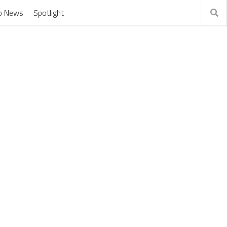
o News
Spotlight