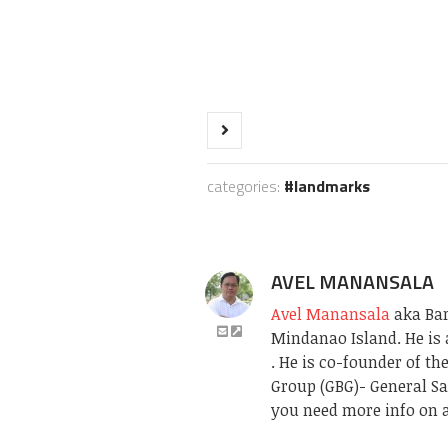
categories:
landmarks
AVEL MANANSALA
Avel Manansala
aka Bari
Mindanao Island. He is 
. He is co-founder of t
Group (GBG)- General Sa
you need more info on a