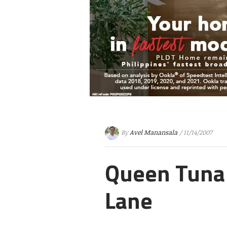
By
Avel Manansala
/ 11/14/2007
Queen Tuna 
Lane