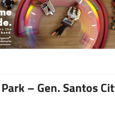
Park – Gen. Santos Cit