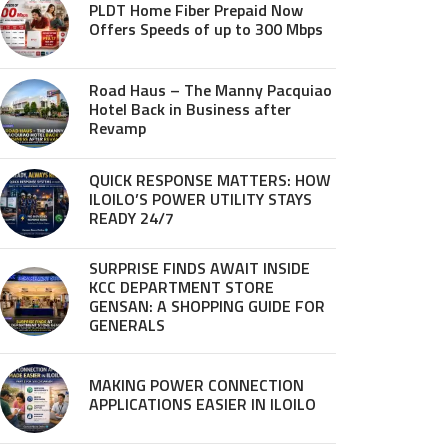
PLDT Home Fiber Prepaid Now
Offers Speeds of up to 300 Mbps
Road Haus – The Manny Pacquiao
Hotel Back in Business after
Revamp
QUICK RESPONSE MATTERS: HOW
ILOILO’S POWER UTILITY STAYS
READY 24/7
SURPRISE FINDS AWAIT INSIDE
KCC DEPARTMENT STORE
GENSAN: A SHOPPING GUIDE FOR
GENERALS
MAKING POWER CONNECTION
APPLICATIONS EASIER IN ILOILO