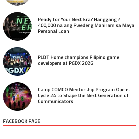
Ready for Your Next Era? Hanggang ?
400,000 na ang Pwedeng Mahiram sa Maya
Personal Loan
PLDT Home champions Filipino game
developers at PGDX 2026
Camp COMCO Mentorship Program Opens
Cycle 24 to Shape the Next Generation of
Communicators
FACEBOOK PAGE