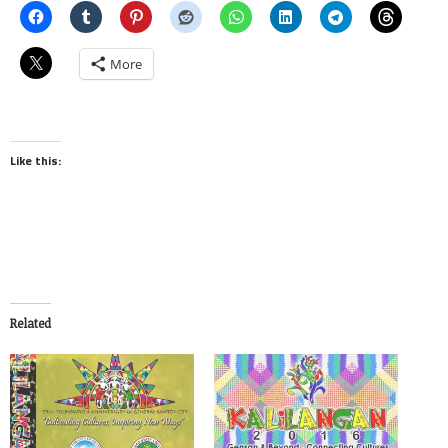
More
Like this:
Related