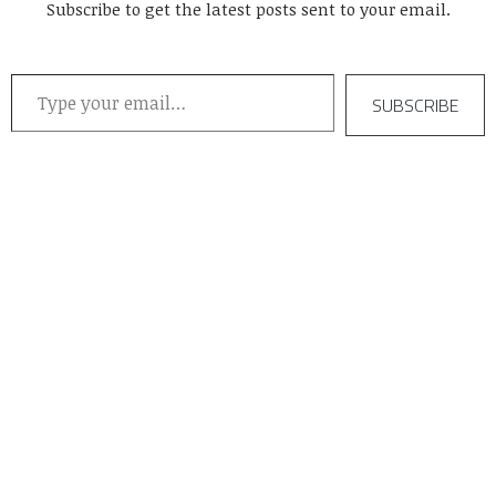
Subscribe to get the latest posts sent to your email.
Type your email…
SUBSCRIBE