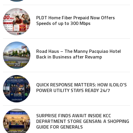
PLDT Home Fiber Prepaid Now Offers
Speeds of up to 300 Mbps
Road Haus – The Manny Pacquiao Hotel
Back in Business after Revamp
QUICK RESPONSE MATTERS: HOW ILOILO’S
POWER UTILITY STAYS READY 24/7
SURPRISE FINDS AWAIT INSIDE KCC
DEPARTMENT STORE GENSAN: A SHOPPING
GUIDE FOR GENERALS