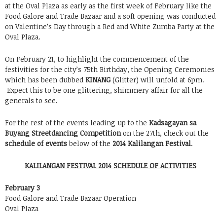
at the Oval Plaza as early as the first week of February like the
Food Galore and Trade Bazaar and a soft opening was conducted
on Valentine’s Day through a Red and White Zumba Party at the
Oval Plaza.
On February 21, to highlight the commencement of the
festivities for the city’s 75th Birthday, the Opening Ceremonies
which has been dubbed
KINANG
(Glitter) will unfold at 6pm.
Expect this to be one glittering, shimmery affair for all the
generals to see.
For the rest of the events leading up to the
Kadsagayan sa
Buyang Streetdancing Competition
on the 27th, check out the
schedule of events
below of the
2014 Kalilangan Festival
.
KALILANGAN FESTIVAL 2014 SCHEDULE OF ACTIVITIES
February 3
Food Galore and Trade Bazaar Operation
Oval Plaza