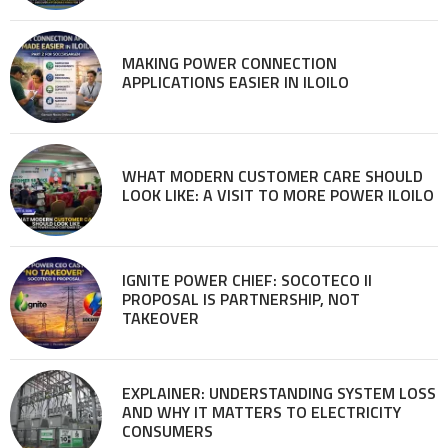
MAKING POWER CONNECTION
APPLICATIONS EASIER IN ILOILO
WHAT MODERN CUSTOMER CARE SHOULD
LOOK LIKE: A VISIT TO MORE POWER ILOILO
IGNITE POWER CHIEF: SOCOTECO II
PROPOSAL IS PARTNERSHIP, NOT
TAKEOVER
EXPLAINER: UNDERSTANDING SYSTEM LOSS
AND WHY IT MATTERS TO ELECTRICITY
CONSUMERS