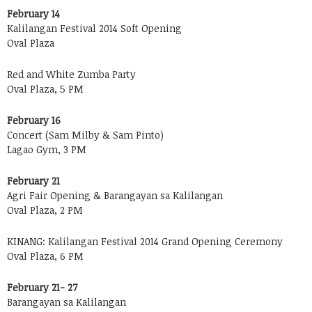
February 14
Kalilangan Festival 2014 Soft Opening
Oval Plaza
Red and White Zumba Party
Oval Plaza, 5 PM
February 16
Concert (Sam Milby & Sam Pinto)
Lagao Gym, 3 PM
February 21
Agri Fair Opening & Barangayan sa Kalilangan
Oval Plaza, 2 PM
KINANG: Kalilangan Festival 2014 Grand Opening Ceremony
Oval Plaza, 6 PM
February 21- 27
Barangayan sa Kalilangan