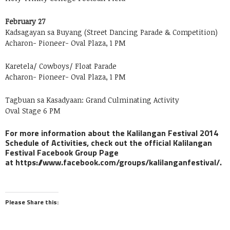
February 27
Kadsagayan sa Buyang (Street Dancing Parade & Competition)
Acharon- Pioneer- Oval Plaza, 1 PM
Karetela/ Cowboys/ Float Parade
Acharon- Pioneer- Oval Plaza, 1 PM
Tagbuan sa Kasadyaan: Grand Culminating Activity
Oval Stage 6 PM
For more information about the Kalilangan Festival 2014
Schedule of Activities, check out the official Kalilangan
Festival Facebook Group Page
at https://www.facebook.com/groups/kalilanganfestival/.
Please Share this: