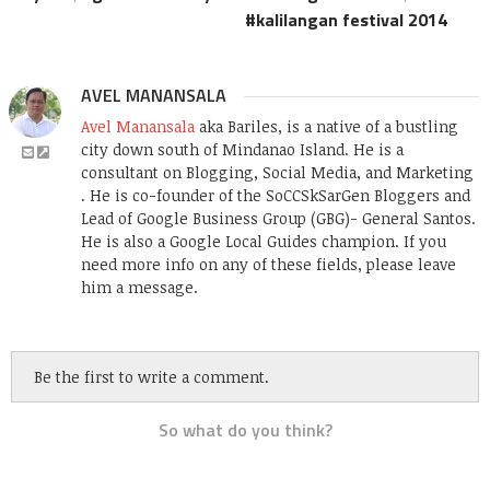
kalilangan festival 2014
AVEL MANANSALA
Avel Manansala
aka Bariles, is a native of a bustling
city down south of Mindanao Island. He is a
consultant on Blogging, Social Media, and Marketing
. He is co-founder of the SoCCSkSarGen Bloggers and
Lead of Google Business Group (GBG)- General Santos.
He is also a Google Local Guides champion. If you
need more info on any of these fields, please leave
him a message.
Be the first to write a comment.
So what do you think?