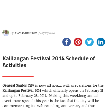
By
Avel Manansala
/ 02/19/2014
Kalilangan Festival 2014 Schedule of
Activities
General Santos City
is now all abuzz with preparations for the
Kalilangan Festival 2014
which officially opens on February 21
and up to February 28, 2014. Making this weeklong annual
event more special this year is the fact that the city will be
commemorating its 75th Founding Anniversary and thus