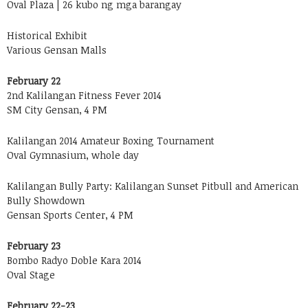
Oval Plaza | 26 kubo ng mga barangay
Historical Exhibit
Various Gensan Malls
February 22
2nd Kalilangan Fitness Fever 2014
SM City Gensan, 4 PM
Kalilangan 2014 Amateur Boxing Tournament
Oval Gymnasium, whole day
Kalilangan Bully Party: Kalilangan Sunset Pitbull and American
Bully Showdown
Gensan Sports Center, 4 PM
February 23
Bombo Radyo Doble Kara 2014
Oval Stage
February 22-23