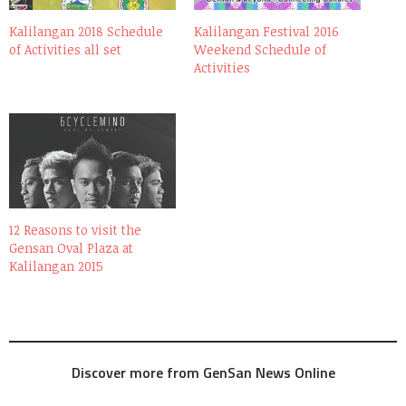
Kalilangan 2018 Schedule
Kalilangan Festival 2016
of Activities all set
Weekend Schedule of
Activities
12 Reasons to visit the
Gensan Oval Plaza at
Kalilangan 2015
Discover more from GenSan News Online