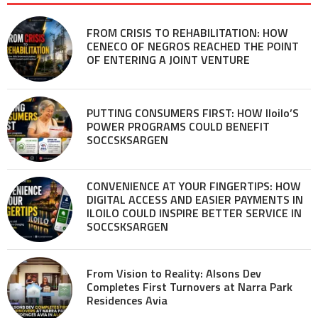
FROM CRISIS TO REHABILITATION: HOW
CENECO OF NEGROS REACHED THE POINT
OF ENTERING A JOINT VENTURE
PUTTING CONSUMERS FIRST: HOW Iloilo’S
POWER PROGRAMS COULD BENEFIT
SOCCSKSARGEN
CONVENIENCE AT YOUR FINGERTIPS: HOW
DIGITAL ACCESS AND EASIER PAYMENTS IN
ILOILO COULD INSPIRE BETTER SERVICE IN
SOCCSKSARGEN
From Vision to Reality: Alsons Dev
Completes First Turnovers at Narra Park
Residences Avia