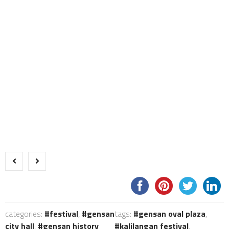
categories:
festival
,
gensan
tags:
gensan oval plaza
,
city hall
,
gensan history
kalilangan festival
,