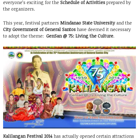
everyone’s exciting for the
Schedule of Activities
prepared by
the organizers.
This year, festival partners
Mindanao State University
and the
City Government of General Santos
have deemed it necessary
to adopt the theme:
GenSan @ 75: Living the Culture
.
Kalilangan Festival 2014
has actually opened certain attractions