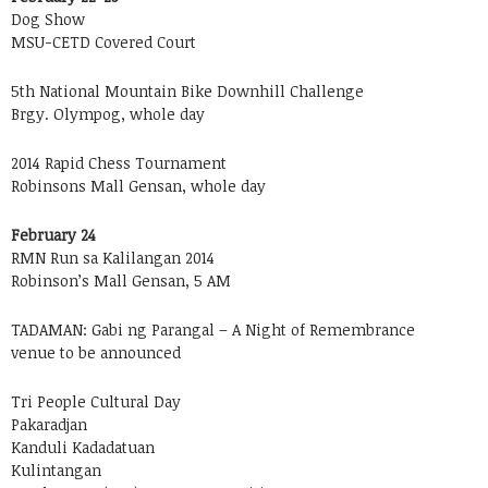
Dog Show
MSU-CETD Covered Court
5th National Mountain Bike Downhill Challenge
Brgy. Olympog, whole day
2014 Rapid Chess Tournament
Robinsons Mall Gensan, whole day
February 24
RMN Run sa Kalilangan 2014
Robinson’s Mall Gensan, 5 AM
TADAMAN: Gabi ng Parangal – A Night of Remembrance
venue to be announced
Tri People Cultural Day
Pakaradjan
Kanduli Kadadatuan
Kulintangan