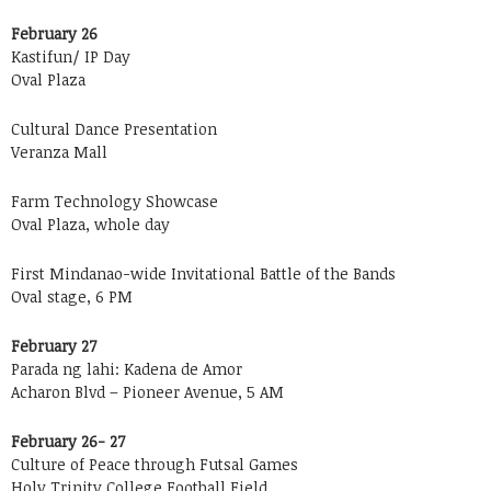
February 26
Kastifun/ IP Day
Oval Plaza
Cultural Dance Presentation
Veranza Mall
Farm Technology Showcase
Oval Plaza, whole day
First Mindanao-wide Invitational Battle of the Bands
Oval stage, 6 PM
February 27
Parada ng lahi: Kadena de Amor
Acharon Blvd – Pioneer Avenue, 5 AM
February 26- 27
Culture of Peace through Futsal Games
Holy Trinity College Football Field