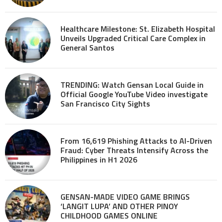
Healthcare Milestone: St. Elizabeth Hospital
Unveils Upgraded Critical Care Complex in
General Santos
TRENDING: Watch Gensan Local Guide in
Official Google YouTube Video investigate
San Francisco City Sights
From 16,619 Phishing Attacks to AI-Driven
Fraud: Cyber Threats Intensify Across the
Philippines in H1 2026
GENSAN-MADE VIDEO GAME BRINGS
‘LANGIT LUPA’ AND OTHER PINOY
CHILDHOOD GAMES ONLINE