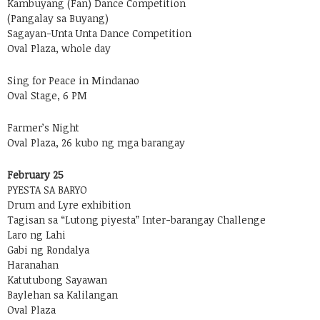
Kambuyang (Fan) Dance Competition
(Pangalay sa Buyang)
Sagayan-Unta Unta Dance Competition
Oval Plaza, whole day
Sing for Peace in Mindanao
Oval Stage, 6 PM
Farmer’s Night
Oval Plaza, 26 kubo ng mga barangay
February 25
PYESTA SA BARYO
Drum and Lyre exhibition
Tagisan sa “Lutong piyesta” Inter-barangay Challenge
Laro ng Lahi
Gabi ng Rondalya
Haranahan
Katutubong Sayawan
Baylehan sa Kalilangan
Oval Plaza