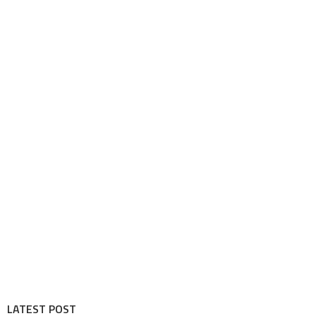
LATEST POST