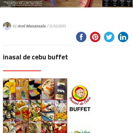
By
Avel Manansala
/ 11/10/2015
inasal de cebu buffet