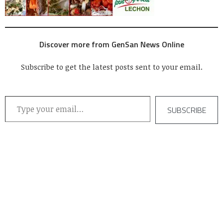
Discover more from GenSan News Online
Subscribe to get the latest posts sent to your email.
Type your email…
SUBSCRIBE