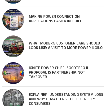
MAKING POWER CONNECTION
APPLICATIONS EASIER IN ILOILO
WHAT MODERN CUSTOMER CARE SHOULD
LOOK LIKE: A VISIT TO MORE POWER ILOILO
IGNITE POWER CHIEF: SOCOTECO II
PROPOSAL IS PARTNERSHIP, NOT
TAKEOVER
EXPLAINER: UNDERSTANDING SYSTEM LOSS
AND WHY IT MATTERS TO ELECTRICITY
CONSUMERS