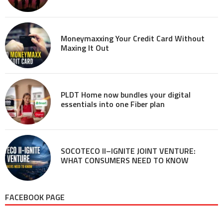
Moneymaxxing Your Credit Card Without
Maxing It Out
PLDT Home now bundles your digital
essentials into one Fiber plan
SOCOTECO II–IGNITE JOINT VENTURE:
WHAT CONSUMERS NEED TO KNOW
FACEBOOK PAGE