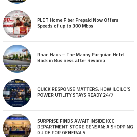
PLDT Home Fiber Prepaid Now Offers
Speeds of up to 300 Mbps
Road Haus – The Manny Pacquiao Hotel
Back in Business after Revamp
QUICK RESPONSE MATTERS: HOW ILOILO’S
POWER UTILITY STAYS READY 24/7
SURPRISE FINDS AWAIT INSIDE KCC
DEPARTMENT STORE GENSAN: A SHOPPING
GUIDE FOR GENERALS