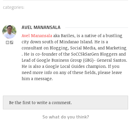
categories:
AVEL MANANSALA
Avel Manansala
aka Bariles, is a native of a bustling
city down south of Mindanao Island. He is a
consultant on Blogging, Social Media, and Marketing
. He is co-founder of the SoCCSkSarGen Bloggers and
Lead of Google Business Group (GBG)- General Santos.
He is also a Google Local Guides champion. If you
need more info on any of these fields, please leave
him a message.
Be the first to write a comment.
So what do you think?