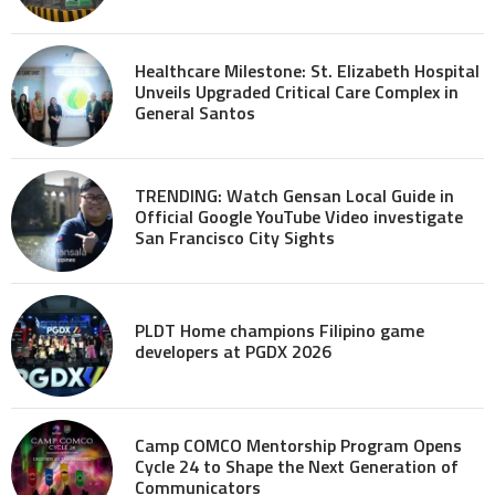
Healthcare Milestone: St. Elizabeth Hospital
Unveils Upgraded Critical Care Complex in
General Santos
TRENDING: Watch Gensan Local Guide in
Official Google YouTube Video investigate
San Francisco City Sights
PLDT Home champions Filipino game
developers at PGDX 2026
Camp COMCO Mentorship Program Opens
Cycle 24 to Shape the Next Generation of
Communicators