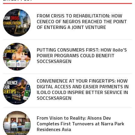
FROM CRISIS TO REHABILITATION: HOW
CENECO OF NEGROS REACHED THE POINT
OF ENTERING A JOINT VENTURE
PUTTING CONSUMERS FIRST: HOW Iloilo’S
POWER PROGRAMS COULD BENEFIT
SOCCSKSARGEN
CONVENIENCE AT YOUR FINGERTIPS: HOW
DIGITAL ACCESS AND EASIER PAYMENTS IN
ILOILO COULD INSPIRE BETTER SERVICE IN
SOCCSKSARGEN
From Vision to Reality: Alsons Dev
Completes First Turnovers at Narra Park
Residences Avia