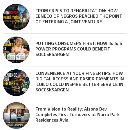
FROM CRISIS TO REHABILITATION: HOW
CENECO OF NEGROS REACHED THE POINT
OF ENTERING A JOINT VENTURE
PUTTING CONSUMERS FIRST: HOW Iloilo’S
POWER PROGRAMS COULD BENEFIT
SOCCSKSARGEN
CONVENIENCE AT YOUR FINGERTIPS: HOW
DIGITAL ACCESS AND EASIER PAYMENTS IN
ILOILO COULD INSPIRE BETTER SERVICE IN
SOCCSKSARGEN
From Vision to Reality: Alsons Dev
Completes First Turnovers at Narra Park
Residences Avia