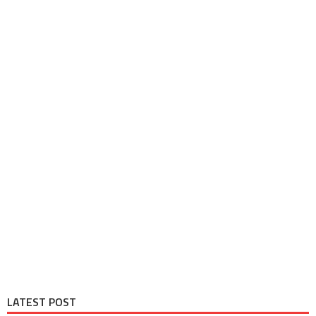
LATEST POST