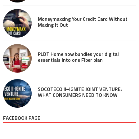
Moneymaxxing Your Credit Card Without
Maxing It Out
PLDT Home now bundles your digital
essentials into one Fiber plan
SOCOTECO II–IGNITE JOINT VENTURE:
WHAT CONSUMERS NEED TO KNOW
FACEBOOK PAGE