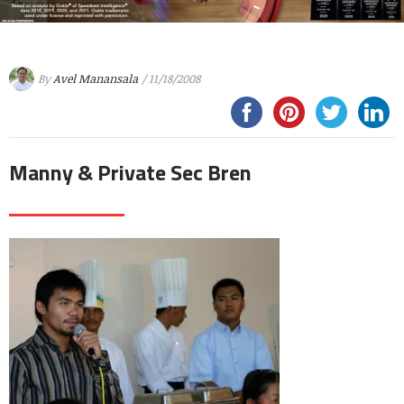
By
Avel Manansala
/ 11/18/2008
Manny & Private Sec Bren