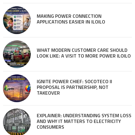
MAKING POWER CONNECTION
APPLICATIONS EASIER IN ILOILO
WHAT MODERN CUSTOMER CARE SHOULD
LOOK LIKE: A VISIT TO MORE POWER ILOILO
IGNITE POWER CHIEF: SOCOTECO II
PROPOSAL IS PARTNERSHIP, NOT
TAKEOVER
EXPLAINER: UNDERSTANDING SYSTEM LOSS
AND WHY IT MATTERS TO ELECTRICITY
CONSUMERS