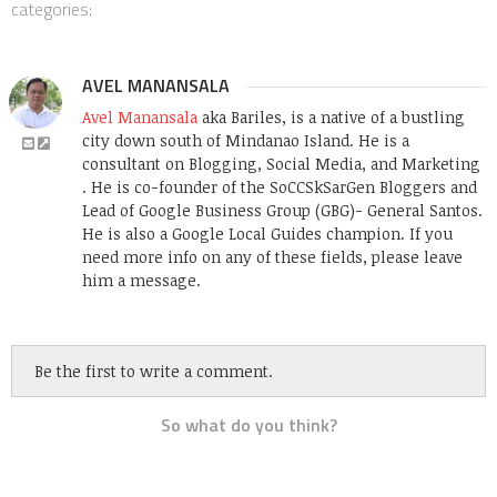
categories:
AVEL MANANSALA
Avel Manansala
aka Bariles, is a native of a bustling
city down south of Mindanao Island. He is a
consultant on Blogging, Social Media, and Marketing
. He is co-founder of the SoCCSkSarGen Bloggers and
Lead of Google Business Group (GBG)- General Santos.
He is also a Google Local Guides champion. If you
need more info on any of these fields, please leave
him a message.
Be the first to write a comment.
So what do you think?