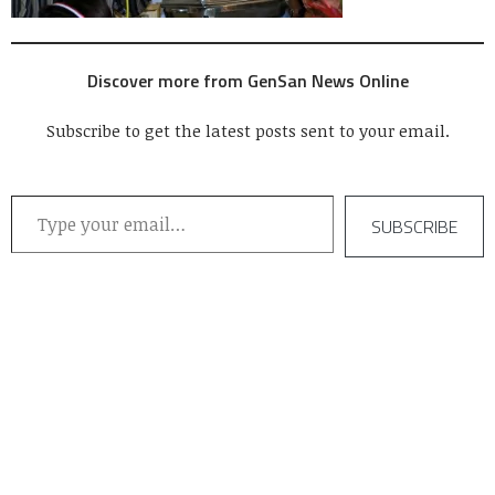
Discover more from GenSan News Online
Subscribe to get the latest posts sent to your email.
Type your email…
SUBSCRIBE