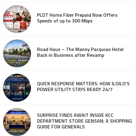
PLDT Home Fiber Prepaid Now Offers
Speeds of up to 300 Mbps
Road Haus – The Manny Pacquiao Hotel
Back in Business after Revamp
QUICK RESPONSE MATTERS: HOW ILOILO’S
POWER UTILITY STAYS READY 24/7
SURPRISE FINDS AWAIT INSIDE KCC
DEPARTMENT STORE GENSAN: A SHOPPING
GUIDE FOR GENERALS