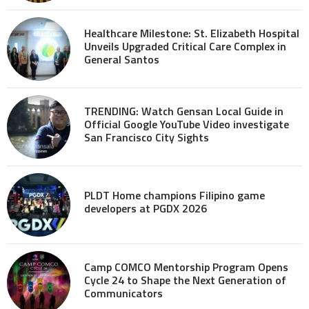
Healthcare Milestone: St. Elizabeth Hospital
Unveils Upgraded Critical Care Complex in
General Santos
TRENDING: Watch Gensan Local Guide in
Official Google YouTube Video investigate
San Francisco City Sights
PLDT Home champions Filipino game
developers at PGDX 2026
Camp COMCO Mentorship Program Opens
Cycle 24 to Shape the Next Generation of
Communicators