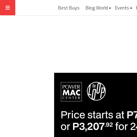
Best Buys
Blog World
Events