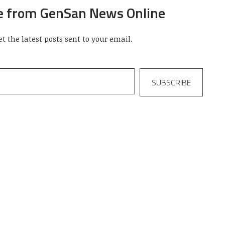
e from GenSan News Online
et the latest posts sent to your email.
SUBSCRIBE