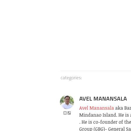
categories:
AVEL MANANSALA
Avel Manansala
aka Bari
Mindanao Island. He is 
. He is co-founder of t
Group (GBG)- General Sa