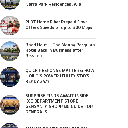
Narra Park Residences Avia
PLDT Home Fiber Prepaid Now
Offers Speeds of up to 300 Mbps
Road Haus – The Manny Pacquiao
Hotel Back in Business after
Revamp
QUICK RESPONSE MATTERS: HOW
ILOILO’S POWER UTILITY STAYS
READY 24/7
SURPRISE FINDS AWAIT INSIDE
KCC DEPARTMENT STORE
GENSAN: A SHOPPING GUIDE FOR
GENERALS