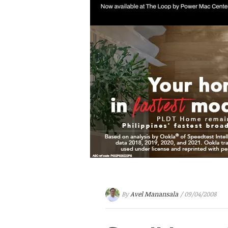
By
Avel Manansala
/ 09/04/2008