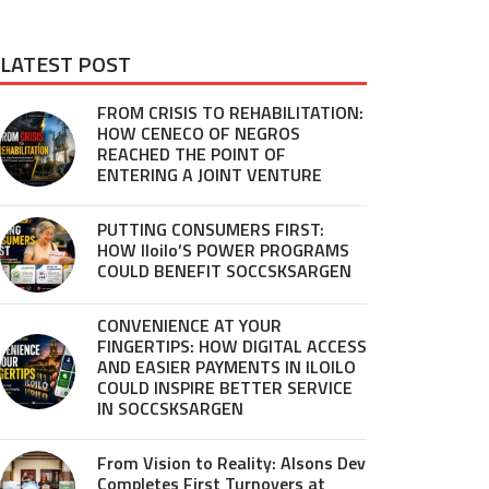
LATEST POST
FROM CRISIS TO REHABILITATION:
HOW CENECO OF NEGROS
REACHED THE POINT OF
ENTERING A JOINT VENTURE
PUTTING CONSUMERS FIRST:
HOW Iloilo’S POWER PROGRAMS
COULD BENEFIT SOCCSKSARGEN
CONVENIENCE AT YOUR
FINGERTIPS: HOW DIGITAL ACCESS
AND EASIER PAYMENTS IN ILOILO
COULD INSPIRE BETTER SERVICE
IN SOCCSKSARGEN
From Vision to Reality: Alsons Dev
Completes First Turnovers at