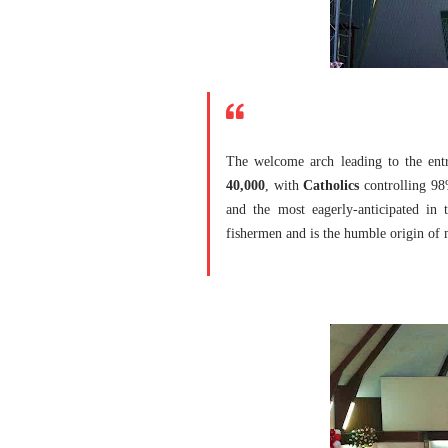
The welcome arch leading to the ent
40,000
, with
Catholics
controlling 98
and the most eagerly-anticipated in 
fishermen and is the humble origin of m