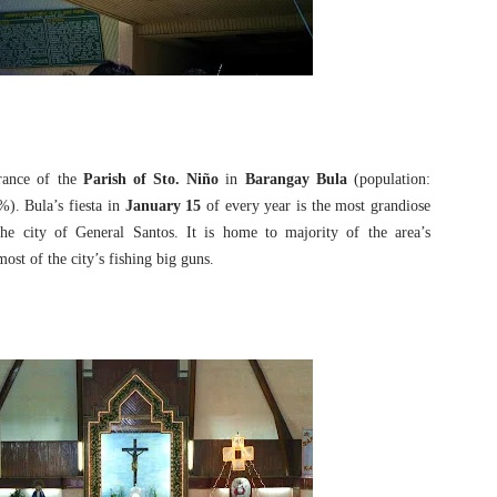
rance of the
Parish of Sto. Niño
in
Barangay Bula
(population:
%). Bula’s fiesta in
January 15
of every year is the most grandiose
the city of General Santos. It is home to majority of the area’s
ost of the city’s fishing big guns.