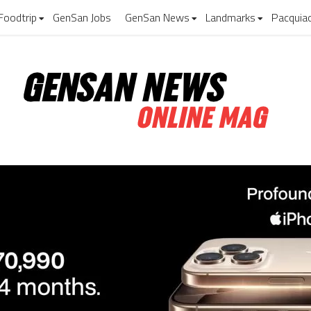
Foodtrip
GenSan Jobs
GenSan News
Landmarks
Pacquia