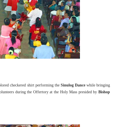
olored checkered shirt performing the
Sinulog Dance
while bringing
 volunteers during the Offertory at the Holy Mass presided by
Bishop