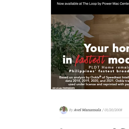
By
Avel Manansala
/ 01/20/2008