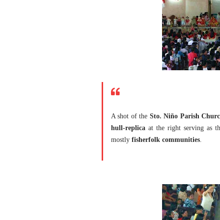
A shot of the
Sto. Niño Parish Churc
hull-replica
at the right serving as th
mostly
fisherfolk communities
.