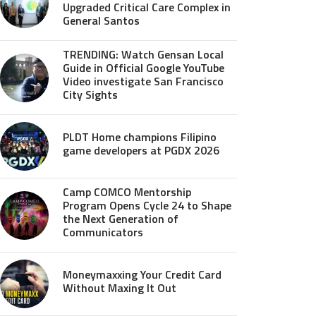
Upgraded Critical Care Complex in
General Santos
TRENDING: Watch Gensan Local
Guide in Official Google YouTube
Video investigate San Francisco
City Sights
PLDT Home champions Filipino
game developers at PGDX 2026
Camp COMCO Mentorship
Program Opens Cycle 24 to Shape
the Next Generation of
Communicators
Moneymaxxing Your Credit Card
Without Maxing It Out