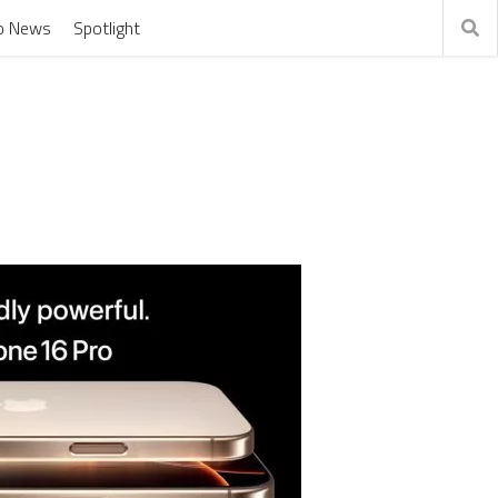
o News
Spotlight