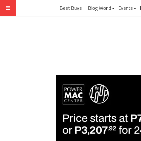
Best Buys
Blog World
Events