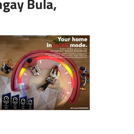
ngay Bula,