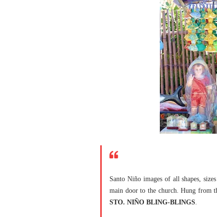
Santo Niño images of all shapes, sizes 
main door to the church. Hung from the
STO. NIÑO BLING-BLINGS
.