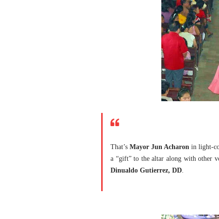
That’s
Mayor Jun Acharon
in light-c
a “gift” to the altar along with other
Dinualdo Gutierrez, DD
.