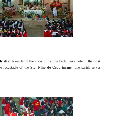
h altar
taken from the choir loft at the back. Take note of the
boat
e receptacle of the
Sto. Niño de Cebu image
. The parish serves