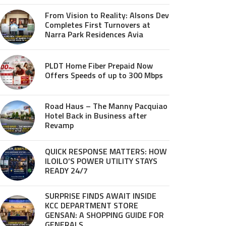
From Vision to Reality: Alsons Dev
Completes First Turnovers at
Narra Park Residences Avia
PLDT Home Fiber Prepaid Now
Offers Speeds of up to 300 Mbps
Road Haus – The Manny Pacquiao
Hotel Back in Business after
Revamp
QUICK RESPONSE MATTERS: HOW
ILOILO’S POWER UTILITY STAYS
READY 24/7
SURPRISE FINDS AWAIT INSIDE
KCC DEPARTMENT STORE
GENSAN: A SHOPPING GUIDE FOR
GENERALS