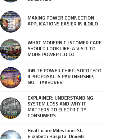
MAKING POWER CONNECTION
APPLICATIONS EASIER IN ILOILO
WHAT MODERN CUSTOMER CARE
SHOULD LOOK LIKE: A VISIT TO
MORE POWER ILOILO
IGNITE POWER CHIEF: SOCOTECO
II PROPOSAL IS PARTNERSHIP,
NOT TAKEOVER
EXPLAINER: UNDERSTANDING
SYSTEM LOSS AND WHY IT
MATTERS TO ELECTRICITY
CONSUMERS
Healthcare Milestone: St.
Elizabeth Hospital Unveils