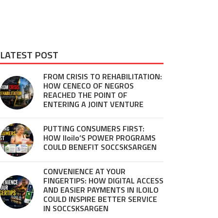
LATEST POST
FROM CRISIS TO REHABILITATION:
HOW CENECO OF NEGROS
REACHED THE POINT OF
ENTERING A JOINT VENTURE
PUTTING CONSUMERS FIRST:
HOW Iloilo’S POWER PROGRAMS
COULD BENEFIT SOCCSKSARGEN
CONVENIENCE AT YOUR
FINGERTIPS: HOW DIGITAL ACCESS
AND EASIER PAYMENTS IN ILOILO
COULD INSPIRE BETTER SERVICE
IN SOCCSKSARGEN