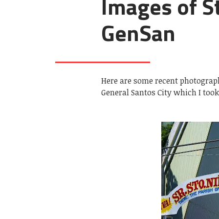
Images of St
GenSan
Here are some recent photograph
General Santos City which I too