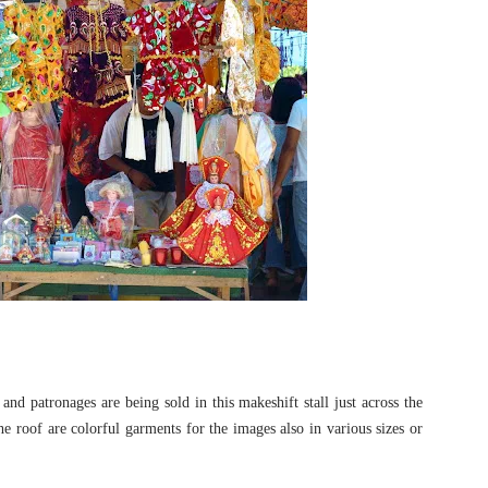
and patronages are being sold in this makeshift stall just across the
 roof are colorful garments for the images also in various sizes or