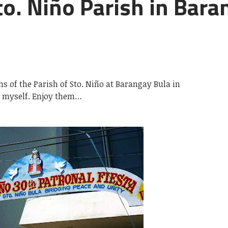
o. Niño Parish in Bara
s of the Parish of Sto. Niño at Barangay Bula in
k myself. Enjoy them…