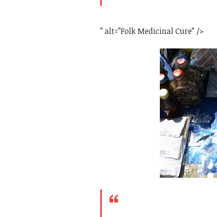
” alt=”Folk Medicinal Cure” />