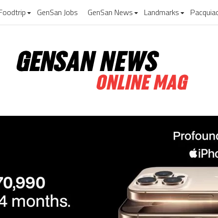
Foodtrip
GenSan Jobs
GenSan News
Landmarks
Pacquia