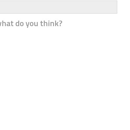
hat do you think?