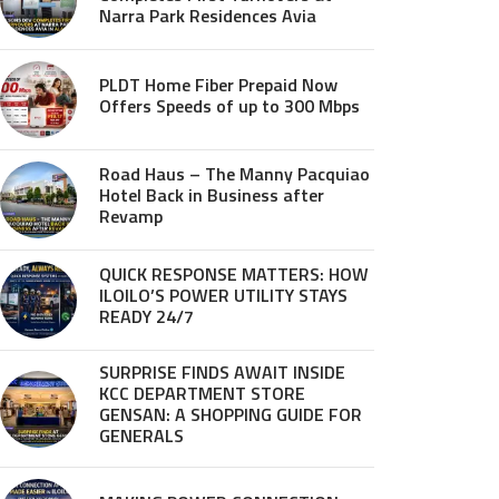
Narra Park Residences Avia
PLDT Home Fiber Prepaid Now
Offers Speeds of up to 300 Mbps
Road Haus – The Manny Pacquiao
Hotel Back in Business after
Revamp
QUICK RESPONSE MATTERS: HOW
ILOILO’S POWER UTILITY STAYS
READY 24/7
SURPRISE FINDS AWAIT INSIDE
KCC DEPARTMENT STORE
GENSAN: A SHOPPING GUIDE FOR
GENERALS