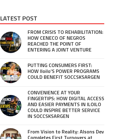
LATEST POST
FROM CRISIS TO REHABILITATION:
HOW CENECO OF NEGROS
REACHED THE POINT OF
ENTERING A JOINT VENTURE
PUTTING CONSUMERS FIRST:
HOW Iloilo’S POWER PROGRAMS
COULD BENEFIT SOCCSKSARGEN
CONVENIENCE AT YOUR
FINGERTIPS: HOW DIGITAL ACCESS
AND EASIER PAYMENTS IN ILOILO
COULD INSPIRE BETTER SERVICE
IN SOCCSKSARGEN
From Vision to Reality: Alsons Dev
Completes First Turnovers at