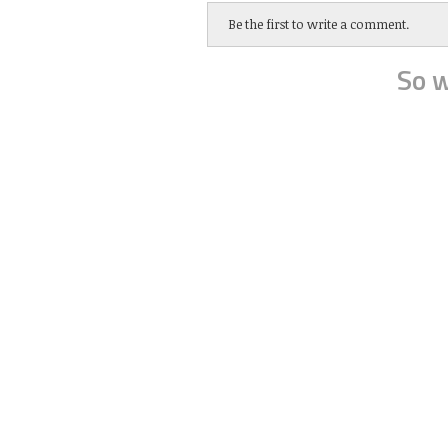
Be the first to write a comment.
So w