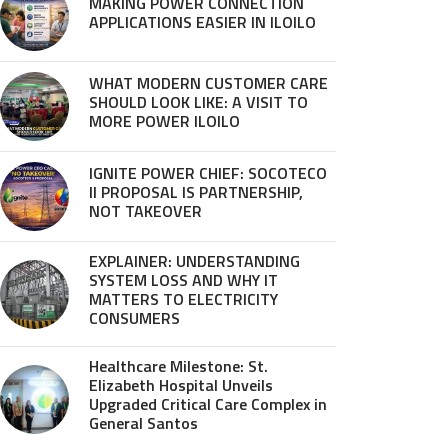
MAKING POWER CONNECTION
APPLICATIONS EASIER IN ILOILO
WHAT MODERN CUSTOMER CARE
SHOULD LOOK LIKE: A VISIT TO
MORE POWER ILOILO
IGNITE POWER CHIEF: SOCOTECO
II PROPOSAL IS PARTNERSHIP,
NOT TAKEOVER
EXPLAINER: UNDERSTANDING
SYSTEM LOSS AND WHY IT
MATTERS TO ELECTRICITY
CONSUMERS
Healthcare Milestone: St.
Elizabeth Hospital Unveils
Upgraded Critical Care Complex in
General Santos