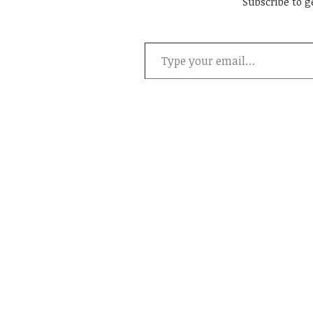
Subscribe to g
Type your email…