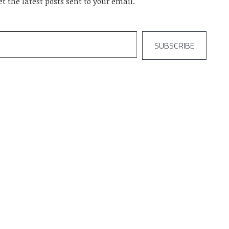
et the latest posts sent to your email.
SUBSCRIBE