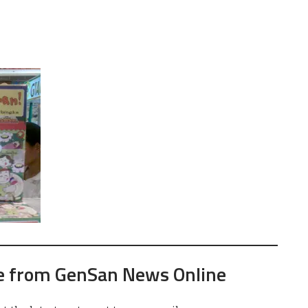
e from GenSan News Online