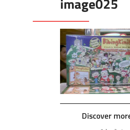
image025
Discover mor