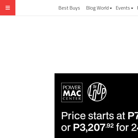
Best Buys
Blog World
Events