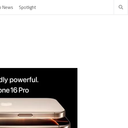
o News
Spotlight