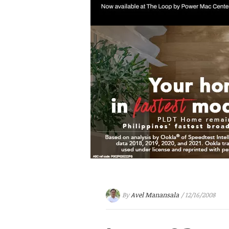
By
Avel Manansala
/ 12/16/2008