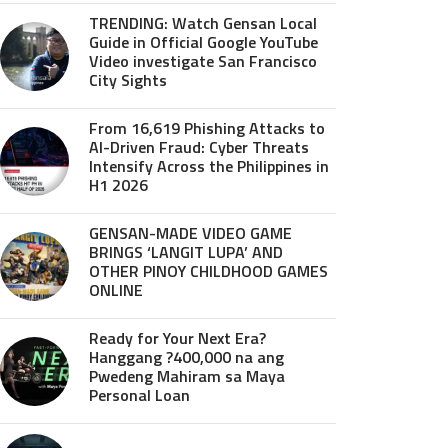
TRENDING: Watch Gensan Local
Guide in Official Google YouTube
Video investigate San Francisco
City Sights
From 16,619 Phishing Attacks to
AI-Driven Fraud: Cyber Threats
Intensify Across the Philippines in
H1 2026
GENSAN-MADE VIDEO GAME
BRINGS ‘LANGIT LUPA’ AND
OTHER PINOY CHILDHOOD GAMES
ONLINE
Ready for Your Next Era?
Hanggang ?400,000 na ang
Pwedeng Mahiram sa Maya
Personal Loan