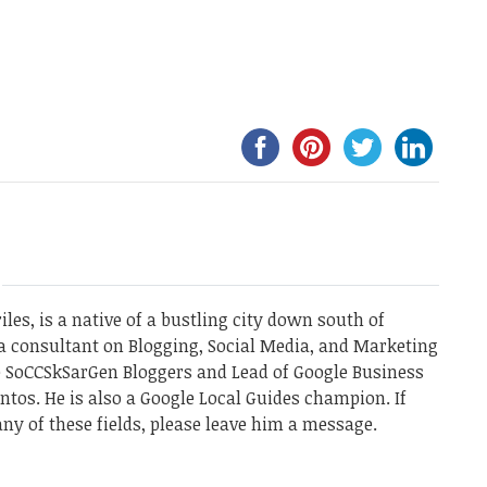
les, is a native of a bustling city down south of
a consultant on Blogging, Social Media, and Marketing
he SoCCSkSarGen Bloggers and Lead of Google Business
ntos. He is also a Google Local Guides champion. If
ny of these fields, please leave him a message.