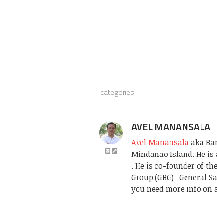
categories:
AVEL MANANSALA
Avel Manansala
aka Bari
Mindanao Island. He is 
. He is co-founder of t
Group (GBG)- General Sa
you need more info on a