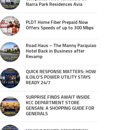
Narra Park Residences Avia
PLDT Home Fiber Prepaid Now
Offers Speeds of up to 300 Mbps
Road Haus – The Manny Pacquiao
Hotel Back in Business after
Revamp
QUICK RESPONSE MATTERS: HOW
ILOILO’S POWER UTILITY STAYS
READY 24/7
SURPRISE FINDS AWAIT INSIDE
KCC DEPARTMENT STORE
GENSAN: A SHOPPING GUIDE FOR
GENERALS