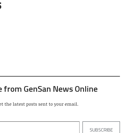
s
e from GenSan News Online
et the latest posts sent to your email.
SUBSCRIBE