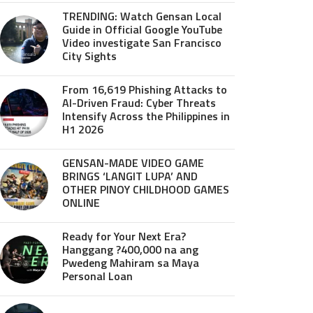
TRENDING: Watch Gensan Local
Guide in Official Google YouTube
Video investigate San Francisco
City Sights
From 16,619 Phishing Attacks to
AI-Driven Fraud: Cyber Threats
Intensify Across the Philippines in
H1 2026
GENSAN-MADE VIDEO GAME
BRINGS ‘LANGIT LUPA’ AND
OTHER PINOY CHILDHOOD GAMES
ONLINE
Ready for Your Next Era?
Hanggang ?400,000 na ang
Pwedeng Mahiram sa Maya
Personal Loan