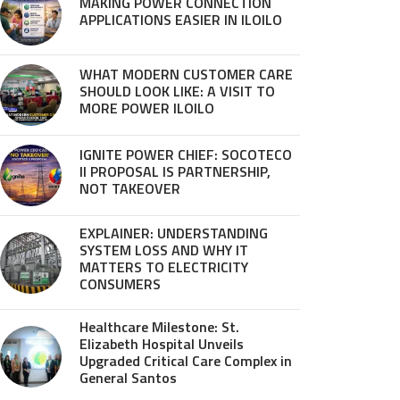
MAKING POWER CONNECTION
APPLICATIONS EASIER IN ILOILO
WHAT MODERN CUSTOMER CARE
SHOULD LOOK LIKE: A VISIT TO
MORE POWER ILOILO
IGNITE POWER CHIEF: SOCOTECO
II PROPOSAL IS PARTNERSHIP,
NOT TAKEOVER
EXPLAINER: UNDERSTANDING
SYSTEM LOSS AND WHY IT
MATTERS TO ELECTRICITY
CONSUMERS
Healthcare Milestone: St.
Elizabeth Hospital Unveils
Upgraded Critical Care Complex in
General Santos