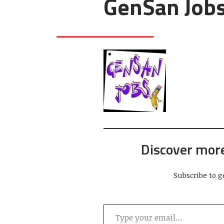
GenSan Job
Discover mor
Subscribe to g
Type your email…