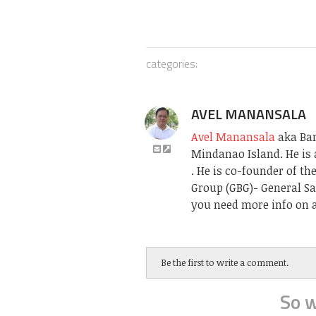
categories:
AVEL MANANSALA
Avel Manansala
aka Bari
Mindanao Island. He is 
. He is co-founder of t
Group (GBG)- General Sa
you need more info on a
Be the first to write a comment.
So w