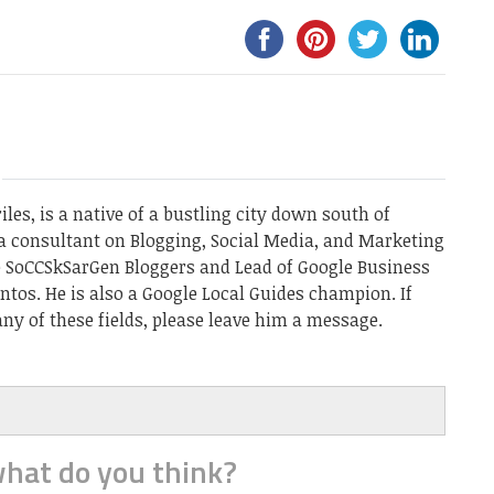
les, is a native of a bustling city down south of
a consultant on Blogging, Social Media, and Marketing
he SoCCSkSarGen Bloggers and Lead of Google Business
ntos. He is also a Google Local Guides champion. If
ny of these fields, please leave him a message.
hat do you think?