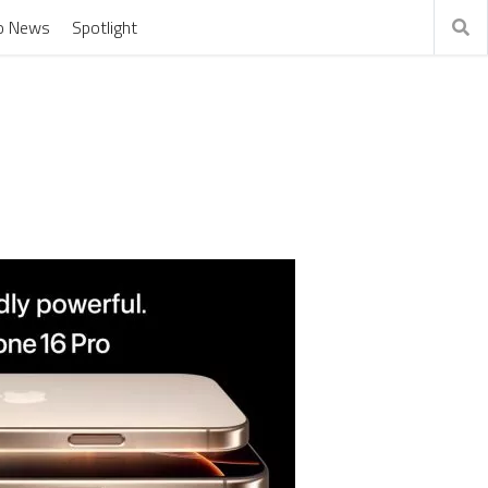
o News
Spotlight