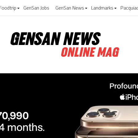
Foodtrip
GenSan Jobs
GenSan News
Landmarks
Pacquia