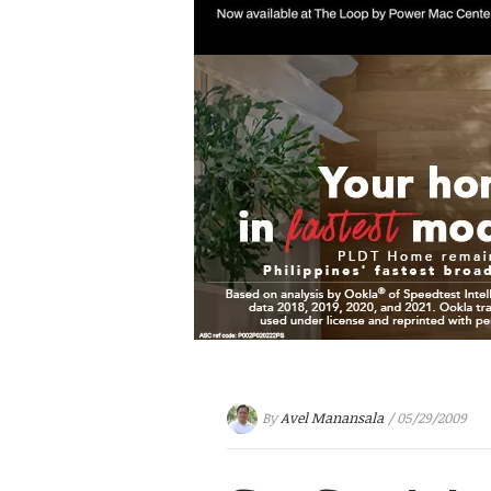
By
Avel Manansala
/ 05/29/2009