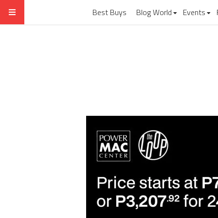
Best Buys
Blog World
Events