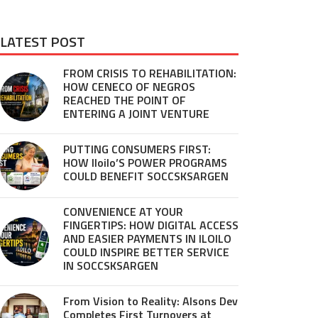
LATEST POST
FROM CRISIS TO REHABILITATION:
HOW CENECO OF NEGROS
REACHED THE POINT OF
ENTERING A JOINT VENTURE
PUTTING CONSUMERS FIRST:
HOW Iloilo’S POWER PROGRAMS
COULD BENEFIT SOCCSKSARGEN
CONVENIENCE AT YOUR
FINGERTIPS: HOW DIGITAL ACCESS
AND EASIER PAYMENTS IN ILOILO
COULD INSPIRE BETTER SERVICE
IN SOCCSKSARGEN
From Vision to Reality: Alsons Dev
Completes First Turnovers at