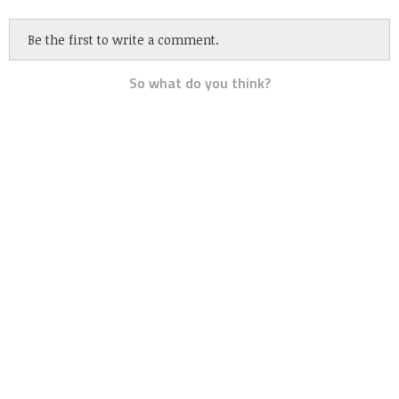
Be the first to write a comment.
So what do you think?