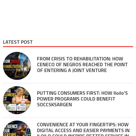
LATEST POST
FROM CRISIS TO REHABILITATION: HOW
CENECO OF NEGROS REACHED THE POINT
OF ENTERING A JOINT VENTURE
PUTTING CONSUMERS FIRST: HOW Iloilo’S
POWER PROGRAMS COULD BENEFIT
SOCCSKSARGEN
CONVENIENCE AT YOUR FINGERTIPS: HOW
DIGITAL ACCESS AND EASIER PAYMENTS IN
ILOILO COULD INSPIRE BETTER SERVICE IN