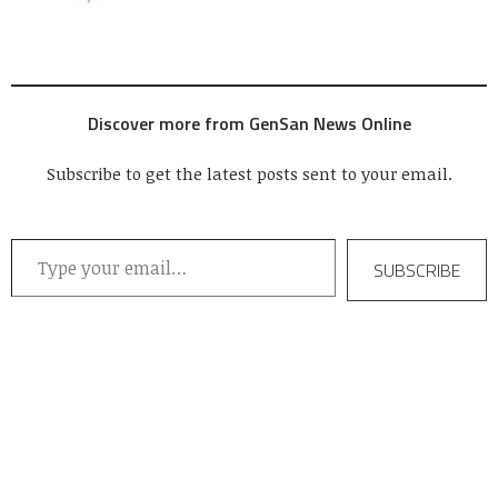
Discover more from GenSan News Online
Subscribe to get the latest posts sent to your email.
Type your email…
SUBSCRIBE