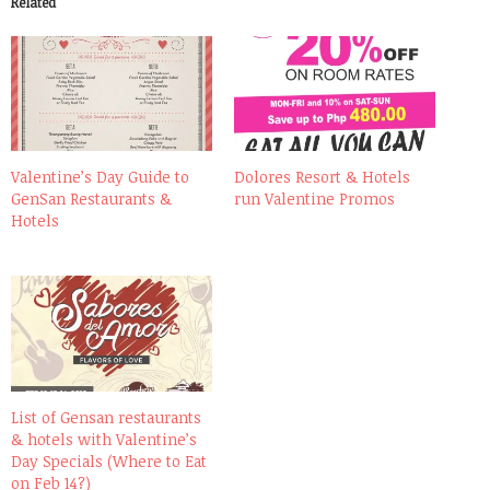
Related
Valentine’s Day Guide to
Dolores Resort & Hotels
GenSan Restaurants &
run Valentine Promos
Hotels
List of Gensan restaurants
& hotels with Valentine’s
Day Specials (Where to Eat
on Feb 14?)