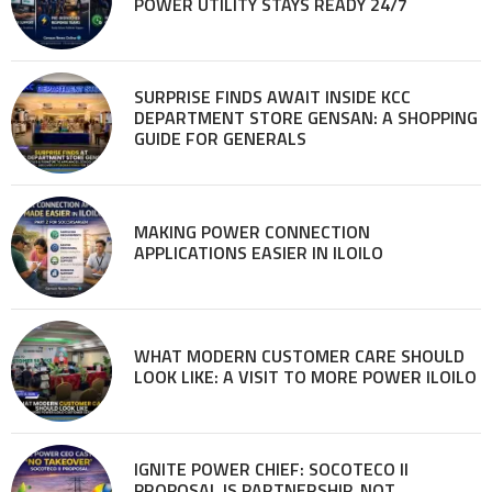
POWER UTILITY STAYS READY 24/7
SURPRISE FINDS AWAIT INSIDE KCC
DEPARTMENT STORE GENSAN: A SHOPPING
GUIDE FOR GENERALS
MAKING POWER CONNECTION
APPLICATIONS EASIER IN ILOILO
WHAT MODERN CUSTOMER CARE SHOULD
LOOK LIKE: A VISIT TO MORE POWER ILOILO
IGNITE POWER CHIEF: SOCOTECO II
PROPOSAL IS PARTNERSHIP, NOT