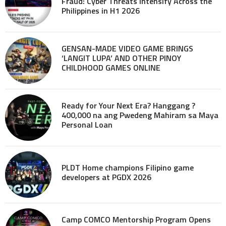
Fraud: Cyber Threats Intensify Across the
Philippines in H1 2026
GENSAN-MADE VIDEO GAME BRINGS
‘LANGIT LUPA’ AND OTHER PINOY
CHILDHOOD GAMES ONLINE
Ready for Your Next Era? Hanggang ?
400,000 na ang Pwedeng Mahiram sa Maya
Personal Loan
PLDT Home champions Filipino game
developers at PGDX 2026
Camp COMCO Mentorship Program Opens