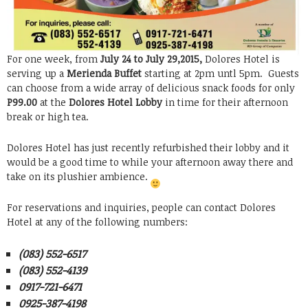
For one week, from
July 24 to July 29,2015,
Dolores Hotel is
serving up a
Merienda Buffet
starting at 2pm untl 5pm. Guests
can choose from a wide array of delicious snack foods for only
P99.00
at the
Dolores Hotel Lobby
in time for their afternoon
break or high tea.
Dolores Hotel has just recently refurbished their lobby and it
would be a good time to while your afternoon away there and
take on its plushier ambience.
For reservations and inquiries, people can contact Dolores
Hotel at any of the following numbers:
(083) 552-6517
(083) 552-4139
0917-721-6471
0925-387-4198