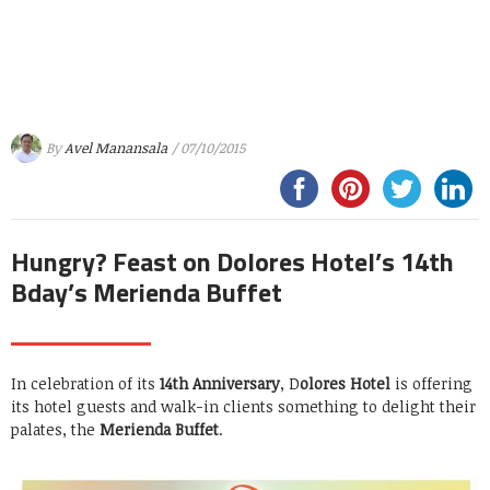
By
Avel Manansala
/ 07/10/2015
Hungry? Feast on Dolores Hotel’s 14th
Bday’s Merienda Buffet
In celebration of its
14th Anniversary
, D
olores Hotel
is offering
its hotel guests and walk-in clients something to delight their
palates, the
Merienda Buffet
.