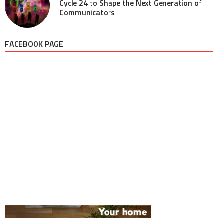
Cycle 24 to Shape the Next Generation of
Communicators
FACEBOOK PAGE