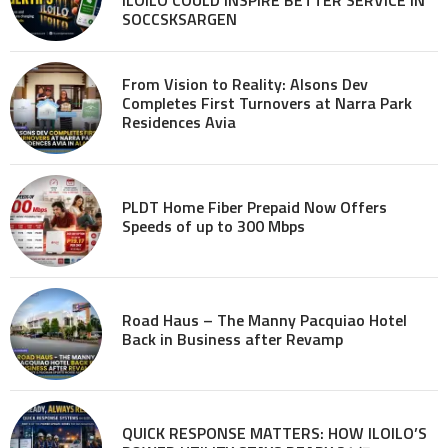
SOCCSKSARGEN
From Vision to Reality: Alsons Dev
Completes First Turnovers at Narra Park
Residences Avia
PLDT Home Fiber Prepaid Now Offers
Speeds of up to 300 Mbps
Road Haus – The Manny Pacquiao Hotel
Back in Business after Revamp
QUICK RESPONSE MATTERS: HOW ILOILO’S