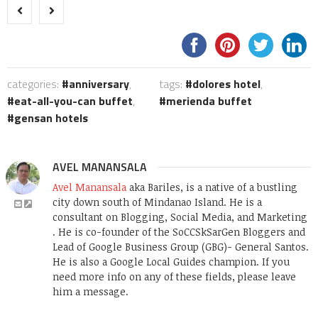
categories:
anniversary
,
tags:
dolores hotel
,
eat-all-you-can buffet
,
merienda buffet
gensan hotels
AVEL MANANSALA
Avel Manansala
aka Bariles, is a native of a bustling
city down south of Mindanao Island. He is a
consultant on Blogging, Social Media, and Marketing
. He is co-founder of the SoCCSkSarGen Bloggers and
Lead of Google Business Group (GBG)- General Santos.
He is also a Google Local Guides champion. If you
need more info on any of these fields, please leave
him a message.