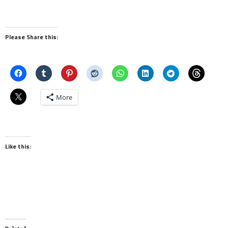
Please Share this:
More
Like this: