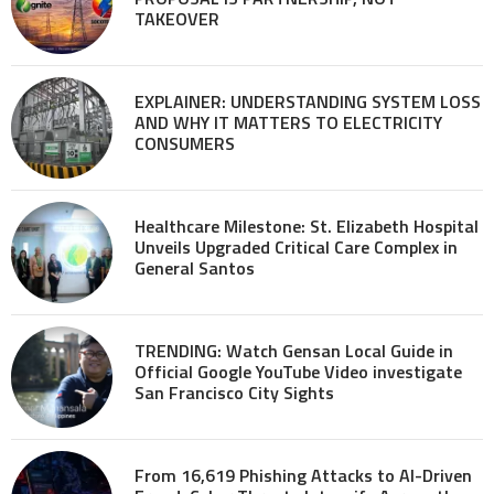
TAKEOVER
EXPLAINER: UNDERSTANDING SYSTEM LOSS
AND WHY IT MATTERS TO ELECTRICITY
CONSUMERS
Healthcare Milestone: St. Elizabeth Hospital
Unveils Upgraded Critical Care Complex in
General Santos
TRENDING: Watch Gensan Local Guide in
Official Google YouTube Video investigate
San Francisco City Sights
From 16,619 Phishing Attacks to AI-Driven