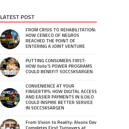
LATEST POST
FROM CRISIS TO REHABILITATION:
HOW CENECO OF NEGROS
REACHED THE POINT OF
ENTERING A JOINT VENTURE
PUTTING CONSUMERS FIRST:
HOW Iloilo’S POWER PROGRAMS
COULD BENEFIT SOCCSKSARGEN
CONVENIENCE AT YOUR
FINGERTIPS: HOW DIGITAL ACCESS
AND EASIER PAYMENTS IN ILOILO
COULD INSPIRE BETTER SERVICE
IN SOCCSKSARGEN
From Vision to Reality: Alsons Dev
Completes First Turnovers at