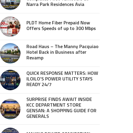
Narra Park Residences Avia
PLDT Home Fiber Prepaid Now
Offers Speeds of up to 300 Mbps
Road Haus – The Manny Pacquiao
Hotel Back in Business after
Revamp
QUICK RESPONSE MATTERS: HOW
ILOILO’S POWER UTILITY STAYS
READY 24/7
SURPRISE FINDS AWAIT INSIDE
KCC DEPARTMENT STORE
GENSAN: A SHOPPING GUIDE FOR
GENERALS