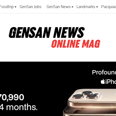
Foodtrip
GenSan Jobs
GenSan News
Landmarks
Pacquia