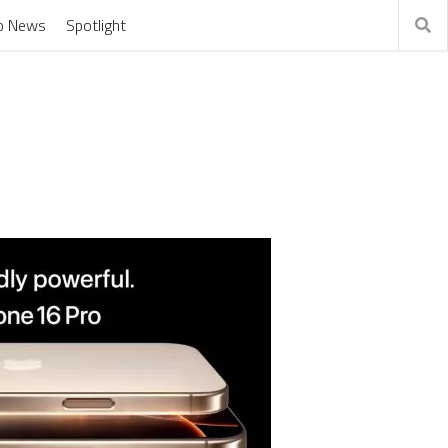
o News
Spotlight