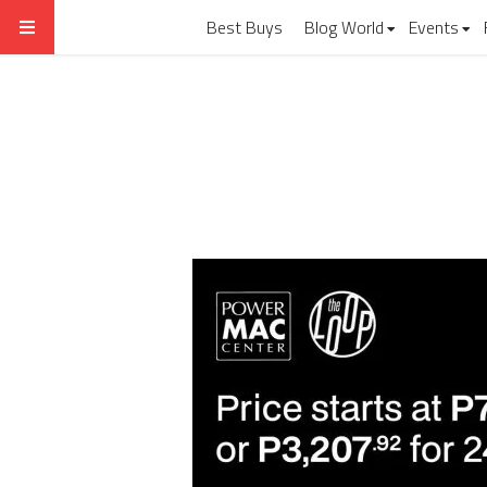
Best Buys
Blog World
Events