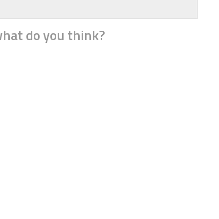
hat do you think?