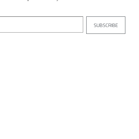
SUBSCRIBE