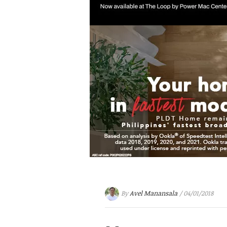
By
Avel Manansala
/ 04/01/2018