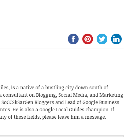
les, is a native of a bustling city down south of
a consultant on Blogging, Social Media, and Marketing
he SoCCSkSarGen Bloggers and Lead of Google Business
ntos. He is also a Google Local Guides champion. If
ny of these fields, please leave him a message.