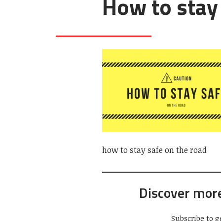
How to stay
how to stay safe on the road
Discover mor
Subscribe to g