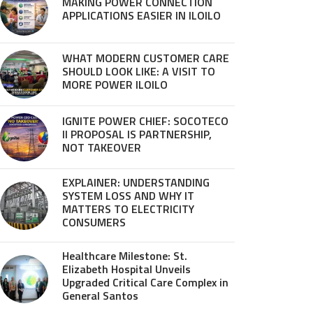
MAKING POWER CONNECTION
APPLICATIONS EASIER IN ILOILO
WHAT MODERN CUSTOMER CARE
SHOULD LOOK LIKE: A VISIT TO
MORE POWER ILOILO
IGNITE POWER CHIEF: SOCOTECO
II PROPOSAL IS PARTNERSHIP,
NOT TAKEOVER
EXPLAINER: UNDERSTANDING
SYSTEM LOSS AND WHY IT
MATTERS TO ELECTRICITY
CONSUMERS
Healthcare Milestone: St.
Elizabeth Hospital Unveils
Upgraded Critical Care Complex in
General Santos