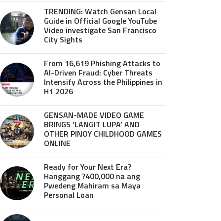
TRENDING: Watch Gensan Local
Guide in Official Google YouTube
Video investigate San Francisco
City Sights
From 16,619 Phishing Attacks to
AI-Driven Fraud: Cyber Threats
Intensify Across the Philippines in
H1 2026
GENSAN-MADE VIDEO GAME
BRINGS ‘LANGIT LUPA’ AND
OTHER PINOY CHILDHOOD GAMES
ONLINE
Ready for Your Next Era?
Hanggang ?400,000 na ang
Pwedeng Mahiram sa Maya
Personal Loan