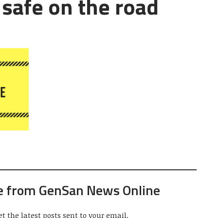
 safe on the road
e from GenSan News Online
et the latest posts sent to your email.