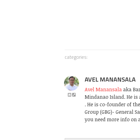
categories:
AVEL MANANSALA
Avel Manansala
aka Bari
Mindanao Island. He is 
. He is co-founder of t
Group (GBG)- General Sa
you need more info on a