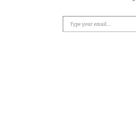
Type your email…