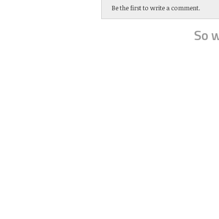
Be the first to write a comment.
So w