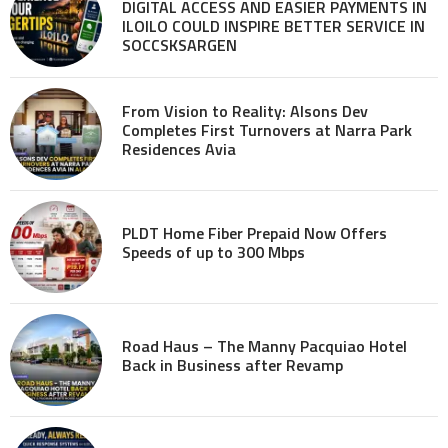
DIGITAL ACCESS AND EASIER PAYMENTS IN
ILOILO COULD INSPIRE BETTER SERVICE IN
SOCCSKSARGEN
From Vision to Reality: Alsons Dev
Completes First Turnovers at Narra Park
Residences Avia
PLDT Home Fiber Prepaid Now Offers
Speeds of up to 300 Mbps
Road Haus – The Manny Pacquiao Hotel
Back in Business after Revamp