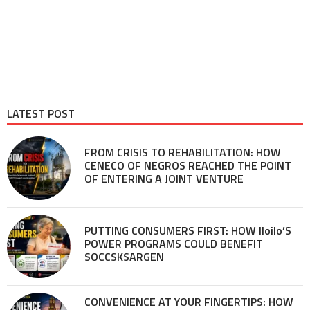
LATEST POST
FROM CRISIS TO REHABILITATION: HOW
CENECO OF NEGROS REACHED THE POINT
OF ENTERING A JOINT VENTURE
PUTTING CONSUMERS FIRST: HOW Iloilo’S
POWER PROGRAMS COULD BENEFIT
SOCCSKSARGEN
CONVENIENCE AT YOUR FINGERTIPS: HOW