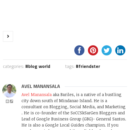
categories:
blog world
tags:
friendster
AVEL MANANSALA
Avel Manansala
aka Bariles, is a native of a bustling
city down south of Mindanao Island. He is a
consultant on Blogging, Social Media, and Marketing
. He is co-founder of the SoCCSkSarGen Bloggers and
Lead of Google Business Group (GBG)- General Santos.
He is also a Google Local Guides champion. If you