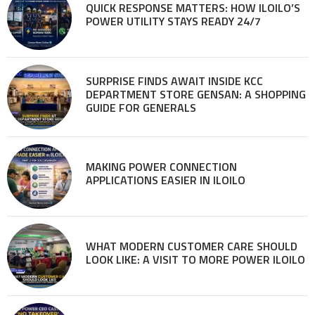
QUICK RESPONSE MATTERS: HOW ILOILO’S
POWER UTILITY STAYS READY 24/7
SURPRISE FINDS AWAIT INSIDE KCC
DEPARTMENT STORE GENSAN: A SHOPPING
GUIDE FOR GENERALS
MAKING POWER CONNECTION
APPLICATIONS EASIER IN ILOILO
WHAT MODERN CUSTOMER CARE SHOULD
LOOK LIKE: A VISIT TO MORE POWER ILOILO