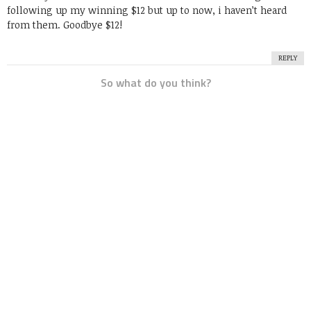
following up my winning $12 but up to now, i haven’t heard
from them. Goodbye $12!
REPLY
So what do you think?