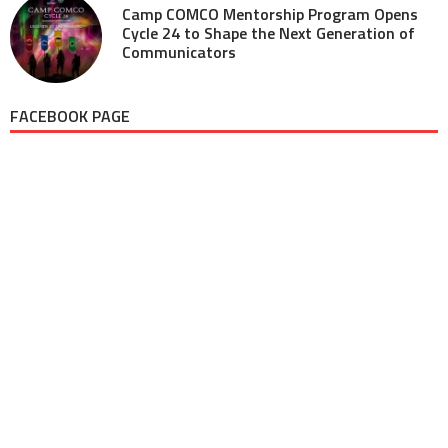
Camp COMCO Mentorship Program Opens
Cycle 24 to Shape the Next Generation of
Communicators
FACEBOOK PAGE