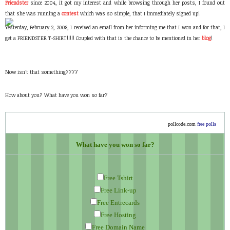
Friendster
since 2004, it got my interest and while browsing through her posts, I found out
that she was running a
contest
which was so simple, that I immediately signed up!
Yesterday, February 2, 2008, I received an email from her informing me that I won and for that, I
get a FRIENDSTER T-SHIRT!!!!! Coupled with that is the chance to be mentioned in her
blog
!
Now isn’t that something????
How about you? What have you won so far?
pollcode.com
free polls
What have you won so far?
Free Tshirt
Free Link-up
Free Entrecards
Free Hosting
Free Domain Name