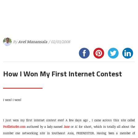
By
Avel Manansala
/ 02/03/2008
How I Won My First Internet Contest
I won! I won!
I just won my first internet contest ever! A few days ago , I came across this site called
ProfileSurfer.com
authored by a lady named
Jane
or JC for short, which is totally all about the
number one networking site in Southeast Asia, FRIENDSTER. Having been a member of