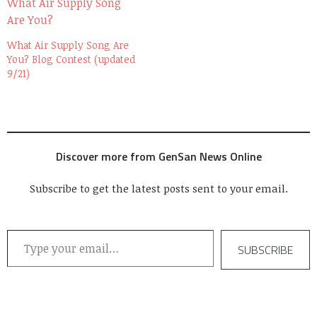
weeks after that, I got an
email from Jane,…
What Air Supply Song Are
You? Blog Contest (updated
9/21)
Discover more from GenSan News Online
Subscribe to get the latest posts sent to your email.
Type your email…
SUBSCRIBE