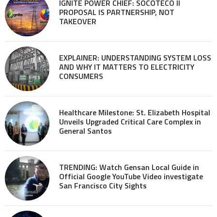
IGNITE POWER CHIEF: SOCOTECO II
PROPOSAL IS PARTNERSHIP, NOT
TAKEOVER
EXPLAINER: UNDERSTANDING SYSTEM LOSS
AND WHY IT MATTERS TO ELECTRICITY
CONSUMERS
Healthcare Milestone: St. Elizabeth Hospital
Unveils Upgraded Critical Care Complex in
General Santos
TRENDING: Watch Gensan Local Guide in
Official Google YouTube Video investigate
San Francisco City Sights