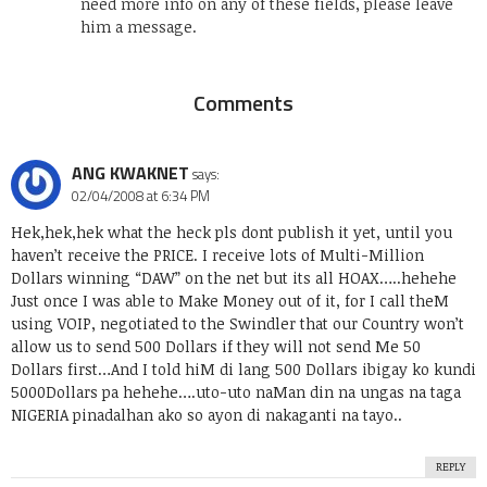
need more info on any of these fields, please leave
him a message.
Comments
ANG KWAKNET
says:
02/04/2008 at 6:34 PM
Hek,hek,hek what the heck pls dont publish it yet, until you
haven’t receive the PRICE. I receive lots of Multi-Million
Dollars winning “DAW” on the net but its all HOAX…..hehehe
Just once I was able to Make Money out of it, for I call theM
using VOIP, negotiated to the Swindler that our Country won’t
allow us to send 500 Dollars if they will not send Me 50
Dollars first…And I told hiM di lang 500 Dollars ibigay ko kundi
5000Dollars pa hehehe….uto-uto naMan din na ungas na taga
NIGERIA pinadalhan ako so ayon di nakaganti na tayo..
REPLY