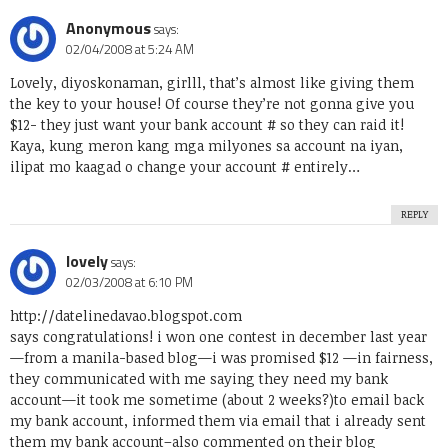
Anonymous
says:
02/04/2008 at 5:24 AM
Lovely, diyoskonaman, girlll, that’s almost like giving them
the key to your house! Of course they’re not gonna give you
$12- they just want your bank account # so they can raid it!
Kaya, kung meron kang mga milyones sa account na iyan,
ilipat mo kaagad o change your account # entirely…
REPLY
lovely
says:
02/03/2008 at 6:10 PM
http://datelinedavao.blogspot.com
says congratulations! i won one contest in december last year
—from a manila-based blog—i was promised $12 —in fairness,
they communicated with me saying they need my bank
account—it took me sometime (about 2 weeks?)to email back
my bank account, informed them via email that i already sent
them my bank account–also commented on their blog