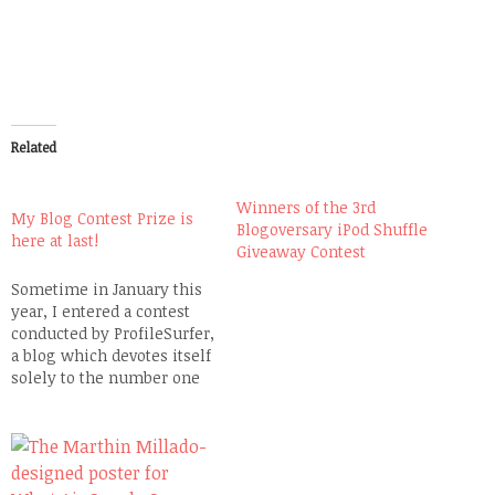
Related
Winners of the 3rd
My Blog Contest Prize is
Blogoversary iPod Shuffle
here at last!
Giveaway Contest
Sometime in January this
year, I entered a contest
conducted by ProfileSurfer,
a blog which devotes itself
solely to the number one
social networking site in
Southeast Asia, Friendster
where I have been
maintaining an account
since 2004. A couple of