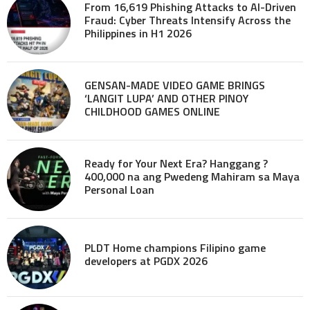
From 16,619 Phishing Attacks to AI-Driven
Fraud: Cyber Threats Intensify Across the
Philippines in H1 2026
GENSAN-MADE VIDEO GAME BRINGS
‘LANGIT LUPA’ AND OTHER PINOY
CHILDHOOD GAMES ONLINE
Ready for Your Next Era? Hanggang ?
400,000 na ang Pwedeng Mahiram sa Maya
Personal Loan
PLDT Home champions Filipino game
developers at PGDX 2026