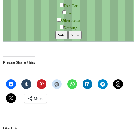
Free Car
Cash
Other Items
Nothing
Please Share this:
More
Like this: