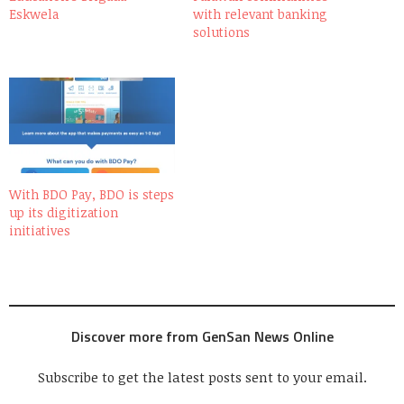
Eskwela
with relevant banking
solutions
With BDO Pay, BDO is steps
up its digitization
initiatives
Discover more from GenSan News Online
Subscribe to get the latest posts sent to your email.