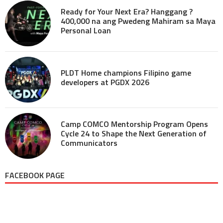
Ready for Your Next Era? Hanggang ?
400,000 na ang Pwedeng Mahiram sa Maya
Personal Loan
PLDT Home champions Filipino game
developers at PGDX 2026
Camp COMCO Mentorship Program Opens
Cycle 24 to Shape the Next Generation of
Communicators
FACEBOOK PAGE