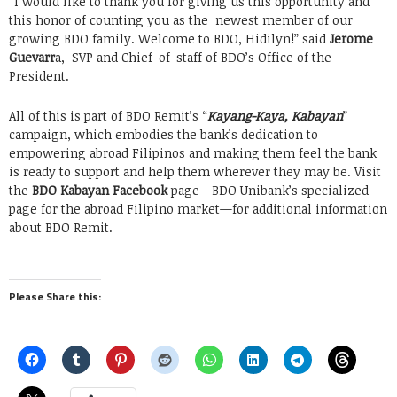
“I would like to thank you for giving us this opportunity and
this honor of counting you as the newest member of our
growing BDO family. Welcome to BDO, Hidilyn!” said
Jerome
Guevarr
a, SVP and Chief-of-staff of BDO’s Office of the
President.
All of this is part of BDO Remit’s “
Kayang-Kaya, Kabayan
”
campaign, which embodies the bank’s dedication to
empowering abroad Filipinos and making them feel the bank
is ready to support and help them wherever they may be. Visit
the
BDO Kabayan Facebook
page—BDO Unibank’s specialized
page for the abroad Filipino market—for additional information
about BDO Remit.
Please Share this: