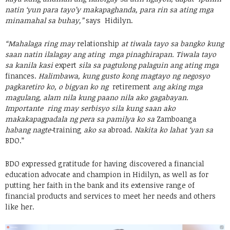
natin ‘yun para tayo’y makapaghanda, para rin sa ating mga
minamahal sa buhay,”
says Hidilyn.
“Mahalaga ring may
relationship
at tiwala tayo sa bangko kung
saan natin ilalagay ang ating mga pinaghirapan. Tiwala tayo
sa kanila kasi
expert
sila sa pagtulong palaguin ang ating mga
finances.
Halimbawa, kung gusto kong magtayo ng negosyo
pagkaretiro ko, o bigyan ko ng
retirement
ang aking mga
magulang, alam nila kung paano nila ako gagabayan.
Importante ring may serbisyo sila kung saan ako
makakapagpadala ng pera sa pamilya ko sa
Zamboanga
habang nagte-
training
ako sa
abroad.
Nakita ko lahat ‘yan sa
BDO.”
BDO expressed gratitude for having discovered a financial
education advocate and champion in Hidilyn, as well as for
putting her faith in the bank and its extensive range of
financial products and services to meet her needs and others
like her.