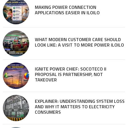
MAKING POWER CONNECTION
APPLICATIONS EASIER IN ILOILO
WHAT MODERN CUSTOMER CARE SHOULD
LOOK LIKE: A VISIT TO MORE POWER ILOILO
IGNITE POWER CHIEF: SOCOTECO II
PROPOSAL IS PARTNERSHIP, NOT
TAKEOVER
EXPLAINER: UNDERSTANDING SYSTEM LOSS
AND WHY IT MATTERS TO ELECTRICITY
CONSUMERS