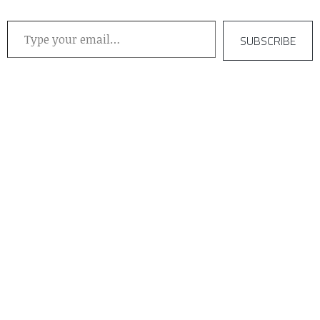
Type your email…
SUBSCRIBE