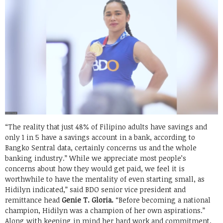
“The reality that just 48% of Filipino adults have savings and
only 1 in 5 have a savings account in a bank, according to
Bangko Sentral data, certainly concerns us and the whole
banking industry.” While we appreciate most people’s
concerns about how they would get paid, we feel it is
worthwhile to have the mentality of even starting small, as
Hidilyn indicated,” said BDO senior vice president and
remittance head
Genie T. Gloria.
“Before becoming a national
champion, Hidilyn was a champion of her own aspirations.”
Along with keeping in mind her hard work and commitment,