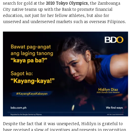
search for gold at the
2020 Tokyo Olympics
, the Zamboanga
City native teams up with the Bank to promote financial
education, not just for her fellow athletes, but also for
unserved and underserved markets such as overseas Filipinos.
Despite the fact that it was unexpected, Hidilyn is grateful to
have received a slew of incentives and presents in recognition