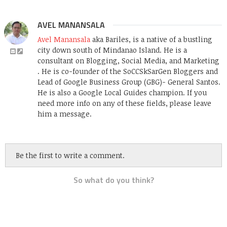
AVEL MANANSALA
Avel Manansala
aka Bariles, is a native of a bustling
city down south of Mindanao Island. He is a
consultant on Blogging, Social Media, and Marketing
. He is co-founder of the SoCCSkSarGen Bloggers and
Lead of Google Business Group (GBG)- General Santos.
He is also a Google Local Guides champion. If you
need more info on any of these fields, please leave
him a message.
Be the first to write a comment.
So what do you think?