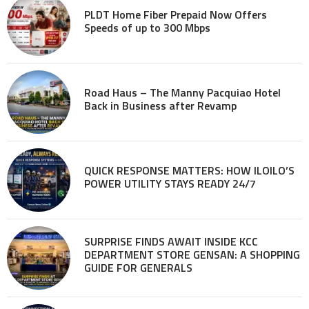
PLDT Home Fiber Prepaid Now Offers
Speeds of up to 300 Mbps
Road Haus – The Manny Pacquiao Hotel
Back in Business after Revamp
QUICK RESPONSE MATTERS: HOW ILOILO’S
POWER UTILITY STAYS READY 24/7
SURPRISE FINDS AWAIT INSIDE KCC
DEPARTMENT STORE GENSAN: A SHOPPING
GUIDE FOR GENERALS