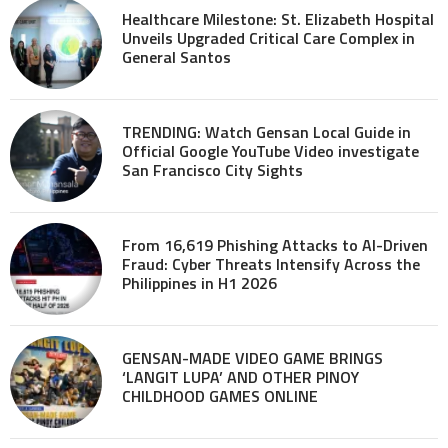
Healthcare Milestone: St. Elizabeth Hospital
Unveils Upgraded Critical Care Complex in
General Santos
TRENDING: Watch Gensan Local Guide in
Official Google YouTube Video investigate
San Francisco City Sights
From 16,619 Phishing Attacks to AI-Driven
Fraud: Cyber Threats Intensify Across the
Philippines in H1 2026
GENSAN-MADE VIDEO GAME BRINGS
‘LANGIT LUPA’ AND OTHER PINOY
CHILDHOOD GAMES ONLINE