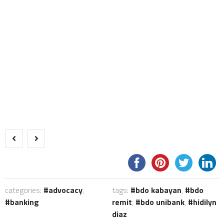
categories:
advocacy
,
tags:
bdo kabayan
,
bdo
banking
remit
,
bdo unibank
,
hidilyn
diaz