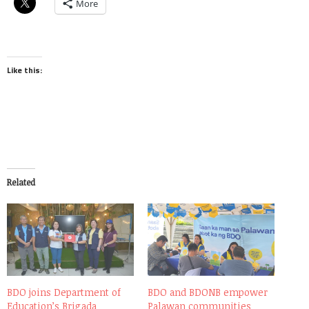
More
Like this:
Related
BDO joins Department of
BDO and BDONB empower
Education’s Brigada
Palawan communities