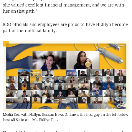
she valued excellent financial management, and we are with
her on that path.”
BDO officials and employees are proud to have Hidilyn become
part of their official family.
Media Con with Hidlyn. Gensan News Online is the first guy on the left below
host Ali Sotto and Ms. Hidilyn Diaz.