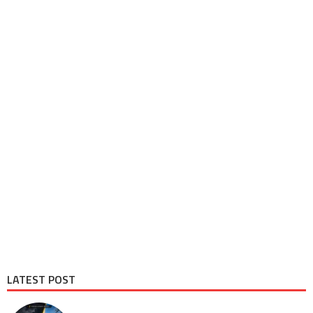
LATEST POST