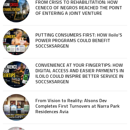
FROM CRISIS TO REHABILITATION: HOW
CENECO OF NEGROS REACHED THE POINT
OF ENTERING A JOINT VENTURE
PUTTING CONSUMERS FIRST: HOW Iloilo’S
POWER PROGRAMS COULD BENEFIT
SOCCSKSARGEN
CONVENIENCE AT YOUR FINGERTIPS: HOW
DIGITAL ACCESS AND EASIER PAYMENTS IN
ILOILO COULD INSPIRE BETTER SERVICE IN
SOCCSKSARGEN
From Vision to Reality: Alsons Dev
Completes First Turnovers at Narra Park
Residences Avia