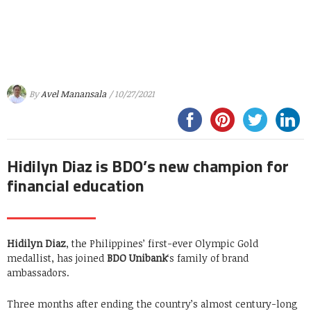
By
Avel Manansala
/ 10/27/2021
Hidilyn Diaz is BDO’s new champion for
financial education
Hidilyn Diaz
, the Philippines’ first-ever Olympic Gold
medallist, has joined
BDO Unibank
‘s family of brand
ambassadors.
Three months after ending the country’s almost century-long