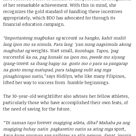
of her remarkable achievement. With this in mind, she
recognizes the gold standard of handling these incentives
appropriately, which BDO has advocated for through its
financial education campaign.
“Importanteng magbukas ng
account
sa bangko, kahit maliit
lang ipon mo sa simula. Para lang ‘yan nung nagsimula akong
magbuhat ng
weights. Start small,
kumbaga. Tapos, ‘pag
successful
ka na, pag lumaki na ipon mo, pwede mo siyang
ipang
-invest
sa ibang bagay na gusto mo o para sa pangarap
na gusto mong matupad, para talagang sulit ang mga
pinaghirapan natin,”
says Hidilyn, who like many Filipinos,
lifted her way to success from humble beginnings.
The 30-year-old weightlifter also advises her fellow athletes,
particularly those who have accomplished their own feats, of
the need of saving for the future.
“‘Di naman tayo
forever
magiging atleta, diba? Mahaba pa ang
magiging buhay natin pagkaretiro natin sa ating mga
sport,
kaya kung anuman ang naibigay sa atin ngayon, dapat ipunin