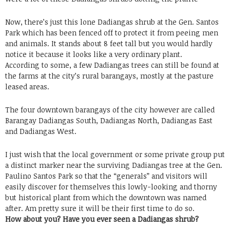
Now, there’s just this lone Dadiangas shrub at the Gen. Santos
Park which has been fenced off to protect it from peeing men
and animals. It stands about 8 feet tall but you would hardly
notice it because it looks like a very ordinary plant.
According to some, a few Dadiangas trees can still be found at
the farms at the city’s rural barangays, mostly at the pasture
leased areas.
The four downtown barangays of the city however are called
Barangay Dadiangas South, Dadiangas North, Dadiangas East
and Dadiangas West.
I just wish that the local government or some private group put
a distinct marker near the surviving Dadiangas tree at the Gen.
Paulino Santos Park so that the “generals” and visitors will
easily discover for themselves this lowly-looking and thorny
but historical plant from which the downtown was named
after. Am pretty sure it will be their first time to do so.
How about you? Have you ever seen a Dadiangas shrub?