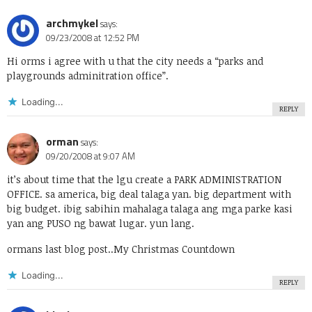
archmykel
says:
09/23/2008 at 12:52 PM
Hi orms i agree with u that the city needs a “parks and
playgrounds adminitration office”.
Loading...
REPLY
orman
says:
09/20/2008 at 9:07 AM
it’s about time that the lgu create a PARK ADMINISTRATION
OFFICE. sa america, big deal talaga yan. big department with
big budget. ibig sabihin mahalaga talaga ang mga parke kasi
yan ang PUSO ng bawat lugar. yun lang.
ormans last blog post..
My Christmas Countdown
Loading...
REPLY