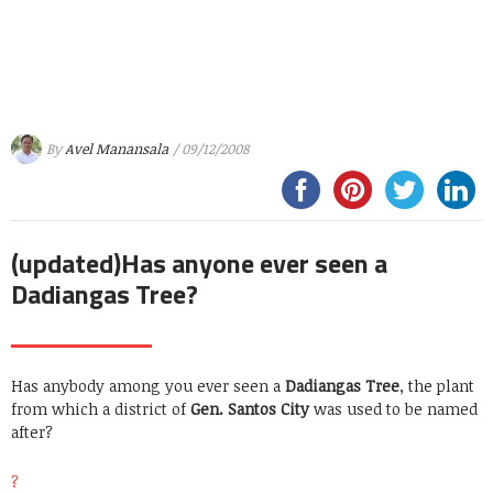
By
Avel Manansala
/ 09/12/2008
(updated)Has anyone ever seen a
Dadiangas Tree?
Has anybody among you ever seen a
Dadiangas Tree
, the plant
from which a district of
Gen. Santos City
was used to be named
after?
?