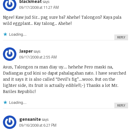
blackmeat
says:
09/17/2008 at 11:27 AM
Ngee! Kaw jud Sir.. pag sure ba? Ahehe! Talongon? Kaya pala
wild eggplant.. Kay talong.. Ahehe!
Loading...
REPLY
Jasper
says:
09/17/2008 at 2:55 AM
Asus, Talongon ra man diay uy… hehehe Pero maski na,
Dadiangas gud kini so dapat pahalagahan nato. I have searched
and it says it is also called “Devil’s fig”…wooo. But on the
lighter side, its fruit is actually edible!!;-) Thanks a lot Mr.
Bariles Republic!
Loading...
REPLY
gensanite
says:
09/16/2008 at 6:27 PM