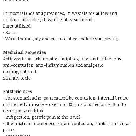
In most islands and provinces, in wastelands at low and
medium altitudes, flowering all year round.
Parts utilized
· Roots.
· Wash thoroughly and cut into slices before sun-drying.
Medicinal Properties
Antipyretic, antirheumatic, antiphlogistic, anti-infectious,
anti-contusion, anti-inflammation and analgesic.
Cooling natured.
Slightly toxic.
Folkloric uses
· For stomach ache, pain caused by contusion, internal bruise
on the belly muscle – use 15 to 30 gms of dried drug. Boil to
decoction and drink.
· Indigestion, gastric pain at the navel.
· Rheumatism-numbness, sprain contusion, lumbar muscular
pains.