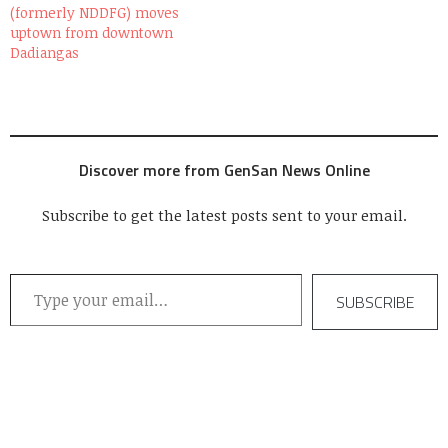
(formerly NDDFG) moves
one of the many who
uptown from downtown
made…
Dadiangas
Discover more from GenSan News Online
Subscribe to get the latest posts sent to your email.
Type your email…
SUBSCRIBE