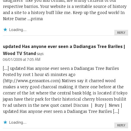
daughters” like you and Orman, are sturdy citizens of our
respective barrios. Your website is a veritable source of history
and a site to a history buff like me. Keep up the good work! In
Notre Dame …prima
Loading...
REPLY
updated Has anyone ever seen a Dadiangas Tree Bariles |
Wood TV Stand
says:
06/01/2009 at 7:05 AM
[…] updated Has anyone ever seen a Dadiangas Tree Bariles
Posted by root 1 hour 45 minutes ago
(
http://www.gensantos.com
) Natives say it charred wood
makes a very good charcoal making it there one before at the
corner of the lot where the central bank bldg is located if tokyo
japan have their park for their historical cherry blossom bulilit
tv ad ushers in the new quot camel Discuss | Bury | News |
updated Has anyone ever seen a Dadiangas Tree Bariles […]
Loading...
REPLY