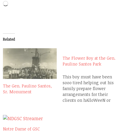
Loading…
Related
The Flower Boy at the Gen.
Paulino Santos Park
This boy must have been
sooo tired helping out his
The Gen. Paulino Santos,
family prepare flower
Sr. Monument
arrangements for their
clients on hAlloWeeN or
Kalag-kalag. Their flower
stall at the Gen. Paulino
Santos Park in front of the
Our Lady of Peace and Good
Notre Dame of GSC
Voyage Parish Church is