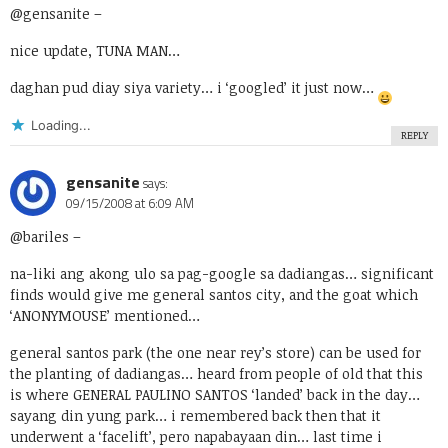
@gensanite
–
nice update, TUNA MAN…
daghan pud diay siya variety… i ‘googled’ it just now…
Loading...
REPLY
gensanite
says:
09/15/2008 at 6:09 AM
@bariles
–
na-liki ang akong ulo sa pag-google sa dadiangas… significant
finds would give me general santos city, and the goat which
‘ANONYMOUSE’ mentioned…
general santos park (the one near rey’s store) can be used for
the planting of dadiangas… heard from people of old that this
is where GENERAL PAULINO SANTOS ‘landed’ back in the day…
sayang din yung park… i remembered back then that it
underwent a ‘facelift’, pero napabayaan din… last time i