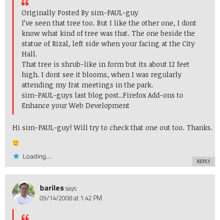
Originally Posted By sim-PAUL-guy
I’ve seen that tree too. But I like the other one, I dont
know what kind of tree was that. The one beside the
statue of Rizal, left side when your facing at the City
Hall.
That tree is shrub-like in form but its about 12 feet
high. I dont see it blooms, when I was regularly
attending my frat meetings in the park.
sim-PAUL-guys last blog post..
Firefox Add-ons to
Enhance your Web Development
Hi sim-PAUL-guy! Will try to check that one out too. Thanks.
Loading...
REPLY
bariles
says:
09/14/2008 at 1:42 PM