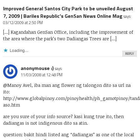
Improved General Santos City Park to be unveiled August
7, 2009 | Bariles Republic's GenSan News Online Mag
says:
03/12/2009 at 2:50 PM
[…] Kagandahan GenSan Office, including the improvement of
the area where the park’s two Dadiangas Trees are […]
Loading...
REPLY
anonymouse :)
says:
11/03/2008 at 12:48 PM
@Manoy Avel, iba man ang flower ng talongon dito sa url na
ito:
http://www.globalpinoy.com/pinoyhealth/ph_gamotpinoy/tand
aso.htm
are you sure of your info source? kasi kung true ito, then
dadiangas is not indigenous dito sa atin.
question: bakit hindi listed ang “dadiangas” as one of the local