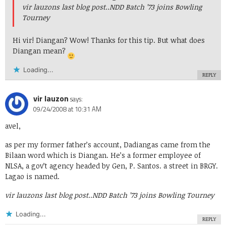
vir lauzons last blog post..
NDD Batch ’73 joins Bowling
Tourney
Hi vir! Diangan? Wow! Thanks for this tip. But what does
Diangan mean?
Loading...
REPLY
vir lauzon
says:
09/24/2008 at 10:31 AM
avel,
as per my former father’s account, Dadiangas came from the
Bilaan word which is Diangan. He’s a former employee of
NLSA, a gov’t agency headed by Gen, P. Santos. a street in BRGY.
Lagao is named.
vir lauzons last blog post..
NDD Batch ’73 joins Bowling Tourney
Loading...
REPLY