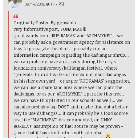
09/14/2008 at 1:47 PM
Originally Posted By gensanite
very informative post, TUNA MAN!!!
great words from ‘RUE RAMAS’ and ‘ARCHMYKEL’… we
can probably ask a government agency for assistance on
how to propagate the plant… probably run an
information campaign regarding the dadiangas shrub…
we can probably have an activity during the city’s
foundation anniversary/kalilangan festival, where
‘generals’ from all walks of life would plant dadiangas
in his/her own yard – or as per ‘RUE RAMAS’ suggestion,
we can use a spare land area where we can plant the
dadiangas, or as per ‘ARCHMYKEL’ a park for this tree…
we can have this planted in our schools as well… we
can also probably tap DOST and maybe find out a better
way to use dadiangas… it can probably be a food source
just like ‘BLACKMEAT’ has commented, or ‘JINKY
BORELA’s’ assumption of fuel source may be proven –
given that it has similarities with jatropha…