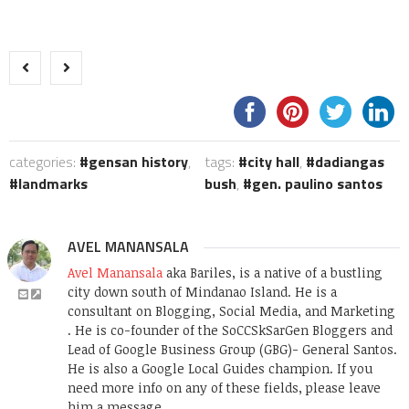
categories:
gensan history
,
tags:
city hall
,
dadiangas
landmarks
bush
,
gen. paulino santos
AVEL MANANSALA
Avel Manansala
aka Bariles, is a native of a bustling
city down south of Mindanao Island. He is a
consultant on Blogging, Social Media, and Marketing
. He is co-founder of the SoCCSkSarGen Bloggers and
Lead of Google Business Group (GBG)- General Santos.
He is also a Google Local Guides champion. If you
need more info on any of these fields, please leave
him a message.