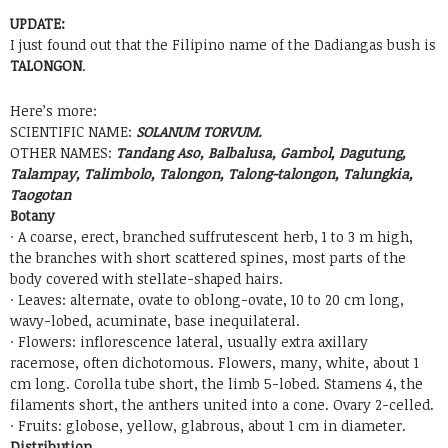
UPDATE:
I just found out that the Filipino name of the Dadiangas bush is
TALONGON
.
Here’s more:
SCIENTIFIC NAME:
SOLANUM TORVUM.
OTHER NAMES:
Tandang Aso, Balbalusa, Gambol, Dagutung,
Talampay, Talimbolo, Talongon, Talong-talongon, Talungkia,
Taogotan
Botany
· A coarse, erect, branched suffrutescent herb, 1 to 3 m high,
the branches with short scattered spines, most parts of the
body covered with stellate-shaped hairs.
· Leaves: alternate, ovate to oblong-ovate, 10 to 20 cm long,
wavy-lobed, acuminate, base inequilateral.
· Flowers: inflorescence lateral, usually extra axillary
racemose, often dichotomous. Flowers, many, white, about 1
cm long. Corolla tube short, the limb 5-lobed. Stamens 4, the
filaments short, the anthers united into a cone. Ovary 2-celled.
· Fruits: globose, yellow, glabrous, about 1 cm in diameter.
Distribution