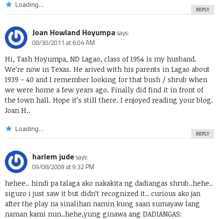
Loading...
REPLY
Joan Howland Hoyumpa
says:
08/30/2011 at 6:04 AM
Hi, Tash Hoyumpa, ND Lagao, class of 1954 is my husband.
We’re now in Texas. He arived with his parents in Lagao about
1939 – 40 and I remember looking for that bush / shrub when
we were home a few years ago. Finally did find it in front of
the town hall. Hope it’s still there. I enjoyed reading your blog.
Joan H..
Loading...
REPLY
harlem jude
says:
09/08/2009 at 9:32 PM
hehee.. hindi pa talaga ako nakakita ng dadiangas shrub..hehe..
siguro i just saw it but didn’t recognized it.. curious ako jan
after the play na sinalihan namin kung saan sumayaw lang
naman kami nun..hehe,yung ginawa ang DADIANGAS: