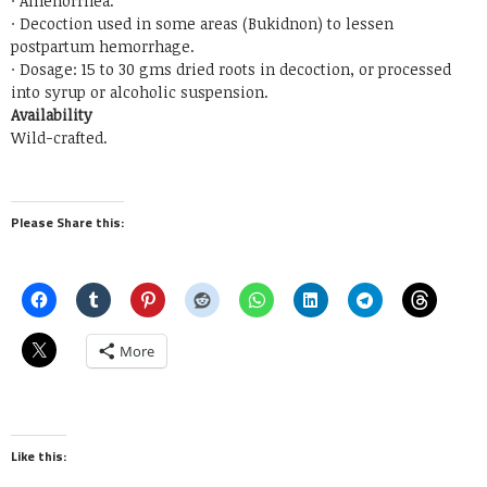
· Amenorrhea.
· Decoction used in some areas (Bukidnon) to lessen
postpartum hemorrhage.
· Dosage: 15 to 30 gms dried roots in decoction, or processed
into syrup or alcoholic suspension.
Availability
Wild-crafted.
Please Share this:
More
Like this: