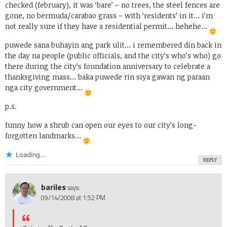
checked (february), it was ‘bare’ – no trees, the steel fences are
gone, no bermuda/carabao grass – with ‘residents’ in it… i’m
not really sure if they have a residential permit… hehehe…
puwede sana buhayin ang park ulit… i remembered din back in
the day na people (public officials, and the city’s who’s who) go
there during the city’s foundation anniversary to celebrate a
thanksgiving mass… baka puwede rin siya gawan ng paraan
nga city government…
p.s.
funny how a shrub can open our eyes to our city’s long-
forgotten landmarks…
Loading...
REPLY
bariles
says:
09/14/2008 at 1:52 PM