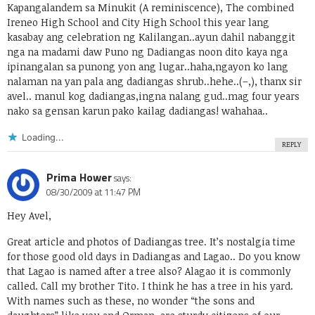
Kapangalandem sa Minukit (A reminiscence), The combined
Ireneo High School and City High School this year lang
kasabay ang celebration ng Kalilangan..ayun dahil nabanggit
nga na madami daw Puno ng Dadiangas noon dito kaya nga
ipinangalan sa punong yon ang lugar..haha,ngayon ko lang
nalaman na yan pala ang dadiangas shrub..hehe..(–,), thanx sir
avel.. manul kog dadiangas,ingna nalang gud..mag four years
nako sa gensan karun pako kailag dadiangas! wahahaa..
Loading...
REPLY
Prima Hower
says:
08/30/2009 at 11:47 PM
Hey Avel,
Great article and photos of Dadiangas tree. It’s nostalgia time
for those good old days in Dadiangas and Lagao.. Do you know
that Lagao is named after a tree also? Alagao it is commonly
called. Call my brother Tito. I think he has a tree in his yard.
With names such as these, no wonder “the sons and