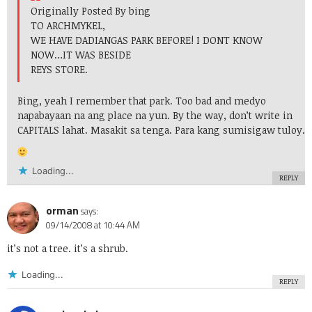
Originally Posted By bing
TO ARCHMYKEL,
WE HAVE DADIANGAS PARK BEFORE! I DONT KNOW
NOW…IT WAS BESIDE
REYS STORE.
Bing, yeah I remember that park. Too bad and medyo
napabayaan na ang place na yun. By the way, don’t write in
CAPITALS lahat. Masakit sa tenga. Para kang sumisigaw tuloy.
Loading...
REPLY
orman
says:
09/14/2008 at 10:44 AM
it’s not a tree. it’s a shrub.
Loading...
REPLY