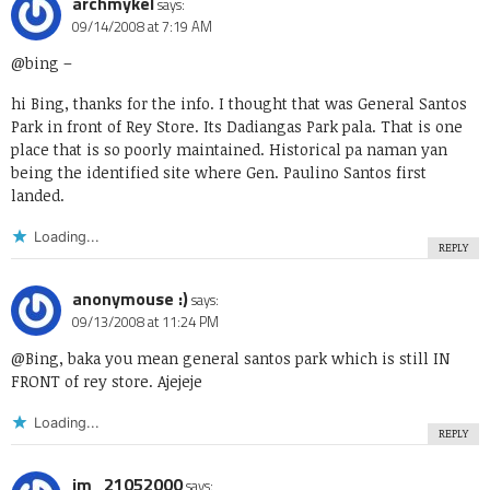
archmykel
says:
09/14/2008 at 7:19 AM
@bing
–
hi Bing, thanks for the info. I thought that was General Santos
Park in front of Rey Store. Its Dadiangas Park pala. That is one
place that is so poorly maintained. Historical pa naman yan
being the identified site where Gen. Paulino Santos first
landed.
Loading...
REPLY
anonymouse :)
says:
09/13/2008 at 11:24 PM
@Bing, baka you mean general santos park which is still IN
FRONT of rey store. Ajejeje
Loading...
REPLY
jm_21052000
says: