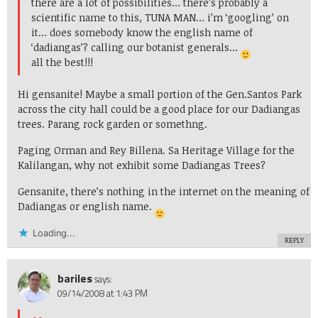
there are a lot of possibilities… there’s probably a
scientific name to this, TUNA MAN… i’m ‘googling’ on
it… does somebody know the english name of
‘dadiangas’? calling our botanist generals…
all the best!!!
Hi gensanite! Maybe a small portion of the Gen.Santos Park
across the city hall could be a good place for our Dadiangas
trees. Parang rock garden or somethng.
Paging Orman and Rey Billena. Sa Heritage Village for the
Kalilangan, why not exhibit some Dadiangas Trees?
Gensanite, there’s nothing in the internet on the meaning of
Dadiangas or english name.
Loading...
REPLY
bariles
says:
09/14/2008 at 1:43 PM