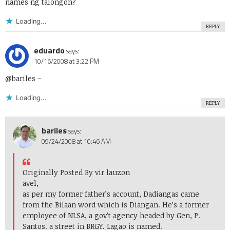
names ng talongon?
Loading...
REPLY
eduardo
says:
10/16/2008 at 3:22 PM
@bariles –
Loading...
REPLY
bariles
says:
09/24/2008 at 10:46 AM
Originally Posted By vir lauzon
avel,
as per my former father’s account, Dadiangas came
from the Bilaan word which is Diangan. He’s a former
employee of NLSA, a gov’t agency headed by Gen, P.
Santos. a street in BRGY. Lagao is named.