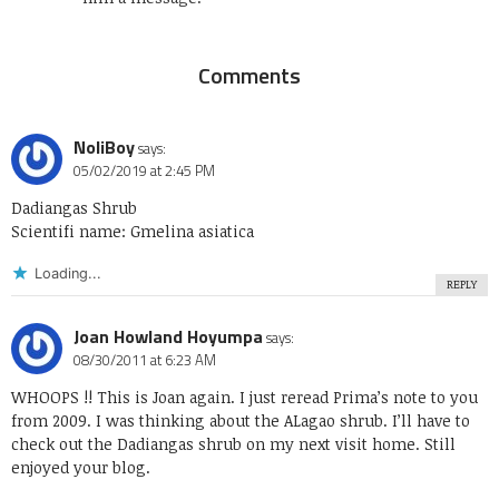
Comments
NoliBoy
says:
05/02/2019 at 2:45 PM
Dadiangas Shrub
Scientifi name: Gmelina asiatica
Loading...
REPLY
Joan Howland Hoyumpa
says:
08/30/2011 at 6:23 AM
WHOOPS !! This is Joan again. I just reread Prima’s note to you
from 2009. I was thinking about the ALagao shrub. I’ll have to
check out the Dadiangas shrub on my next visit home. Still
enjoyed your blog.