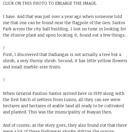
CLICK ON THIS PHOTO TO ENLARGE THE IMAGE.
I have. And that was just over a year ago when someone told
me that one can be found near the flagpole of the Gen. Santos
Park across the city hall building. I lost no time in looking for
the elusive plant and upon locating it, found out a few things.
?
First, I discovered that Dadiangas is not actually a tree but a
shrub, a very thorny shrub. Second, it has little yellow flowers
and small marble-size fruits.
?
When General Paulino Santos arrived here in 1939 along with
the first batch of settlers from Luzon, all they can see were
hectares and hectares of arable land all ready to be cultivated
and planted. This was the municipality of Buayan then.
And of course, as the story goes, they also found out that there
were a lot of these Dadiangas shrubs dotting the prairie