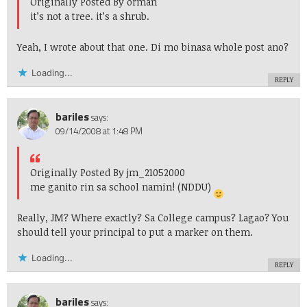
Originally Posted By orman
it’s not a tree. it’s a shrub.
Yeah, I wrote about that one. Di mo binasa whole post ano?
Loading...
REPLY
bariles
says:
09/14/2008 at 1:48 PM
Originally Posted By jm_21052000
me ganito rin sa school namin! (NDDU)
Really, JM? Where exactly? Sa College campus? Lagao? You
should tell your principal to put a marker on them.
Loading...
REPLY
bariles
says: