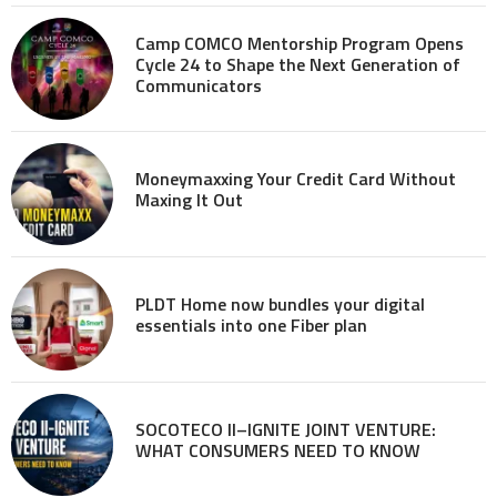
Camp COMCO Mentorship Program Opens
Cycle 24 to Shape the Next Generation of
Communicators
Moneymaxxing Your Credit Card Without
Maxing It Out
PLDT Home now bundles your digital
essentials into one Fiber plan
SOCOTECO II–IGNITE JOINT VENTURE:
WHAT CONSUMERS NEED TO KNOW