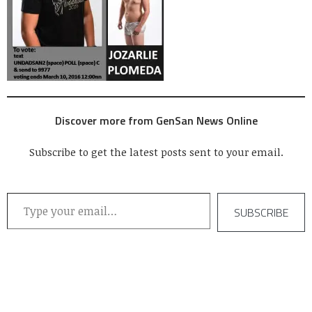
Discover more from GenSan News Online
Subscribe to get the latest posts sent to your email.
Type your email…
SUBSCRIBE