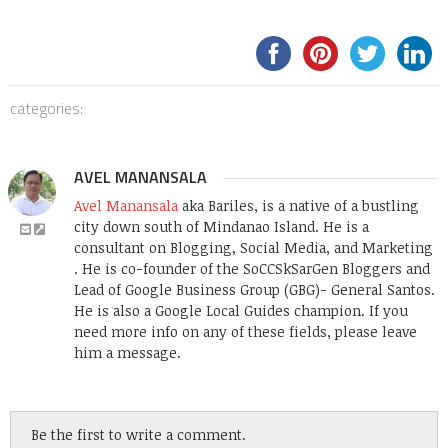
categories:
AVEL MANANSALA
Avel Manansala
aka Bariles, is a native of a bustling
city down south of Mindanao Island. He is a
consultant on Blogging, Social Media, and Marketing
. He is co-founder of the SoCCSkSarGen Bloggers and
Lead of Google Business Group (GBG)- General Santos.
He is also a Google Local Guides champion. If you
need more info on any of these fields, please leave
him a message.
Be the first to write a comment.