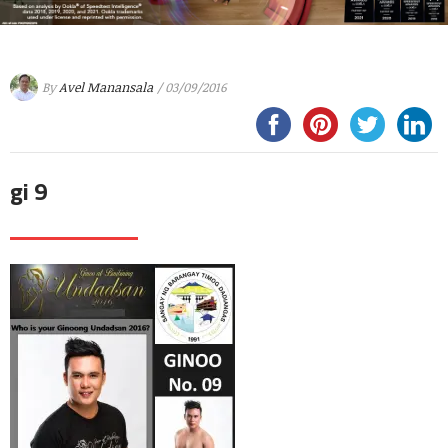
By
Avel Manansala
/ 03/09/2016
gi 9