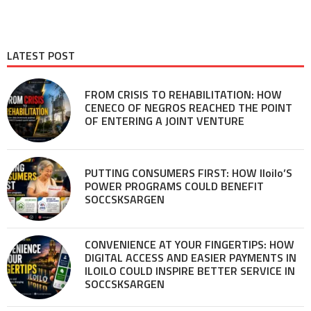
LATEST POST
FROM CRISIS TO REHABILITATION: HOW
CENECO OF NEGROS REACHED THE POINT
OF ENTERING A JOINT VENTURE
PUTTING CONSUMERS FIRST: HOW Iloilo’S
POWER PROGRAMS COULD BENEFIT
SOCCSKSARGEN
CONVENIENCE AT YOUR FINGERTIPS: HOW
DIGITAL ACCESS AND EASIER PAYMENTS IN
ILOILO COULD INSPIRE BETTER SERVICE IN
SOCCSKSARGEN