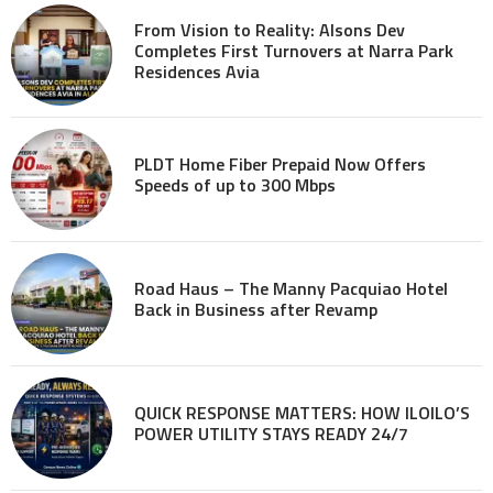
From Vision to Reality: Alsons Dev
Completes First Turnovers at Narra Park
Residences Avia
PLDT Home Fiber Prepaid Now Offers
Speeds of up to 300 Mbps
Road Haus – The Manny Pacquiao Hotel
Back in Business after Revamp
QUICK RESPONSE MATTERS: HOW ILOILO’S
POWER UTILITY STAYS READY 24/7