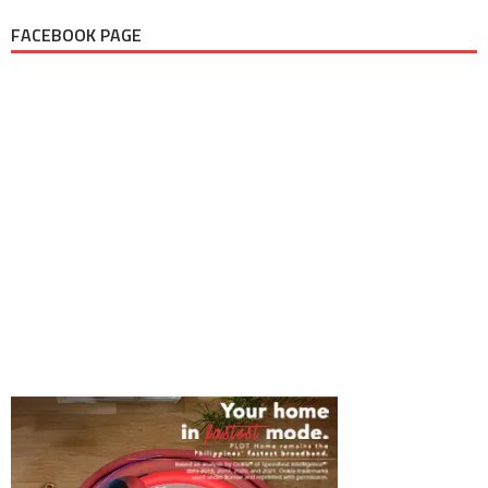
FACEBOOK PAGE