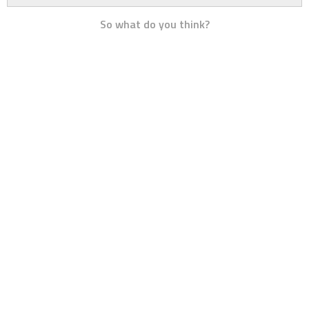
So what do you think?