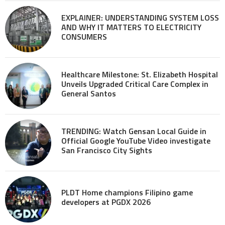
EXPLAINER: UNDERSTANDING SYSTEM LOSS
AND WHY IT MATTERS TO ELECTRICITY
CONSUMERS
Healthcare Milestone: St. Elizabeth Hospital
Unveils Upgraded Critical Care Complex in
General Santos
TRENDING: Watch Gensan Local Guide in
Official Google YouTube Video investigate
San Francisco City Sights
PLDT Home champions Filipino game
developers at PGDX 2026