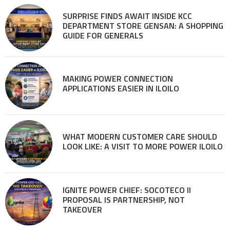
SURPRISE FINDS AWAIT INSIDE KCC
DEPARTMENT STORE GENSAN: A SHOPPING
GUIDE FOR GENERALS
MAKING POWER CONNECTION
APPLICATIONS EASIER IN ILOILO
WHAT MODERN CUSTOMER CARE SHOULD
LOOK LIKE: A VISIT TO MORE POWER ILOILO
IGNITE POWER CHIEF: SOCOTECO II
PROPOSAL IS PARTNERSHIP, NOT
TAKEOVER