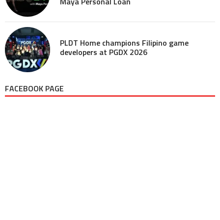
Maya Personal Loan
PLDT Home champions Filipino game
developers at PGDX 2026
FACEBOOK PAGE