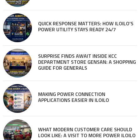
QUICK RESPONSE MATTERS: HOW ILOILO’S
POWER UTILITY STAYS READY 24/7
SURPRISE FINDS AWAIT INSIDE KCC
DEPARTMENT STORE GENSAN: A SHOPPING
GUIDE FOR GENERALS
MAKING POWER CONNECTION
APPLICATIONS EASIER IN ILOILO
WHAT MODERN CUSTOMER CARE SHOULD
LOOK LIKE: A VISIT TO MORE POWER ILOILO