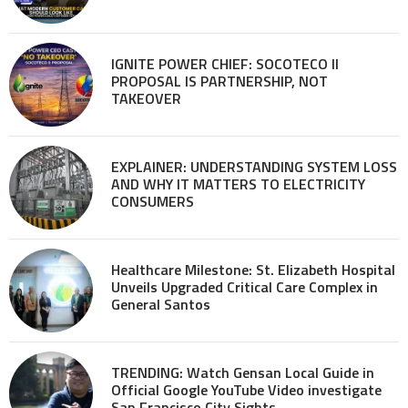
IGNITE POWER CHIEF: SOCOTECO II
PROPOSAL IS PARTNERSHIP, NOT
TAKEOVER
EXPLAINER: UNDERSTANDING SYSTEM LOSS
AND WHY IT MATTERS TO ELECTRICITY
CONSUMERS
Healthcare Milestone: St. Elizabeth Hospital
Unveils Upgraded Critical Care Complex in
General Santos
TRENDING: Watch Gensan Local Guide in
Official Google YouTube Video investigate
San Francisco City Sights