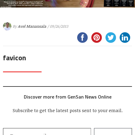
By
Avel Manansala
/ 09/26/2013
favicon
Discover more from GenSan News Online
Subscribe to get the latest posts sent to your email.
Type your email…