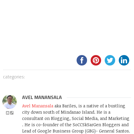
categories:
AVEL MANANSALA
Avel Manansala
aka Bariles, is a native of a bustling
city down south of Mindanao Island. He is a
consultant on Blogging, Social Media, and Marketing
. He is co-founder of the SoCCSkSarGen Bloggers and
Lead of Google Business Group (GBG)- General Santos.