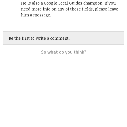
He is also a Google Local Guides champion. If you
need more info on any of these fields, please leave
him a message.
Be the first to write a comment.
So what do you think?