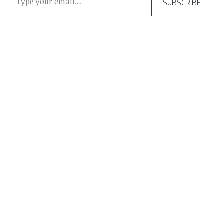
SUBSCRIBE