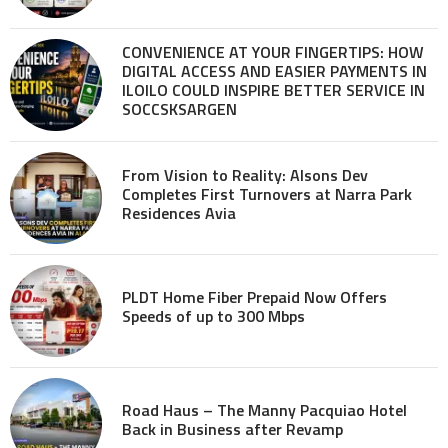
CONVENIENCE AT YOUR FINGERTIPS: HOW
DIGITAL ACCESS AND EASIER PAYMENTS IN
ILOILO COULD INSPIRE BETTER SERVICE IN
SOCCSKSARGEN
From Vision to Reality: Alsons Dev
Completes First Turnovers at Narra Park
Residences Avia
PLDT Home Fiber Prepaid Now Offers
Speeds of up to 300 Mbps
Road Haus – The Manny Pacquiao Hotel
Back in Business after Revamp