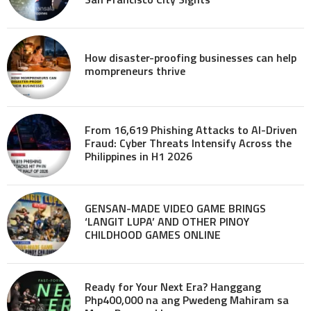
How disaster-proofing businesses can help
mompreneurs thrive
From 16,619 Phishing Attacks to AI-Driven
Fraud: Cyber Threats Intensify Across the
Philippines in H1 2026
GENSAN-MADE VIDEO GAME BRINGS
‘LANGIT LUPA’ AND OTHER PINOY
CHILDHOOD GAMES ONLINE
Ready for Your Next Era? Hanggang
Php400,000 na ang Pwedeng Mahiram sa