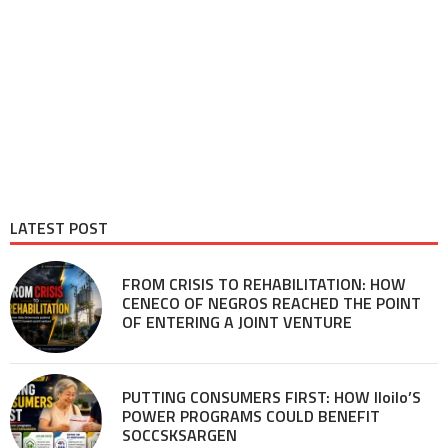
LATEST POST
FROM CRISIS TO REHABILITATION: HOW
CENECO OF NEGROS REACHED THE POINT
OF ENTERING A JOINT VENTURE
PUTTING CONSUMERS FIRST: HOW Iloilo’S
POWER PROGRAMS COULD BENEFIT
SOCCSKSARGEN