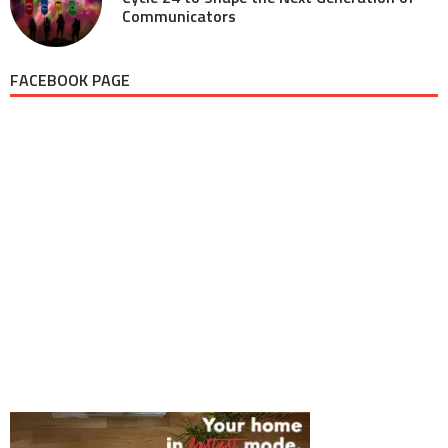
Communicators
FACEBOOK PAGE