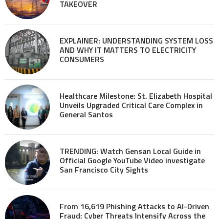
TAKEOVER
EXPLAINER: UNDERSTANDING SYSTEM LOSS
AND WHY IT MATTERS TO ELECTRICITY
CONSUMERS
Healthcare Milestone: St. Elizabeth Hospital
Unveils Upgraded Critical Care Complex in
General Santos
TRENDING: Watch Gensan Local Guide in
Official Google YouTube Video investigate
San Francisco City Sights
From 16,619 Phishing Attacks to AI-Driven
Fraud: Cyber Threats Intensify Across the