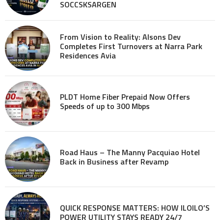
SOCCSKSARGEN
From Vision to Reality: Alsons Dev
Completes First Turnovers at Narra Park
Residences Avia
PLDT Home Fiber Prepaid Now Offers
Speeds of up to 300 Mbps
Road Haus – The Manny Pacquiao Hotel
Back in Business after Revamp
QUICK RESPONSE MATTERS: HOW ILOILO’S
POWER UTILITY STAYS READY 24/7