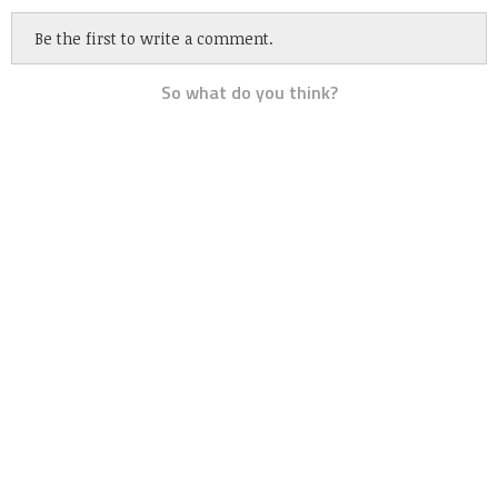
Be the first to write a comment.
So what do you think?