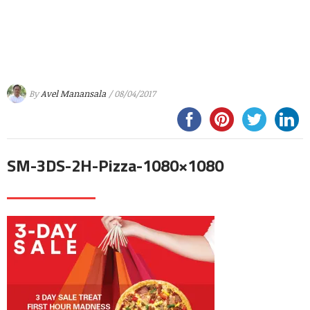
By
Avel Manansala
/ 08/04/2017
SM-3DS-2H-Pizza-1080×1080