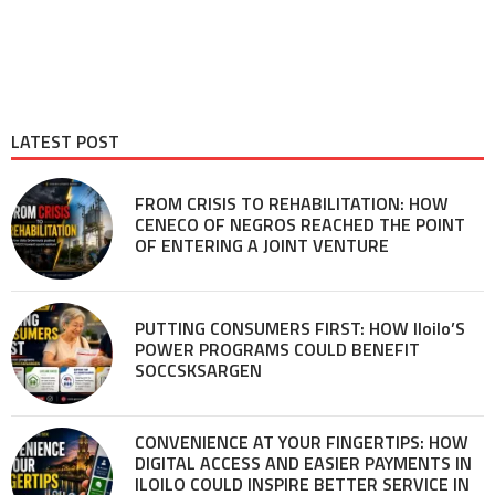
LATEST POST
FROM CRISIS TO REHABILITATION: HOW
CENECO OF NEGROS REACHED THE POINT
OF ENTERING A JOINT VENTURE
PUTTING CONSUMERS FIRST: HOW Iloilo’S
POWER PROGRAMS COULD BENEFIT
SOCCSKSARGEN
CONVENIENCE AT YOUR FINGERTIPS: HOW
DIGITAL ACCESS AND EASIER PAYMENTS IN
ILOILO COULD INSPIRE BETTER SERVICE IN