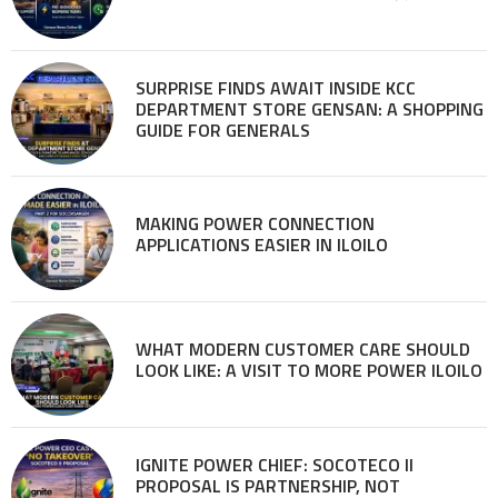
SURPRISE FINDS AWAIT INSIDE KCC
DEPARTMENT STORE GENSAN: A SHOPPING
GUIDE FOR GENERALS
MAKING POWER CONNECTION
APPLICATIONS EASIER IN ILOILO
WHAT MODERN CUSTOMER CARE SHOULD
LOOK LIKE: A VISIT TO MORE POWER ILOILO
IGNITE POWER CHIEF: SOCOTECO II
PROPOSAL IS PARTNERSHIP, NOT