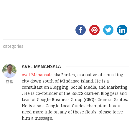
categories:
AVEL MANANSALA
Avel Manansala
aka Bariles, is a native of a bustling
city down south of Mindanao Island. He is a
consultant on Blogging, Social Media, and Marketing
. He is co-founder of the SoCCSkSarGen Bloggers and
Lead of Google Business Group (GBG)- General Santos.
He is also a Google Local Guides champion. If you
need more info on any of these fields, please leave
him a message.