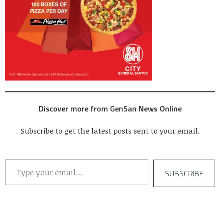
Discover more from GenSan News Online
Subscribe to get the latest posts sent to your email.
Type your email…
SUBSCRIBE