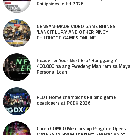
Philippines in H1 2026
GENSAN-MADE VIDEO GAME BRINGS
‘LANGIT LUPA’ AND OTHER PINOY
CHILDHOOD GAMES ONLINE
Ready for Your Next Era? Hanggang ?
400,000 na ang Pwedeng Mahiram sa Maya
Personal Loan
PLDT Home champions Filipino game
developers at PGDX 2026
Camp COMCO Mentorship Program Opens
Cycle 24 to Shape the Next Generation of