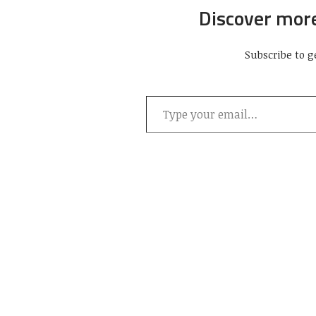
Discover mor
Subscribe to g
Type your email…