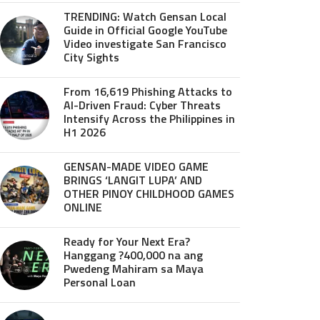
TRENDING: Watch Gensan Local
Guide in Official Google YouTube
Video investigate San Francisco
City Sights
From 16,619 Phishing Attacks to
AI-Driven Fraud: Cyber Threats
Intensify Across the Philippines in
H1 2026
GENSAN-MADE VIDEO GAME
BRINGS ‘LANGIT LUPA’ AND
OTHER PINOY CHILDHOOD GAMES
ONLINE
Ready for Your Next Era?
Hanggang ?400,000 na ang
Pwedeng Mahiram sa Maya
Personal Loan