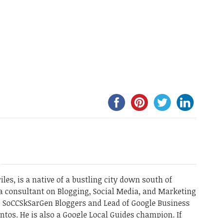
les, is a native of a bustling city down south of
a consultant on Blogging, Social Media, and Marketing
he SoCCSkSarGen Bloggers and Lead of Google Business
ntos. He is also a Google Local Guides champion. If