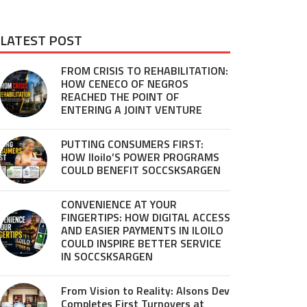
LATEST POST
FROM CRISIS TO REHABILITATION:
HOW CENECO OF NEGROS
REACHED THE POINT OF
ENTERING A JOINT VENTURE
PUTTING CONSUMERS FIRST:
HOW Iloilo’S POWER PROGRAMS
COULD BENEFIT SOCCSKSARGEN
CONVENIENCE AT YOUR
FINGERTIPS: HOW DIGITAL ACCESS
AND EASIER PAYMENTS IN ILOILO
COULD INSPIRE BETTER SERVICE
IN SOCCSKSARGEN
From Vision to Reality: Alsons Dev
Completes First Turnovers at