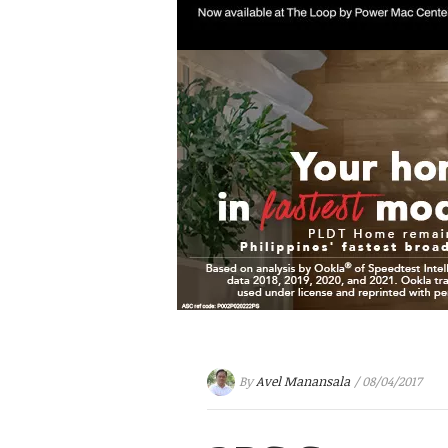
By
Avel Manansala
/ 08/04/2017