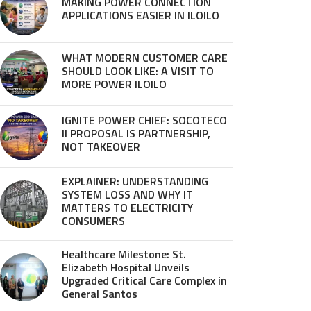
MAKING POWER CONNECTION
APPLICATIONS EASIER IN ILOILO
WHAT MODERN CUSTOMER CARE
SHOULD LOOK LIKE: A VISIT TO
MORE POWER ILOILO
IGNITE POWER CHIEF: SOCOTECO
II PROPOSAL IS PARTNERSHIP,
NOT TAKEOVER
EXPLAINER: UNDERSTANDING
SYSTEM LOSS AND WHY IT
MATTERS TO ELECTRICITY
CONSUMERS
Healthcare Milestone: St.
Elizabeth Hospital Unveils
Upgraded Critical Care Complex in
General Santos