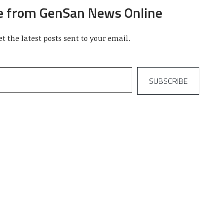
e from GenSan News Online
et the latest posts sent to your email.
SUBSCRIBE