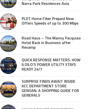
Narra Park Residences Avia
PLDT Home Fiber Prepaid Now
Offers Speeds of up to 300 Mbps
Road Haus – The Manny Pacquiao
Hotel Back in Business after
Revamp
QUICK RESPONSE MATTERS: HOW
ILOILO’S POWER UTILITY STAYS
READY 24/7
SURPRISE FINDS AWAIT INSIDE
KCC DEPARTMENT STORE
GENSAN: A SHOPPING GUIDE FOR
GENERALS