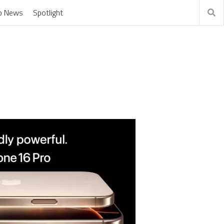
o News
Spotlight