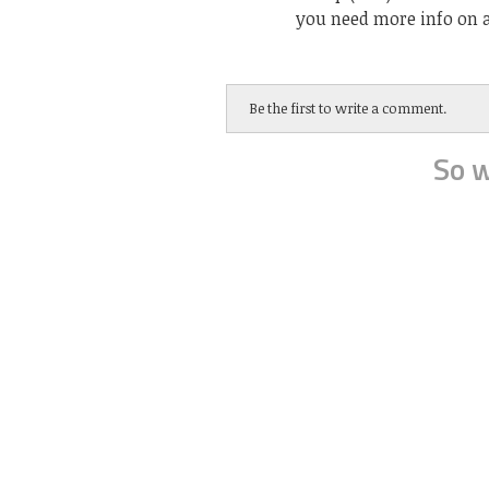
you need more info on a
Be the first to write a comment.
So w