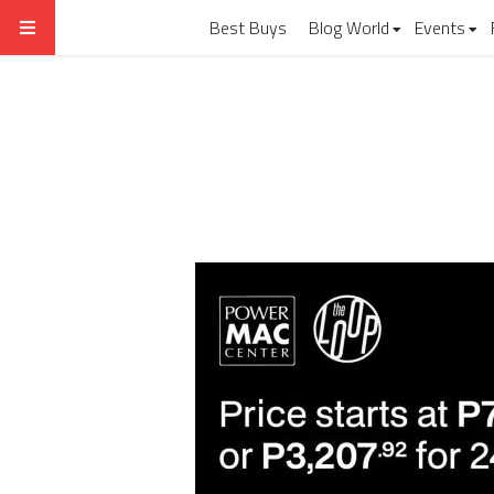
Best Buys
Blog World
Events