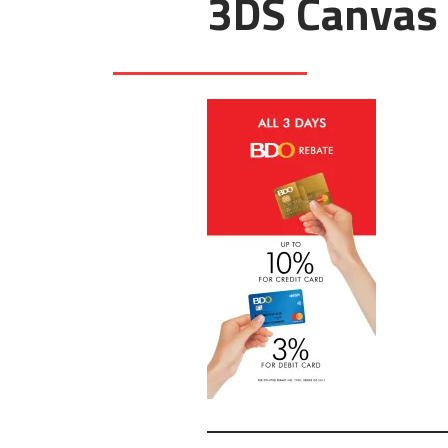
3DS Canvas