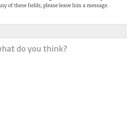
ny of these fields, please leave him a message.
hat do you think?