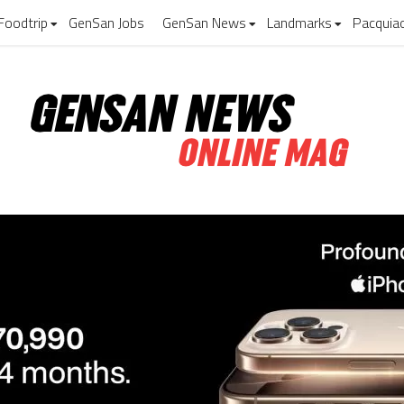
Foodtrip
GenSan Jobs
GenSan News
Landmarks
Pacquia