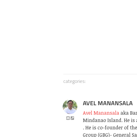
categories:
AVEL MANANSALA
Avel Manansala
aka Bari
Mindanao Island. He is 
. He is co-founder of t
Group (GBG)- General Sa