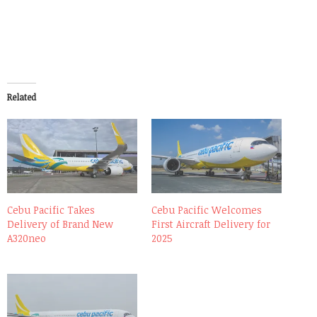
Related
Cebu Pacific Takes
Cebu Pacific Welcomes
Delivery of Brand New
First Aircraft Delivery for
A320neo
2025