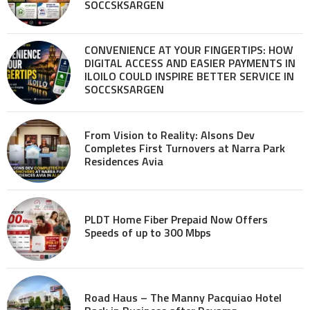
SOCCSKSARGEN
CONVENIENCE AT YOUR FINGERTIPS: HOW
DIGITAL ACCESS AND EASIER PAYMENTS IN
ILOILO COULD INSPIRE BETTER SERVICE IN
SOCCSKSARGEN
From Vision to Reality: Alsons Dev
Completes First Turnovers at Narra Park
Residences Avia
PLDT Home Fiber Prepaid Now Offers
Speeds of up to 300 Mbps
Road Haus – The Manny Pacquiao Hotel