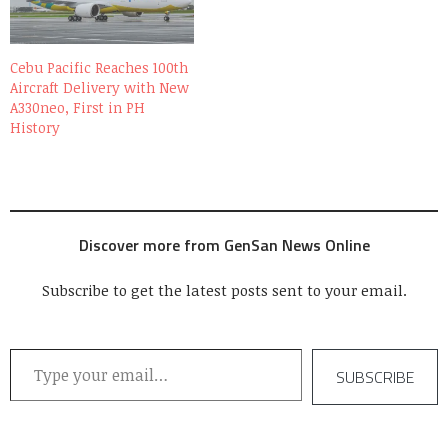
Cebu Pacific Reaches 100th
Aircraft Delivery with New
A330neo, First in PH
History
Discover more from GenSan News Online
Subscribe to get the latest posts sent to your email.
Type your email…
SUBSCRIBE