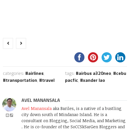
categories:
airlines
,
tags:
airbus a320neo
,
cebu
transportation
,
travel
pacfic
,
xander lao
AVEL MANANSALA
Avel Manansala
aka Bariles, is a native of a bustling
city down south of Mindanao Island. He is a
consultant on Blogging, Social Media, and Marketing
. He is co-founder of the SoCCSkSarGen Bloggers and