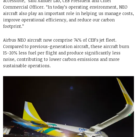
accessible,” said Xander Lao, CEB President and Chief
Commercial Officer. “In today’s operating environment, NEO
aircraft also play an important role in helping us manage costs,
improve operational efficiency, and reduce our carbon
footprint.”
Airbus NEO aircraft now comprise 74% of CEB’s jet fleet.
Compared to previous-generation aircraft, these aircraft burn
15-20% less fuel per flight and produce significantly less
noise, contributing to lower carbon emissions and more
sustainable operations.