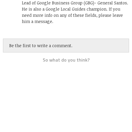
Lead of Google Business Group (GBG)- General Santos.
He is also a Google Local Guides champion. If you
need more info on any of these fields, please leave
him a message.
Be the first to write a comment.
So what do you think?