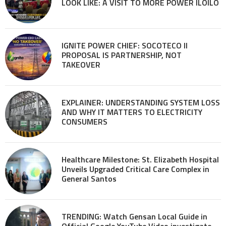
LOOK LIKE: A VISIT TO MORE POWER ILOILO
IGNITE POWER CHIEF: SOCOTECO II
PROPOSAL IS PARTNERSHIP, NOT
TAKEOVER
EXPLAINER: UNDERSTANDING SYSTEM LOSS
AND WHY IT MATTERS TO ELECTRICITY
CONSUMERS
Healthcare Milestone: St. Elizabeth Hospital
Unveils Upgraded Critical Care Complex in
General Santos
TRENDING: Watch Gensan Local Guide in
Official Google YouTube Video investigate