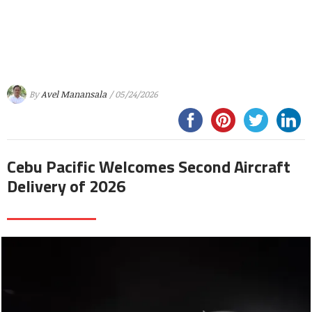
By
Avel Manansala
/ 05/24/2026
Cebu Pacific Welcomes Second Aircraft
Delivery of 2026