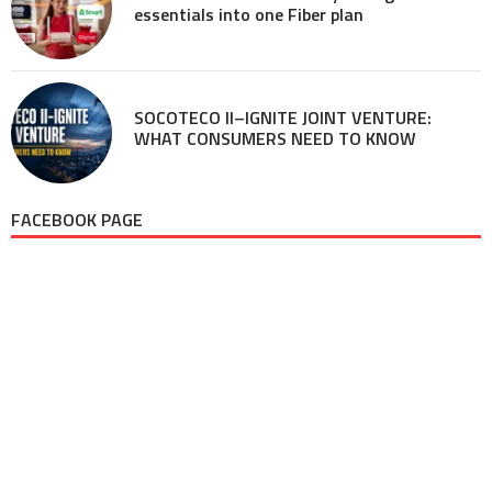
essentials into one Fiber plan
SOCOTECO II–IGNITE JOINT VENTURE:
WHAT CONSUMERS NEED TO KNOW
FACEBOOK PAGE