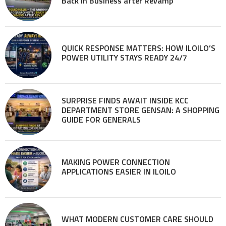
Back in Business after Revamp
QUICK RESPONSE MATTERS: HOW ILOILO’S
POWER UTILITY STAYS READY 24/7
SURPRISE FINDS AWAIT INSIDE KCC
DEPARTMENT STORE GENSAN: A SHOPPING
GUIDE FOR GENERALS
MAKING POWER CONNECTION
APPLICATIONS EASIER IN ILOILO
WHAT MODERN CUSTOMER CARE SHOULD