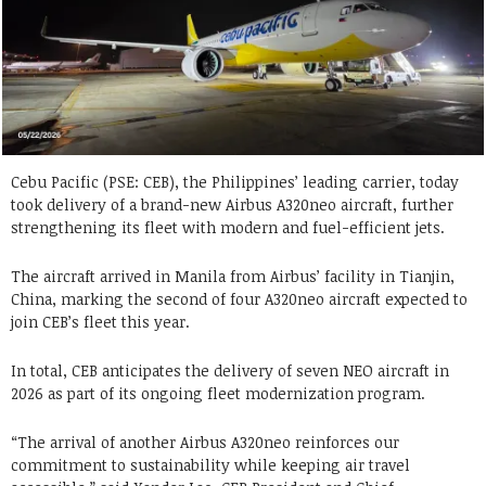
Cebu Pacific (PSE: CEB), the Philippines’ leading carrier, today
took delivery of a brand-new Airbus A320neo aircraft, further
strengthening its fleet with modern and fuel-efficient jets.
The aircraft arrived in Manila from Airbus’ facility in Tianjin,
China, marking the second of four A320neo aircraft expected to
join CEB’s fleet this year.
In total, CEB anticipates the delivery of seven NEO aircraft in
2026 as part of its ongoing fleet modernization program.
“The arrival of another Airbus A320neo reinforces our
commitment to sustainability while keeping air travel