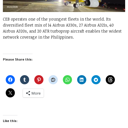
CEB operates one of the youngest fleets in the world. Its
diversified fleet mix of 14 Airbus A330s, 27 Airbus A321s, 40
Airbus A320s, and 20 ATR turboprop aircraft enables the widest
network coverage in the Philippines.
Please Share this:
More
Like this: