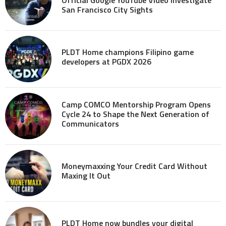
San Francisco City Sights
PLDT Home champions Filipino game
developers at PGDX 2026
Camp COMCO Mentorship Program Opens
Cycle 24 to Shape the Next Generation of
Communicators
Moneymaxxing Your Credit Card Without
Maxing It Out
PLDT Home now bundles your digital