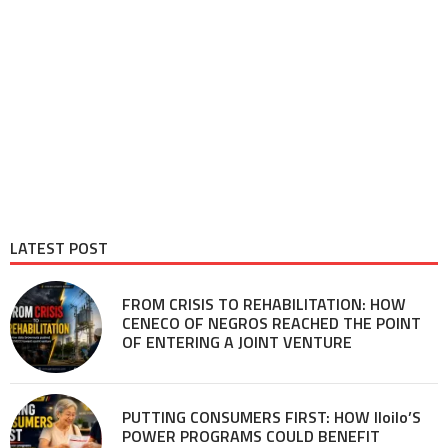
LATEST POST
FROM CRISIS TO REHABILITATION: HOW
CENECO OF NEGROS REACHED THE POINT
OF ENTERING A JOINT VENTURE
PUTTING CONSUMERS FIRST: HOW Iloilo’S
POWER PROGRAMS COULD BENEFIT