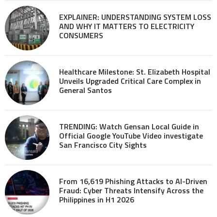
EXPLAINER: UNDERSTANDING SYSTEM LOSS
AND WHY IT MATTERS TO ELECTRICITY
CONSUMERS
Healthcare Milestone: St. Elizabeth Hospital
Unveils Upgraded Critical Care Complex in
General Santos
TRENDING: Watch Gensan Local Guide in
Official Google YouTube Video investigate
San Francisco City Sights
From 16,619 Phishing Attacks to AI-Driven
Fraud: Cyber Threats Intensify Across the
Philippines in H1 2026