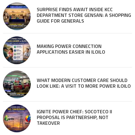
SURPRISE FINDS AWAIT INSIDE KCC
DEPARTMENT STORE GENSAN: A SHOPPING
GUIDE FOR GENERALS
MAKING POWER CONNECTION
APPLICATIONS EASIER IN ILOILO
WHAT MODERN CUSTOMER CARE SHOULD
LOOK LIKE: A VISIT TO MORE POWER ILOILO
IGNITE POWER CHIEF: SOCOTECO II
PROPOSAL IS PARTNERSHIP, NOT
TAKEOVER