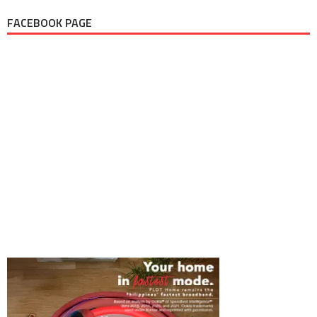
FACEBOOK PAGE