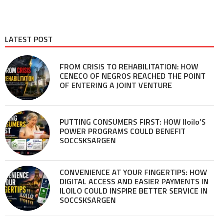
LATEST POST
FROM CRISIS TO REHABILITATION: HOW
CENECO OF NEGROS REACHED THE POINT
OF ENTERING A JOINT VENTURE
PUTTING CONSUMERS FIRST: HOW Iloilo’S
POWER PROGRAMS COULD BENEFIT
SOCCSKSARGEN
CONVENIENCE AT YOUR FINGERTIPS: HOW
DIGITAL ACCESS AND EASIER PAYMENTS IN
ILOILO COULD INSPIRE BETTER SERVICE IN
SOCCSKSARGEN