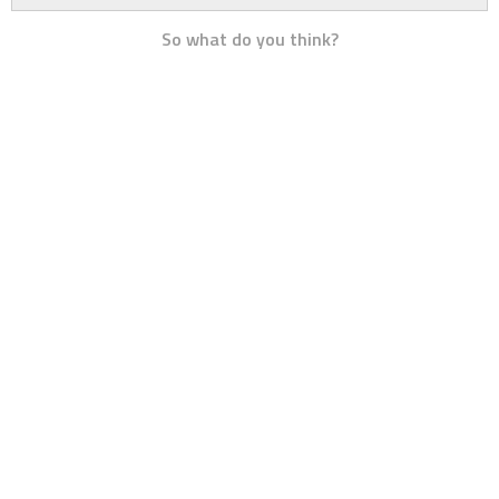
So what do you think?