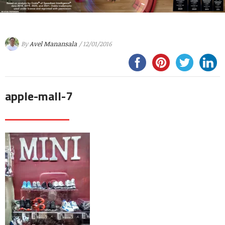
By
Avel Manansala
/ 12/01/2016
apple-mall-7