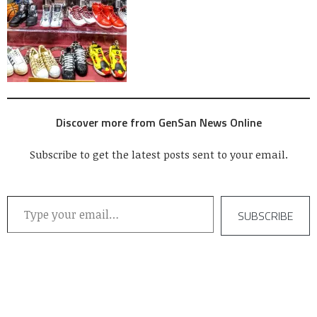
Discover more from GenSan News Online
Subscribe to get the latest posts sent to your email.
Type your email…
SUBSCRIBE