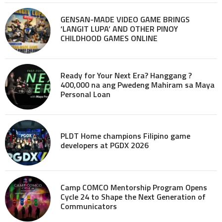
GENSAN-MADE VIDEO GAME BRINGS
‘LANGIT LUPA’ AND OTHER PINOY
CHILDHOOD GAMES ONLINE
Ready for Your Next Era? Hanggang ?
400,000 na ang Pwedeng Mahiram sa Maya
Personal Loan
PLDT Home champions Filipino game
developers at PGDX 2026
Camp COMCO Mentorship Program Opens
Cycle 24 to Shape the Next Generation of
Communicators