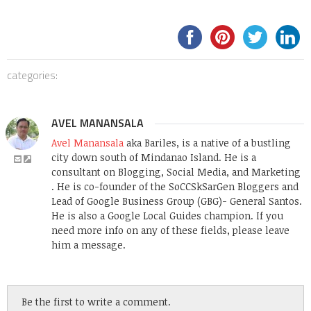
categories:
AVEL MANANSALA
Avel Manansala
aka Bariles, is a native of a bustling
city down south of Mindanao Island. He is a
consultant on Blogging, Social Media, and Marketing
. He is co-founder of the SoCCSkSarGen Bloggers and
Lead of Google Business Group (GBG)- General Santos.
He is also a Google Local Guides champion. If you
need more info on any of these fields, please leave
him a message.
Be the first to write a comment.