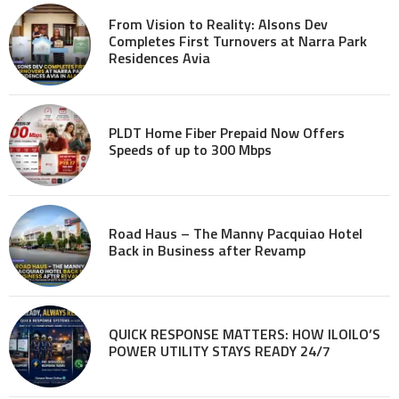
From Vision to Reality: Alsons Dev
Completes First Turnovers at Narra Park
Residences Avia
PLDT Home Fiber Prepaid Now Offers
Speeds of up to 300 Mbps
Road Haus – The Manny Pacquiao Hotel
Back in Business after Revamp
QUICK RESPONSE MATTERS: HOW ILOILO’S
POWER UTILITY STAYS READY 24/7