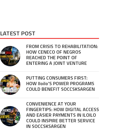
LATEST POST
FROM CRISIS TO REHABILITATION:
HOW CENECO OF NEGROS
REACHED THE POINT OF
ENTERING A JOINT VENTURE
PUTTING CONSUMERS FIRST:
HOW Iloilo’S POWER PROGRAMS
COULD BENEFIT SOCCSKSARGEN
CONVENIENCE AT YOUR
FINGERTIPS: HOW DIGITAL ACCESS
AND EASIER PAYMENTS IN ILOILO
COULD INSPIRE BETTER SERVICE
IN SOCCSKSARGEN