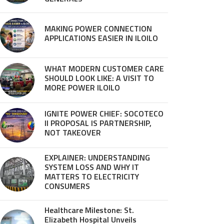
MAKING POWER CONNECTION
APPLICATIONS EASIER IN ILOILO
WHAT MODERN CUSTOMER CARE
SHOULD LOOK LIKE: A VISIT TO
MORE POWER ILOILO
IGNITE POWER CHIEF: SOCOTECO
II PROPOSAL IS PARTNERSHIP,
NOT TAKEOVER
EXPLAINER: UNDERSTANDING
SYSTEM LOSS AND WHY IT
MATTERS TO ELECTRICITY
CONSUMERS
Healthcare Milestone: St.
Elizabeth Hospital Unveils