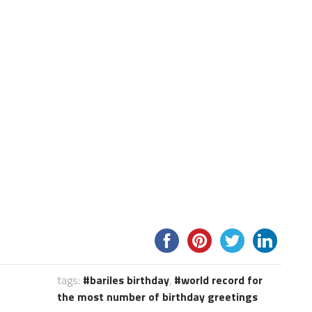
tags:
bariles birthday
,
world record for
the most number of birthday greetings