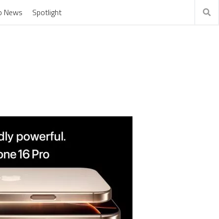
o News
Spotlight