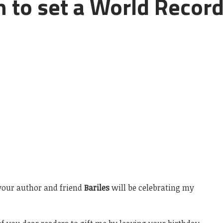
n to set a World Recor
, your author and friend
Bariles
will be celebrating my