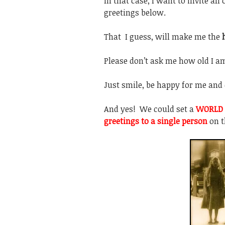
In that case, I want to invite al
greetings below.
That I guess, will make me the
Please don’t ask me how old I a
Just smile, be happy for me and 
And yes! We could set a
WORLD 
greetings to a single person
on 