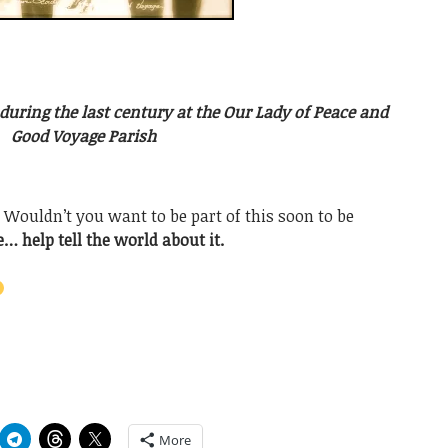
uring the last century at the Our Lady of Peace and
Good Voyage Parish
. Wouldn’t you want to be part of this soon to be
… help tell the world about it.
More