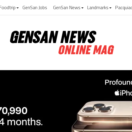
Foodtrip
GenSan Jobs
GenSan News
Landmarks
Pacquia