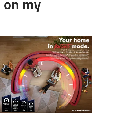
d on my