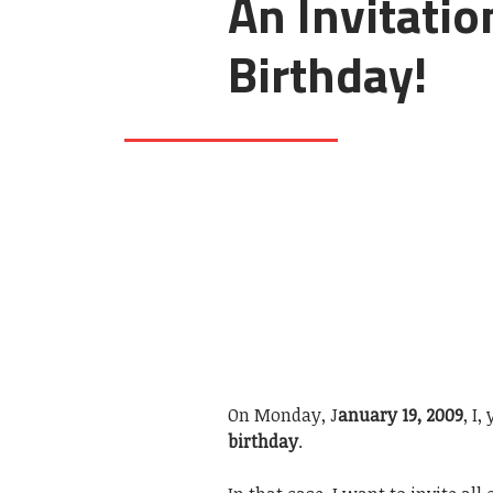
An Invitatio
Birthday!
On Monday, J
anuary 19, 2009
, I
birthday
.