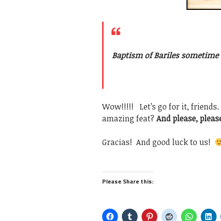
Baptism of Bariles sometime d
Wow!!!!! Let’s go for it, friends
amazing feat?
And please, please
Gracias! And good luck to us!
Please Share this: