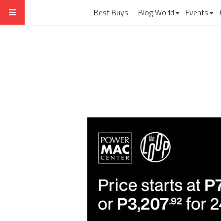
Best Buys
Blog World
Events