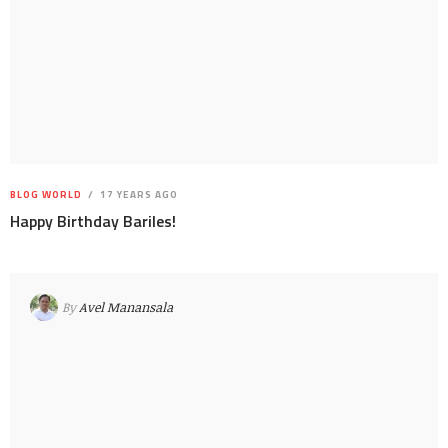
BLOG WORLD
17 YEARS AGO
Happy Birthday Bariles!
By
Avel Manansala