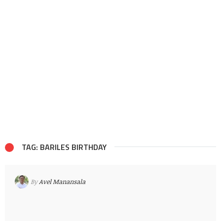
TAG: BARILES BIRTHDAY
By
Avel Manansala