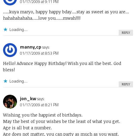
01/17/2009 at 9:11 PM
…..kuya maryo, happy happy bday….stay as sweet as you are…
hahahahahaha…..love you……mwah!!!!
Loading...
REPLY
manny,cp
says:
01/17/2009 at 8:53 PM
Hello! Advance Happy Birthday! Wish you all the best. God
bless!
Loading...
REPLY
jon_kw
says:
01/17/2009 at 8:21 PM
Wishing you the happiest of birthdays.
May the best of your wishes be the least of what you get.
Age is all but a number.
Age does not matter, you can party as much as you want.