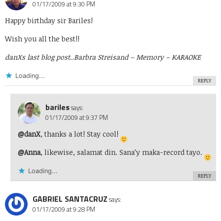
01/17/2009 at 9:30 PM
Happy birthday sir Bariles!
Wish you all the best!!
danXs last blog post..
Barbra Streisand – Memory – KARAOKE
Loading...
REPLY
bariles
says:
01/17/2009 at 9:37 PM
@danX
, thanks a lot! Stay cool!
@Anna
, likewise, salamat din. Sana’y maka-record tayo.
Loading...
REPLY
GABRIEL SANTACRUZ
says:
01/17/2009 at 9:28 PM