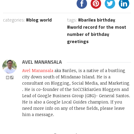
categories:
blog world
tags:
bariles birthday
,
world record for the most
number of birthday
greetings
AVEL MANANSALA
Avel Manansala
aka Bariles, is a native of a bustling
city down south of Mindanao Island. He is a
consultant on Blogging, Social Media, and Marketing
. He is co-founder of the SoCCSkSarGen Bloggers and
Lead of Google Business Group (GBG)- General Santos.
He is also a Google Local Guides champion. If you
need more info on any of these fields, please leave
him a message.