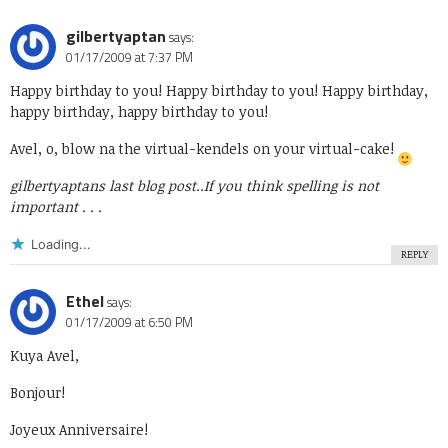
gilbertyaptan
says:
01/17/2009 at 7:37 PM
Happy birthday to you! Happy birthday to you! Happy birthday,
happy birthday, happy birthday to you!
Avel, o, blow na the virtual-kendels on your virtual-cake!
gilbertyaptans last blog post..
If you think spelling is not
important . . .
Loading...
REPLY
Ethel
says:
01/17/2009 at 6:50 PM
Kuya Avel,
Bonjour!
Joyeux Anniversaire!