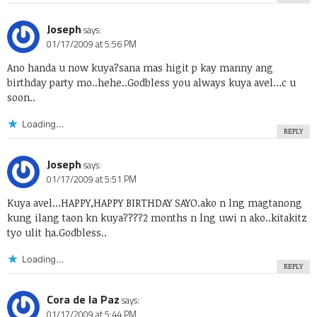
Joseph
says:
01/17/2009 at 5:56 PM
Ano handa u now kuya?sana mas higit p kay manny ang
birthday party mo..hehe..Godbless you always kuya avel…c u
soon..
Loading...
REPLY
Joseph
says:
01/17/2009 at 5:51 PM
Kuya avel…HAPPY,HAPPY BIRTHDAY SAYO.ako n lng magtanong
kung ilang taon kn kuya????2 months n lng uwi n ako..kitakitz
tyo ulit ha.Godbless..
Loading...
REPLY
Cora de la Paz
says:
01/17/2009 at 5:44 PM