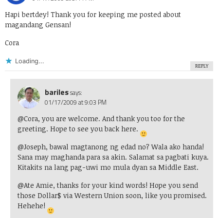
Hapi bertdey! Thank you for keeping me posted about
magandang Gensan!
Cora
Loading...
REPLY
bariles
says:
01/17/2009 at 9:03 PM
@Cora, you are welcome. And thank you too for the
greeting. Hope to see you back here.
@Joseph, bawal magtanong ng edad no? Wala ako handa!
Sana may maghanda para sa akin. Salamat sa pagbati kuya.
Kitakits na lang pag-uwi mo mula dyan sa Middle East.
@Ate Amie, thanks for your kind words! Hope you send
those Dollar$ via Western Union soon, like you promised.
Hehehe!