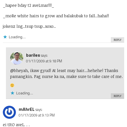
_hapee bday t2 aveLmar!!!_
_moRe white hairs to grow and balakubak to fall..haha!!
jokenz lng..tsup tsup..xoxo..
Loading...
REPLY
bariles
says:
01/17/2009 at 9:18 PM
@bheyah, ikaw gyud! At least may hair…hehehe! Thanks
pamangkin. Pag nurse ka na, make sure to take care of me.
Loading...
REPLY
mAhrEL
says:
01/17/2009 at 9:13 PM
ei tItO aveL. . .