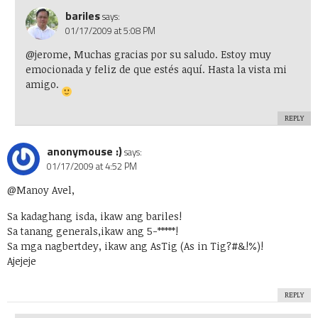
bariles
says:
01/17/2009 at 5:08 PM
@jerome, Muchas gracias por su saludo. Estoy muy
emocionada y feliz de que estés aquí. Hasta la vista mi
amigo.
REPLY
anonymouse :)
says:
01/17/2009 at 4:52 PM
@Manoy Avel,
Sa kadaghang isda, ikaw ang bariles!
Sa tanang generals,ikaw ang 5-*****!
Sa mga nagbertdey, ikaw ang AsTig (As in Tig?#&!%)!
Ajejeje
REPLY