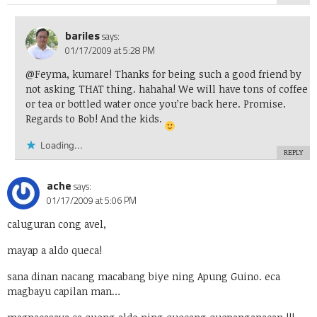
bariles
says:
01/17/2009 at 5:28 PM
@Feyma, kumare! Thanks for being such a good friend by
not asking THAT thing. hahaha! We will have tons of coffee
or tea or bottled water once you’re back here. Promise.
Regards to Bob! And the kids.
Loading...
REPLY
ache
says:
01/17/2009 at 5:06 PM
caluguran cong avel,
mayap a aldo queca!
sana dinan nacang macabang biye ning Apung Guino. eca
magbayu capilan man…