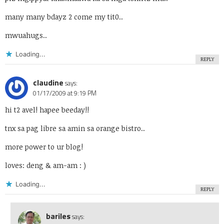
many many bdayz 2 come my tit0..
mwuahugs..
Loading...
REPLY
claudine
says:
01/17/2009 at 9:19 PM
hi t2 avel! hapee beeday!!
tnx sa pag libre sa amin sa orange bistro..
more power to ur blog!
loves: deng & am-am : )
Loading...
REPLY
bariles
says: