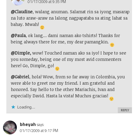
01/17/2009 at 9:35 PM
@Claudine
, walang anuman. Salamat rin sa iyong masarap
na luto araw-araw na lalong nagpapataba sa ating lahat sa
bahay. Mwah!
@Paula
, ok lang… dami naman ako tshirts! Thanks for
being always there for me, my dear pamangkin.
@Dimple,
wow! Touched naman ako sa iyo! I hope to see
you someday, being one of my most avid commenters
here! Go, Dimple, go!
@Gabriel
, hola! Wow, from so far away in Colombia, you
were able to greet me my friend. I am grateful and
honored. Say hello to the other Mariachis, Ivan and
especially David. Hasta la vista! Muchos gracias!
Loading...
REPLY
bheyah
says:
01/17/2009 at 9:17 PM