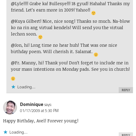
@Lyle!!!! Grabe ka! Bullesye!!! 18 gyud! Hahaha! Thanks my
friend. Let’s earn more in 2009! Yahoo!!
@Kuya Gilbert! Nice, nice song! Thanks so much. Na-blow
ko na rin ang virtual kendels! Will send you the virtual
lechon soon.
@Jon, hi! Long time no hear huh! That was one nice
birthday poem. Will cherish it. Salamat.
@Fr. Manny, hi! Thank you! Don’t forget to include me in
your mass intentions on Monday pads. See you in church!
Loading...
REPLY
Dominique
says:
01/17/2009 at 5:30 PM
Happy Birthday, Avel! Forever young!
Loading...
REPLY