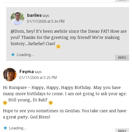
bariles
says:
01/17/2009 at 5:34 PM
@Dom, hey! It’s been awhile since the Davao FAT! How are
you? Thanks for the greeting my friend! We’re making
history…hehehe! Ciao!
Loading...
REPLY
Feyma
says:
01/17/2009 at 5:25 PM
Hi Kumpare – Happy, Happy, Happy Birthday. May you have
many more birthdays to come. I am not going to ask your age.
Still young, Di Bah?
Hope to see you sometimes in GenSan. You take care and have
a great party. God Bless!
Loading...
REPLY