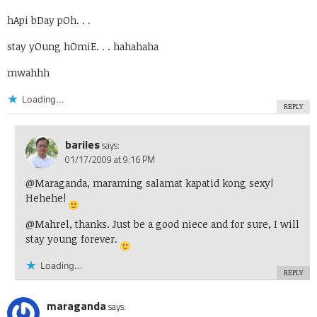
hApi bDay pOh. . .
stay yOung hOmiE. . . hahahaha
mwahhh
Loading...
REPLY
bariles
says:
01/17/2009 at 9:16 PM
@Maraganda, maraming salamat kapatid kong sexy!
Hehehe!
@Mahrel, thanks. Just be a good niece and for sure, I will
stay young forever.
Loading...
REPLY
maraganda
says: