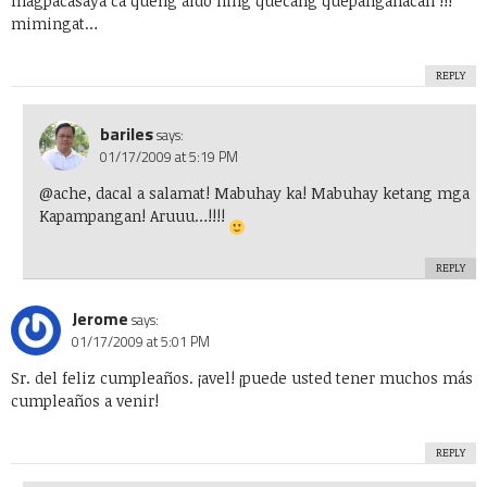
magpacasaya ca queng aldo ning quecang quepanganacan !!!
mimingat…
REPLY
bariles
says:
01/17/2009 at 5:19 PM
@ache, dacal a salamat! Mabuhay ka! Mabuhay ketang mga
Kapampangan! Aruuu…!!!!
REPLY
Jerome
says:
01/17/2009 at 5:01 PM
Sr. del feliz cumpleaños. ¡avel! ¡puede usted tener muchos más
cumpleaños a venir!
REPLY