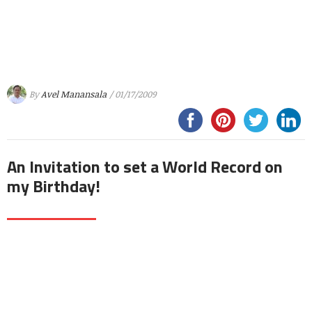
By
Avel Manansala
/ 01/17/2009
An Invitation to set a World Record on
my Birthday!