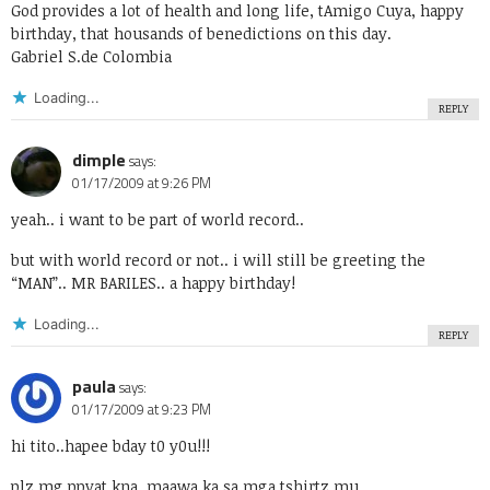
God provides a lot of health and long life, tAmigo Cuya, happy
birthday, that housands of benedictions on this day.
Gabriel S.de Colombia
Loading...
REPLY
dimple
says:
01/17/2009 at 9:26 PM
yeah.. i want to be part of world record..
but with world record or not.. i will still be greeting the
“MAN”.. MR BARILES.. a happy birthday!
Loading...
REPLY
paula
says:
01/17/2009 at 9:23 PM
hi tito..hapee bday t0 y0u!!!
plz mg.ppyat kna..maawa ka sa mga tshirtz mu..