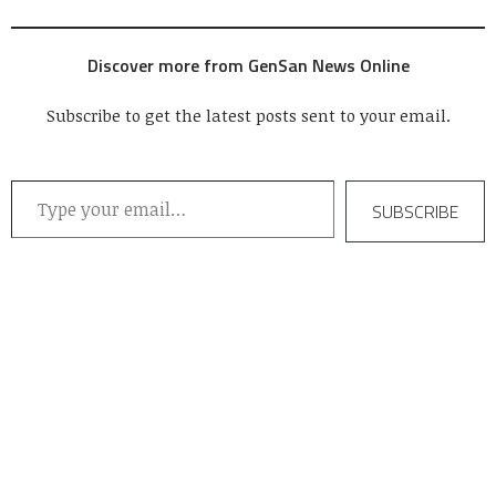
Discover more from GenSan News Online
Subscribe to get the latest posts sent to your email.
Type your email…
SUBSCRIBE