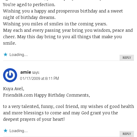
You’re aged to perfection.
Wishing you a happy and prosperous birthday and a sweet
night of birthday dreams.
Wishing you miles of smiles in the coming years.
May each and every passing year bring you wisdom, peace and
cheer. May this day bring to you all things that make you
smile.
Loading...
REPLY
amie
says:
01/17/2009 at 8:11 PM
Kuya Avel,
Friends18.com Happy Birthday Comments
,
to a very talented, funny, cool friend, my wishes of good health
and more blessings to come and may God grant you the
deepest prayers of your heart!
Loading...
REPLY