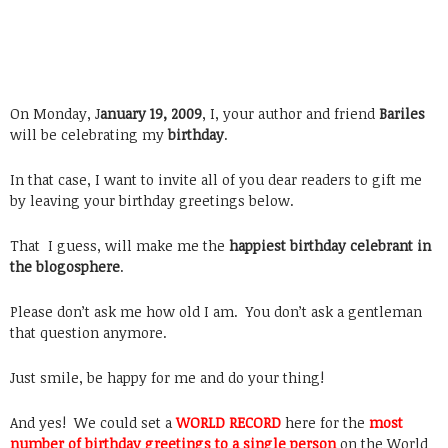
On Monday, J
anuary 19, 2009
, I, your author and friend
Bariles
will be celebrating my
birthday
.
In that case, I want to invite all of you dear readers to gift me
by leaving your birthday greetings below.
That I guess, will make me the
happiest birthday celebrant in
the blogosphere
.
Please don’t ask me how old I am. You don’t ask a gentleman
that question anymore.
Just smile, be happy for me and do your thing!
And yes! We could set a
WORLD RECORD
here for the
most
number of birthday greetings to a single person
on the World