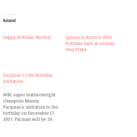
Related
Happy Birthday Bariles!
Iglesia ni Kristo’s 95th
birthday bash at GenSan
Oval Plaza
Pacquiao’s Cute Birthday
Invitation
WBC super featherweight
champion Manny
Pacquiao's invitation to his
birthday on December 17,
2007. Pacman will be 29.