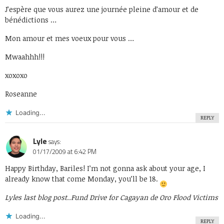
J’espère que vous aurez une journée pleine d’amour et de
bénédictions …
Mon amour et mes voeux pour vous …
Mwaahhh!!!
xoxoxo
Roseanne
Loading...
REPLY
Lyle
says:
01/17/2009 at 6:42 PM
Happy Birthday, Bariles! I’m not gonna ask about your age, I
already know that come Monday, you’ll be 18.
Lyles last blog post..
Fund Drive for Cagayan de Oro Flood Victims
Loading...
REPLY