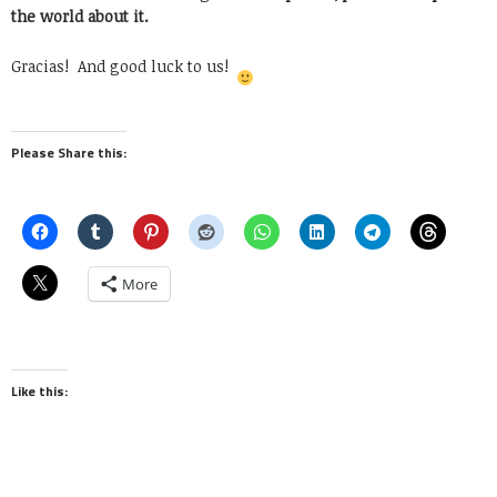
the world about it.
Gracias! And good luck to us!
Please Share this:
More
Like this: