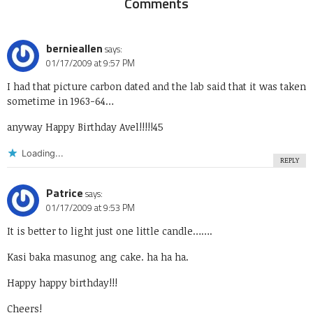
Comments
bernieallen
says:
01/17/2009 at 9:57 PM
I had that picture carbon dated and the lab said that it was taken
sometime in 1963-64…
anyway Happy Birthday Avel!!!!!45
Loading...
REPLY
Patrice
says:
01/17/2009 at 9:53 PM
It is better to light just one little candle…….
Kasi baka masunog ang cake. ha ha ha.
Happy happy birthday!!!
Cheers!