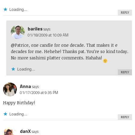
Loading...
REPLY
bariles
says:
01/18/2009 at 10:09 AM
@Patrice, one candle for one decade. That makes it e
decades for me. Hehehe! Thanks pat. You’re so kind today.
No more sashimi platter comments. Hahaha!
Loading...
REPLY
Anna
says:
01/17/2009 at 9:35 PM
Happy Birthday!
Loading...
REPLY
danX
says: