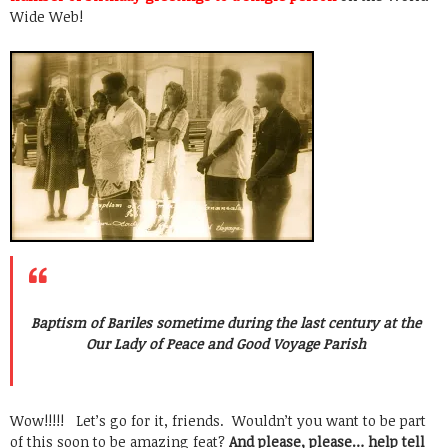
Wide Web!
Baptism of Bariles sometime during the last century at the
Our Lady of Peace and Good Voyage Parish
Wow!!!!! Let’s go for it, friends. Wouldn’t you want to be part
of this soon to be amazing feat?
And please, please… help tell