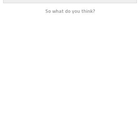
So what do you think?