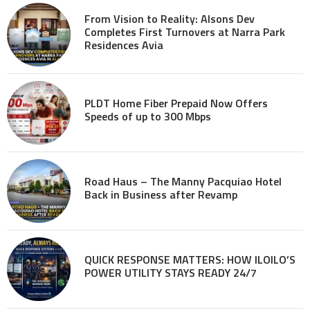
From Vision to Reality: Alsons Dev
Completes First Turnovers at Narra Park
Residences Avia
PLDT Home Fiber Prepaid Now Offers
Speeds of up to 300 Mbps
Road Haus – The Manny Pacquiao Hotel
Back in Business after Revamp
QUICK RESPONSE MATTERS: HOW ILOILO’S
POWER UTILITY STAYS READY 24/7