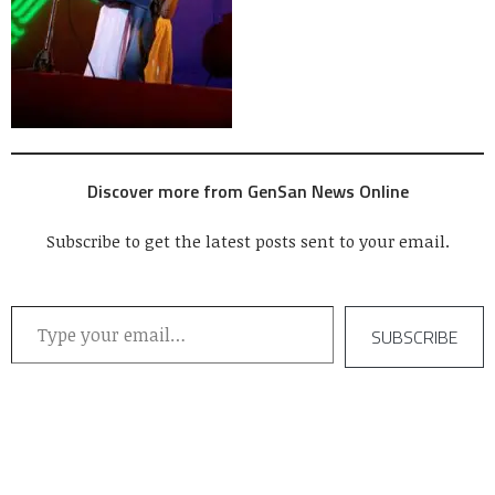
Discover more from GenSan News Online
Subscribe to get the latest posts sent to your email.
Type your email…
SUBSCRIBE