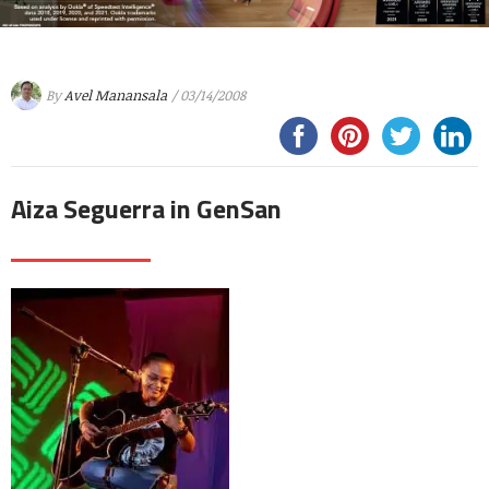
By
Avel Manansala
/ 03/14/2008
Aiza Seguerra in GenSan