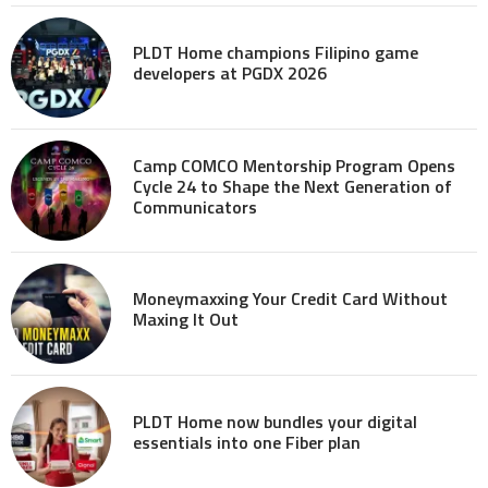
PLDT Home champions Filipino game
developers at PGDX 2026
Camp COMCO Mentorship Program Opens
Cycle 24 to Shape the Next Generation of
Communicators
Moneymaxxing Your Credit Card Without
Maxing It Out
PLDT Home now bundles your digital
essentials into one Fiber plan