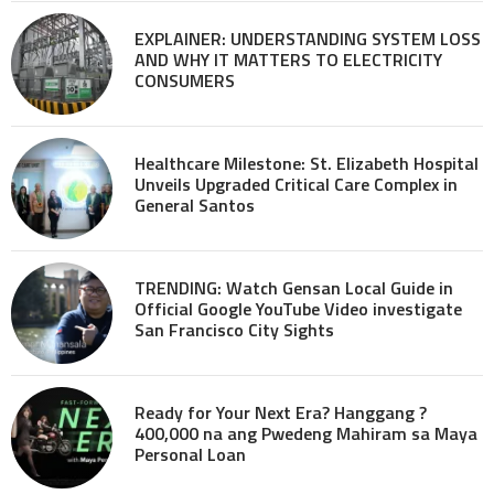
EXPLAINER: UNDERSTANDING SYSTEM LOSS
AND WHY IT MATTERS TO ELECTRICITY
CONSUMERS
Healthcare Milestone: St. Elizabeth Hospital
Unveils Upgraded Critical Care Complex in
General Santos
TRENDING: Watch Gensan Local Guide in
Official Google YouTube Video investigate
San Francisco City Sights
Ready for Your Next Era? Hanggang ?
400,000 na ang Pwedeng Mahiram sa Maya
Personal Loan