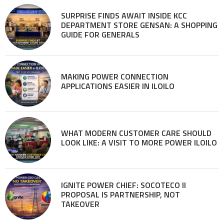
SURPRISE FINDS AWAIT INSIDE KCC
DEPARTMENT STORE GENSAN: A SHOPPING
GUIDE FOR GENERALS
MAKING POWER CONNECTION
APPLICATIONS EASIER IN ILOILO
WHAT MODERN CUSTOMER CARE SHOULD
LOOK LIKE: A VISIT TO MORE POWER ILOILO
IGNITE POWER CHIEF: SOCOTECO II
PROPOSAL IS PARTNERSHIP, NOT
TAKEOVER