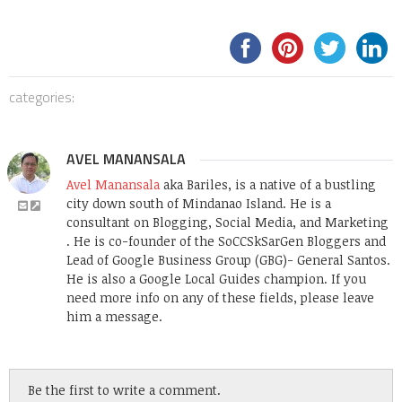
categories:
AVEL MANANSALA
Avel Manansala
aka Bariles, is a native of a bustling
city down south of Mindanao Island. He is a
consultant on Blogging, Social Media, and Marketing
. He is co-founder of the SoCCSkSarGen Bloggers and
Lead of Google Business Group (GBG)- General Santos.
He is also a Google Local Guides champion. If you
need more info on any of these fields, please leave
him a message.
Be the first to write a comment.