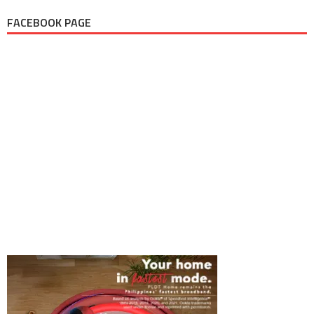
FACEBOOK PAGE