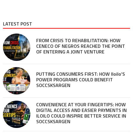
LATEST POST
FROM CRISIS TO REHABILITATION: HOW
CENECO OF NEGROS REACHED THE POINT
OF ENTERING A JOINT VENTURE
PUTTING CONSUMERS FIRST: HOW Iloilo’S
POWER PROGRAMS COULD BENEFIT
SOCCSKSARGEN
CONVENIENCE AT YOUR FINGERTIPS: HOW
DIGITAL ACCESS AND EASIER PAYMENTS IN
ILOILO COULD INSPIRE BETTER SERVICE IN
SOCCSKSARGEN