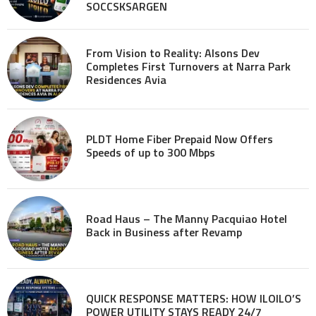
SOCCSKSARGEN
From Vision to Reality: Alsons Dev
Completes First Turnovers at Narra Park
Residences Avia
PLDT Home Fiber Prepaid Now Offers
Speeds of up to 300 Mbps
Road Haus – The Manny Pacquiao Hotel
Back in Business after Revamp
QUICK RESPONSE MATTERS: HOW ILOILO’S
POWER UTILITY STAYS READY 24/7