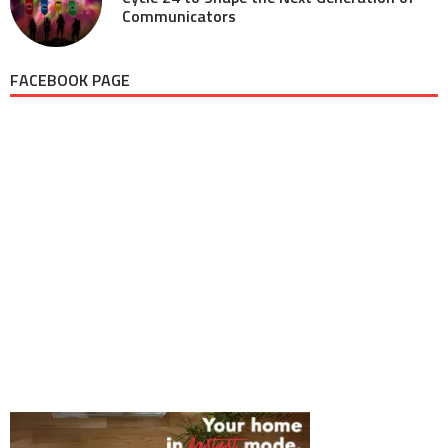
Communicators
FACEBOOK PAGE