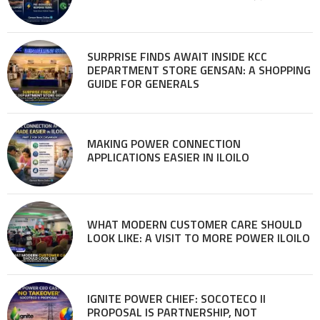
SURPRISE FINDS AWAIT INSIDE KCC
DEPARTMENT STORE GENSAN: A SHOPPING
GUIDE FOR GENERALS
MAKING POWER CONNECTION
APPLICATIONS EASIER IN ILOILO
WHAT MODERN CUSTOMER CARE SHOULD
LOOK LIKE: A VISIT TO MORE POWER ILOILO
IGNITE POWER CHIEF: SOCOTECO II
PROPOSAL IS PARTNERSHIP, NOT