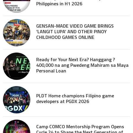
Philippines in H1 2026
GENSAN-MADE VIDEO GAME BRINGS
‘LANGIT LUPA’ AND OTHER PINOY
CHILDHOOD GAMES ONLINE
Ready for Your Next Era? Hanggang ?
400,000 na ang Pwedeng Mahiram sa Maya
Personal Loan
PLDT Home champions Filipino game
developers at PGDX 2026
Camp COMCO Mentorship Program Opens
Cycle 24 to Shape the Next Generation of