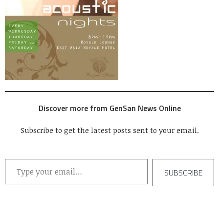
Discover more from GenSan News Online
Subscribe to get the latest posts sent to your email.
Type your email…
SUBSCRIBE