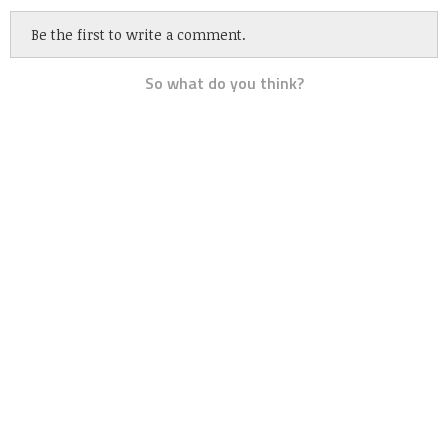
Be the first to write a comment.
So what do you think?