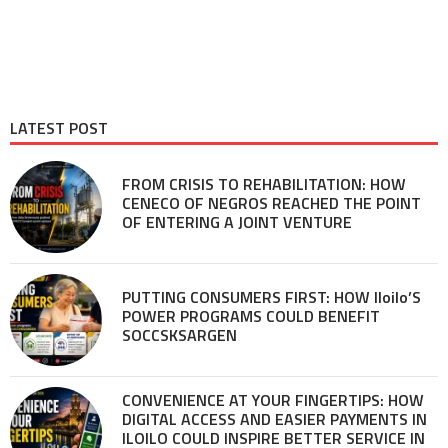
LATEST POST
FROM CRISIS TO REHABILITATION: HOW
CENECO OF NEGROS REACHED THE POINT
OF ENTERING A JOINT VENTURE
PUTTING CONSUMERS FIRST: HOW Iloilo’S
POWER PROGRAMS COULD BENEFIT
SOCCSKSARGEN
CONVENIENCE AT YOUR FINGERTIPS: HOW
DIGITAL ACCESS AND EASIER PAYMENTS IN
ILOILO COULD INSPIRE BETTER SERVICE IN