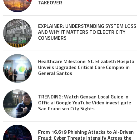
TAKEOVER
EXPLAINER: UNDERSTANDING SYSTEM LOSS
AND WHY IT MATTERS TO ELECTRICITY
CONSUMERS
Healthcare Milestone: St. Elizabeth Hospital
Unveils Upgraded Critical Care Complex in
General Santos
TRENDING: Watch Gensan Local Guide in
Official Google YouTube Video investigate
San Francisco City Sights
From 16,619 Phishing Attacks to AI-Driven
Fraud: Cyber Threats Intensify Across the