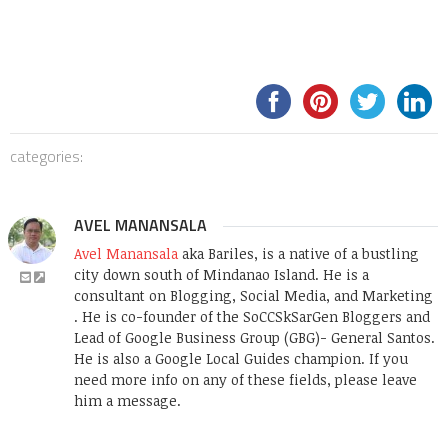
categories:
AVEL MANANSALA
Avel Manansala
aka Bariles, is a native of a bustling
city down south of Mindanao Island. He is a
consultant on Blogging, Social Media, and Marketing
. He is co-founder of the SoCCSkSarGen Bloggers and
Lead of Google Business Group (GBG)- General Santos.
He is also a Google Local Guides champion. If you
need more info on any of these fields, please leave
him a message.