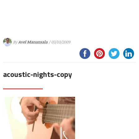
By
Avel Manansala
/ 03/10/2009
acoustic-nights-copy